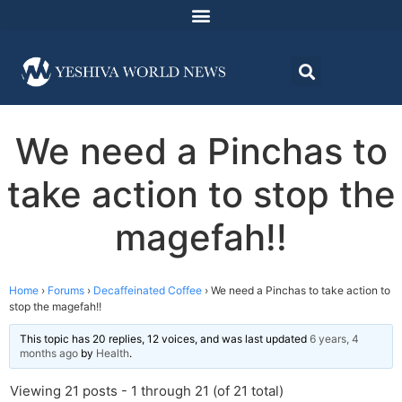
We need a Pinchas to
take action to stop the
magefah!!
Home
›
Forums
›
Decaffeinated Coffee
›
We need a Pinchas to take action to
stop the magefah!!
This topic has 20 replies, 12 voices, and was last updated
6 years, 4
months ago
by
Health
.
Viewing 21 posts - 1 through 21 (of 21 total)