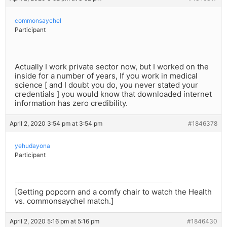
commonsaychel
Participant
Actually I work private sector now, but I worked on the
inside for a number of years, If you work in medical
science [ and I doubt you do, you never stated your
credentials ] you would know that downloaded internet
information has zero credibility.
April 2, 2020 3:54 pm at 3:54 pm
#1846378
yehudayona
Participant
[Getting popcorn and a comfy chair to watch the Health
vs. commonsaychel match.]
April 2, 2020 5:16 pm at 5:16 pm
#1846430