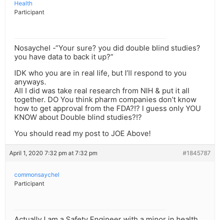
Health
Participant
Nosaychel -“Your sure? you did double blind studies?
you have data to back it up?”
IDK who you are in real life, but I’ll respond to you
anyways.
All I did was take real research from NIH & put it all
together. DO You think pharm companies don’t know
how to get approval from the FDA?!? I guess only YOU
KNOW about Double blind studies?!?
You should read my post to JOE Above!
April 1, 2020 7:32 pm at 7:32 pm
#1845787
commonsaychel
Participant
Actually I am a Safety Engineer with a minor in health