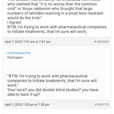
who claimed that “it is no worse than the common
cold” or those rabbonim who thought that large
numbers of talmidim learning in a small beis medrash
would do the trick.”
I Agree!
BTW, I’m trying to work with pharmaceutical companies
to initiate treatments, that I’m sure will work.
April 1, 2020 7:47 am at 7:47 am
#1845663
commonsaychel
Participant
“BTW, I’m trying to work with pharmaceutical
companies to initiate treatments, that I’m sure will
work.”
Your sure? you did double blind studies? you have
data to back it up?
April 1, 2020 1:26 pm at 1:26 pm
#1845712