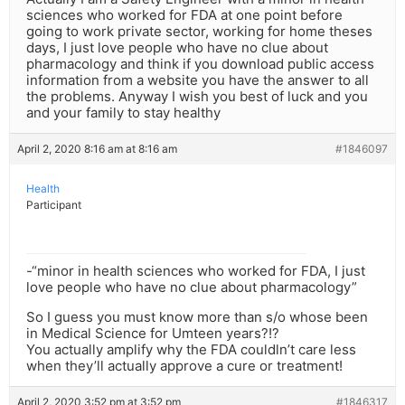
sciences who worked for FDA at one point before
going to work private sector, working for home theses
days, I just love people who have no clue about
pharmacology and think if you download public access
information from a website you have the answer to all
the problems. Anyway I wish you best of luck and you
and your family to stay healthy
April 2, 2020 8:16 am at 8:16 am
#1846097
Health
Participant
-“minor in health sciences who worked for FDA, I just
love people who have no clue about pharmacology”
So I guess you must know more than s/o whose been
in Medical Science for Umteen years?!?
You actually amplify why the FDA couldln’t care less
when they’ll actually approve a cure or treatment!
April 2, 2020 3:52 pm at 3:52 pm
#1846317