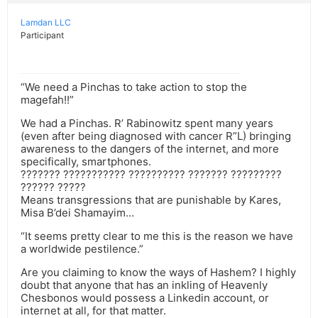
Lamdan LLC
Participant
“We need a Pinchas to take action to stop the
magefah!!”
We had a Pinchas. R’ Rabinowitz spent many years
(even after being diagnosed with cancer R”L) bringing
awareness to the dangers of the internet, and more
specifically, smartphones.
??????? ??????????? ?????????? ??????? ?????????
?????? ?????
Means transgressions that are punishable by Kares,
Misa B’dei Shamayim…
“It seems pretty clear to me this is the reason we have
a worldwide pestilence.”
Are you claiming to know the ways of Hashem? I highly
doubt that anyone that has an inkling of Heavenly
Chesbonos would possess a Linkedin account, or
internet at all, for that matter.