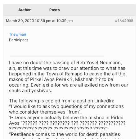
Author
Posts
March 30, 2020 10:39 pm at 10:39 pm
#1844998
Tnewman
Participant
I have no doubt the passing of Reb Yosel Neumann,
a’h, at this time was to draw our attention to what has
happened in the Town of Ramapo to cause the all the
makos of Pirkei Avos Perek ?, Mishnah ?’? to be
occuring. Even exile for we are all exiled now from our
shuls and yeshivos.
The following is copied from a post on LinkedIn:
“I would like to ask two questions of my connections
who consider themselves “frum”.
1- Does anyone actually believe the mishna in Pirkei
Avos “?????? ???? ???????? ??? ??????? ???????????
?????????? ??????? ????????? ?????? ?????”
“Pestilence comes to the world for death penalties