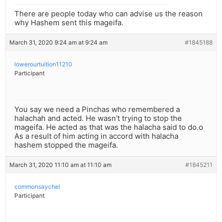
There are people today who can advise us the reason
why Hashem sent this mageifa.
March 31, 2020 9:24 am at 9:24 am
#1845188
lowerourtuition11210
Participant
You say we need a Pinchas who remembered a
halachah and acted. He wasn’t trying to stop the
mageifa. He acted as that was the halacha said to do.o
As a result of him acting in accord with halacha
hashem stopped the mageifa.
March 31, 2020 11:10 am at 11:10 am
#1845211
commonsaychel
Participant