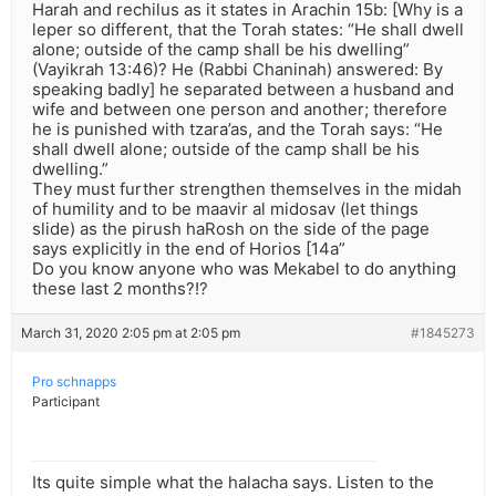
Harah and rechilus as it states in Arachin 15b: [Why is a
leper so different, that the Torah states: “He shall dwell
alone; outside of the camp shall be his dwelling”
(Vayikrah 13:46)? He (Rabbi Chaninah) answered: By
speaking badly] he separated between a husband and
wife and between one person and another; therefore
he is punished with tzara’as, and the Torah says: “He
shall dwell alone; outside of the camp shall be his
dwelling.”
They must further strengthen themselves in the midah
of humility and to be maavir al midosav (let things
slide) as the pirush haRosh on the side of the page
says explicitly in the end of Horios [14a”
Do you know anyone who was Mekabel to do anything
these last 2 months?!?
March 31, 2020 2:05 pm at 2:05 pm
#1845273
Pro schnapps
Participant
Its quite simple what the halacha says. Listen to the