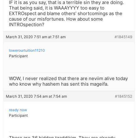
IF it is as you say, that is a terrible sin they are doing.
That being said, it is WAAAYYYY too easy to
EXTROspect and blame others’ shortcomings as the
cause of our misfortunes. How about some
INTROspection?
March 31, 2020 7:51 am at 7:51 am
#1845149
lowerourtuition11210
Participant
WOW, I never realized that there are neviim alive today
who know why hashem has sent this mageifa.
March 31, 2020 7:54 am at 7:54 am
#1845152
ready now
Participant
There are 36 hidden tzaddikim. They are already