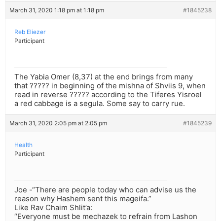
March 31, 2020 1:18 pm at 1:18 pm
#1845238
Reb Eliezer
Participant
The Yabia Omer (8,37) at the end brings from many
that ????? in beginning of the mishna of Shviis 9, when
read in reverse ????? according to the Tiferes Yisroel
a red cabbage is a segula. Some say to carry rue.
March 31, 2020 2:05 pm at 2:05 pm
#1845239
Health
Participant
Joe -“There are people today who can advise us the
reason why Hashem sent this mageifa.”
Like Rav Chaim Shlit’a:
“Everyone must be mechazek to refrain from Lashon