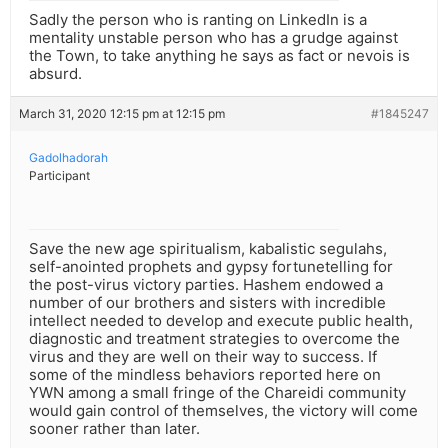
Sadly the person who is ranting on LinkedIn is a
mentality unstable person who has a grudge against
the Town, to take anything he says as fact or nevois is
absurd.
March 31, 2020 12:15 pm at 12:15 pm
#1845247
Gadolhadorah
Participant
Save the new age spiritualism, kabalistic segulahs,
self-anointed prophets and gypsy fortunetelling for
the post-virus victory parties. Hashem endowed a
number of our brothers and sisters with incredible
intellect needed to develop and execute public health,
diagnostic and treatment strategies to overcome the
virus and they are well on their way to success. If
some of the mindless behaviors reported here on
YWN among a small fringe of the Chareidi community
would gain control of themselves, the victory will come
sooner rather than later.