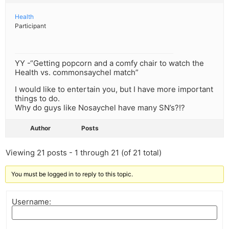
Health
Participant
YY -“Getting popcorn and a comfy chair to watch the
Health vs. commonsaychel match”
I would like to entertain you, but I have more important
things to do.
Why do guys like Nosaychel have many SN’s?!?
Author
Posts
Viewing 21 posts - 1 through 21 (of 21 total)
You must be logged in to reply to this topic.
Username: