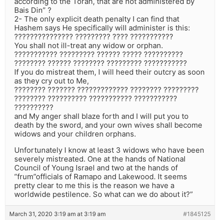
according to the Torah, that are not administered by
Bais Din” ?
2- The only explicit death penalty I can find that
Hashem says He specifically will administer is this:
??????????????? ????????? ???? ???????????
You shall not ill-treat any widow or orphan.
??????????? ????????? ?????? ????? ??????????
???????? ?????? ???????? ????????? ???????????
If you do mistreat them, I will heed their outcry as soon
as they cry out to Me,
???????? ??????? ????????????? ???????? ?????????
???????? ?????????? ??????????? ???????????
??????????
and My anger shall blaze forth and I will put you to
death by the sword, and your own wives shall become
widows and your children orphans.
Unfortunately I know at least 3 widows who have been
severely mistreated. One at the hands of National
Council of Young Israel and two at the hands of
“frum”officials of Ramapo and Lakewood. It seems
pretty clear to me this is the reason we have a
worldwide pestilence. So what can we do about it?”
March 31, 2020 3:19 am at 3:19 am
#1845125