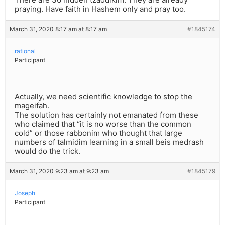
praying. Have faith in Hashem only and pray too.
March 31, 2020 8:17 am at 8:17 am
#1845174
rational
Participant
Actually, we need scientific knowledge to stop the
mageifah.
The solution has certainly not emanated from these
who claimed that “it is no worse than the common
cold” or those rabbonim who thought that large
numbers of talmidim learning in a small beis medrash
would do the trick.
March 31, 2020 9:23 am at 9:23 am
#1845179
Joseph
Participant