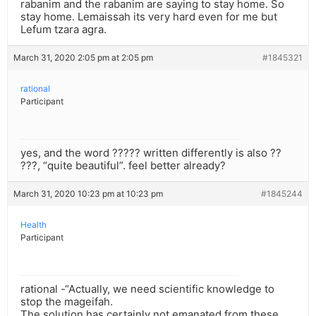
rabanim and the rabanim are saying to stay home. So
stay home. Lemaissah its very hard even for me but
Lefum tzara agra.
March 31, 2020 2:05 pm at 2:05 pm
#1845321
rational
Participant
yes, and the word ????? written differently is also ??
???, “quite beautiful”. feel better already?
March 31, 2020 10:23 pm at 10:23 pm
#1845244
Health
Participant
rational -“Actually, we need scientific knowledge to
stop the mageifah.
The solution has certainly not emanated from these