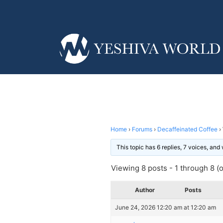
Home
›
Forums
›
Decaffeinated Coffee
›
This topic has 6 replies, 7 voices, an
Viewing 8 posts - 1 through 8 (of
Author
Posts
June 24, 2026 12:20 am at 12:20 am