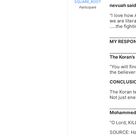
SQUARE_ROOT
nevuah said
Participant
“I love how
we are liter
…..the figh
____________
MY RESPON
____________
The Koran’s 
“You will fi
the believer
CONCLUSIO
The Koran t
Not just en
____________
Mohammed’s 
“O Lord, KIL
SOURCE: Had