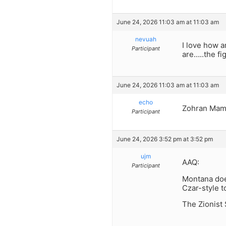
June 24, 2026 11:03 am at 11:03 am
nevuah
I love how a
Participant
are…..the f
June 24, 2026 11:03 am at 11:03 am
echo
Zohran Mamda
Participant
June 24, 2026 3:52 pm at 3:52 pm
ujm
AAQ:
Participant
Montana doe
Czar-style t
The Zionist 