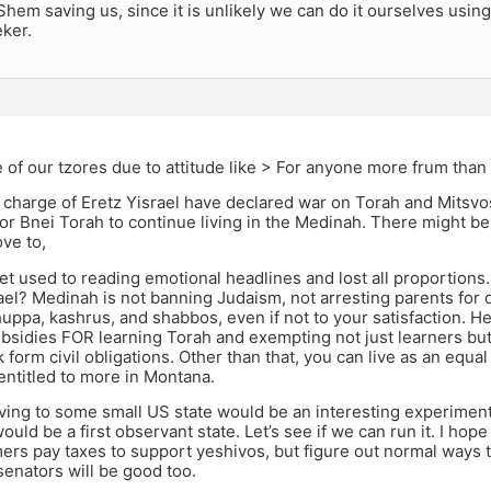
Shem saving us, since it is unlikely we can do it ourselves using 
ker.
of our tzores due to attitude like > For anyone more frum tha
charge of Eretz Yisrael have declared war on Torah and Mitsvo
or Bnei Torah to continue living in the Medinah. There might be
ve to,
get used to reading emotional headlines and lost all proportion
el? Medinah is not banning Judaism, not arresting parents for doi
huppa, kashrus, and shabbos, even if not to your satisfaction. He
bsidies FOR learning Torah and exempting not just learners bu
 form civil obligations. Other than that, you can live as an equal
entitled to more in Montana.
ving to some small US state would be an interesting experiment
would be a first observant state. Let’s see if we can run it. I hope
mers pay taxes to support yeshivos, but figure out normal ways
enators will be good too.