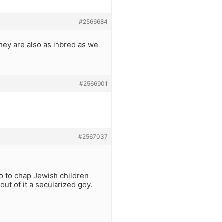
#2566684
hey are also as inbred as we
#2566901
#2567037
o to chap Jewish children
out of it a secularized goy.