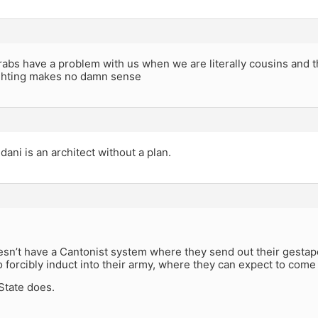
rabs have a problem with us when we are literally cousins and t
ighting makes no damn sense
ni is an architect without a plan.
sn’t have a Cantonist system where they send out their gestap
o forcibly induct into their army, where they can expect to come 
State does.