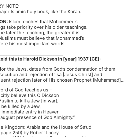
Y NOTE:
major Islamic holy book, like the Koran.
ON:
Islam teaches that Mohammed’s
ngs take priority over his older teachings.
e later the teaching, the greater it is.
Muslims must believe that Mohammed’s
were his most important words.
______________________________
old this to Harold Dickson in [year] 1937 [CE]:
 for the Jews, dates from God’s condemnation of them
rsecution and rejection of ‘Isa [Jesus Christ] and
quent rejection later of His chosen Prophet [Muhammad]…
word of God teaches us –
citly believe this O Dickson
Muslim to kill a Jew [in war],
 be killed by a Jew,
 immediate entry in Heaven
 august presence of God Almighty.”
 Kingdom: Arabia and the House of Sa’ud
 page 259) by Robert Lacey,