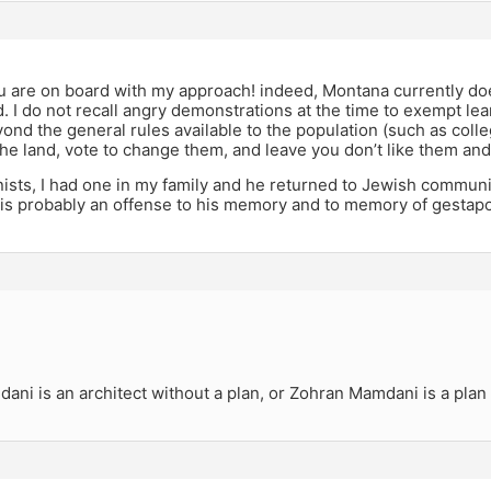
ou are on board with my approach! indeed, Montana currently do
d. I do not recall angry demonstrations at the time to exempt lea
yond the general rules available to the population (such as colle
the land, vote to change them, and leave you don’t like them and 
ists, I had one in my family and he returned to Jewish communit
is probably an offense to his memory and to memory of gestapo
ni is an architect without a plan, or Zohran Mamdani is a plan 