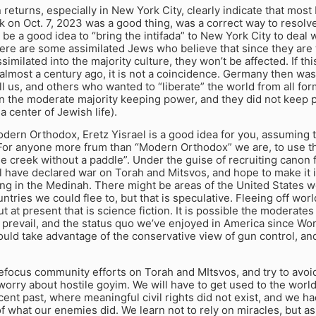
 returns, especially in New York City, clearly indicate that most
 on Oct. 7, 2023 was a good thing, was a correct way to resolv
d be a good idea to “bring the intifada” to New York City to deal
ere are some assimilated Jews who believe that since they are
ssimilated into the majority culture, they won’t be affected. If th
almost a century ago, it is not a coincidence. Germany then w
ll us, and others who wanted to “liberate” the world from all form
 the moderate majority keeping power, and they did not keep 
a center of Jewish life).
odern Orthodox, Eretz Yisrael is a good idea for you, assuming
. For anyone more frum than “Modern Orthodox” we are, to use t
e creek without a paddle”. Under the guise of recruiting canon 
l have declared war on Torah and Mitsvos, and hope to make it 
ing in the Medinah. There might be areas of the United States 
ntries we could flee to, but that is speculative. Fleeing off wor
ut at present that is science fiction. It is possible the moderates
 prevail, and the status quo we’ve enjoyed in America since Worl
uld take advantage of the conservative view of gun control, an
focus community efforts on Torah and MItsvos, and try to avoid
orry about hostile goyim. We will have to get used to the world a
ecent past, where meaningful civil rights did not exist, and we 
f what our enemies did. We learn not to rely on miracles, but as