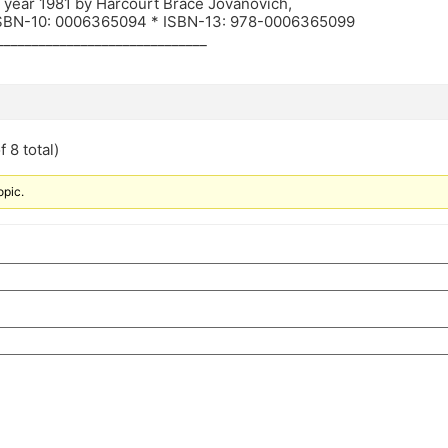
n year 1981 by Harcourt Brace Jovanovich,
ISBN-10: 0006365094 * ISBN-13: 978-0006365099
______________________________
 8 total)
opic.