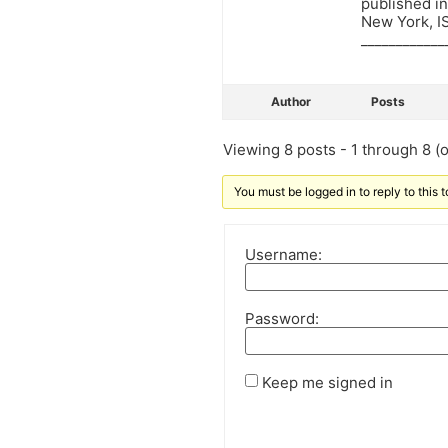
published i
New York, 
____________
Author
Posts
Viewing 8 posts - 1 through 8 (of
You must be logged in to reply to this t
Username:
Password:
Keep me signed in