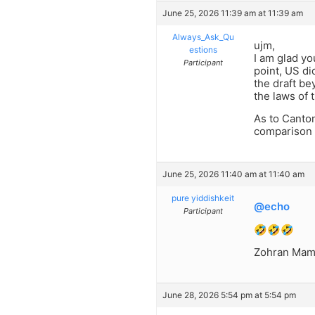
June 25, 2026 11:39 am at 11:39 am
Always_Ask_Qu
ujm,
estions
I am glad y
Participant
point, US di
the draft be
the laws of 
As to Canton
comparison 
June 25, 2026 11:40 am at 11:40 am
pure yiddishkeit
@echo
Participant
🤣🤣🤣
Zohran Mamda
June 28, 2026 5:54 pm at 5:54 pm