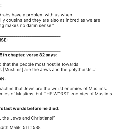
:
 Arabs have a problem with us when
ally cousins and they are also as inbred as we are
ting makes no damn sense.”
______________________________
SE:
______________________________
5th chapter, verse 82 says:
nd that the people most hostile towards
s [Muslims] are the Jews and the polytheists…”
N:
eaches that Jews are the worst enemies of Muslims.
emies of Muslims, but THE WORST enemies of Muslims.
______________________________
last words before he died:
L the Jews and Christians!”
ith Malik, 511:1588