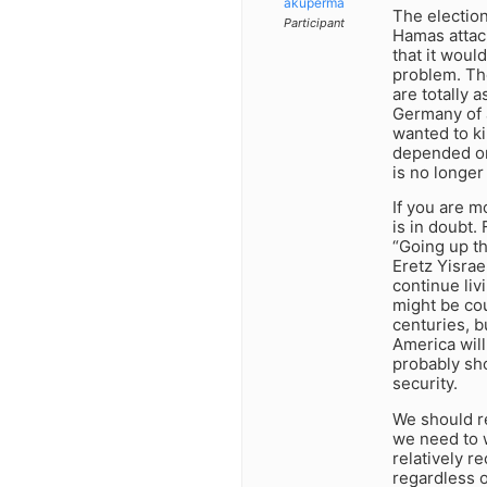
akuperma
The election
Participant
Hamas attack
that it woul
problem. Th
are totally a
Germany of 
wanted to ki
depended on
is no longer 
If you are m
is in doubt
“Going up th
Eretz Yisrae
continue liv
might be cou
centuries, b
America will
probably sho
security.
We should re
we need to w
relatively r
regardless o