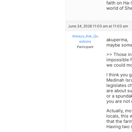
faith on Ha-
world of She
June 24, 2026 11:03 am at 11:03 am
Always_Ask_Qu
akuperma,
estions
maybe some 
Participant
>> Those in 
impossible f
we could mo
I think you 
Medinah Isra
legislates c
are about su
or a spundak
you are not 
Actually, mo
locals, this 
that the far
Having two s