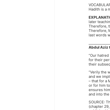
VOCABULAR
Hadith is a 
EXPLANATI
later teachi
Therefore, th
Therefore, 
last words 
____________
Abdul Aziz t
“Our hatred
for their pe
their subse
“Verily the 
and we impli
– that for a 
or for him to
ensures him
and into the
SOURCE: The
(chapter 29,