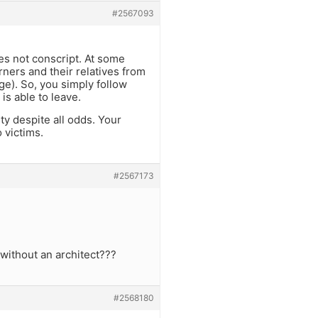
#2567093
es not conscript. At some
rners and their relatives from
ge). So, you simply follow
is able to leave.
y despite all odds. Your
 victims.
#2567173
without an architect???
#2568180