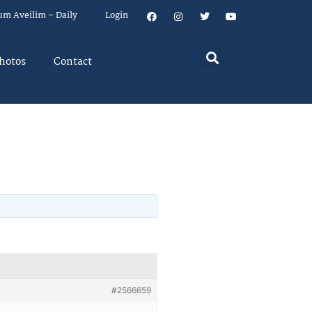
um Aveilim – Daily
Login
hotos
Contact
#2566659