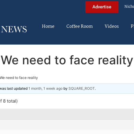
Nich
Advertise
Home
Coffee Room
Videos
P
We need to face reality
We need to face reality
d was last updated
1 month, 1 week ago
by
SQUARE_ROOT
.
 8 total)