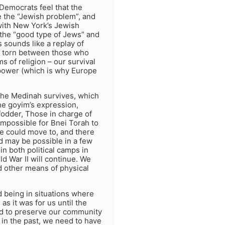
 Democrats feel that the
e the “Jewish problem”, and
 with New York’s Jewish
 the “good type of Jews” and
is sounds like a replay of
as torn between those who
s of religion – our survival
power (which is why Europe
 the Medinah survives, which
he goyim’s expression,
fodder, Those in charge of
impossible for Bnei Torah to
we could move to, and there
ld may be possible in a few
 in both political camps in
d War II will continue. We
d other means of physical
 being in situations where
s it was for us until the
had to preserve our community
 in the past, we need to have