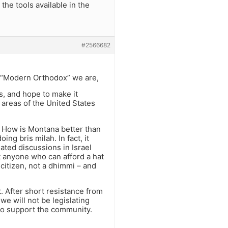
the tools available in the
#2566682
n “Modern Orthodox” we are,
s, and hope to make it
 areas of the United States
s. How is Montana better than
ng bris milah. In fact, it
ated discussions in Israel
t anyone who can afford a hat
 citizen, not a dhimmi – and
. After short resistance from
 we will not be legislating
 to support the community.