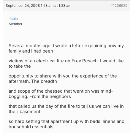
September 24, 2008 1:28 am at 1:28 am
#1236929
ricola
Member
Several months ago, I wrote a letter explaining how my
family and I had been
victims of an electrical fire on Erev Pesach. I would like
to take the
opportunity to share with you the experience of the
aftermath. The breadth
and scope of the chessed that went on was mind-
boggling. From the neighbors
that called us the day of the fire to tell us we can live in
their basement
so hard setting that apartment up with beds, linens and
household essentials