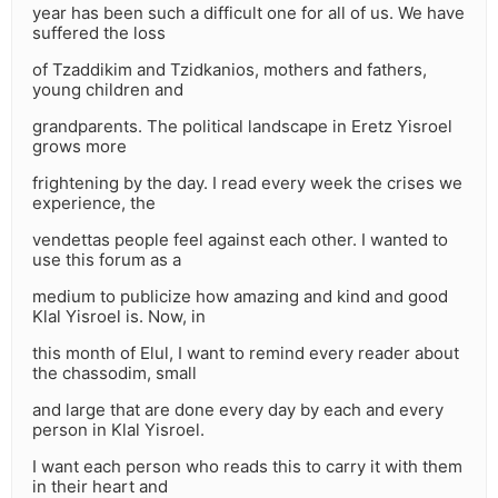
year has been such a difficult one for all of us. We have
suffered the loss
of Tzaddikim and Tzidkanios, mothers and fathers,
young children and
grandparents. The political landscape in Eretz Yisroel
grows more
frightening by the day. I read every week the crises we
experience, the
vendettas people feel against each other. I wanted to
use this forum as a
medium to publicize how amazing and kind and good
Klal Yisroel is. Now, in
this month of Elul, I want to remind every reader about
the chassodim, small
and large that are done every day by each and every
person in Klal Yisroel.
I want each person who reads this to carry it with them
in their heart and