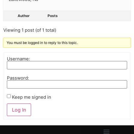
Author
Posts
Viewing 1 post (of 1 total)
You must be logged in to reply to this topic.
Username:
Password:
Keep me signed in
Log In