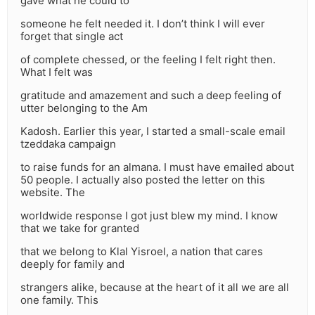
gave what he could to
someone he felt needed it. I don’t think I will ever
forget that single act
of complete chessed, or the feeling I felt right then.
What I felt was
gratitude and amazement and such a deep feeling of
utter belonging to the Am
Kadosh. Earlier this year, I started a small-scale email
tzeddaka campaign
to raise funds for an almana. I must have emailed about
50 people. I actually also posted the letter on this
website. The
worldwide response I got just blew my mind. I know
that we take for granted
that we belong to Klal Yisroel, a nation that cares
deeply for family and
strangers alike, because at the heart of it all we are all
one family. This