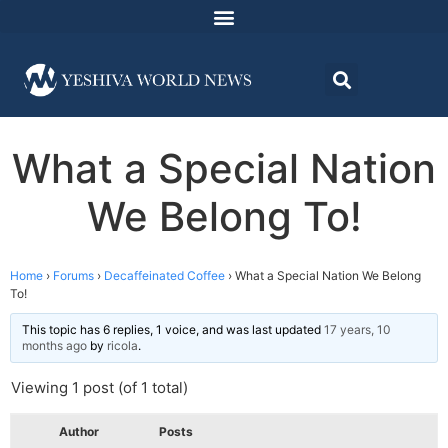
What a Special Nation
We Belong To!
Home
›
Forums
›
Decaffeinated Coffee
›
What a Special Nation We Belong
To!
This topic has 6 replies, 1 voice, and was last updated
17 years, 10
months ago
by
ricola
.
Viewing 1 post (of 1 total)
Author
Posts