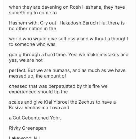
when they are davening on Rosh Hashana, they have
something to come to
Hashem with. Cry out- Hakadosh Baruch Hu, there is
no other nation in the
world who would give selflessly and without a thought
to someone who was
going through a hard time. Yes, we make mistakes and
yes, we are not
perfect. But we are humans, and as much as we have
messed up, the amount of
chessed that was perpetuated by this fire we
experienced should tip the
scales and give Klal Yisroel the Zechus to have a
Kesiva Vechasima Tova and
a Gut Gebentched Yohr.
Rivky Greenspan
Lakewood, NJ