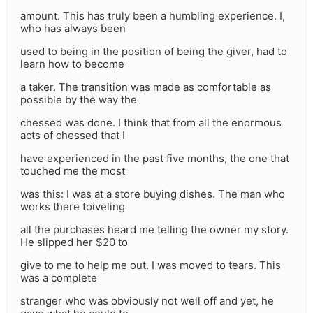
amount. This has truly been a humbling experience. I,
who has always been
used to being in the position of being the giver, had to
learn how to become
a taker. The transition was made as comfortable as
possible by the way the
chessed was done. I think that from all the enormous
acts of chessed that I
have experienced in the past five months, the one that
touched me the most
was this: I was at a store buying dishes. The man who
works there toiveling
all the purchases heard me telling the owner my story.
He slipped her $20 to
give to me to help me out. I was moved to tears. This
was a complete
stranger who was obviously not well off and yet, he