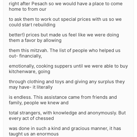
right after Pesach so we would have a place to come
home to from our
to ask them to work out special prices with us so we
could start rebuilding
better!) prices but made us feel like we were doing
them a favor by allowing
them this mitzvah. The list of people who helped us
out- financially,
emotionally, cooking suppers until we were able to buy
kitchenware, going
through clothing and toys and giving any surplus they
may have- it literally
is endless. This assistance came from friends and
family, people we knew and
total strangers, with knowledge and anonymously. But
every act of chessed
was done in such a kind and gracious manner, it has
taught us an enormous