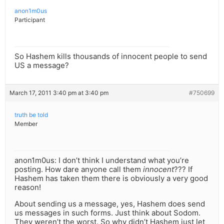
anon1m0us
Participant
So Hashem kills thousands of innocent people to send
US a message?
March 17, 2011 3:40 pm at 3:40 pm
#750699
truth be told
Member
anon1m0us: I don’t think I understand what you’re
posting. How dare anyone call them
innocent
??? If
Hashem has taken them there is obviously a very good
reason!
About sending us a message, yes, Hashem does send
us messages in such forms. Just think about Sodom.
They weren’t the worst. So why didn’t Hashem just let