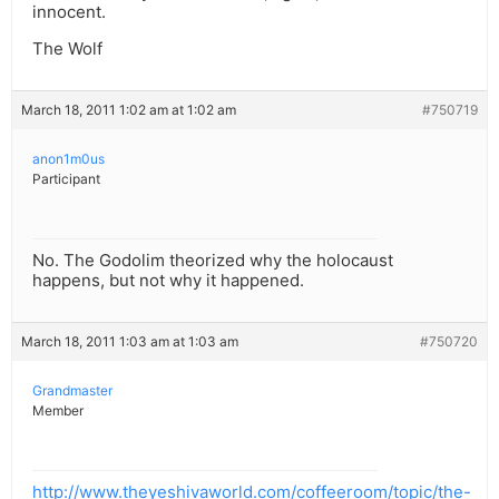
innocent.
The Wolf
March 18, 2011 1:02 am at 1:02 am
#750719
anon1m0us
Participant
No. The Godolim theorized why the holocaust
happens, but not why it happened.
March 18, 2011 1:03 am at 1:03 am
#750720
Grandmaster
Member
http://www.theyeshivaworld.com/coffeeroom/topic/the-