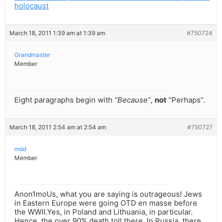
holocaust
March 18, 2011 1:39 am at 1:39 am
#750724
Grandmaster
Member
Eight paragraphs begin with
“Because”
,
not
“Perhaps”.
March 18, 2011 2:54 am at 2:54 am
#750727
mdd
Member
Anon1moUs, what you are saying is outrageous! Jews
in Eastern Europe were going OTD en masse before
the WWII.Yes, in Poland and Lithuania, in particular.
Hence, the over 90% death toll there. In Russia, there