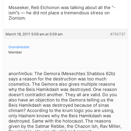
Msseeker, Reb Elchonon was talking about all the “-
ism”s — he did not place a tremendous stress on
Zionism.
March 18, 2011 5:09 am at 5:09 am
#750737
Grandmaster
Member
anon1m0us: The Gemora (Mesechtes Shabbos 62b)
says a reason for the destruction was too much
cosmetics. The Gemora also gives multiple reasons
why the Beis Hamikdash was destroyed. One reason
doesn’t contradict another. They all are valid. Do you
also have an objection to the Gemora telling us the
Beis Hamikdash was destroyed because of sinas
chinam? According to the krum logic you are using,
only Hashem knows why the Beis Hamikdash was
destroyed. Same with the holocaust. The reasons
given by the Satmar Rebbe, the Chazon Ish, Rav Miller,