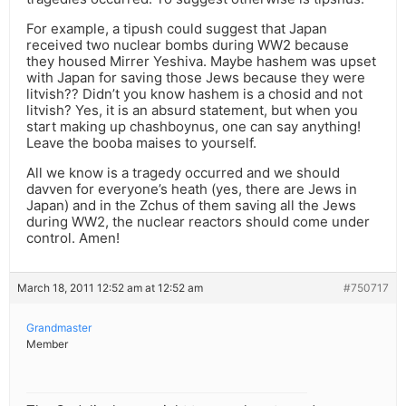
For example, a tipush could suggest that Japan
received two nuclear bombs during WW2 because
they housed Mirrer Yeshiva. Maybe hashem was upset
with Japan for saving those Jews because they were
litvish?? Didn’t you know hashem is a chosid and not
litvish? Yes, it is an absurd statement, but when you
start making up chashboynus, one can say anything!
Leave the booba maises to yourself.
All we know is a tragedy occurred and we should
davven for everyone’s heath (yes, there are Jews in
Japan) and in the Zchus of them saving all the Jews
during WW2, the nuclear reactors should come under
control. Amen!
March 18, 2011 12:52 am at 12:52 am
#750717
Grandmaster
Member