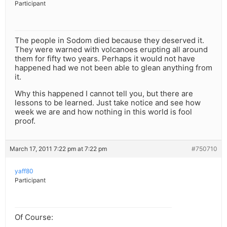
Participant
The people in Sodom died because they deserved it.
They were warned with volcanoes erupting all around
them for fifty two years. Perhaps it would not have
happened had we not been able to glean anything from
it.
Why this happened I cannot tell you, but there are
lessons to be learned. Just take notice and see how
week we are and how nothing in this world is fool
proof.
March 17, 2011 7:22 pm at 7:22 pm
#750710
yaff80
Participant
Of Course: