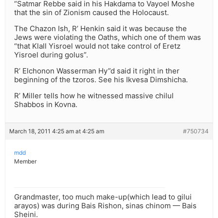
“Satmar Rebbe said in his Hakdama to Vayoel Moshe
that the sin of Zionism caused the Holocaust.
The Chazon Ish, R’ Henkin said it was because the
Jews were violating the Oaths, which one of them was
“that Klall Yisroel would not take control of Eretz
Yisroel during golus”.
R’ Elchonon Wasserman Hy”d said it right in ther
beginning of the tzoros. See his Ikvesa Dimshicha.
R’ Miller tells how he witnessed massive chilul
Shabbos in Kovna.
March 18, 2011 4:25 am at 4:25 am
#750734
mdd
Member
Grandmaster, too much make-up(which lead to gilui
arayos) was during Bais Rishon, sinas chinom — Bais
Sheini.