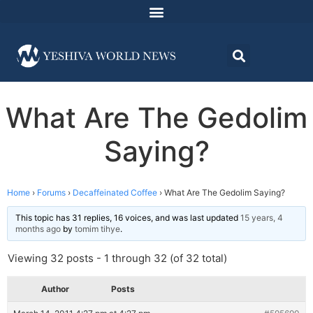
What Are The Gedolim
Saying?
Home
›
Forums
›
Decaffeinated Coffee
›
What Are The Gedolim Saying?
This topic has 31 replies, 16 voices, and was last updated
15 years, 4
months ago
by
tomim tihye
.
Viewing 32 posts - 1 through 32 (of 32 total)
Author
Posts