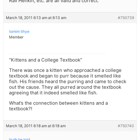
Rav Henkin, etc. are all valid and correct.
March 18, 2011 6:13 am at 6:13 am
#750739
tomim tihye
Member
“Kittens and a College Textbook”
There was once a kitten who approached a college
textbook and began to purr because it smelled like
fish. His friends heard the purring and came to check
out the cause. They all purred around the textbook
agreeing that it indeed smelled like fish.
What’s the connection between kittens and a
textbook?!
March 18, 2011 6:18 am at 6:18 am
#750740
truth be told