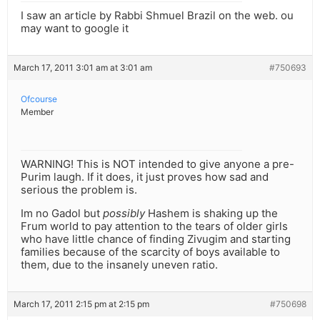
I saw an article by Rabbi Shmuel Brazil on the web. ou
may want to google it
March 17, 2011 3:01 am at 3:01 am
#750693
Ofcourse
Member
WARNING! This is NOT intended to give anyone a pre-
Purim laugh. If it does, it just proves how sad and
serious the problem is.
Im no Gadol but
possibly
Hashem is shaking up the
Frum world to pay attention to the tears of older girls
who have little chance of finding Zivugim and starting
families because of the scarcity of boys available to
them, due to the insanely uneven ratio.
March 17, 2011 2:15 pm at 2:15 pm
#750698