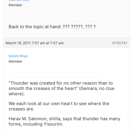
Member
Back to the topic at hand: ??? ?????, ??? ?
March 18, 2011 7:07 am at 7:07 am
#750741
tomim tihye
Member
“Thunder was created for no other reason than to
smooth the creases of the heart” (Gemara, no clue
where).
We each look at our own heart to see where the
creases are.
Harav M. Salomon, shlita, says that thunder has many
forms, including Yissurim.