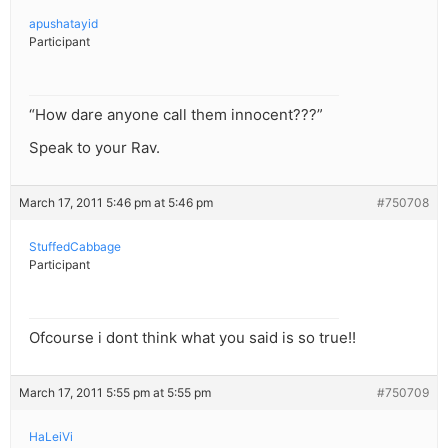
apushatayid
Participant
“How dare anyone call them innocent???”
Speak to your Rav.
March 17, 2011 5:46 pm at 5:46 pm
#750708
StuffedCabbage
Participant
Ofcourse i dont think what you said is so true!!
March 17, 2011 5:55 pm at 5:55 pm
#750709
HaLeiVi