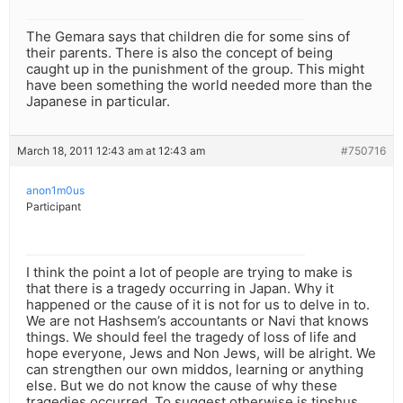
The Gemara says that children die for some sins of
their parents. There is also the concept of being
caught up in the punishment of the group. This might
have been something the world needed more than the
Japanese in particular.
March 18, 2011 12:43 am at 12:43 am
#750716
anon1m0us
Participant
I think the point a lot of people are trying to make is
that there is a tragedy occurring in Japan. Why it
happened or the cause of it is not for us to delve in to.
We are not Hashsem’s accountants or Navi that knows
things. We should feel the tragedy of loss of life and
hope everyone, Jews and Non Jews, will be alright. We
can strengthen our own middos, learning or anything
else. But we do not know the cause of why these
tragedies occurred. To suggest otherwise is tipshus.