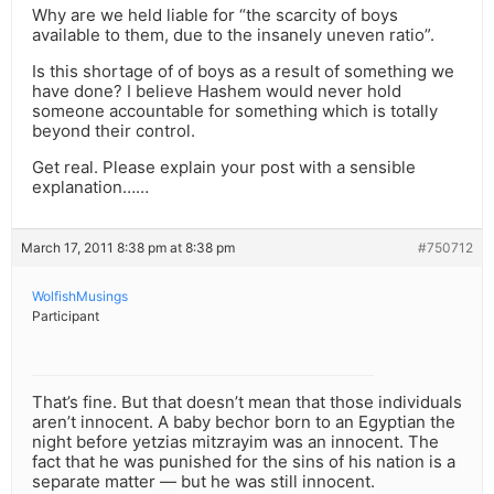
Why are we held liable for “the scarcity of boys
available to them, due to the insanely uneven ratio”.
Is this shortage of of boys as a result of something we
have done? I believe Hashem would never hold
someone accountable for something which is totally
beyond their control.
Get real. Please explain your post with a sensible
explanation……
March 17, 2011 8:38 pm at 8:38 pm
#750712
WolfishMusings
Participant
That’s fine. But that doesn’t mean that those individuals
aren’t innocent. A baby bechor born to an Egyptian the
night before yetzias mitzrayim was an innocent. The
fact that he was punished for the sins of his nation is a
separate matter — but he was still innocent.