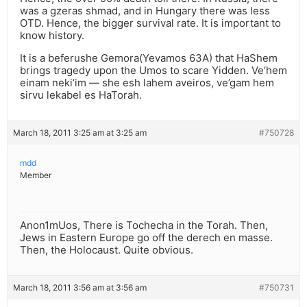
was a gzeras shmad, and in Hungary there was less
OTD. Hence, the bigger survival rate. It is important to
know history.
It is a beferushe Gemora(Yevamos 63A) that HaShem
brings tragedy upon the Umos to scare Yidden. Ve’hem
einam neki’im — she esh lahem aveiros, ve’gam hem
sirvu lekabel es HaTorah.
March 18, 2011 3:25 am at 3:25 am
#750728
mdd
Member
Anon1mUos, There is Tochecha in the Torah. Then,
Jews in Eastern Europe go off the derech en masse.
Then, the Holocaust. Quite obvious.
March 18, 2011 3:56 am at 3:56 am
#750731