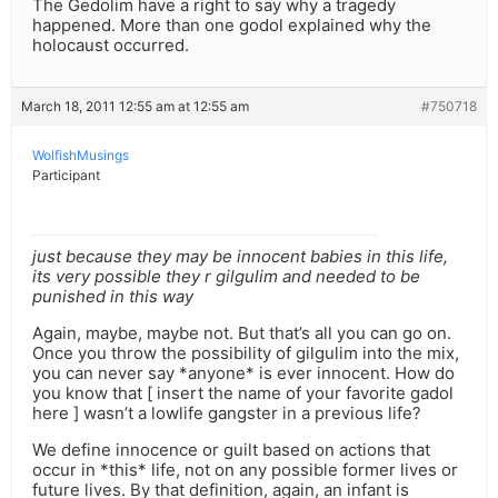
The Gedolim have a right to say why a tragedy
happened. More than one godol explained why the
holocaust occurred.
March 18, 2011 12:55 am at 12:55 am
#750718
WolfishMusings
Participant
just because they may be innocent babies in this life,
its very possible they r gilgulim and needed to be
punished in this way
Again, maybe, maybe not. But that’s all you can go on.
Once you throw the possibility of gilgulim into the mix,
you can never say *anyone* is ever innocent. How do
you know that [ insert the name of your favorite gadol
here ] wasn’t a lowlife gangster in a previous life?
We define innocence or guilt based on actions that
occur in *this* life, not on any possible former lives or
future lives. By that definition, again, an infant is