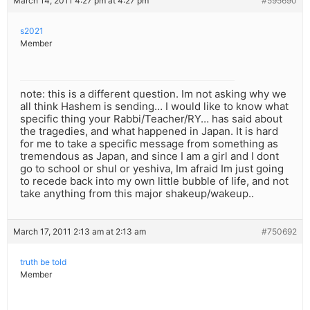
March 14, 2011 4:27 pm at 4:27 pm
#595690
s2021
Member
note: this is a different question. Im not asking why we
all think Hashem is sending… I would like to know what
specific thing your Rabbi/Teacher/RY… has said about
the tragedies, and what happened in Japan. It is hard
for me to take a specific message from something as
tremendous as Japan, and since I am a girl and I dont
go to school or shul or yeshiva, Im afraid Im just going
to recede back into my own little bubble of life, and not
take anything from this major shakeup/wakeup..
March 17, 2011 2:13 am at 2:13 am
#750692
truth be told
Member