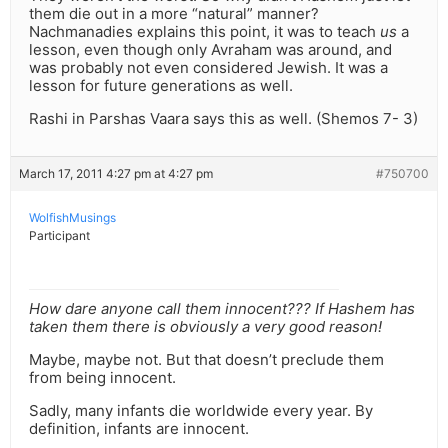
them die out in a more “natural” manner?
Nachmanadies explains this point, it was to teach
us
a
lesson, even though only Avraham was around, and
was probably not even considered Jewish. It was a
lesson for future generations as well.
Rashi in Parshas Vaara says this as well. (Shemos 7- 3)
March 17, 2011 4:27 pm at 4:27 pm
#750700
WolfishMusings
Participant
How dare anyone call them innocent??? If Hashem has
taken them there is obviously a very good reason!
Maybe, maybe not. But that doesn’t preclude them
from being innocent.
Sadly, many infants die worldwide every year. By
definition, infants are innocent.