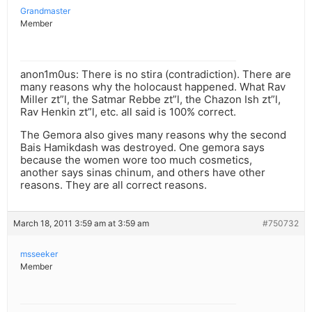
Grandmaster
Member
anon1m0us: There is no stira (contradiction). There are
many reasons why the holocaust happened. What Rav
Miller zt”l, the Satmar Rebbe zt”l, the Chazon Ish zt”l,
Rav Henkin zt”l, etc. all said is 100% correct.
The Gemora also gives many reasons why the second
Bais Hamikdash was destroyed. One gemora says
because the women wore too much cosmetics,
another says sinas chinum, and others have other
reasons. They are all correct reasons.
March 18, 2011 3:59 am at 3:59 am
#750732
msseeker
Member