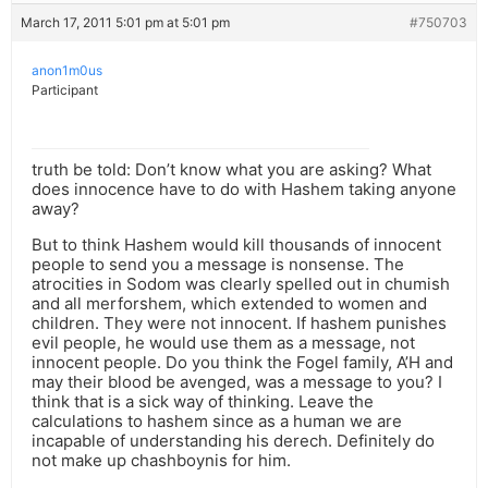
March 17, 2011 5:01 pm at 5:01 pm
#750703
anon1m0us
Participant
truth be told: Don’t know what you are asking? What
does innocence have to do with Hashem taking anyone
away?
But to think Hashem would kill thousands of innocent
people to send you a message is nonsense. The
atrocities in Sodom was clearly spelled out in chumish
and all merforshem, which extended to women and
children. They were not innocent. If hashem punishes
evil people, he would use them as a message, not
innocent people. Do you think the Fogel family, A’H and
may their blood be avenged, was a message to you? I
think that is a sick way of thinking. Leave the
calculations to hashem since as a human we are
incapable of understanding his derech. Definitely do
not make up chashboynis for him.