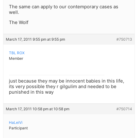
The same can apply to our contemporary cases as
well.
The Wolf
March 17, 2011 9:55 pm at 9:55 pm
#750713
TBL ROX
Member
just because they may be innocent babies in this life,
its very possible they r gilgulim and needed to be
punished in this way
March 17, 2011 10:58 pm at 10:58 pm
#750714
HaLeiVi
Participant