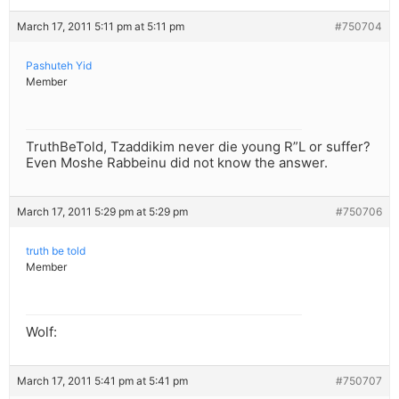
March 17, 2011 5:11 pm at 5:11 pm
#750704
Pashuteh Yid
Member
TruthBeTold, Tzaddikim never die young R”L or suffer?
Even Moshe Rabbeinu did not know the answer.
March 17, 2011 5:29 pm at 5:29 pm
#750706
truth be told
Member
Wolf:
March 17, 2011 5:41 pm at 5:41 pm
#750707