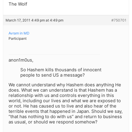
The Wolf
March 17, 2011 4:49 pm at 4:49 pm
#750701
Avram in MD
Participant
anon1m0us,
So Hashem kills thousands of innocent
people to send US a message?
We cannot understand why Hashem does anything He
does. What we can understand is that Hashem has a
relationship with us and controls everything in this
world, including our lives and what we are exposed to
or not. He has caused us to live and also hear of the
terrible events that happened in Japan. Should we say,
“that has nothing to do with us” and return to business
as usual, or should we respond somehow?