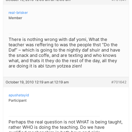
real-brisker
Member
There is nothing wrong with daf yomi, What the
teacher was reffering to was the people thst “Do the
Daf” – which is going to the nightly daf shuir and have
the snack and coffe, and are texting and who knows
what, and thats it they do the rest of the day, all they
are doing it is abi tzum yotzea zien!
October 19, 2010 12:19 am at 12:19 am
#701642
apushatayid
Participant
Perhaps the real question is not WHAT is being taught,
rather WHO is doing the teaching. Do we have