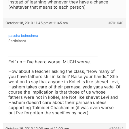
instead of learning whenever they have a chance
(whatever that means to each person)
October 18, 2010 11:45 pm at 11:45 pm
#701640
pascha bchochma
Participant
Feif un – I’ve heard worse. MUCH worse.
How about a teacher asking the class, “How many of
you have fathers still in kollel? Raise your hands.” She
went on to say that anyone in Kollel is like shevet Levi,
Hashem takes care of their parnasa, yada yada yada. Of
course the implication is that those of us whose
fathers were not in kollel, are Not like shevet Levi and
Hashem doesn’t care about their parnasa unless
supporting Talmidei Chachamim (it was even worse
but I’ve forgotten the specifics by now.)
October 19, 2010 12:00 am at 12:00 am
#701641