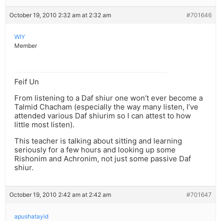
October 19, 2010 2:32 am at 2:32 am
#701646
WIY
Member
Feif Un
From listening to a Daf shiur one won’t ever become a
Talmid Chacham (especially the way many listen, I’ve
attended various Daf shiurim so I can attest to how
little most listen).
This teacher is talking about sitting and learning
seriously for a few hours and looking up some
Rishonim and Achronim, not just some passive Daf
shiur.
October 19, 2010 2:42 am at 2:42 am
#701647
apushatayid