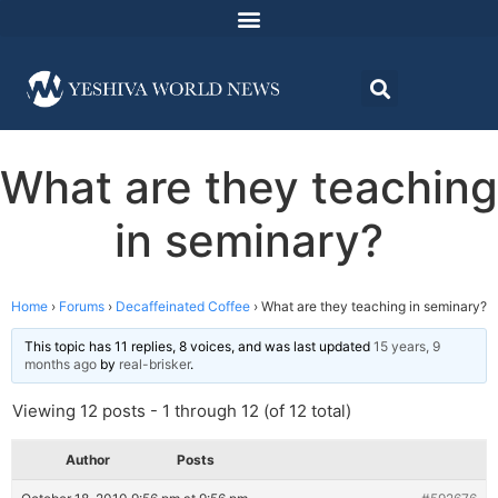
What are they teaching
in seminary?
Home
›
Forums
›
Decaffeinated Coffee
›
What are they teaching in seminary?
This topic has 11 replies, 8 voices, and was last updated
15 years, 9
months ago
by
real-brisker
.
Viewing 12 posts - 1 through 12 (of 12 total)
Author
Posts