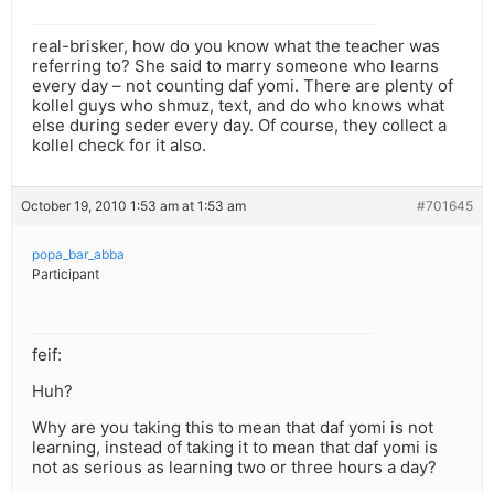
real-brisker, how do you know what the teacher was
referring to? She said to marry someone who learns
every day – not counting daf yomi. There are plenty of
kollel guys who shmuz, text, and do who knows what
else during seder every day. Of course, they collect a
kollel check for it also.
October 19, 2010 1:53 am at 1:53 am
#701645
popa_bar_abba
Participant
feif:
Huh?
Why are you taking this to mean that daf yomi is not
learning, instead of taking it to mean that daf yomi is
not as serious as learning two or three hours a day?