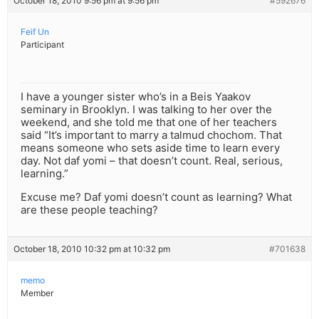
October 18, 2010 9:56 pm at 9:56 pm
#592676
Feif Un
Participant
I have a younger sister who’s in a Beis Yaakov
seminary in Brooklyn. I was talking to her over the
weekend, and she told me that one of her teachers
said “It’s important to marry a talmud chochom. That
means someone who sets aside time to learn every
day. Not daf yomi – that doesn’t count. Real, serious,
learning.”
Excuse me? Daf yomi doesn’t count as learning? What
are these people teaching?
October 18, 2010 10:32 pm at 10:32 pm
#701638
memo
Member