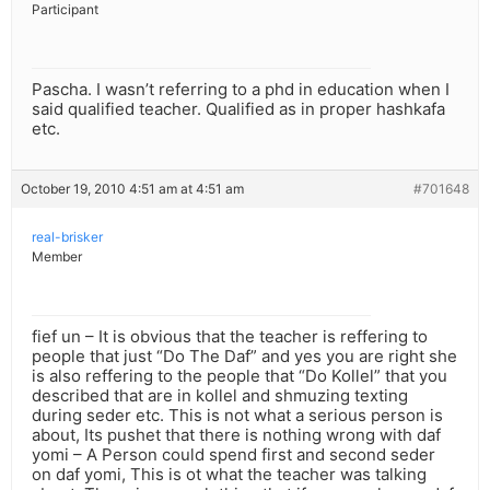
Participant
Pascha. I wasn’t referring to a phd in education when I
said qualified teacher. Qualified as in proper hashkafa
etc.
October 19, 2010 4:51 am at 4:51 am
#701648
real-brisker
Member
fief un – It is obvious that the teacher is reffering to
people that just “Do The Daf” and yes you are right she
is also reffering to the people that “Do Kollel” that you
described that are in kollel and shmuzing texting
during seder etc. This is not what a serious person is
about, Its pushet that there is nothing wrong with daf
yomi – A Person could spend first and second seder
on daf yomi, This is ot what the teacher was talking