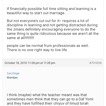
If financially possible full time sitting and learning is a
beautiful way to start out marriage.
But not everyone’s cut out for it– requires a lot of
discipline in learning and not getting distracted during
the zmans definitely encouraging everyone to do the
same thing is quite ridiculous because we aren’t all the
same at all!!!!!!!!!!
people can be normal frum professionals as well.
There is no one right way to live life
October 18, 2010 11:26 pm at 11:26 pm
#701639
Sacrilege
Member
I think (maybe) what the teacher meant was that
sometimes men think that they can go to a Daf Yomi
and they have fulfilled their chiyuv of limud torah