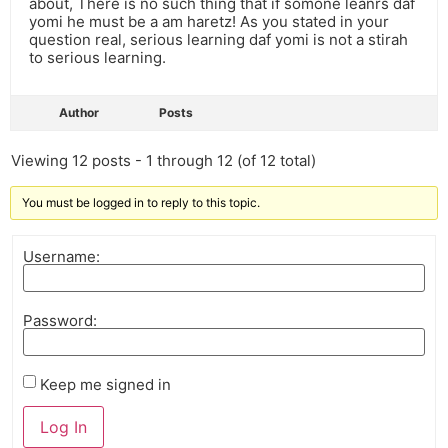
about, There is no such thing that if somone leanrs daf
yomi he must be a am haretz! As you stated in your
question real, serious learning daf yomi is not a stirah
to serious learning.
Author
Posts
Viewing 12 posts - 1 through 12 (of 12 total)
You must be logged in to reply to this topic.
Username:
Password:
Keep me signed in
Log In