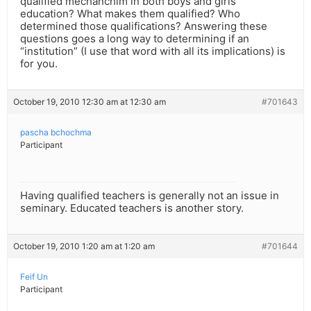
qualified mechanchim in both boys and girls
education? What makes them qualified? Who
determined those qualifications? Answering these
questions goes a long way to determining if an
“institution” (I use that word with all its implications) is
for you.
October 19, 2010 12:30 am at 12:30 am
#701643
pascha bchochma
Participant
Having qualified teachers is generally not an issue in
seminary. Educated teachers is another story.
October 19, 2010 1:20 am at 1:20 am
#701644
Feif Un
Participant