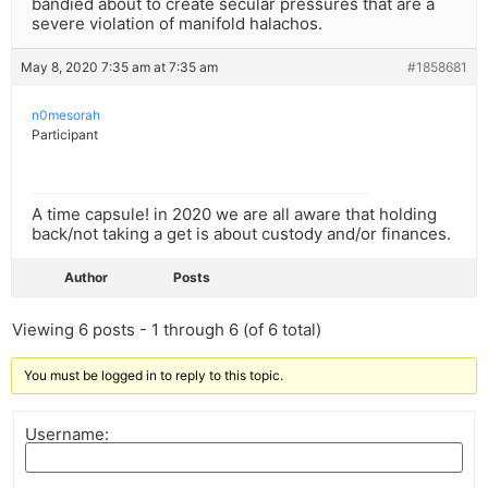
bandied about to create secular pressures that are a
severe violation of manifold halachos.
May 8, 2020 7:35 am at 7:35 am
#1858681
n0mesorah
Participant
A time capsule! in 2020 we are all aware that holding
back/not taking a get is about custody and/or finances.
Author
Posts
Viewing 6 posts - 1 through 6 (of 6 total)
You must be logged in to reply to this topic.
Username: