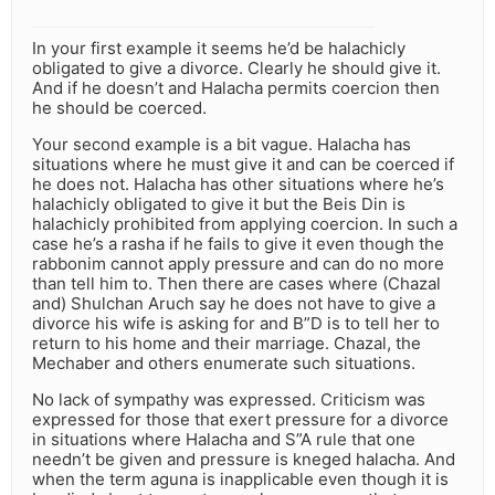
In your first example it seems he’d be halachicly
obligated to give a divorce. Clearly he should give it.
And if he doesn’t and Halacha permits coercion then
he should be coerced.
Your second example is a bit vague. Halacha has
situations where he must give it and can be coerced if
he does not. Halacha has other situations where he’s
halachicly obligated to give it but the Beis Din is
halachicly prohibited from applying coercion. In such a
case he’s a rasha if he fails to give it even though the
rabbonim cannot apply pressure and can do no more
than tell him to. Then there are cases where (Chazal
and) Shulchan Aruch say he does not have to give a
divorce his wife is asking for and B”D is to tell her to
return to his home and their marriage. Chazal, the
Mechaber and others enumerate such situations.
No lack of sympathy was expressed. Criticism was
expressed for those that exert pressure for a divorce
in situations where Halacha and S”A rule that one
needn’t be given and pressure is kneged halacha. And
when the term aguna is inapplicable even though it is