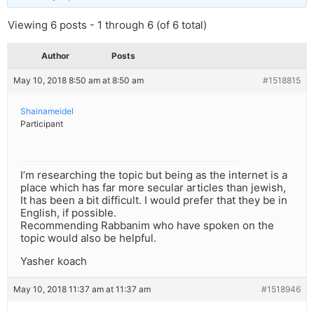
Viewing 6 posts - 1 through 6 (of 6 total)
Author
Posts
May 10, 2018 8:50 am at 8:50 am
#1518815
Shainameidel
Participant
I’m researching the topic but being as the internet is a
place which has far more secular articles than jewish,
It has been a bit difficult. I would prefer that they be in
English, if possible.
Recommending Rabbanim who have spoken on the
topic would also be helpful.
Yasher koach
May 10, 2018 11:37 am at 11:37 am
#1518946