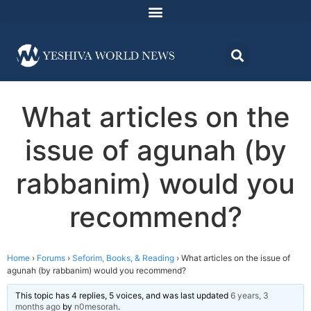
What articles on the
issue of agunah (by
rabbanim) would you
recommend?
Home
›
Forums
›
Seforim, Books, & Reading
›
What articles on the issue of
agunah (by rabbanim) would you recommend?
This topic has 4 replies, 5 voices, and was last updated
6 years, 3
months ago
by
n0mesorah
.