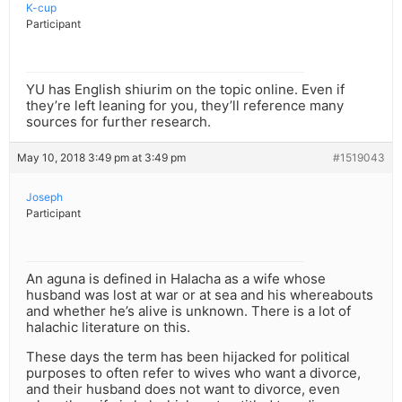
K-cup
Participant
YU has English shiurim on the topic online. Even if
they’re left leaning for you, they’ll reference many
sources for further research.
May 10, 2018 3:49 pm at 3:49 pm
#1519043
Joseph
Participant
An aguna is defined in Halacha as a wife whose
husband was lost at war or at sea and his whereabouts
and whether he’s alive is unknown. There is a lot of
halachic literature on this.
These days the term has been hijacked for political
purposes to often refer to wives who want a divorce,
and their husband does not want to divorce, even