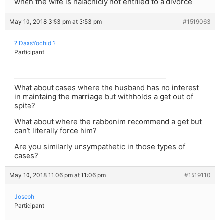
when the wife is halachicly not entitled to a divorce.
May 10, 2018 3:53 pm at 3:53 pm
#1519063
? DaasYochid ?
Participant
What about cases where the husband has no interest
in maintaing the marriage but withholds a get out of
spite?
What about where the rabbonim recommend a get but
can’t literally force him?
Are you similarly unsympathetic in those types of
cases?
May 10, 2018 11:06 pm at 11:06 pm
#1519110
Joseph
Participant