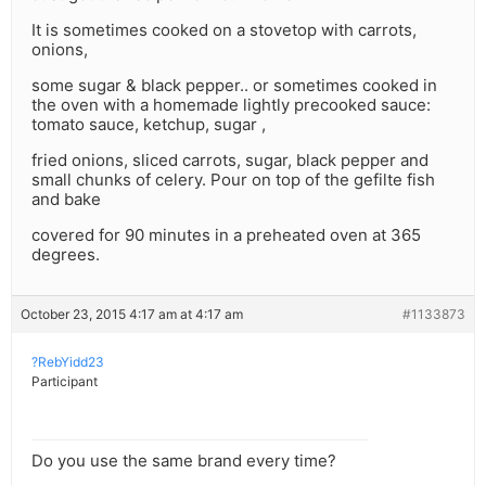
It is sometimes cooked on a stovetop with carrots,
onions,
some sugar & black pepper.. or sometimes cooked in
the oven with a homemade lightly precooked sauce:
tomato sauce, ketchup, sugar ,
fried onions, sliced carrots, sugar, black pepper and
small chunks of celery. Pour on top of the gefilte fish
and bake
covered for 90 minutes in a preheated oven at 365
degrees.
October 23, 2015 4:17 am at 4:17 am
#1133873
?RebYidd23
Participant
Do you use the same brand every time?