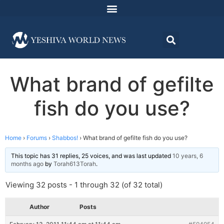
What brand of gefilte
fish do you use?
Home
›
Forums
›
Shabbos!
›
What brand of gefilte fish do you use?
This topic has 31 replies, 25 voices, and was last updated
10 years, 6
months ago
by
Torah613Torah
.
Viewing 32 posts - 1 through 32 (of 32 total)
Author
Posts