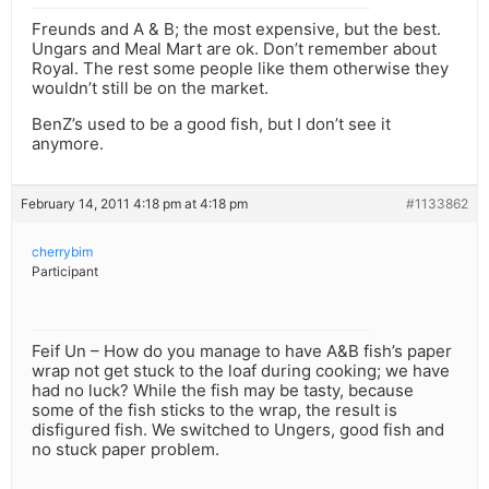
Freunds and A & B; the most expensive, but the best.
Ungars and Meal Mart are ok. Don’t remember about
Royal. The rest some people like them otherwise they
wouldn’t still be on the market.
BenZ’s used to be a good fish, but I don’t see it
anymore.
February 14, 2011 4:18 pm at 4:18 pm
#1133862
cherrybim
Participant
Feif Un – How do you manage to have A&B fish’s paper
wrap not get stuck to the loaf during cooking; we have
had no luck? While the fish may be tasty, because
some of the fish sticks to the wrap, the result is
disfigured fish. We switched to Ungers, good fish and
no stuck paper problem.