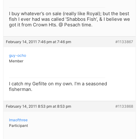
I buy whatever’s on sale (really like Royal); but the best
fish I ever had was called ‘Shabbos Fish’, & I believe we
got it from Crown Hts. @ Pesach time.
February 14, 2011 7:46 pm at 7:46 pm
#1133867
guy-ocho
Member
I catch my Gefilte on my own. I’m a seasoned
fisherman.
February 14, 2011 8:53 pm at 8:53 pm
#1133868
Imaofthree
Participant