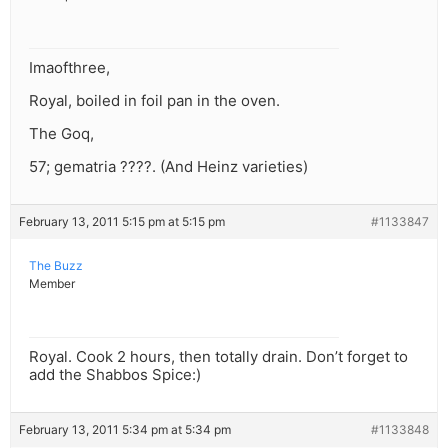
Imaofthree,
Royal, boiled in foil pan in the oven.
The Goq,
57; gematria ????. (And Heinz varieties)
February 13, 2011 5:15 pm at 5:15 pm
#1133847
The Buzz
Member
Royal. Cook 2 hours, then totally drain. Don’t forget to
add the Shabbos Spice:)
February 13, 2011 5:34 pm at 5:34 pm
#1133848