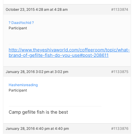
October 23, 2015 4:28 am at 4:28 am
#1133874
? DaasYochid ?
Participant
http://www.theyeshivaworld.com/coffeeroom/topic/what-
brand-of-gefilte-fish-do-you-use#post-208611
January 28, 2016 3:02 pm at 3:02 pm
#1133875
Hashemisreading
Participant
Camp gefilte fish is the best
January 28, 2016 4:40 pm at 4:40 pm
#1133876