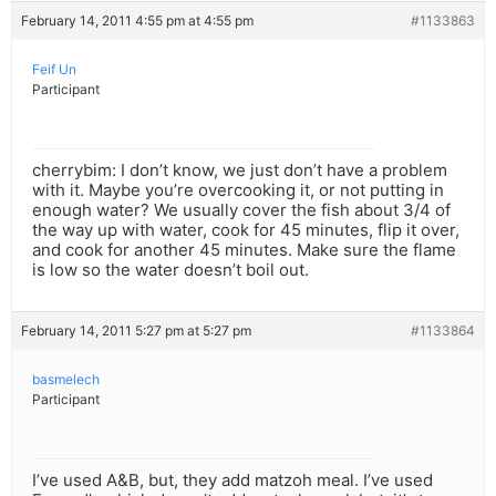
February 14, 2011 4:55 pm at 4:55 pm
#1133863
Feif Un
Participant
cherrybim: I don’t know, we just don’t have a problem
with it. Maybe you’re overcooking it, or not putting in
enough water? We usually cover the fish about 3/4 of
the way up with water, cook for 45 minutes, flip it over,
and cook for another 45 minutes. Make sure the flame
is low so the water doesn’t boil out.
February 14, 2011 5:27 pm at 5:27 pm
#1133864
basmelech
Participant
I’ve used A&B, but, they add matzoh meal. I’ve used