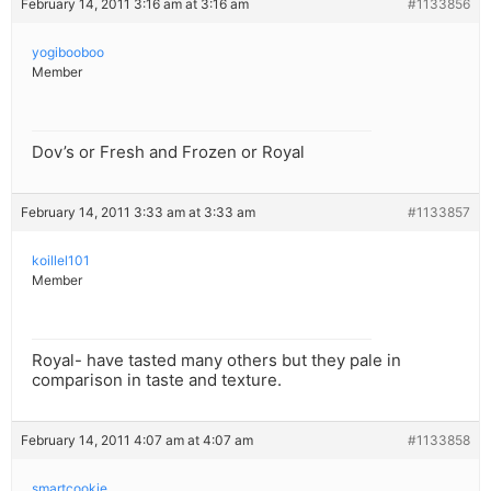
February 14, 2011 3:16 am at 3:16 am
#1133856
yogibooboo
Member
Dov’s or Fresh and Frozen or Royal
February 14, 2011 3:33 am at 3:33 am
#1133857
koillel101
Member
Royal- have tasted many others but they pale in
comparison in taste and texture.
February 14, 2011 4:07 am at 4:07 am
#1133858
smartcookie