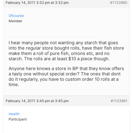
February 14, 2011 3:32 pm at 3:32 pm
#1133860
Ofcourse
Member
I hear many people not wanting any starch that goes
into the regular store bought rolls, have their fish store
make them a roll of pure fish, onions etc, and no
starch. The rolls are at least $10 a piece though.
Anyone here knows a store in BP that they know offers
a tasty one without special order? The ones that dont
do it regularly, you have to custom order 10 rolls at a
time.
February 14, 2011 3:45 pm at 3:45 pm
#1133861
Health
Participant