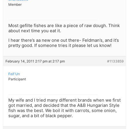
Member
Most gefilte fishes are like a piece of raw dough. Think
about next time you eat it.
I hear there’s aa new one out there- Feldman’s, and it’s
pretty good. If someone tries it please let us know!
February 14, 2011 2:17 pm at 2:17 pm
#1133859
Feif Un
Participant
My wife and I tried many different brands when we first
got married, and decided that the A&B Hungarian Style
fish was the best. We boil it with carrots, some onion,
sugar, and a bit of black pepper.