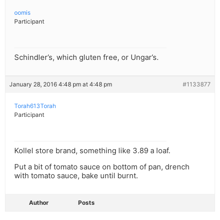
oomis
Participant
Schindler’s, which gluten free, or Ungar’s.
January 28, 2016 4:48 pm at 4:48 pm
#1133877
Torah613Torah
Participant
Kollel store brand, something like 3.89 a loaf.
Put a bit of tomato sauce on bottom of pan, drench
with tomato sauce, bake until burnt.
Author
Posts