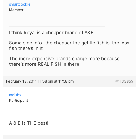
smartcookie
Member
I think Royal is a cheaper brand of A&B.
Some side info- the cheaper the gefilte fish is, the less
fish there’s in it.
The more expensive brands charge more because
there’s more REAL FISH in there.
February 13, 2011 11:58 pm at 11:58 pm
#1133855
moishy
Participant
A & B is THE best!!