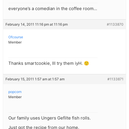
everyone’s a comedian in the coffee room…
February 14, 2011 11:16 pm at 11:16 pm
#1133870
Ofcourse
Member
Thanks smartcookie, Ill try them iyH. 🙂
February 15, 2011 1:57 am at 1:57 am
#1133871
popcorn
Member
Our family uses Ungers Gefilte fish rolls.
Just got the recipe from our home.