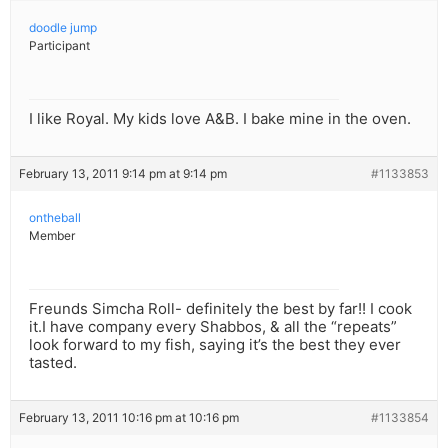
doodle jump
Participant
I like Royal. My kids love A&B. I bake mine in the oven.
February 13, 2011 9:14 pm at 9:14 pm
#1133853
ontheball
Member
Freunds Simcha Roll- definitely the best by far!! I cook
it.I have company every Shabbos, & all the “repeats”
look forward to my fish, saying it’s the best they ever
tasted.
February 13, 2011 10:16 pm at 10:16 pm
#1133854