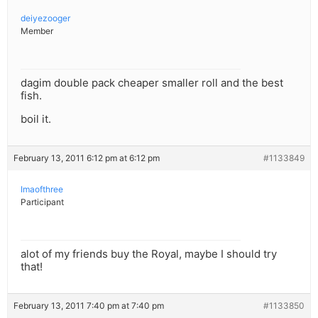
deiyezooger
Member
dagim double pack cheaper smaller roll and the best
fish.
boil it.
February 13, 2011 6:12 pm at 6:12 pm
#1133849
Imaofthree
Participant
alot of my friends buy the Royal, maybe I should try
that!
February 13, 2011 7:40 pm at 7:40 pm
#1133850