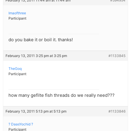
February 13, 2011 11:44 am at 11:44 am
#594954
Imaofthree
Participant
do you bake it or boil it. thanks!
February 13, 2011 3:25 pm at 3:25 pm
#1133845
TheGoq
Participant
how many gefilte fish threads do we really need???
February 13, 2011 5:13 pm at 5:13 pm
#1133846
? DaasYochid ?
Participant