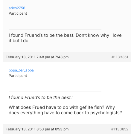
aries2756
Participant
I found Fruend’s to be the best. Don’t know why I love
it but I do.
February 13, 2011 7:48 pm at 7:48 pm
#1133851
popa_bar_abba
Participant
I found Frued’s to be the best.”
What does Frued have to do with gefilte fish? Why
does everything have to come back to psychologists?
February 13, 2011 8:53 pm at 8:53 pm
#1133852