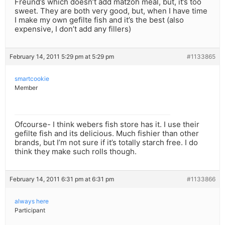
Freund’s which doesn’t add matzoh meal, but, it’s too
sweet. They are both very good, but, when I have time
I make my own gefilte fish and it’s the best (also
expensive, I don’t add any fillers)
February 14, 2011 5:29 pm at 5:29 pm
#1133865
smartcookie
Member
Ofcourse- I think webers fish store has it. I use their
gefilte fish and its delicious. Much fishier than other
brands, but I’m not sure if it’s totally starch free. I do
think they make such rolls though.
February 14, 2011 6:31 pm at 6:31 pm
#1133866
always here
Participant