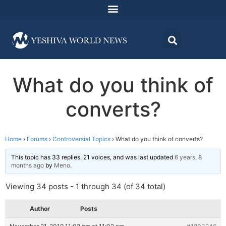
What do you think of
converts?
Home
›
Forums
›
Controversial Topics
›
What do you think of converts?
This topic has 33 replies, 21 voices, and was last updated
6 years, 8
months ago
by
Meno
.
Viewing 34 posts - 1 through 34 (of 34 total)
Author
Posts