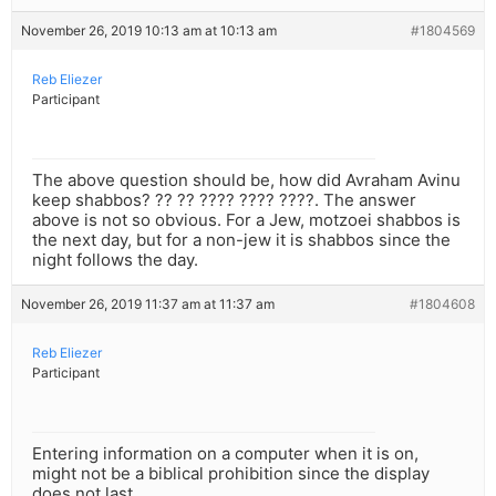
November 26, 2019 10:13 am at 10:13 am
#1804569
Reb Eliezer
Participant
The above question should be, how did Avraham Avinu
keep shabbos? ?? ?? ???? ???? ????. The answer
above is not so obvious. For a Jew, motzoei shabbos is
the next day, but for a non-jew it is shabbos since the
night follows the day.
November 26, 2019 11:37 am at 11:37 am
#1804608
Reb Eliezer
Participant
Entering information on a computer when it is on,
might not be a biblical prohibition since the display
does not last.