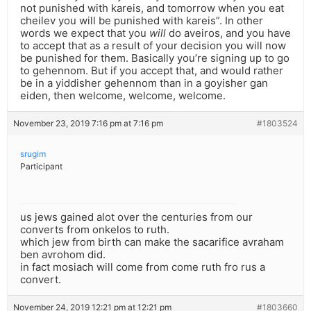
not punished with kareis, and tomorrow when you eat
cheilev you will be punished with kareis”. In other
words we expect that you
will
do aveiros, and you have
to accept that as a result of your decision you will now
be punished for them. Basically you’re signing up to go
to gehennom. But if you accept that, and would rather
be in a yiddisher gehennom than in a goyisher gan
eiden, then welcome, welcome, welcome.
November 23, 2019 7:16 pm at 7:16 pm
#1803524
srugim
Participant
us jews gained alot over the centuries from our
converts from onkelos to ruth.
which jew from birth can make the sacarifice avraham
ben avrohom did.
in fact mosiach will come from come ruth fro rus a
convert.
November 24, 2019 12:21 pm at 12:21 pm
#1803660