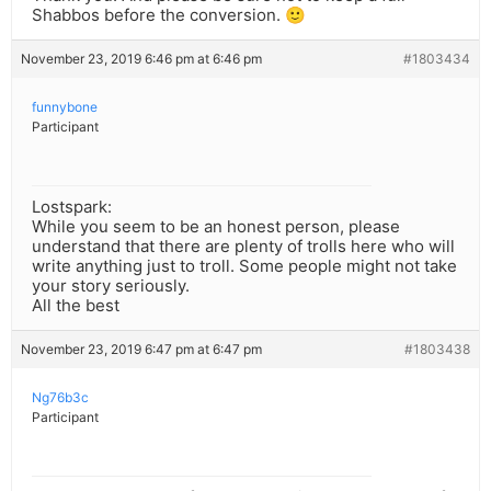
Shabbos before the conversion. 🙂
November 23, 2019 6:46 pm at 6:46 pm
#1803434
funnybone
Participant
Lostspark:
While you seem to be an honest person, please
understand that there are plenty of trolls here who will
write anything just to troll. Some people might not take
your story seriously.
All the best
November 23, 2019 6:47 pm at 6:47 pm
#1803438
Ng76b3c
Participant