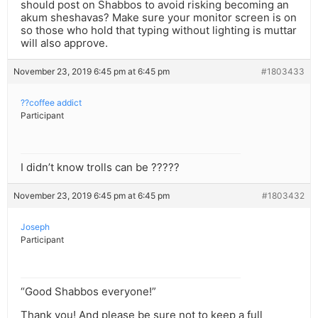
should post on Shabbos to avoid risking becoming an
akum sheshavas? Make sure your monitor screen is on
so those who hold that typing without lighting is muttar
will also approve.
November 23, 2019 6:45 pm at 6:45 pm
#1803433
??coffee addict
Participant
I didn’t know trolls can be ?????
November 23, 2019 6:45 pm at 6:45 pm
#1803432
Joseph
Participant
“Good Shabbos everyone!”
Thank you! And please be sure not to keep a full