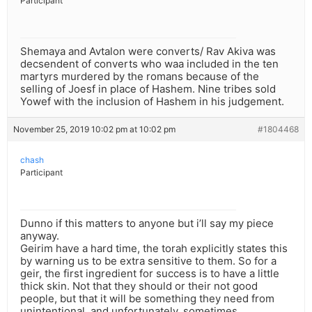
Participant
Shemaya and Avtalon were converts/ Rav Akiva was
decsendent of converts who waa included in the ten
martyrs murdered by the romans because of the
selling of Joesf in place of Hashem. Nine tribes sold
Yowef with the inclusion of Hashem in his judgement.
November 25, 2019 10:02 pm at 10:02 pm
#1804468
chash
Participant
Dunno if this matters to anyone but i’ll say my piece
anyway.
Geirim have a hard time, the torah explicitly states this
by warning us to be extra sensitive to them. So for a
geir, the first ingredient for success is to have a little
thick skin. Not that they should or their not good
people, but that it will be something they need from
unintentional, and unfortunately, sometimes,