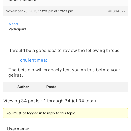
November 26, 2019 12:23 pm at 12:23 pm
#1804622
Meno
Participant
It would be a good idea to review the following thread:
chulent meat
The beis din will probably test you on this before your
geirus.
Author
Posts
Viewing 34 posts - 1 through 34 (of 34 total)
You must be logged in to reply to this topic.
Username: