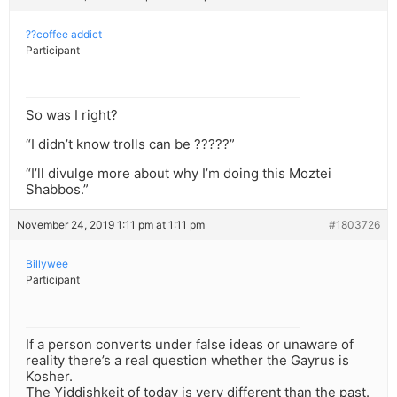
??coffee addict
Participant
So was I right?
“I didn’t know trolls can be ?????”
“I’ll divulge more about why I’m doing this Moztei
Shabbos.”
November 24, 2019 1:11 pm at 1:11 pm
#1803726
Billywee
Participant
If a person converts under false ideas or unaware of
reality there’s a real question whether the Gayrus is
Kosher.
The Yiddishkeit of today is very different than the past.