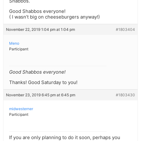
Shabbos.
Good Shabbos everyone!
( I wasn’t big on cheeseburgers anyway!)
November 22, 2019 1:04 pm at 1:04 pm
#1803404
Meno
Participant
Good Shabbos everyone!
Thanks! Good Saturday to you!
November 23, 2019 6:45 pm at 6:45 pm
#1803430
midwesterner
Participant
If you are only planning to do it soon, perhaps you