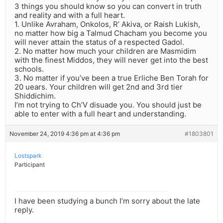
3 things you should know so you can convert in truth
and reality and with a full heart.
1. Unlike Avraham, Onkolos, R’ Akiva, or Raish Lukish,
no matter how big a Talmud Chacham you become you
will never attain the status of a respected Gadol.
2. No matter how much your children are Masmidim
with the finest Middos, they will never get into the best
schools.
3. No matter if you’ve been a true Erliche Ben Torah for
20 uears. Your children will get 2nd and 3rd tier
Shiddichim.
I’m not trying to Ch’V disuade you. You should just be
able to enter with a full heart and understanding.
November 24, 2019 4:36 pm at 4:36 pm
#1803801
Lostspark
Participant
I have been studying a bunch I’m sorry about the late
reply.