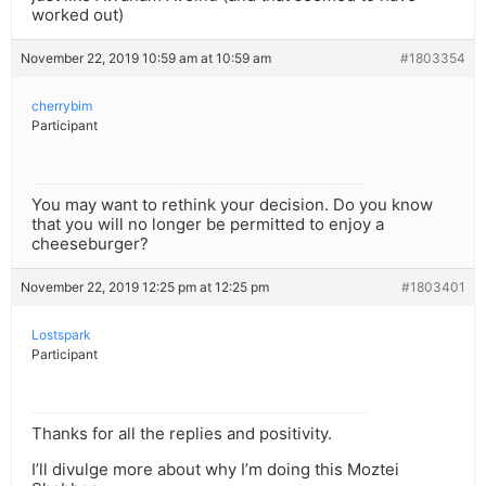
worked out)
November 22, 2019 10:59 am at 10:59 am
#1803354
cherrybim
Participant
You may want to rethink your decision. Do you know
that you will no longer be permitted to enjoy a
cheeseburger?
November 22, 2019 12:25 pm at 12:25 pm
#1803401
Lostspark
Participant
Thanks for all the replies and positivity.
I’ll divulge more about why I’m doing this Moztei