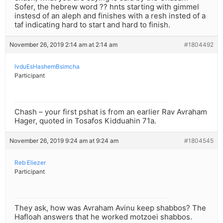
Sofer, the hebrew word ?? hnts starting with gimmel
instesd of an aleph and finishes with a resh insted of a
taf indicating hard to start and hard to finish.
November 26, 2019 2:14 am at 2:14 am
#1804492
IvduEsHashemBsimcha
Participant
Chash – your first pshat is from an earlier Rav Avraham
Hager, quoted in Tosafos Kidduahin 71a.
November 26, 2019 9:24 am at 9:24 am
#1804545
Reb Eliezer
Participant
They ask, how was Avraham Avinu keep shabbos? The
Hafloah answers that he worked motzoei shabbos.