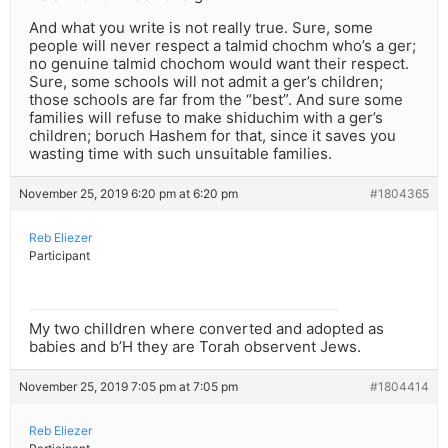
And what you write is not really true. Sure, some
people will never respect a talmid chochm who’s a ger;
no genuine talmid chochom would want their respect.
Sure, some schools will not admit a ger’s children;
those schools are far from the “best”. And sure some
families will refuse to make shiduchim with a ger’s
children; boruch Hashem for that, since it saves you
wasting time with such unsuitable families.
November 25, 2019 6:20 pm at 6:20 pm
#1804365
Reb Eliezer
Participant
My two chilldren where converted and adopted as
babies and b’H they are Torah observent Jews.
November 25, 2019 7:05 pm at 7:05 pm
#1804414
Reb Eliezer