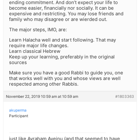
ending commitment. And don’t expect your life to
become easier, financially nor socially. It can be
expensive and restricting. You may lose friends and
family who may disagree or are wierded out.
The major steps, IMO, are:
Learn Halacha well and start following. That may
require major life changes.
Learn classical Hebrew
Keep up your learning, preferably in the original
sources
Make sure you have a good Rabbi to guide you, one
that works well with you and whose views are well
respected among other Rabbis.
November 22, 2019 10:59 am at 10:59 am
#1803363
akuperma
Participant
just like Avraham Aveinu (and that seemed to have