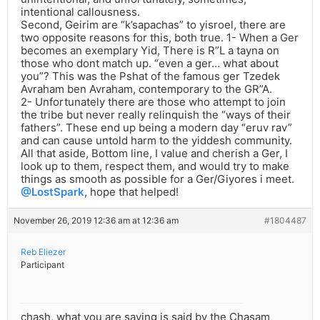
intentional callousness.
Second, Geirim are “k’sapachas” to yisroel, there are
two opposite reasons for this, both true. 1- When a Ger
becomes an exemplary Yid, There is R”L a tayna on
those who dont match up. “even a ger… what about
you”? This was the Pshat of the famous ger Tzedek
Avraham ben Avraham, contemporary to the GR”A.
2- Unfortunately there are those who attempt to join
the tribe but never really relinquish the “ways of their
fathers”. These end up being a modern day “eruv rav”
and can cause untold harm to the yiddesh community.
All that aside, Bottom line, I value and cherish a Ger, I
look up to them, respect them, and would try to make
things as smooth as possible for a Ger/Giyores i meet.
@LostSpark
, hope that helped!
November 26, 2019 12:36 am at 12:36 am
#1804487
Reb Eliezer
Participant
chash, what you are saying is said by the Chasam