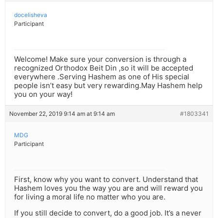
docelisheva
Participant
Welcome! Make sure your conversion is through a
recognized Orthodox Beit Din ,so it will be accepted
everywhere .Serving Hashem as one of His special
people isn’t easy but very rewarding.May Hashem help
you on your way!
November 22, 2019 9:14 am at 9:14 am
#1803341
MDG
Participant
First, know why you want to convert. Understand that
Hashem loves you the way you are and will reward you
for living a moral life no matter who you are.
If you still decide to convert, do a good job. It’s a never