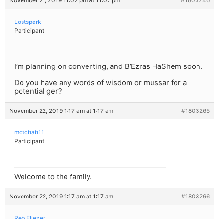
November 21, 2019 11:02 pm at 11:02 pm
#1803246
Lostspark
Participant
I’m planning on converting, and B’Ezras HaShem soon.
Do you have any words of wisdom or mussar for a
potential ger?
November 22, 2019 1:17 am at 1:17 am
#1803265
motchah11
Participant
Welcome to the family.
November 22, 2019 1:17 am at 1:17 am
#1803266
Reb Eliezer