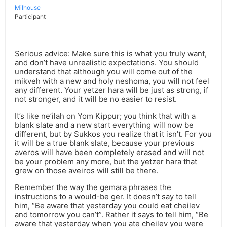
Milhouse
Participant
Serious advice: Make sure this is what you truly want,
and don’t have unrealistic expectations. You should
understand that although you will come out of the
mikveh with a new and holy neshoma, you will not feel
any different. Your yetzer hara will be just as strong, if
not stronger, and it will be no easier to resist.
It’s like ne’ilah on Yom Kippur; you think that with a
blank slate and a new start everything will now be
different, but by Sukkos you realize that it isn’t. For you
it will be a true blank slate, because your previous
averos will have been completely erased and will not
be your problem any more, but the yetzer hara that
grew on those aveiros will still be there.
Remember the way the gemara phrases the
instructions to a would-be ger. It doesn’t say to tell
him, “Be aware that yesterday you could eat cheilev
and tomorrow you can’t”. Rather it says to tell him, “Be
aware that yesterday when you ate cheilev you were