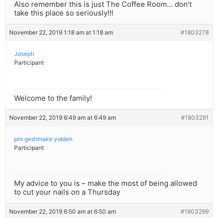
Also remember this is just The Coffee Room… don’t
take this place so seriously!!!
November 22, 2019 1:18 am at 1:18 am
#1803278
Joseph
Participant
Welcome to the family!
November 22, 2019 6:49 am at 6:49 am
#1803291
pro geshmake yidden
Participant
My advice to you is – make the most of being allowed
to cut your nails on a Thursday
November 22, 2019 6:50 am at 6:50 am
#1803299