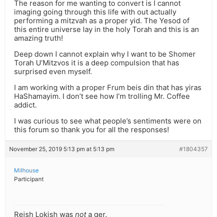
The reason for me wanting to convert is I cannot
imaging going through this life with out actually
performing a mitzvah as a proper yid. The Yesod of
this entire universe lay in the holy Torah and this is an
amazing truth!
Deep down I cannot explain why I want to be Shomer
Torah U’Mitzvos it is a deep compulsion that has
surprised even myself.
I am working with a proper Frum beis din that has yiras
HaShamayim. I don’t see how I’m trolling Mr. Coffee
addict.
I was curious to see what people’s sentiments were on
this forum so thank you for all the responses!
November 25, 2019 5:13 pm at 5:13 pm
#1804357
Milhouse
Participant
Reish Lokish was
not
a ger.