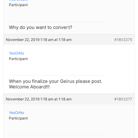
Participant
Why do you want to convert?
November 22, 2019 1:18 am at 1:18 am
#1803275
YesOrNo
Participant
When you finalize your Geirus please post.
Welcome Aboard!!!
November 22, 2019 1:18 am at 1:18 am
#1803277
YesOrNo
Participant