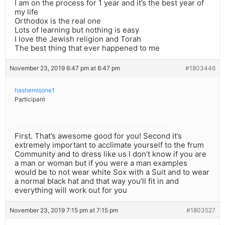
I am on the process for 1 year and it’s the best year of
my life
Orthodox is the real one
Lots of learning but nothing is easy
I love the Jewish religion and Torah
The best thing that ever happened to me
November 23, 2019 6:47 pm at 6:47 pm
#1803446
hashemisone1
Participant
First. That’s awesome good for you! Second it’s
extremely important to acclimate yourself to the frum
Community and to dress like us I don’t know if you are
a man or woman but if you were a man examples
would be to not wear white Sox with a Suit and to wear
a normal black hat and that way you’ll fit in and
everything will work out for you
November 23, 2019 7:15 pm at 7:15 pm
#1803527