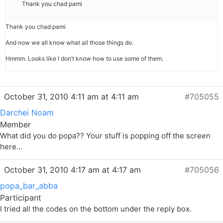
Thank you chad pami
Thank you chad pami
And now we all know what all those things do.
Hmmm. Looks like I don’t know how to use some of them.
October 31, 2010 4:11 am at 4:11 am
#705055
Darchei Noam
Member
What did you do popa?? Your stuff is popping off the screen
here…
October 31, 2010 4:17 am at 4:17 am
#705056
popa_bar_abba
Participant
I tried all the codes on the bottom under the reply box.