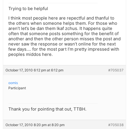
Trying to be helpful
I think most people here are repectful and thanful to
the others when someone helps them. For those who
aren’t let’s be dan them lkaf zchus. It happens quite
often that someone posts something for the benefit of
another and then the other person misses the post and
never saw the response or wasn’t online for the next
few days…. for the most part I’m pretty impressed with
peoples middos here.
October 17, 2010 6:12 pm at 6:12 pm
#705037
oomis
Participant
Thank you for pointing that out, TTBH.
October 17, 2010 8:20 pm at 8:20 pm
#705038