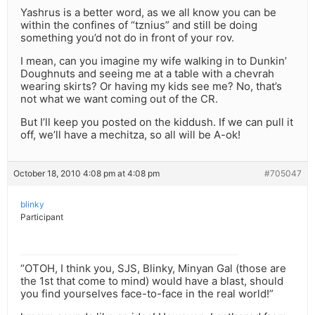
Yashrus is a better word, as we all know you can be
within the confines of “tznius” and still be doing
something you’d not do in front of your rov.
I mean, can you imagine my wife walking in to Dunkin’
Doughnuts and seeing me at a table with a chevrah
wearing skirts? Or having my kids see me? No, that’s
not what we want coming out of the CR.
But I’ll keep you posted on the kiddush. If we can pull it
off, we’ll have a mechitza, so all will be A-ok!
October 18, 2010 4:08 pm at 4:08 pm
#705047
blinky
Participant
“OTOH, I think you, SJS, Blinky, Minyan Gal (those are
the 1st that come to mind) would have a blast, should
you find yourselves face-to-face in the real world!”