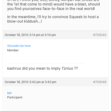
the 1st that come to mind) would have a blast, should
you find yourselves face-to-face in the real world!
In the meantime, I’ll try to convince Squeek to host a
blow-out kiddush…!
October 18, 2010 3:14 pm at 3:14 pm
#705045
Shouldnt be here
Member
kashrus
did you mean to imply
Tznius
??
October 18, 2010 3:42 pm at 3:42 pm
#705046
bpt
Participant