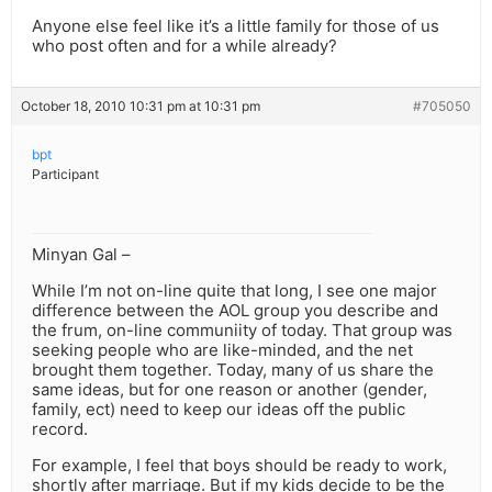
Anyone else feel like it’s a little family for those of us
who post often and for a while already?
October 18, 2010 10:31 pm at 10:31 pm
#705050
bpt
Participant
Minyan Gal –
While I’m not on-line quite that long, I see one major
difference between the AOL group you describe and
the frum, on-line communiity of today. That group was
seeking people who are like-minded, and the net
brought them together. Today, many of us share the
same ideas, but for one reason or another (gender,
family, ect) need to keep our ideas off the public
record.
For example, I feel that boys should be ready to work,
shortly after marriage. But if my kids decide to be the