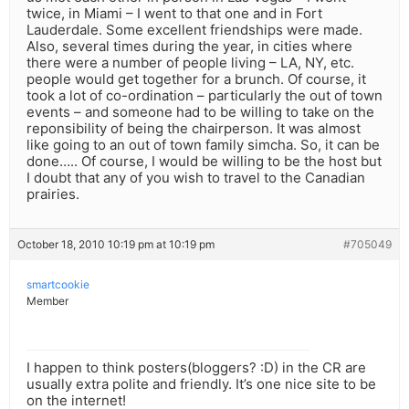
twice, in Miami – I went to that one and in Fort
Lauderdale. Some excellent friendships were made.
Also, several times during the year, in cities where
there were a number of people living – LA, NY, etc.
people would get together for a brunch. Of course, it
took a lot of co-ordination – particularly the out of town
events – and someone had to be willing to take on the
reponsibility of being the chairperson. It was almost
like going to an out of town family simcha. So, it can be
done….. Of course, I would be willing to be the host but
I doubt that any of you wish to travel to the Canadian
prairies.
October 18, 2010 10:19 pm at 10:19 pm
#705049
smartcookie
Member
I happen to think posters(bloggers? :D) in the CR are
usually extra polite and friendly. It’s one nice site to be
on the internet!