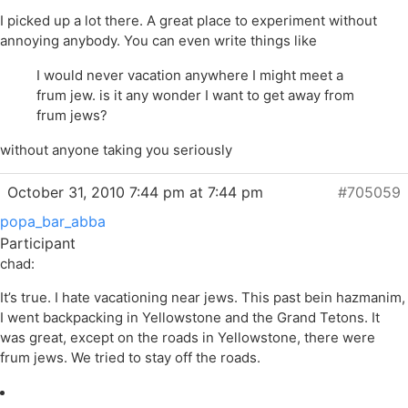
I picked up a lot there. A great place to experiment without
annoying anybody. You can even write things like
I would never vacation anywhere I might meet a
frum jew. is it any wonder I want to get away from
frum jews?
without anyone taking you seriously
October 31, 2010 7:44 pm at 7:44 pm
#705059
popa_bar_abba
Participant
chad:
It’s true. I hate vacationing near jews. This past bein hazmanim,
I went backpacking in Yellowstone and the Grand Tetons. It
was great, except on the roads in Yellowstone, there were
frum jews. We tried to stay off the roads.