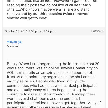
hmmm sounds like an idea! However- I gathered from
reading their posts we do not live at all near each
other….Who knows maybe we all share a distant
relative and by our third cousins twice removed
simcha well get to meet:)
October 18, 2010 8:07 pm at 8:07 pm
#705048
minyan gal
Member
Blinky: When I first began using the internet almost 20
years ago, there was an online Jewish Community on
AOL. It was quite an amazing place – of course not
frum. At one point they began an online shul and had
nightly services. People who lived in tiny little
communities who had no Jewish contact participated
and eventually many of them began making the
commute to a real shul for Yomtovim. Anyway, there
were several chat rooms and the one that I
participated in decided to have a get-together. Many of
us met each other in person in Las Vegas – I went