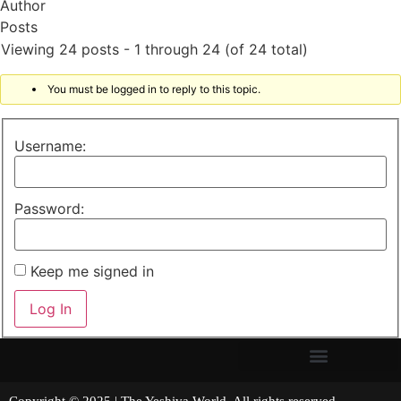
Author
Posts
Viewing 24 posts - 1 through 24 (of 24 total)
You must be logged in to reply to this topic.
Username:
Password:
Keep me signed in
Log In
Copyright © 2025 | The Yeshiva World. All rights reserved.