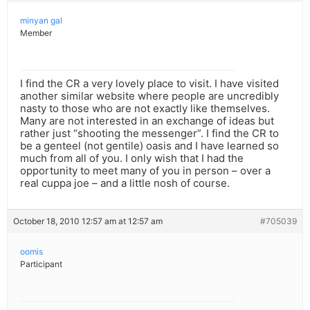
minyan gal
Member
I find the CR a very lovely place to visit. I have visited
another similar website where people are uncredibly
nasty to those who are not exactly like themselves.
Many are not interested in an exchange of ideas but
rather just “shooting the messenger”. I find the CR to
be a genteel (not gentile) oasis and I have learned so
much from all of you. I only wish that I had the
opportunity to meet many of you in person – over a
real cuppa joe – and a little nosh of course.
October 18, 2010 12:57 am at 12:57 am
#705039
oomis
Participant