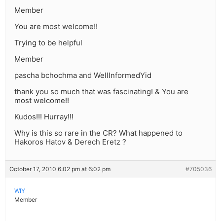
Member
You are most welcome!!
Trying to be helpful
Member
pascha bchochma and WellInformedYid
thank you so much that was fascinating! & You are
most welcome!!
Kudos!!! Hurray!!!
Why is this so rare in the CR? What happened to
Hakoros Hatov & Derech Eretz ?
October 17, 2010 6:02 pm at 6:02 pm
#705036
WIY
Member