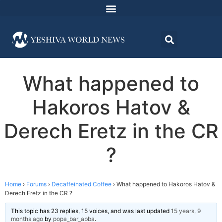
What happened to
Hakoros Hatov &
Derech Eretz in the CR
?
Home
›
Forums
›
Decaffeinated Coffee
›
What happened to Hakoros Hatov &
Derech Eretz in the CR ?
This topic has 23 replies, 15 voices, and was last updated
15 years, 9
months ago
by
popa_bar_abba
.