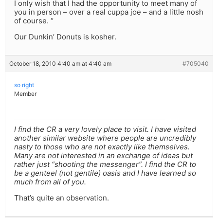
I only wish that I had the opportunity to meet many of
you in person – over a real cuppa joe – and a little nosh
of course. “
Our Dunkin’ Donuts is kosher.
October 18, 2010 4:40 am at 4:40 am
#705040
so right
Member
I find the CR a very lovely place to visit. I have visited
another similar website where people are uncredibly
nasty to those who are not exactly like themselves.
Many are not interested in an exchange of ideas but
rather just “shooting the messenger”. I find the CR to
be a genteel (not gentile) oasis and I have learned so
much from all of you.
That’s quite an observation.