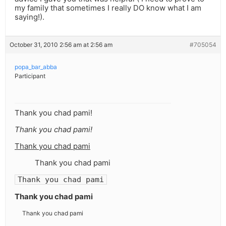
my family that sometimes I really DO know what I am
saying!).
October 31, 2010 2:56 am at 2:56 am
#705054
popa_bar_abba
Participant
Thank you chad pami!
Thank you chad pami!
Thank you chad pami
Thank you chad pami
Thank you chad pami
Thank you chad pami
Thank you chad pami