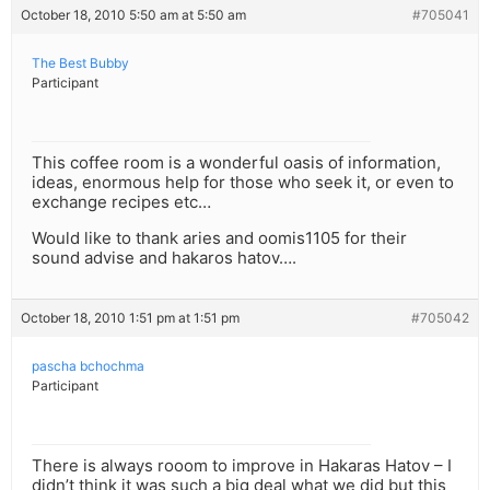
October 18, 2010 5:50 am at 5:50 am
#705041
The Best Bubby
Participant
This coffee room is a wonderful oasis of information,
ideas, enormous help for those who seek it, or even to
exchange recipes etc…
Would like to thank aries and oomis1105 for their
sound advise and hakaros hatov….
October 18, 2010 1:51 pm at 1:51 pm
#705042
pascha bchochma
Participant
There is always rooom to improve in Hakaras Hatov – I
didn’t think it was such a big deal what we did but this