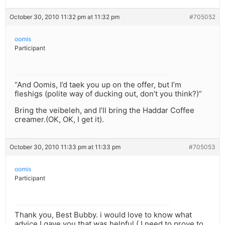
October 30, 2010 11:32 pm at 11:32 pm
#705052
oomis
Participant
“And Oomis, I’d taek you up on the offer, but I’m
fleshigs (polite way of ducking out, don’t you think?)”
Bring the veibeleh, and I’ll bring the Haddar Coffee
creamer.(OK, OK, I get it).
October 30, 2010 11:33 pm at 11:33 pm
#705053
oomis
Participant
Thank you, Best Bubby. i would love to know what
advice I gave you that was helpful ( I need to prove to