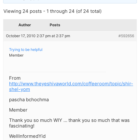
Viewing 24 posts - 1 through 24 (of 24 total)
Author
Posts
October 17, 2010 2:37 pm at 2:37 pm
#592656
Trying to be helpful
Member
From
http://www.theyeshivaworld.com/coffeeroom/topic/shir-
shel-yom
pascha bchochma
Member
Thank you so much WIY … thank you so much that was
fascinating!
WellInformedYid