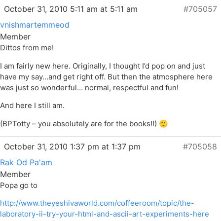
October 31, 2010 5:11 am at 5:11 am
#705057
vnishmartemmeod
Member
Dittos from me!
I am fairly new here. Originally, I thought I’d pop on and just
have my say…and get right off. But then the atmosphere here
was just so wonderful… normal, respectful and fun!
And here I still am.
(BPTotty – you absolutely are for the books!!) 🙂
October 31, 2010 1:37 pm at 1:37 pm
#705058
Rak Od Pa'am
Member
Popa go to
http://www.theyeshivaworld.com/coffeeroom/topic/the-
laboratory-ii-try-your-html-and-ascii-art-experiments-here