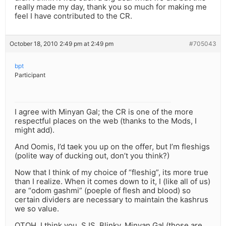
really made my day, thank you so much for making me
feel I have contributed to the CR.
October 18, 2010 2:49 pm at 2:49 pm
#705043
bpt
Participant
I agree with Minyan Gal; the CR is one of the more
respectful places on the web (thanks to the Mods, I
might add).
And Oomis, I’d taek you up on the offer, but I’m fleshigs
(polite way of ducking out, don’t you think?)
Now that I think of my choice of “fleshig”, its more true
than I realize. When it comes down to it, I (like all of us)
are “odom gashmi” (poeple of flesh and blood) so
certain dividers are necessary to maintain the kashrus
we so value.
OTOH, I think you, SJS, Blinky, Minyan Gal (those are