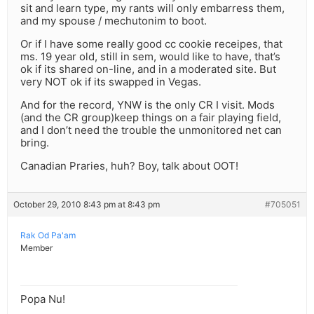
sit and learn type, my rants will only embarress them,
and my spouse / mechutonim to boot.
Or if I have some really good cc cookie receipes, that
ms. 19 year old, still in sem, would like to have, that’s
ok if its shared on-line, and in a moderated site. But
very NOT ok if its swapped in Vegas.
And for the record, YNW is the only CR I visit. Mods
(and the CR group)keep things on a fair playing field,
and I don’t need the trouble the unmonitored net can
bring.
Canadian Praries, huh? Boy, talk about OOT!
October 29, 2010 8:43 pm at 8:43 pm
#705051
Rak Od Pa'am
Member
Popa Nu!