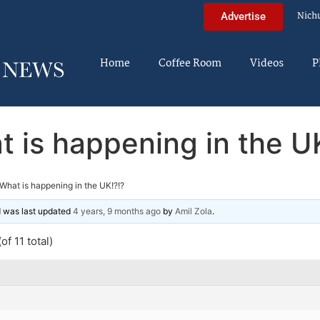
Nich
Advertise
Home
Coffee Room
Videos
P
 is happening in the U
What is happening in the UK!?!?
nd was last updated
4 years, 9 months ago
by
Amil Zola
.
of 11 total)