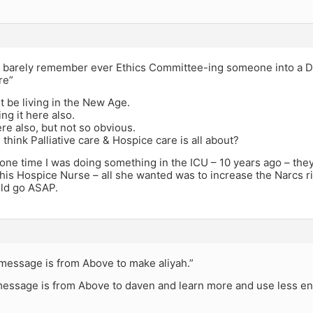
n barely remember ever Ethics Committee-ing someone into a DN
re”
 be living in the New Age.
ng it here also.
ere also, but not so obvious.
think Palliative care & Hospice care is all about?
ne time I was doing something in the ICU – 10 years ago – they 
his Hospice Nurse – all she wanted was to increase the Narcs ri
ld go ASAP.
message is from Above to make aliyah.”
essage is from Above to daven and learn more and use less en