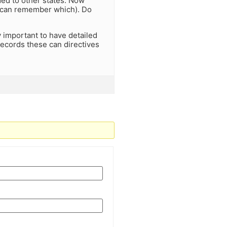
ded to other states. Now
 I can remember which). Do
y important to have detailed
 records these can directives