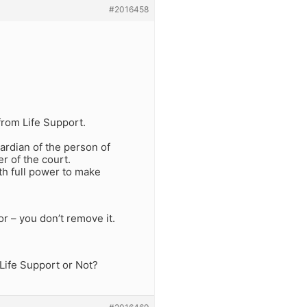
#2016458
from Life Support.
uardian of the person of
r of the court.
th full power to make
r – you don’t remove it.
Life Support or Not?