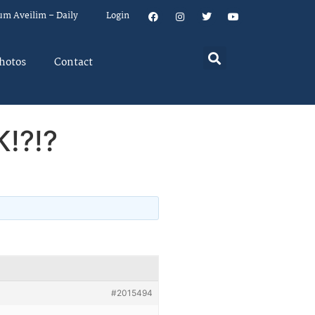
um Aveilim – Daily
Login
hotos
Contact
K!?!?
#2015494