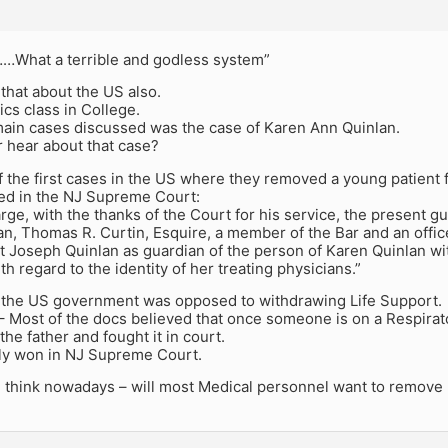
What a terrible and godless system”
that about the US also.
ics class in College.
main cases discussed was the case of Karen Ann Quinlan.
 hear about that case?
f the first cases in the US where they removed a young patient 
ded in the NJ Supreme Court:
arge, with the thanks of the Court for his service, the present g
n, Thomas R. Curtin, Esquire, a member of the Bar and an office
t Joseph Quinlan as guardian of the person of Karen Quinlan wi
th regard to the identity of her treating physicians.”
e, the US government was opposed to withdrawing Life Support.
 – Most of the docs believed that once someone is on a Respirato
he father and fought it in court.
ly won in NJ Supreme Court.
 think nowadays – will most Medical personnel want to remove 