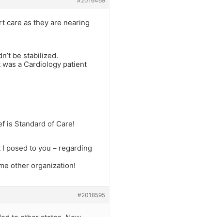
#2016469
t care as they are nearing
n’t be stabilized.
it was a Cardiology patient
f is Standard of Care!
I posed to you – regarding
me other organization!
#2018595