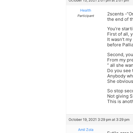
October 15, 2021 2:01 pm at 2:01 pm
Health
2scents -“Or
Participant
the end of th
You’re starti
First of all
It wasn’t my
before Pallia
Second, you
From my pre
” all she wa
Do you see 
Anybody who 
She obvious
So stop sec
Not giving S
This is ano
October 19, 2021 3:29 pm at 3:29 pm
Amil Zola