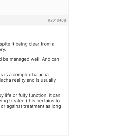
#2016408
pite it being clear from a
ry.
ld be managed well. And can
his is a complex halacha
cha reality and is usually
life or fully function. It can
eing treated (this pertains to
 or against treatment as long