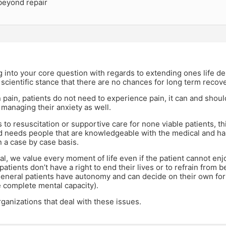
eyond repair
 into your core question with regards to extending ones life des
scientific stance that there are no chances for long term recove
pain, patients do not need to experience pain, it can and shou
 managing their anxiety as well.
 to resuscitation or supportive care for none viable patients, t
 needs people that are knowledgeable with the medical and hala
n a case by case basis.
al, we value every moment of life even if the patient cannot enjoy 
patients don’t have a right to end their lives or to refrain from b
general patients have autonomy and can decide on their own for
 complete mental capacity).
ganizations that deal with these issues.