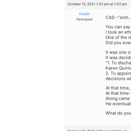
October 15, 2021 1:02 pm at 1:02 pm
Health
CAD -“smh……
Participant
You can say 
I took an eth
One of the 
Did you ever
It was one o
It was deci
“1. To disch
Karen Quinla
2. To appoin
decisions wi
At that tim
At that time
Along came t
He eventual
What do you