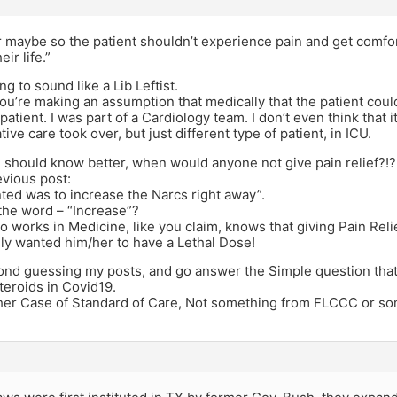
 maybe so the patient shouldn’t experience pain and get comfor
eir life.”
ng to sound like a Lib Leftist.
, you’re making an assumption that medically that the patient could
 patient. I was part of a Cardiology team. I don’t even think that 
tive care took over, but just different type of patient, in ICU.
 should know better, when would anyone not give pain relief?!?
vious post:
nted was to increase the Narcs right away”.
the word – “Increase”?
works in Medicine, like you claim, knows that giving Pain Relie
ly wanted him/her to have a Lethal Dose!
ond guessing my posts, and go answer the Simple question that 
teroids in Covid19.
ther Case of Standard of Care, Not something from FLCCC or so