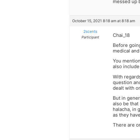
messed up b
October 15, 2021 8:18 am at 8:18 am
2scents
Chai_18
Participant
Before going
medical and 
You mention 
also include
With regards
question and
dealt with o
But in gener
also be that 
halacha, in 
as they have
There are or