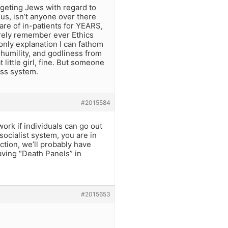
argeting Jews with regard to
us, isn’t anyone over there
are of in-patients for YEARS,
arely remember ever Ethics
nly explanation I can fathom
 humility, and godliness from
t little girl, fine. But someone
ess system.
#2015584
ork if individuals can go out
socialist system, you are in
ction, we’ll probably have
ving “Death Panels” in
#2015653