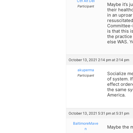
Ctrl Alt Del
Maybe it’s j
Participant
their health
in an uproar
resuscitate
Committee-i
is that this
the practice 
else WAS. Y
October 13, 2021 2:14 pm at 2:14 pm
akuperma
Socialize me
Participant
of system. I
effect order
the same sy
America.
October 13, 2021 5:31 pm at 5:31 pm
BaltimoreMave
Maybe the m
n