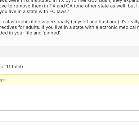
laws were first instituted in TX by former Gov. Bush, they expan
ove to remove them in TX and CA (one other state as well, but
you live in a state with FC laws?
 catastrophic illness personally ( myself and husband) it’s reall
ectives for adults. If you live in a state with electronic medical
ded in your file and ‘pinned’.
of 11 total)
opic.