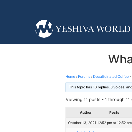
What
Home
›
Forums
›
Decaffeinated Coffee
›
This topic has 10 replies, 8 voices, a
Viewing 11 posts - 1 through 11 (
Author
Posts
October 13, 2021 12:52 pm at 12:52 pm