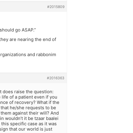
#2015809
 should go ASAP.”
they are nearing the end of
 organizations and rabbonim
#2016363
t does raise the question:
life of a patient even if you
ance of recovery? What if the
 that he/she requests to be
 them against their will? And
n wouldn’t it be tzaar baalei
this specific case as it was
ign that our world is just