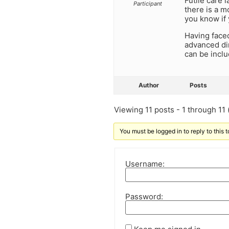
Futile care 
Participant
there is a m
you know if 
Having faced
advanced dir
can be inclu
Author
Posts
Viewing 11 posts - 1 through 11 (
You must be logged in to reply to this t
Username:
Password: