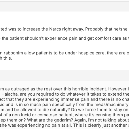
m
nted was to increase the Narcs right away. Probably that he/she
the patient shouldn’t experience pain and get comfort care as 
n rabbonim allow patients to be under hospice care, there are
h this.
am as outraged as the rest over this horrible incident. However i
 Halacha, are you required to do whatever it takes to extend the 
act that they are experiencing immense pain and there is no ch
ucid and is in so much pain specifically from the meds/machinery
em and be allowed to die naturally? Do we force them to stay on
of of a non lucid or comatose patient, where it’s causing them pai
ep them on? What are the gedarim? Again, I’m not talking about 
she was experiencing no pain at all. This is clearly just another s