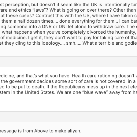
ust perception, but doesn’t it seem like the UK is intentionally t
care and ethics “laws”? What is going on over there? Other than 
 at these cases? Contrast this with the US, where I have taken c
d them a half dozen times…. done everything for them… I can b
ng someone into a DNR or DNI let alone to withdraw care. The o
 is what happens when you’ve completely divorced the humanity,
of medicine. I get it, they don’t want to pay for taking care of tha
et they cling to this ideology…. smh……What a terrible and godl
dicine, and that’s what you have. Health care rationing doesn’t w
f the government decides some sort of care is not covered, in a 
ed to be put to death. If the Republicans mess up in the next ele
stem in the United States. We are one “blue wave” away from ha
essage is from Above to make aliyah.