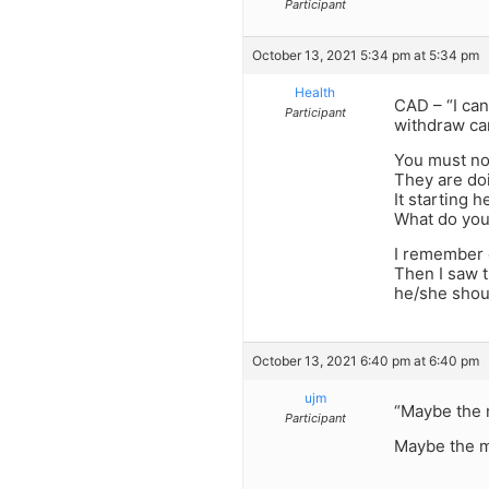
Participant
October 13, 2021 5:34 pm at 5:34 pm
Health
CAD – “I ca
Participant
withdraw ca
You must not
They are doi
It starting h
What do you 
I remember o
Then I saw t
he/she shou
October 13, 2021 6:40 pm at 6:40 pm
ujm
“Maybe the 
Participant
Maybe the m