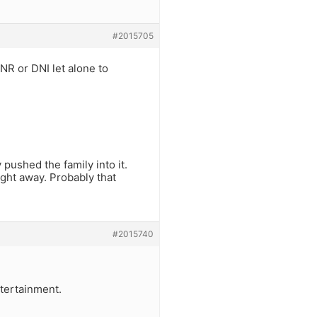
#2015705
R or DNI let alone to
pushed the family into it.
ght away. Probably that
#2015740
tertainment.