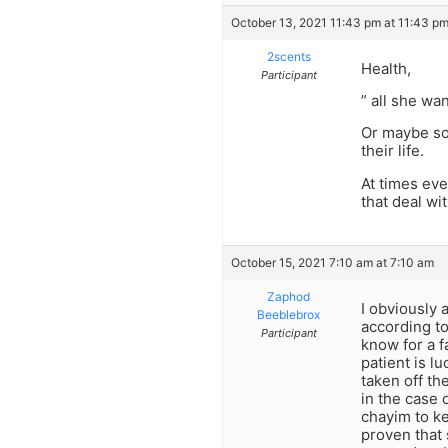
October 13, 2021 11:43 pm at 11:43 p
2scents
Health,
Participant
” all she wa
Or maybe so 
their life.
At times eve
that deal wit
October 15, 2021 7:10 am at 7:10 am
Zaphod
I obviously 
Beeblebrox
according to
Participant
know for a f
patient is l
taken off th
in the case 
chayim to ke
proven that 