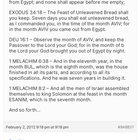
from Egypt; and none shall appear before me empty;
EXODUS 34:18 – The Feast of Unleavened Bread shall
you keep. Seven days you shall eat unleavened bread,
as I commanded you, in the time of the month AVIV; for
in the month AVIV you came out from Egypt.
DEU 16:1 – Observe the month of AVIV, and keep the
Passover to the Lord your God; for in the month of b
the Lord your God brought you out of Egypt by night.
1 MELACHIM 6:38 – And in the eleventh year, in the
month BUL, which is the eighth month, was the house
finished in all its parts, and according to all its
specifications. And he was seven years in building it.
1 MELACHIM 8:2 – And all the men of Israel assembled
themselves to king Solomon at the feast in the month
ESANIM, which is the seventh month.
And so forth…
February 2, 2012 9:18 pm at 9:18 pm
#848837