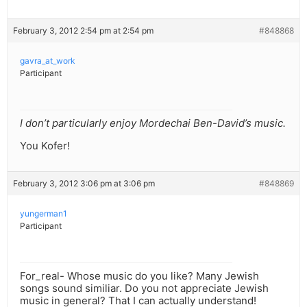
February 3, 2012 2:54 pm at 2:54 pm
#848868
gavra_at_work
Participant
I don’t particularly enjoy Mordechai Ben-David’s music.
You Kofer!
February 3, 2012 3:06 pm at 3:06 pm
#848869
yungerman1
Participant
For_real- Whose music do you like? Many Jewish
songs sound similiar. Do you not appreciate Jewish
music in general? That I can actually understand!