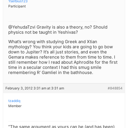
Yserbius123
Participant
@YehudaTzvi Gravity is also a theory, no? Should
physics not be taught in Yeshivas?
What’s wrong with studying Greek and Xtian
mythology? You think your kids are going to go bow
down to Jupiter? It’s all just stories, and even the
Gemara makes reference to them from time to time. I
still remember how I read about Aphrodite for the first
time in a secular context I had this smug smile
remembering R’ Gamliel in the bathhouse.
February 3, 2012 3:31 am at 3:31 am
#848854
tzaddiq
Member
“The same argument as yours can be (and has been)