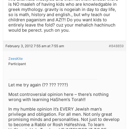
is NO maaleh of having kids who are knowledgable in
greek mythology. gravity is nogeiah in day to day life,
so is math, history and english., but why teach our
children paganism and AZ!?! Do you want kids to
entirely leave the fold? cuz your mehalich hachinuch
would be perect. yuch on you.
February 3, 2012 7:55 am at 7:55 am
#848859
ZeesKite
Participant
Let me try again (?? ??? ????)
Most controversial opinion here – there’s nothing
wrong with learning HaShem’s Torah!!
In my humble opinion it’s EVERY Jewish man’s
privilege and obligation. For all men. Not only great
promising minds and personalities. Not just to develop
to become a Rabbi or Rosh HaYeshiva. To learn