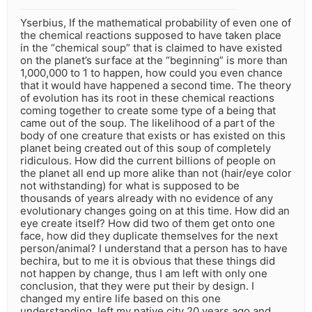
Yserbius, If the mathematical probability of even one of
the chemical reactions supposed to have taken place
in the “chemical soup” that is claimed to have existed
on the planet’s surface at the “beginning” is more than
1,000,000 to 1 to happen, how could you even chance
that it would have happened a second time. The theory
of evolution has its root in these chemical reactions
coming together to create some type of a being that
came out of the soup. The likelihood of a part of the
body of one creature that exists or has existed on this
planet being created out of this soup of completely
ridiculous. How did the current billions of people on
the planet all end up more alike than not (hair/eye color
not withstanding) for what is supposed to be
thousands of years already with no evidence of any
evolutionary changes going on at this time. How did an
eye create itself? How did two of them get onto one
face, how did they duplicate themselves for the next
person/animal? I understand that a person has to have
bechira, but to me it is obvious that these things did
not happen by change, thus I am left with only one
conclusion, that they were put their by design. I
changed my entire life based on this one
understanding, left my native city 20 years ago and