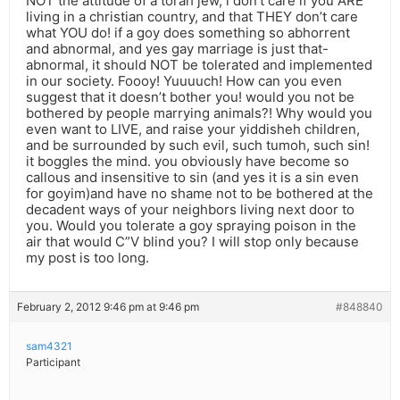
NOT the attitude of a torah jew, i don’t care if you ARE
living in a christian country, and that THEY don’t care
what YOU do! if a goy does something so abhorrent
and abnormal, and yes gay marriage is just that-
abnormal, it should NOT be tolerated and implemented
in our society. Foooy! Yuuuuch! How can you even
suggest that it doesn’t bother you! would you not be
bothered by people marrying animals?! Why would you
even want to LIVE, and raise your yiddisheh children,
and be surrounded by such evil, such tumoh, such sin!
it boggles the mind. you obviously have become so
callous and insensitive to sin (and yes it is a sin even
for goyim)and have no shame not to be bothered at the
decadent ways of your neighbors living next door to
you. Would you tolerate a goy spraying poison in the
air that would C”V blind you? I will stop only because
my post is too long.
February 2, 2012 9:46 pm at 9:46 pm
#848840
sam4321
Participant