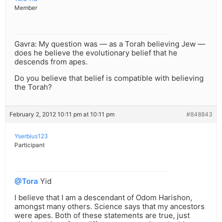
Member
Gavra: My question was — as a Torah believing Jew —
does he believe the evolutionary belief that he
descends from apes.
Do you believe that belief is compatible with believing
the Torah?
February 2, 2012 10:11 pm at 10:11 pm
#848843
Yserbius123
Participant
@Tora
Yid
I believe that I am a descendant of Odom Harishon,
amongst many others. Science says that my ancestors
were apes. Both of these statements are true, just