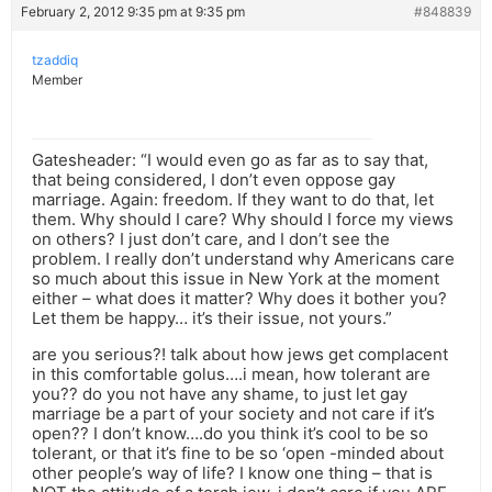
February 2, 2012 9:35 pm at 9:35 pm
#848839
tzaddiq
Member
Gatesheader: “I would even go as far as to say that,
that being considered, I don’t even oppose gay
marriage. Again: freedom. If they want to do that, let
them. Why should I care? Why should I force my views
on others? I just don’t care, and I don’t see the
problem. I really don’t understand why Americans care
so much about this issue in New York at the moment
either – what does it matter? Why does it bother you?
Let them be happy… it’s their issue, not yours.”
are you serious?! talk about how jews get complacent
in this comfortable golus….i mean, how tolerant are
you?? do you not have any shame, to just let gay
marriage be a part of your society and not care if it’s
open?? I don’t know….do you think it’s cool to be so
tolerant, or that it’s fine to be so ‘open -minded about
other people’s way of life? I know one thing – that is