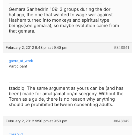
Gemara Sanhedrin 109: 3 groups during the dor
haflaga, the one that wanted to wage war against
Hashem turned into monkeys and spiritual type
beings(see gemara), so maybe evolution came from
that gemara.
February 2, 2012 9:48 pm at 9:48 pm
#848841
gavra_at_work
Participant
tzaddiq: The same argument as yours can be (and has
been) made for amalgamation/miscegeny. Without the
Torah as a guide, there is no reason why anything
should be prohibited between consenting adults.
February 2, 2012 9:50 pm at 9:50 pm
#848842
Tora Yid