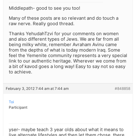
Middlepath- good to see you too!
Many of these posts are so relevant and do touch a
raw nerve. Really good thread.
Thanks YehudahTzvi for your comments on women
and also different types of Jews. We are far from all
being milky white, remember Avraham Avinu came
from the depths of what is today modern Iraq. Some
feel the Yemenite community represents a very special
link to our authentic heritage. Wherever we come from
a bit of kavod goes a long way! Easy to say not so easy
to achieve.
February 3, 2012 7:44 am at 7:44 am
#848858
Toi
Participant
yser- maybe teach 3 year olds about what it means to
live alternate lifestyles and then let them chose. there