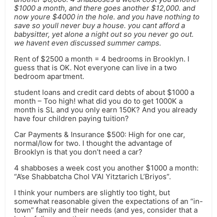
$1000 a month, and there goes another $12,000. and
now youre $4000 in the hole. and you have nothing to
save so youll never buy a house. you cant afford a
babysitter, yet alone a night out so you never go out.
we havent even discussed summer camps.
Rent of $2500 a month = 4 bedrooms in Brooklyn. I
guess that is OK. Not everyone can live in a two
bedroom apartment.
student loans and credit card debts of about $1000 a
month – Too high! what did you do to get 1000K a
month is SL and you only earn 150K? And you already
have four children paying tuition?
Car Payments & Insurance $500: High for one car,
normal/low for two. I thought the advantage of
Brooklyn is that you don’t need a car?
4 shabboses a week cost you another $1000 a month:
“A’se Shabbatcha Chol V’Al Yitztarich L’Briyos”.
I think your numbers are slightly too tight, but
somewhat reasonable given the expectations of an “in-
town” family and their needs (and yes, consider that a