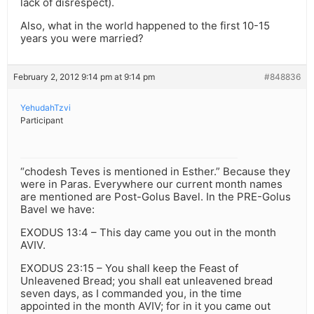
lack of disrespect).
Also, what in the world happened to the first 10-15
years you were married?
February 2, 2012 9:14 pm at 9:14 pm
#848836
YehudahTzvi
Participant
“chodesh Teves is mentioned in Esther.” Because they
were in Paras. Everywhere our current month names
are mentioned are Post-Golus Bavel. In the PRE-Golus
Bavel we have:
EXODUS 13:4 – This day came you out in the month
AVIV.
EXODUS 23:15 – You shall keep the Feast of
Unleavened Bread; you shall eat unleavened bread
seven days, as I commanded you, in the time
appointed in the month AVIV; for in it you came out