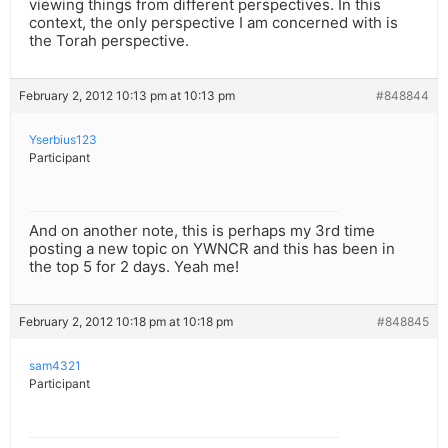
viewing things from different perspectives. In this
context, the only perspective I am concerned with is
the Torah perspective.
February 2, 2012 10:13 pm at 10:13 pm
#848844
Yserbius123
Participant
And on another note, this is perhaps my 3rd time
posting a new topic on YWNCR and this has been in
the top 5 for 2 days. Yeah me!
February 2, 2012 10:18 pm at 10:18 pm
#848845
sam4321
Participant