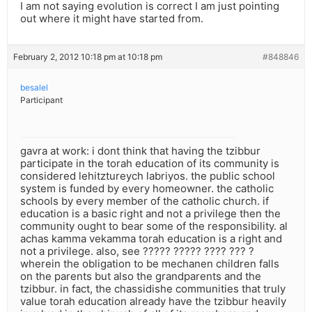
I am not saying evolution is correct I am just pointing
out where it might have started from.
February 2, 2012 10:18 pm at 10:18 pm
#848846
besalel
Participant
gavra at work: i dont think that having the tzibbur
participate in the torah education of its community is
considered lehitztureych labriyos. the public school
system is funded by every homeowner. the catholic
schools by every member of the catholic church. if
education is a basic right and not a privilege then the
community ought to bear some of the responsibility. al
achas kamma vekamma torah education is a right and
not a privilege. also, see ????? ????? ???? ??? ?
wherein the obligation to be mechanen children falls
on the parents but also the grandparents and the
tzibbur. in fact, the chassidishe communities that truly
value torah education already have the tzibbur heavily