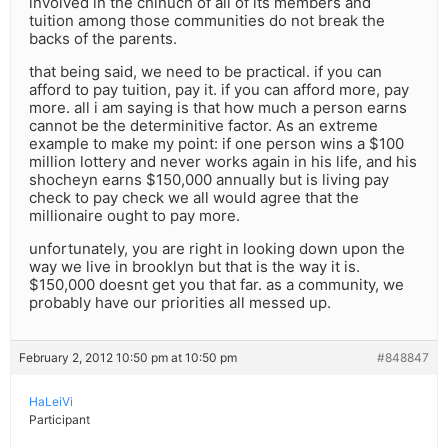
involved in the chinuch of all of its members and
tuition among those communities do not break the
backs of the parents.
that being said, we need to be practical. if you can
afford to pay tuition, pay it. if you can afford more, pay
more. all i am saying is that how much a person earns
cannot be the determinitive factor. As an extreme
example to make my point: if one person wins a $100
million lottery and never works again in his life, and his
shocheyn earns $150,000 annually but is living pay
check to pay check we all would agree that the
millionaire ought to pay more.
unfortunately, you are right in looking down upon the
way we live in brooklyn but that is the way it is.
$150,000 doesnt get you that far. as a community, we
probably have our priorities all messed up.
February 2, 2012 10:50 pm at 10:50 pm
#848847
HaLeiVi
Participant