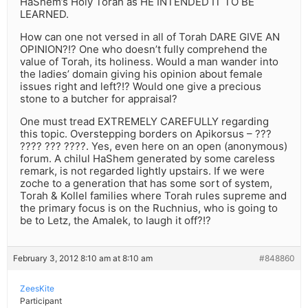
HaShem’s Holy Torah as HE INTENDED IT TO BE
LEARNED.
How can one not versed in all of Torah DARE GIVE AN
OPINION?!? One who doesn’t fully comprehend the
value of Torah, its holiness. Would a man wander into
the ladies’ domain giving his opinion about female
issues right and left?!? Would one give a precious
stone to a butcher for appraisal?
One must tread EXTREMELY CAREFULLY regarding
this topic. Overstepping borders on Apikorsus – ???
???? ??? ????. Yes, even here on an open (anonymous)
forum. A chilul HaShem generated by some careless
remark, is not regarded lightly upstairs. If we were
zoche to a generation that has some sort of system,
Torah & Kollel families where Torah rules supreme and
the primary focus is on the Ruchnius, who is going to
be to Letz, the Amalek, to laugh it off?!?
February 3, 2012 8:10 am at 8:10 am
#848860
ZeesKite
Participant