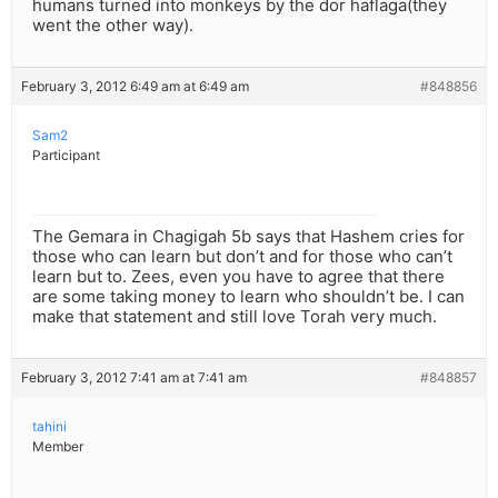
humans turned into monkeys by the dor haflaga(they
went the other way).
February 3, 2012 6:49 am at 6:49 am
#848856
Sam2
Participant
The Gemara in Chagigah 5b says that Hashem cries for
those who can learn but don’t and for those who can’t
learn but to. Zees, even you have to agree that there
are some taking money to learn who shouldn’t be. I can
make that statement and still love Torah very much.
February 3, 2012 7:41 am at 7:41 am
#848857
tahini
Member