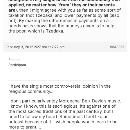
applied, no matter how “frum” they or their parents
are
), then I might agree with you as far as some sort of
taxation (not Tzedaka) and lower payments by all (also
not). By making the differences in payments on a
needs basis shows that the moneys given is to help
the poor, which is Tzedaka.
February 3, 2012 2:27 pm at 2:27 pm
#848867
For_real
Participant
I have the single most controversial opinion in the
religious community….
I don’t particularly enjoy Mordechai Ben-David’s music.
I know, I know, this is sacrilegious. It’s against one of
the most sacred traditions of the past century, but I
need to follow my heart. Sometimes I feel like an
outcast because of it. I wish people would learn to be
more tolerant….