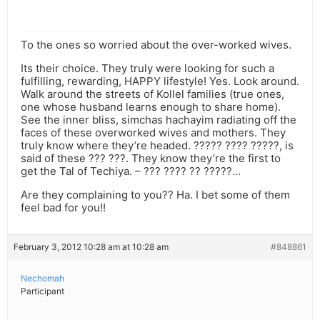
To the ones so worried about the over-worked wives.
Its their choice. They truly were looking for such a
fulfilling, rewarding, HAPPY lifestyle! Yes. Look around.
Walk around the streets of Kollel families (true ones,
one whose husband learns enough to share home).
See the inner bliss, simchas hachayim radiating off the
faces of these overworked wives and mothers. They
truly know where they’re headed. ????? ???? ?????, is
said of these ??? ???. They know they’re the first to
get the Tal of Techiya. – ??? ???? ?? ?????…
Are they complaining to you?? Ha. I bet some of them
feel bad for you!!
February 3, 2012 10:28 am at 10:28 am
#848861
Nechomah
Participant