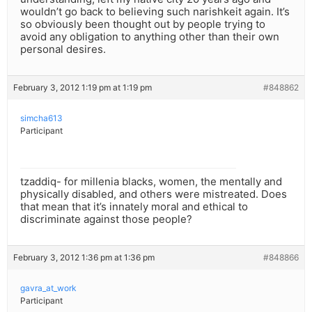
wouldn’t go back to believing such narishkeit again. It’s
so obviously been thought out by people trying to
avoid any obligation to anything other than their own
personal desires.
February 3, 2012 1:19 pm at 1:19 pm
#848862
simcha613
Participant
tzaddiq- for millenia blacks, women, the mentally and
physically disabled, and others were mistreated. Does
that mean that it’s innately moral and ethical to
discriminate against those people?
February 3, 2012 1:36 pm at 1:36 pm
#848866
gavra_at_work
Participant