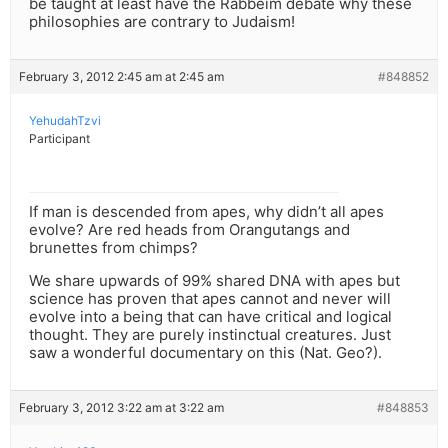
be taught at least have the Rabbeim debate why these
philosophies are contrary to Judaism!
February 3, 2012 2:45 am at 2:45 am
#848852
YehudahTzvi
Participant
If man is descended from apes, why didn’t all apes
evolve? Are red heads from Orangutangs and
brunettes from chimps?
We share upwards of 99% shared DNA with apes but
science has proven that apes cannot and never will
evolve into a being that can have critical and logical
thought. They are purely instinctual creatures. Just
saw a wonderful documentary on this (Nat. Geo?).
February 3, 2012 3:22 am at 3:22 am
#848853