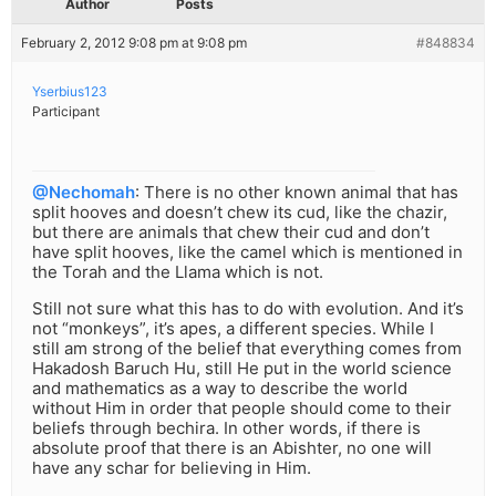
Author
Posts
February 2, 2012 9:08 pm at 9:08 pm
#848834
Yserbius123
Participant
@Nechomah
: There is no other known animal that has
split hooves and doesn’t chew its cud, like the chazir,
but there are animals that chew their cud and don’t
have split hooves, like the camel which is mentioned in
the Torah and the Llama which is not.
Still not sure what this has to do with evolution. And it’s
not “monkeys”, it’s apes, a different species. While I
still am strong of the belief that everything comes from
Hakadosh Baruch Hu, still He put in the world science
and mathematics as a way to describe the world
without Him in order that people should come to their
beliefs through bechira. In other words, if there is
absolute proof that there is an Abishter, no one will
have any schar for believing in Him.