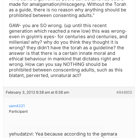
made for amalgamation/miscegeny. Without the Torah
as a guide, there is no reason why anything should be
prohibited between consenting adults.”
GAW- you are SO wrong. (up until this recent
generation which reached a new low) this was wrong-
even in goyim’s eyes- for centuries and centuries, and
millenias! why? why do you think they thought it is
wrong? they didn’t have the torah as a guideline? the
answer is that there is a certain innate moral and
ethical behaviour in mankind that dictates right and
wrong. How can you say NOTHING should be
prohibited between conscenting adults, such as this
blatant, perverted, unnatural act?
February 3, 2012 6:38 am at 6:38 am
#848855
sam4321
Participant
yehudatzvi: Yea because according to the gemara