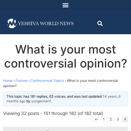
What is your most
controversial opinion?
Home
›
Forums
›
Controversial Topics
›
What is your most controversial
opinion?
This topic has 181 replies, 63 voices, and was last updated
14 years, 6
months ago
by
yungerman1
.
Viewing 32 posts - 151 through 182 (of 182 total)
←
1
2
3
4