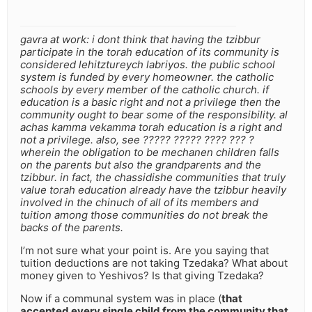
gavra at work: i dont think that having the tzibbur
participate in the torah education of its community is
considered lehitztureych labriyos. the public school
system is funded by every homeowner. the catholic
schools by every member of the catholic church. if
education is a basic right and not a privilege then the
community ought to bear some of the responsibility. al
achas kamma vekamma torah education is a right and
not a privilege. also, see ????? ????? ???? ??? ?
wherein the obligation to be mechanen children falls
on the parents but also the grandparents and the
tzibbur. in fact, the chassidishe communities that truly
value torah education already have the tzibbur heavily
involved in the chinuch of all of its members and
tuition among those communities do not break the
backs of the parents.
I’m not sure what your point is. Are you saying that
tuition deductions are not taking Tzedaka? What about
money given to Yeshivos? Is that giving Tzedaka?
Now if a communal system was in place (
that
accepted every single child from the community that