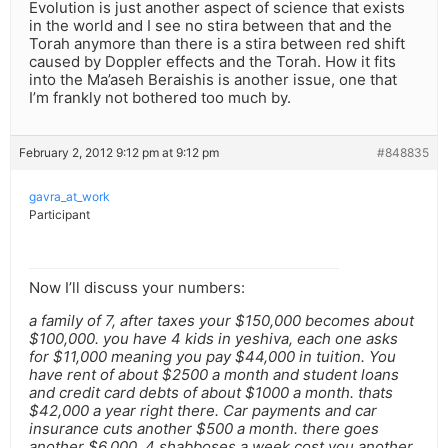
Evolution is just another aspect of science that exists
in the world and I see no stira between that and the
Torah anymore than there is a stira between red shift
caused by Doppler effects and the Torah. How it fits
into the Ma’aseh Beraishis is another issue, one that
I’m frankly not bothered too much by.
February 2, 2012 9:12 pm at 9:12 pm
#848835
gavra_at_work
Participant
Now I’ll discuss your numbers:
a family of 7, after taxes your $150,000 becomes about
$100,000. you have 4 kids in yeshiva, each one asks
for $11,000 meaning you pay $44,000 in tuition. You
have rent of about $2500 a month and student loans
and credit card debts of about $1000 a month. thats
$42,000 a year right there. Car payments and car
insurance cuts another $500 a month. there goes
another $6,000. 4 shabboses a week cost you another