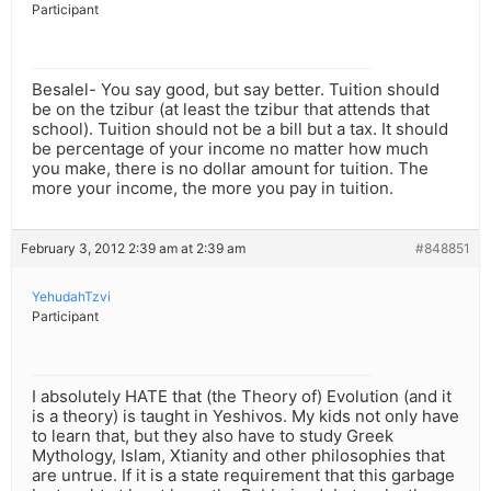
Participant
Besalel- You say good, but say better. Tuition should
be on the tzibur (at least the tzibur that attends that
school). Tuition should not be a bill but a tax. It should
be percentage of your income no matter how much
you make, there is no dollar amount for tuition. The
more your income, the more you pay in tuition.
February 3, 2012 2:39 am at 2:39 am
#848851
YehudahTzvi
Participant
I absolutely HATE that (the Theory of) Evolution (and it
is a theory) is taught in Yeshivos. My kids not only have
to learn that, but they also have to study Greek
Mythology, Islam, Xtianity and other philosophies that
are untrue. If it is a state requirement that this garbage