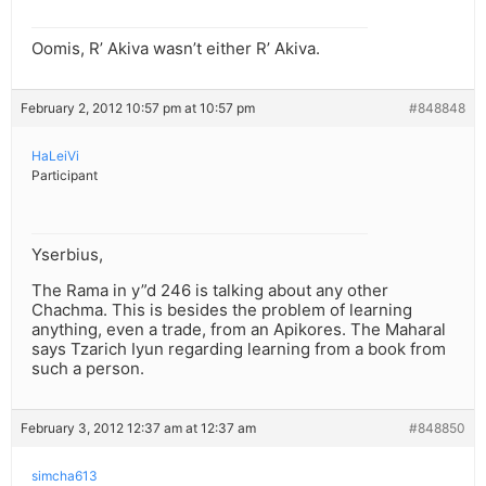
Oomis, R’ Akiva wasn’t either R’ Akiva.
February 2, 2012 10:57 pm at 10:57 pm
#848848
HaLeiVi
Participant
Yserbius,
The Rama in y”d 246 is talking about any other
Chachma. This is besides the problem of learning
anything, even a trade, from an Apikores. The Maharal
says Tzarich Iyun regarding learning from a book from
such a person.
February 3, 2012 12:37 am at 12:37 am
#848850
simcha613