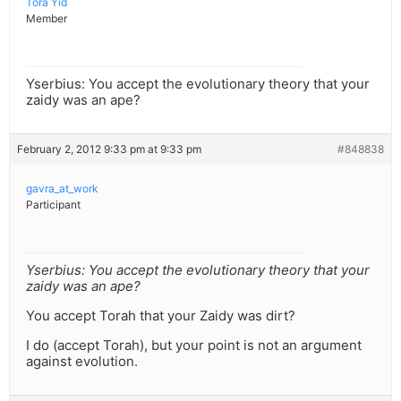
Tora Yid
Member
Yserbius: You accept the evolutionary theory that your
zaidy was an ape?
February 2, 2012 9:33 pm at 9:33 pm
#848838
gavra_at_work
Participant
Yserbius: You accept the evolutionary theory that your
zaidy was an ape?
You accept Torah that your Zaidy was dirt?
I do (accept Torah), but your point is not an argument
against evolution.