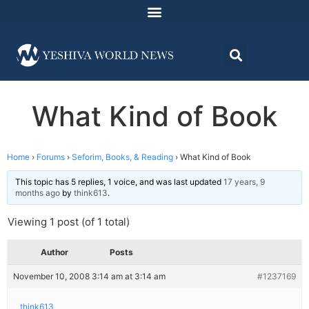
What Kind of Book
Home
›
Forums
›
Seforim, Books, & Reading
›
What Kind of Book
This topic has 5 replies, 1 voice, and was last updated
17 years, 9
months ago
by
think613
.
Viewing 1 post (of 1 total)
Author
Posts
November 10, 2008 3:14 am at 3:14 am
#1237169
think613