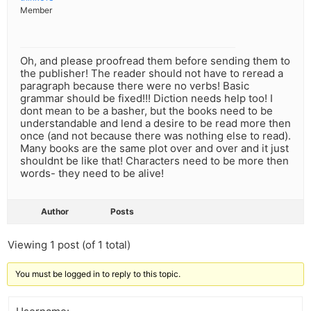
Member
Oh, and please proofread them before sending them to
the publisher! The reader should not have to reread a
paragraph because there were no verbs! Basic
grammar should be fixed!!! Diction needs help too! I
dont mean to be a basher, but the books need to be
understandable and lend a desire to be read more then
once (and not because there was nothing else to read).
Many books are the same plot over and over and it just
shouldnt be like that! Characters need to be more then
words- they need to be alive!
Author
Posts
Viewing 1 post (of 1 total)
You must be logged in to reply to this topic.