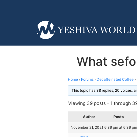
What sefo
Home
›
Forums
›
Decaffeinated Coffee
›
This topic has 38 replies, 20 voices, 
Viewing 39 posts - 1 through 39 
Author
Posts
November 21, 2021 6:39 pm at 6:39 pm