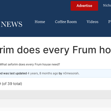
Nich
Advertise
Home
Coffee Room
Videos
P
rim does every Frum h
What seforim does every Frum house need?
and was last updated
4 years, 8 months ago
by
n0mesorah
.
(of 39 total)