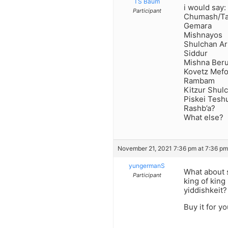
TS Baum
i would say:
Participant
Chumash/T
Gemara
Mishnayos
Shulchan A
Siddur
Mishna Ber
Kovetz Mef
Rambam
Kitzur Shul
Piskei Tesh
Rashb’a?
What else?
November 21, 2021 7:36 pm at 7:36 pm
yungermanS
What about s
Participant
king of king
yiddishkeit?
Buy it for y