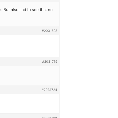
e. But also sad to see that no
#2031698
#2031719
#2031724