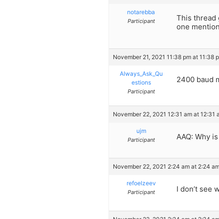
notarebba
This thread 
Participant
one mention
November 21, 2021 11:38 pm at 11:38 
Always_Ask_Qu
2400 baud 
estions
Participant
November 22, 2021 12:31 am at 12:31 
ujm
AAQ: Why is 
Participant
November 22, 2021 2:24 am at 2:24 a
refoelzeev
I don’t see
Participant