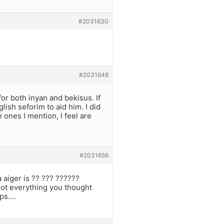
#2031630
#2031648
for both inyan and bekisus. If
ish seforim to aid him. I did
 ones I mention, I feel are
#2031656
 aiger is ?? ??? ??????
oot everything you thought
ips….