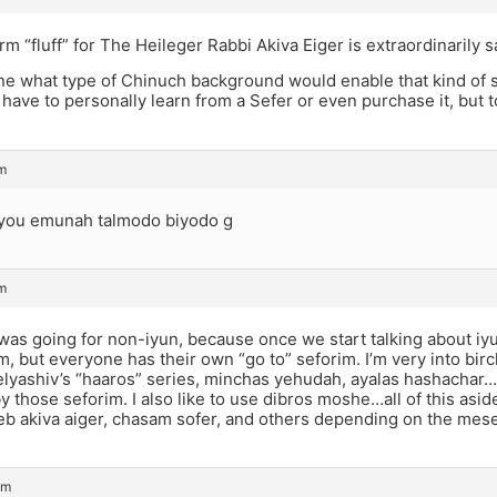
rm “fluff” for The Heileger Rabbi Akiva Eiger is extraordinarily 
ine what type of Chinuch background would enable that kind of 
have to personally learn from a Sefer or even purchase it, but t
pm
you emunah talmodo biyodo g
pm
was going for non-iyun, because once we start talking about iyu
, but everyone has their own “go to” seforim. I’m very into bi
lyashiv’s “haaros” series, minchas yehudah, ayalas hashachar…i
 those seforim. I also like to use dibros moshe…all of this asid
b akiva aiger, chasam sofer, and others depending on the mesec
pm