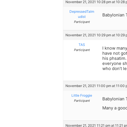
November 21, 2021 10:28 pm at 10:28 
DepressedTalm
Babylonian 
udist
Participant
November 21, 2021 10:29 pm at 10:29 
TAS
I know many 
Participant
have not go
his phsatim. 
everyone sho
who don’t le
November 21, 2021 11:00 pm at 11:00 
Little Froggie
Babylonian 
Participant
Many a good 
November 21, 2021 11:21 pm at 11:21 