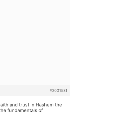
#2031581
faith and trust in Hashem the
 the fundamentals of