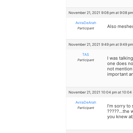
November 21, 2021 9:08 pm at 9:08 pm
AviraDeArah
Also meshe
Participant
November 21, 2021 9:49 pm at 9:49 pm
TAS
I was talkin
Participant
one does not
not mention 
important an
November 21, 2021 10:04 pm at 10:04
AviraDeArah
I’m sorry to
Participant
?????…the w
you knew ab