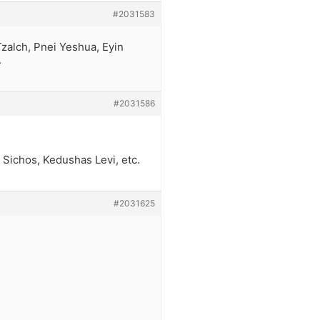
#2031583
Tzalch, Pnei Yeshua, Eyin
.
#2031586
Sichos, Kedushas Levi, etc.
#2031625