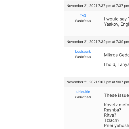
November 21, 2021 7:37 pm at 7:37 pm
TAS
I would say 
Participant
Yaakov, Eng
November 21, 2021 7:39 pm at 7:39 pm
Lostspark
Mikros Ged
Participant
I hold, Tan
November 21, 2021 9:07 pm at 9:07 pm
ubiquitin
These issue
Participant
Kovetz mefo
Rashba?
Ritva?
Tzlach?
Pnei yehos