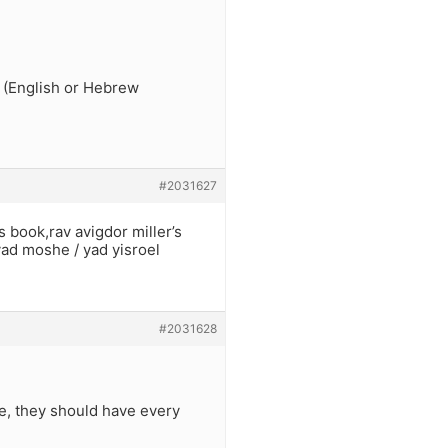
 (English or Hebrew
#2031627
 book,rav avigdor miller’s
 yad moshe / yad yisroel
#2031628
e, they should have every