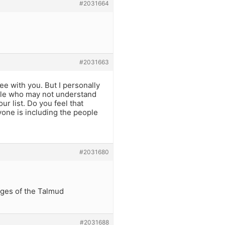
#2031664
#2031663
e with you. But I personally
ople who may not understand
our list. Do you feel that
yone is including the people
#2031680
ages of the Talmud
#2031688