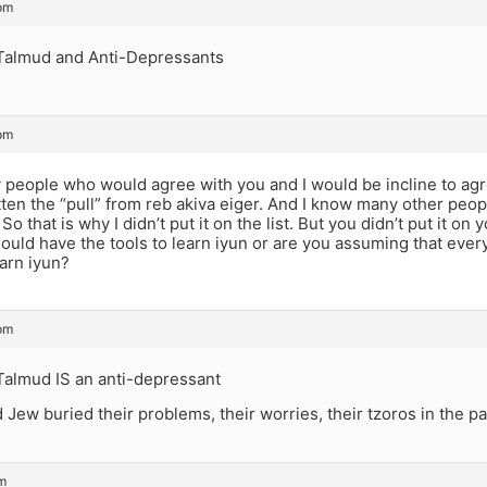
pm
Talmud and Anti-Depressants
pm
people who would agree with you and I would be incline to agre
tten the “pull” from reb akiva eiger. And I know many other pe
So that is why I didn’t put it on the list. But you didn’t put it on y
uld have the tools to learn iyun or are you assuming that ever
arn iyun?
pm
Talmud IS an anti-depressant
Jew buried their problems, their worries, their tzoros in the p
pm