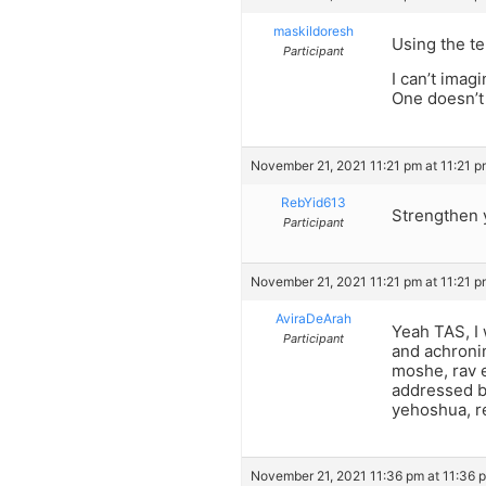
maskildoresh
Using the te
Participant
I can’t imag
One doesn’t 
November 21, 2021 11:21 pm at 11:21 
RebYid613
Strengthen 
Participant
November 21, 2021 11:21 pm at 11:21 
AviraDeArah
Yeah TAS, I 
Participant
and achronim
moshe, rav e
addressed by
yehoshua, re
November 21, 2021 11:36 pm at 11:36 