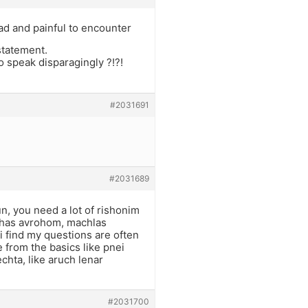
sad and painful to encounter
statement.
o speak disparagingly ?!?!
#2031691
#2031689
n, you need a lot of rishonim
rchas avrohom, machlas
 find my questions are often
e from the basics like pnei
hta, like aruch lenar
#2031700