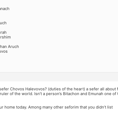
anach
ruch
urah
orshim
chan Aruch
uvos
efer Chovos Halevovos? (duties of the heart) a sefer all about 
 ruler of the world. Isn’t a person’s Bitachon and Emunah one of
our home today. Among many other seforim that you didn’t list