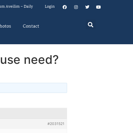
um Aveilim – Daily
Login
hotos
Contact
ouse need?
#2031521