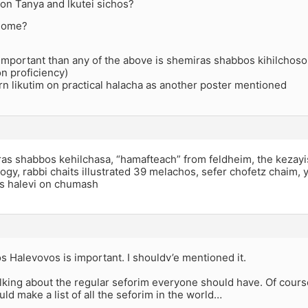
on Tanya and lkutei sichos?
home?
mportant than any of the above is shemiras shabbos kihilchoso
n proficiency)
 likutim on practical halacha as another poster mentioned
ras shabbos kehilchasa, “hamafteach” from feldheim, the kezayis
logy, rabbi chaits illustrated 39 melachos, sefer chofetz chaim,
is halevi on chumash
 Halevovos is important. I shouldv’e mentioned it.
alking about the regular seforim everyone should have. Of cours
uld make a list of all the seforim in the world…