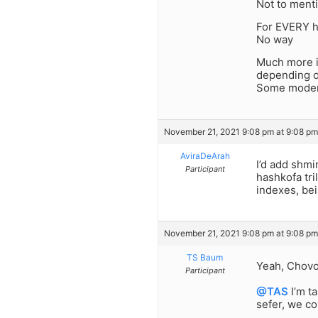
Not to menti
For EVERY 
No way
Much more i
depending o
Some modern
November 21, 2021 9:08 pm at 9:08 pm
AviraDeArah
I’d add shmi
Participant
hashkofa tri
indexes, be
November 21, 2021 9:08 pm at 9:08 pm
TS Baum
Yeah, Chovos
Participant
@TAS
I’m t
sefer, we co