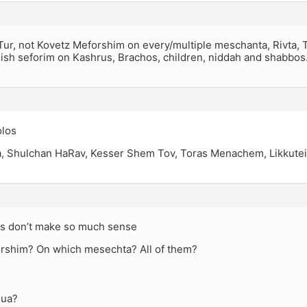
Tur, not Kovetz Meforshim on every/multiple meschanta, Rivta, 
lish seforim on Kashrus, Brachos, children, niddah and shabbos
olos
ya, Shulchan HaRav, Kesser Shem Tov, Toras Menachem, Likkutei 
s don’t make so much sense
rshim? On which mesechta? All of them?
hua?