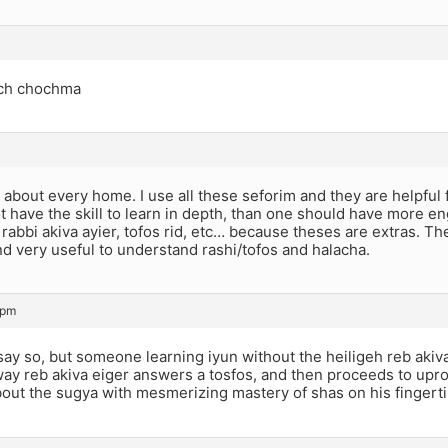
ch chochma
g about every home. I use all these seforim and they are helpful 
 have the skill to learn in depth, than one should have more engl
rabbi akiva ayier, tofos rid, etc… because theses are extras. The
d very useful to understand rashi/tofos and halacha.
 pm
 say so, but someone learning iyun without the heiligeh reb akiva
ay reb akiva eiger answers a tosfos, and then proceeds to upr
out the sugya with mesmerizing mastery of shas on his fingert