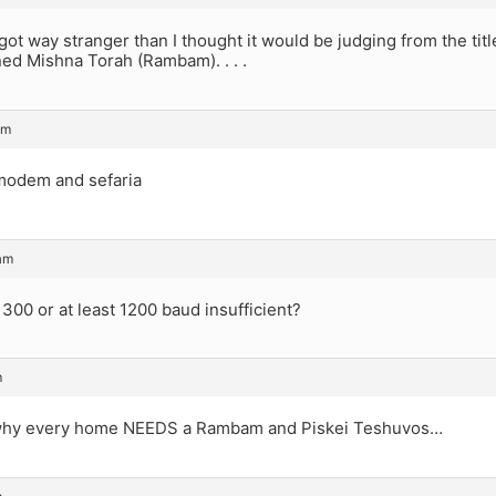
got way stranger than I thought it would be judging from the titl
ed Mishna Torah (Rambam). . . .
pm
modem and sefaria
am
300 or at least 1200 baud insufficient?
m
 why every home NEEDS a Rambam and Piskei Teshuvos…