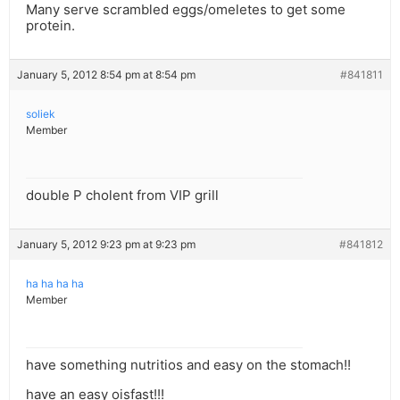
Many serve scrambled eggs/omeletes to get some
protein.
January 5, 2012 8:54 pm at 8:54 pm
#841811
soliek
Member
double P cholent from VIP grill
January 5, 2012 9:23 pm at 9:23 pm
#841812
ha ha ha ha
Member
have something nutritios and easy on the stomach!!
have an easy oisfast!!!