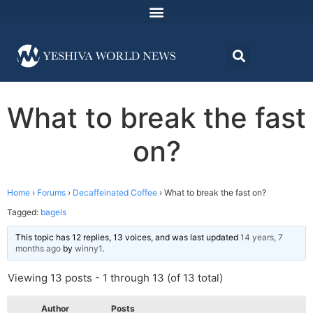
What to break the fast
on?
Home
›
Forums
›
Decaffeinated Coffee
›
What to break the fast on?
Tagged:
bagels
This topic has 12 replies, 13 voices, and was last updated
14 years, 7
months ago
by
winny1
.
Viewing 13 posts - 1 through 13 (of 13 total)
Author
Posts