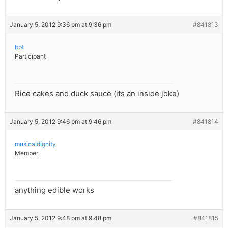
January 5, 2012 9:36 pm at 9:36 pm
#841813
bpt
Participant
Rice cakes and duck sauce (its an inside joke)
January 5, 2012 9:46 pm at 9:46 pm
#841814
musicaldignity
Member
anything edible works
January 5, 2012 9:48 pm at 9:48 pm
#841815