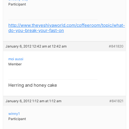
Participant
http://www.theyeshivaworld.com/coffeeroom/topic/what-
do-you-break-your-fast-on
January 6, 2012 12:42 am at 12:42 am
#841820
moi aussi
Member
Herring and honey cake
January 6, 2012 1:12 am at 1:12 am
#841821
winny1
Participant