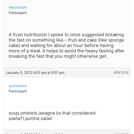
Nechomah
Participant
A frum nutritionist I spoke to once suggested breaking
the fast on something like – fruit and cake (like sponge
cake) and waiting for about an hour before having
more of a meal. It helps to avoid the heavy feeling after
breaking the fast that you might otherwise get.
January 5, 2012 9:51 pm at 9:51 pm
#841816
ayshoshee
Participant
soup,omelets,lasagna (is that considered
pasta?),quiche,salad