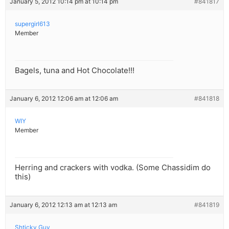
January 5, 2012 10:14 pm at 10:14 pm
#841817
supergirl613
Member
Bagels, tuna and Hot Chocolate!!!
January 6, 2012 12:06 am at 12:06 am
#841818
WIY
Member
Herring and crackers with vodka. (Some Chassidim do
this)
January 6, 2012 12:13 am at 12:13 am
#841819
Shticky Guy