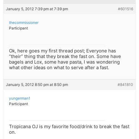
January 5, 2012 7:39 pm at 7:39 pm
#601516
thecommissioner
Participant
Ok, here goes my first thread post; Everyone has
“their” thing that they break the fast on. Some have
bagels and Lox, some have pasta, I was wondering
what other ideas on what to serve after a fast.
January 5, 2012 8:50 pm at 8:50 pm
#841810
yungerman1
Participant
Tropicana OJ is my favorite food/drink to break the fast
on.