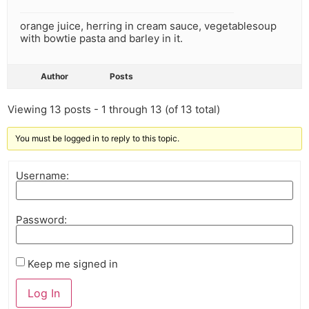
orange juice, herring in cream sauce, vegetablesoup
with bowtie pasta and barley in it.
Author
Posts
Viewing 13 posts - 1 through 13 (of 13 total)
You must be logged in to reply to this topic.
Username:
Password:
Keep me signed in
Log In