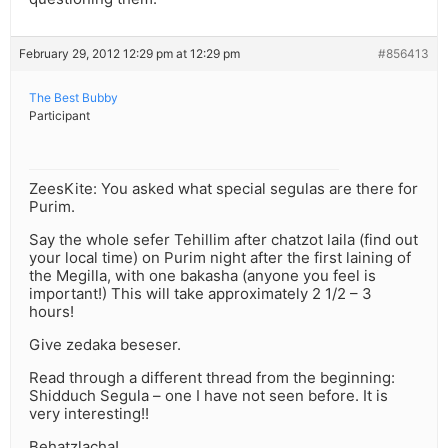
February 29, 2012 12:29 pm at 12:29 pm
#856413
The Best Bubby
Participant
ZeesKite: You asked what special segulas are there for
Purim.
Say the whole sefer Tehillim after chatzot laila (find out
your local time) on Purim night after the first laining of
the Megilla, with one bakasha (anyone you feel is
important!) This will take approximately 2 1/2 – 3
hours!
Give zedaka beseser.
Read through a different thread from the beginning:
Shidduch Segula – one I have not seen before. It is
very interesting!!
Behatzlacha!