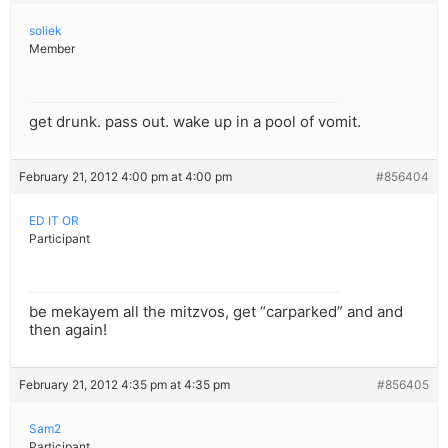
soliek
Member
get drunk. pass out. wake up in a pool of vomit.
February 21, 2012 4:00 pm at 4:00 pm
#856404
ED IT OR
Participant
be mekayem all the mitzvos, get “carparked” and and
then again!
February 21, 2012 4:35 pm at 4:35 pm
#856405
Sam2
Participant