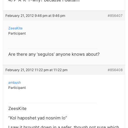
February 21, 2012 9:46 pm at 9:46 pm
#856407
ZeesKite
Participant
Are there any ‘segulos’ anyone knows about?
February 21, 2012 11:22 pm at 11:22 pm
#856408
ambush
Participant
ZeesKite
“Kol haposhet yad nosnim lo”
I saw it brought down in a sefer, though not sure which