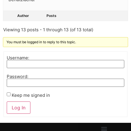
Author
Posts
Viewing 13 posts - 1 through 13 (of 13 total)
You must be logged in to reply to this topic.
Username:
Password:
Keep me signed in
Log In