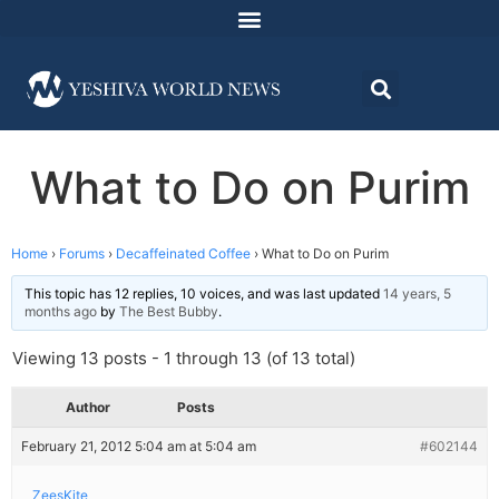
What to Do on Purim
Home
›
Forums
›
Decaffeinated Coffee
›
What to Do on Purim
This topic has 12 replies, 10 voices, and was last updated
14 years, 5
months ago
by
The Best Bubby
.
Viewing 13 posts - 1 through 13 (of 13 total)
Author
Posts
February 21, 2012 5:04 am at 5:04 am
#602144
ZeesKite