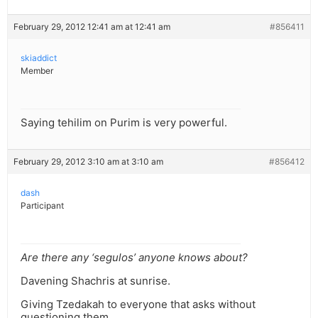
February 29, 2012 12:41 am at 12:41 am
#856411
skiaddict
Member
Saying tehilim on Purim is very powerful.
February 29, 2012 3:10 am at 3:10 am
#856412
dash
Participant
Are there any ‘segulos’ anyone knows about?
Davening Shachris at sunrise.
Giving Tzedakah to everyone that asks without
questioning them.