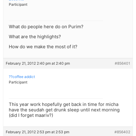
Participant
What do people here do on Purim?
What are the highlights?
How do we make the most of it?
February 21, 2012 2:40 pm at 2:40 pm
#856401
??coffee addict
Participant
This year work hopefully get back in time for micha
have the seudah get drunk sleep until next morning
(did I forget maariv?)
February 21, 2012 2:53 pm at 2:53 pm
#856402