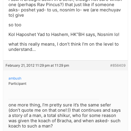
one (perhaps Rav Pincus?) that just like if someone
asks- poshet yad- to us, nosnim lo- we (are mechuyav
to) give
so too
Kol Haposhet Yad to Hashem, HK”BH says, Nosnim lo!
what this really means, I don’t think I’m on the level to
understand…
February 21, 2012 11:29 pm at 11:29 pm
#856409
ambush
Participant
one more thing, I’m pretty sure it’s the same sefer
(don’t quote me on that one!:)) that continues and says
a story of a man, a total shikur, who for some reason
was given the koach of Bracha, and when asked- such
koach to such a man?