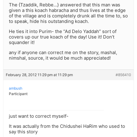
The {Tzaddik, Rebbe…} answered that this man was
given a this koach habracha and thus lives at the edge
of the village and is completely drunk all the time to, so
to speak, hide his outstanding koach.
He ties it into Purim- the “Ad Delo Yaddah” sort of
covers up our true koach of the day! Use it! Don’t
squander it!
any if anyone can correct me on the story, mashal,
nimshal, source, it would be much appreciated!
February 28, 2012 11:29 pm at 11:29 pm
#856410
ambush
Participant
just want to correct myself-
It was actually from the Chidushei HaRim who used to
say this story