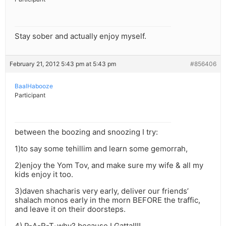
Stay sober and actually enjoy myself.
February 21, 2012 5:43 pm at 5:43 pm
#856406
BaalHabooze
Participant
between the boozing and snoozing I try:
1)to say some tehillim and learn some gemorrah,
2)enjoy the Yom Tov, and make sure my wife & all my
kids enjoy it too.
3)daven shacharis very early, deliver our friends’
shalach monos early in the morn BEFORE the traffic,
and leave it on their doorsteps.
4) P-A-R-T-why? because I Gatta!!!!