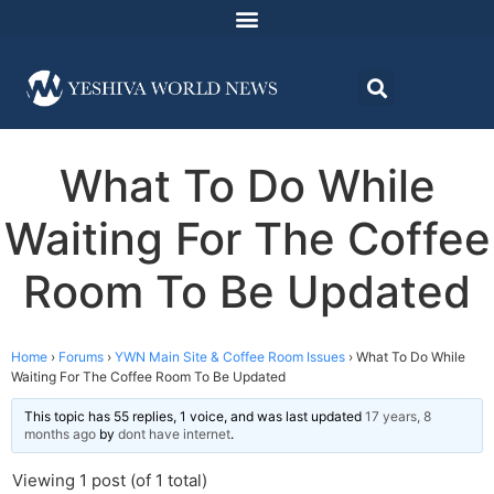
What To Do While
Waiting For The Coffee
Room To Be Updated
Home
›
Forums
›
YWN Main Site & Coffee Room Issues
›
What To Do While
Waiting For The Coffee Room To Be Updated
This topic has 55 replies, 1 voice, and was last updated
17 years, 8
months ago
by
dont have internet
.
Viewing 1 post (of 1 total)