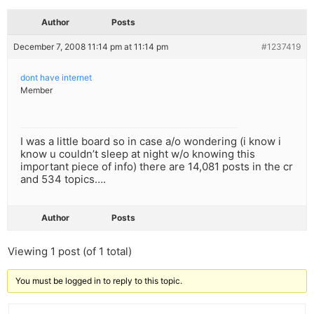
Author
Posts
December 7, 2008 11:14 pm at 11:14 pm
#1237419
dont have internet
Member
I was a little board so in case a/o wondering (i know i
know u couldn’t sleep at night w/o knowing this
important piece of info) there are 14,081 posts in the cr
and 534 topics….
Author
Posts
Viewing 1 post (of 1 total)
You must be logged in to reply to this topic.