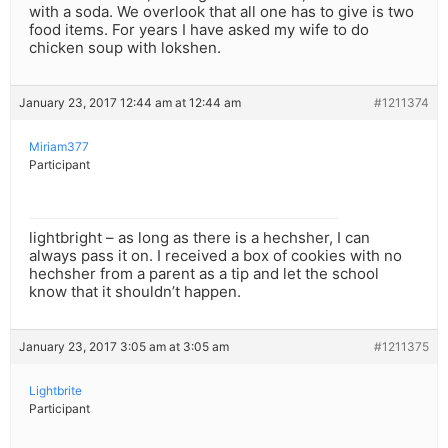
with a soda. We overlook that all one has to give is two
food items. For years I have asked my wife to do
chicken soup with lokshen.
January 23, 2017 12:44 am at 12:44 am
#1211374
Miriam377
Participant
lightbright – as long as there is a hechsher, I can
always pass it on. I received a box of cookies with no
hechsher from a parent as a tip and let the school
know that it shouldn’t happen.
January 23, 2017 3:05 am at 3:05 am
#1211375
Lightbrite
Participant