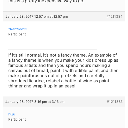
this is a pretty inexpensive way to go.
January 23, 2017 12:57 pm at 12:57 pm
#1211384
?RebYidd23
Participant
If it’s still normal, it’s not a fancy theme. An example of
a fancy theme is when you make your kids dress up as
famous artists and then you spend hours making a
canvas out of bread, paint it with edible paint, and then
make paintbrushes out of pretzels and carefully
shredded licorice, relabel a bottle of wine as paint
thinner and wrap it up in an easel.
January 23, 2017 3:16 pm at 3:16 pm
#1211385
huju
Participant