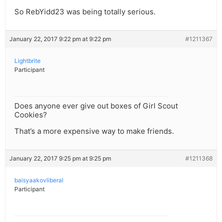
So RebYidd23 was being totally serious.
January 22, 2017 9:22 pm at 9:22 pm
#1211367
Lightbrite
Participant
Does anyone ever give out boxes of Girl Scout
Cookies?
That’s a more expensive way to make friends.
January 22, 2017 9:25 pm at 9:25 pm
#1211368
baisyaakovliberal
Participant