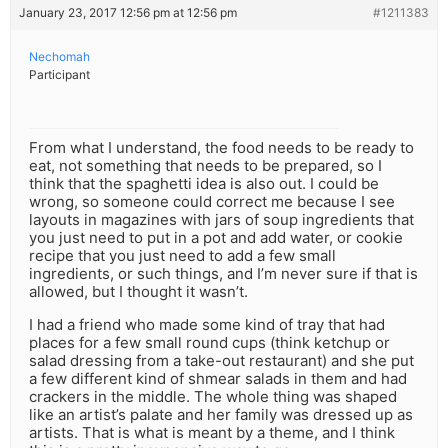
January 23, 2017 12:56 pm at 12:56 pm
#1211383
Nechomah
Participant
From what I understand, the food needs to be ready to
eat, not something that needs to be prepared, so I
think that the spaghetti idea is also out. I could be
wrong, so someone could correct me because I see
layouts in magazines with jars of soup ingredients that
you just need to put in a pot and add water, or cookie
recipe that you just need to add a few small
ingredients, or such things, and I’m never sure if that is
allowed, but I thought it wasn’t.
I had a friend who made some kind of tray that had
places for a few small round cups (think ketchup or
salad dressing from a take-out restaurant) and she put
a few different kind of shmear salads in them and had
crackers in the middle. The whole thing was shaped
like an artist’s palate and her family was dressed up as
artists. That is what is meant by a theme, and I think