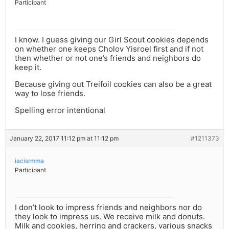
Participant
I know. I guess giving our Girl Scout cookies depends
on whether one keeps Cholov Yisroel first and if not
then whether or not one’s friends and neighbors do
keep it.
Because giving out Treifoil cookies can also be a great
way to lose friends.
Spelling error intentional
January 22, 2017 11:12 pm at 11:12 pm
#1211373
iacisrmma
Participant
I don’t look to impress friends and neighbors nor do
they look to impress us. We receive milk and donuts.
Milk and cookies, herring and crackers, various snacks