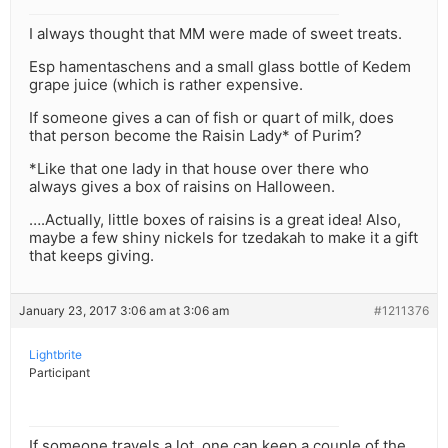
I always thought that MM were made of sweet treats.
Esp hamentaschens and a small glass bottle of Kedem
grape juice (which is rather expensive.
If someone gives a can of fish or quart of milk, does
that person become the Raisin Lady* of Purim?
*Like that one lady in that house over there who
always gives a box of raisins on Halloween.
….Actually, little boxes of raisins is a great idea! Also,
maybe a few shiny nickels for tzedakah to make it a gift
that keeps giving.
January 23, 2017 3:06 am at 3:06 am
#1211376
Lightbrite
Participant
If someone travels a lot, one can keep a couple of the