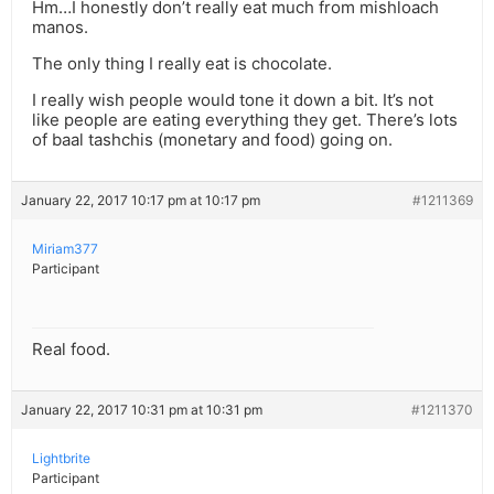
Hm…I honestly don’t really eat much from mishloach
manos.
The only thing I really eat is chocolate.
I really wish people would tone it down a bit. It’s not
like people are eating everything they get. There’s lots
of baal tashchis (monetary and food) going on.
January 22, 2017 10:17 pm at 10:17 pm
#1211369
Miriam377
Participant
Real food.
January 22, 2017 10:31 pm at 10:31 pm
#1211370
Lightbrite
Participant