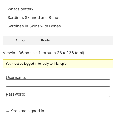
What’s better?
Sardines Skinned and Boned
Sardines in Skins with Bones
Author
Posts
Viewing 36 posts - 1 through 36 (of 36 total)
You must be logged in to reply to this topic.
Username:
Password:
Keep me signed in