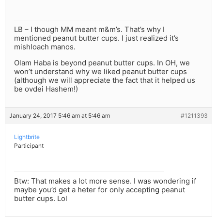
LB – I though MM meant m&m’s. That’s why I
mentioned peanut butter cups. I just realized it’s
mishloach manos.
Olam Haba is beyond peanut butter cups. In OH, we
won’t understand why we liked peanut butter cups
(although we will appreciate the fact that it helped us
be ovdei Hashem!)
January 24, 2017 5:46 am at 5:46 am
#1211393
Lightbrite
Participant
Btw: That makes a lot more sense. I was wondering if
maybe you’d get a heter for only accepting peanut
butter cups. Lol