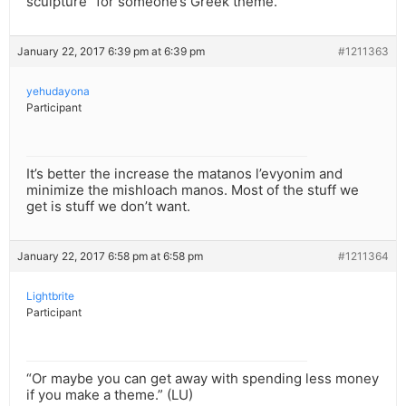
sculpture” for someone’s Greek theme.
January 22, 2017 6:39 pm at 6:39 pm
#1211363
yehudayona
Participant
It’s better the increase the matanos l’evyonim and
minimize the mishloach manos. Most of the stuff we
get is stuff we don’t want.
January 22, 2017 6:58 pm at 6:58 pm
#1211364
Lightbrite
Participant
“Or maybe you can get away with spending less money
if you make a theme.” (LU)