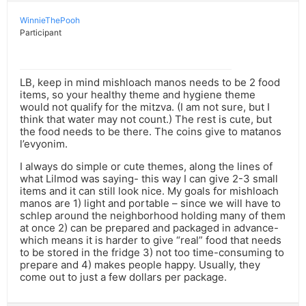
WinnieThePooh
Participant
LB, keep in mind mishloach manos needs to be 2 food
items, so your healthy theme and hygiene theme
would not qualify for the mitzva. (I am not sure, but I
think that water may not count.) The rest is cute, but
the food needs to be there. The coins give to matanos
l’evyonim.
I always do simple or cute themes, along the lines of
what Lilmod was saying- this way I can give 2-3 small
items and it can still look nice. My goals for mishloach
manos are 1) light and portable – since we will have to
schlep around the neighborhood holding many of them
at once 2) can be prepared and packaged in advance-
which means it is harder to give “real” food that needs
to be stored in the fridge 3) not too time-consuming to
prepare and 4) makes people happy. Usually, they
come out to just a few dollars per package.