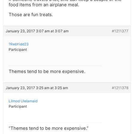
food items from an airplane meal.
Those are fun treats.
January 23, 2017 3:07 am at 3:07 am
#1211377
?RebYidd23
Participant
Themes tend to be more expensive.
January 23, 2017 3:25 am at 3:25 am
#1211378
Lilmod Ulelamaid
Participant
“Themes tend to be more expensive.”