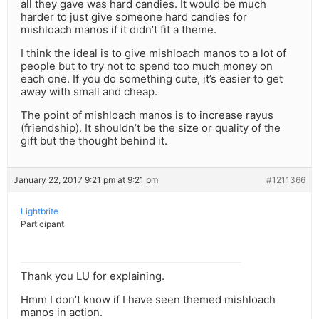
all they gave was hard candies. It would be much
harder to just give someone hard candies for
mishloach manos if it didn’t fit a theme.
I think the ideal is to give mishloach manos to a lot of
people but to try not to spend too much money on
each one. If you do something cute, it’s easier to get
away with small and cheap.
The point of mishloach manos is to increase rayus
(friendship). It shouldn’t be the size or quality of the
gift but the thought behind it.
January 22, 2017 9:21 pm at 9:21 pm
#1211366
Lightbrite
Participant
Thank you LU for explaining.
Hmm I don’t know if I have seen themed mishloach
manos in action.