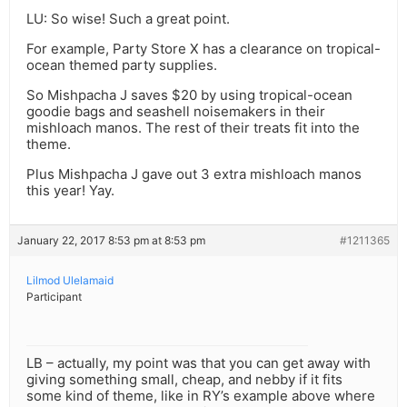
LU: So wise! Such a great point.
For example, Party Store X has a clearance on tropical-
ocean themed party supplies.
So Mishpacha J saves $20 by using tropical-ocean
goodie bags and seashell noisemakers in their
mishloach manos. The rest of their treats fit into the
theme.
Plus Mishpacha J gave out 3 extra mishloach manos
this year! Yay.
January 22, 2017 8:53 pm at 8:53 pm
#1211365
Lilmod Ulelamaid
Participant
LB – actually, my point was that you can get away with
giving something small, cheap, and nebby if it fits
some kind of theme, like in RY’s example above where