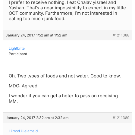
I prefer to receive nothing. I eat Chalav yisrael and
Yashan. That’s a near impossibility to expect in my little
OOT community. Furthermore, I’m not interested in
eating too much junk food.
January 24, 2017 1:52 am at 1:52 am
#1211388
Lightbrite
Participant
Oh. Two types of foods and not water. Good to know.
MDG: Agreed.
I wonder if you can get a heter to pass on receiving
MM.
January 24, 2017 2:32 am at 2:32 am
#1211389
Lilmod Ulelamaid