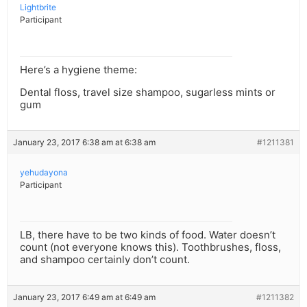
Lightbrite
Participant
Here’s a hygiene theme:
Dental floss, travel size shampoo, sugarless mints or
gum
January 23, 2017 6:38 am at 6:38 am
#1211381
yehudayona
Participant
LB, there have to be two kinds of food. Water doesn’t
count (not everyone knows this). Toothbrushes, floss,
and shampoo certainly don’t count.
January 23, 2017 6:49 am at 6:49 am
#1211382