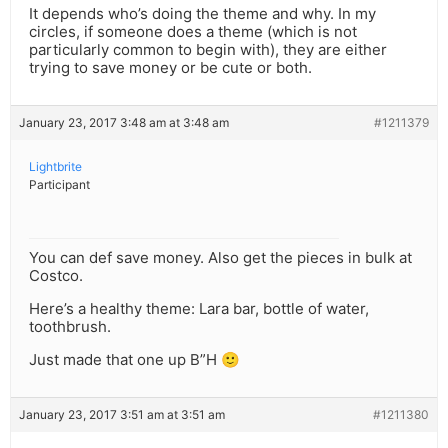
It depends who’s doing the theme and why. In my
circles, if someone does a theme (which is not
particularly common to begin with), they are either
trying to save money or be cute or both.
January 23, 2017 3:48 am at 3:48 am
#1211379
Lightbrite
Participant
You can def save money. Also get the pieces in bulk at
Costco.
Here’s a healthy theme: Lara bar, bottle of water,
toothbrush.
Just made that one up B”H 🙂
January 23, 2017 3:51 am at 3:51 am
#1211380