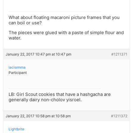
What about floating macaroni picture frames that you
can boil or use?
The pieces were glued with a paste of simple flour and
water.
January 22, 2017 10:47 pm at 10:47 pm
#1211371
iacisrmma
Participant
LB: Girl Scout cookies that have a hashgacha are
generally dairy non-cholov yisroel.
January 22, 2017 10:58 pm at 10:58 pm
#1211372
Lightbrite