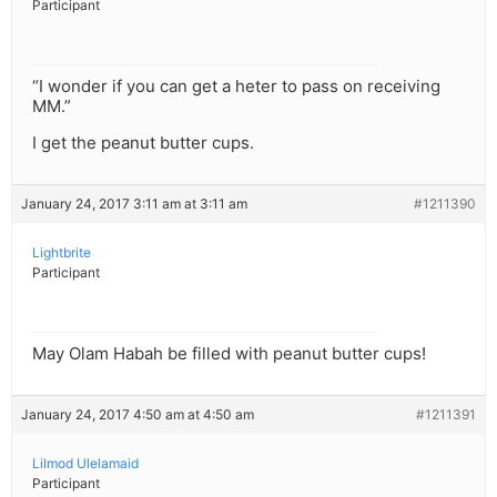
Participant
“I wonder if you can get a heter to pass on receiving
MM.”
I get the peanut butter cups.
January 24, 2017 3:11 am at 3:11 am
#1211390
Lightbrite
Participant
May Olam Habah be filled with peanut butter cups!
January 24, 2017 4:50 am at 4:50 am
#1211391
Lilmod Ulelamaid
Participant