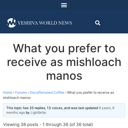
What you prefer to
receive as mishloach
manos
Home
›
Forums
›
Decaffeinated Coffee
›
What you prefer to receive as
mishloach manos
This topic has 35 replies, 13 voices, and was last updated
9 years, 6
months ago
by
Lightbrite
.
Viewing 36 posts - 1 through 36 (of 36 total)