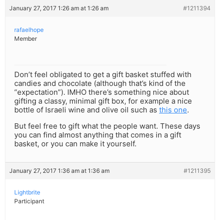
January 27, 2017 1:26 am at 1:26 am
#1211394
rafaelhope
Member
Don’t feel obligated to get a gift basket stuffed with
candies and chocolate (although that’s kind of the
“expectation”). IMHO there’s something nice about
gifting a classy, minimal gift box, for example a nice
bottle of Israeli wine and olive oil such as
this one
.
But feel free to gift what the people want. These days
you can find almost anything that comes in a gift
basket, or you can make it yourself.
January 27, 2017 1:36 am at 1:36 am
#1211395
Lightbrite
Participant