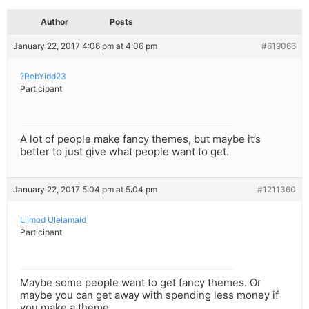
Author
Posts
January 22, 2017 4:06 pm at 4:06 pm
#619066
?RebYidd23
Participant
A lot of people make fancy themes, but maybe it’s
better to just give what people want to get.
January 22, 2017 5:04 pm at 5:04 pm
#1211360
Lilmod Ulelamaid
Participant
Maybe some people want to get fancy themes. Or
maybe you can get away with spending less money if
you make a theme.