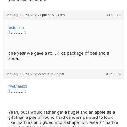
January 22, 2017 6:30 pm at 6:30 pm
#1211361
iacisrmma
Participant
one year we gave a roll, 4 oz package of deli and a
soda.
January 22, 2017 6:35 pm at 6:35 pm
#1211362
?RebYidd23
Participant
Yeah, but I would rather get a kugel and an apple as a
gift than a pile of round hard candies painted to look
like marbles and glued into a shape to create a “marble