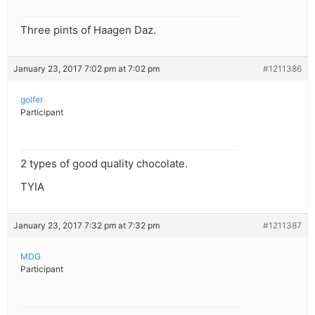
Three pints of Haagen Daz.
January 23, 2017 7:02 pm at 7:02 pm
#1211386
golfer
Participant
2 types of good quality chocolate.
TYIA
January 23, 2017 7:32 pm at 7:32 pm
#1211387
MDG
Participant