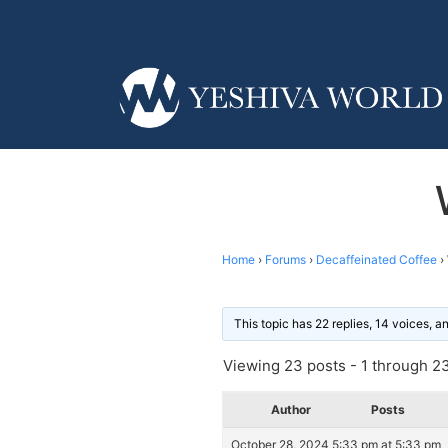
Home
›
Forums
›
Decaffeinated Coffee
›
This topic has 22 replies, 14 voices, 
Viewing 23 posts - 1 through 23 
Author
Posts
October 28, 2024 5:33 pm at 5:33 pm