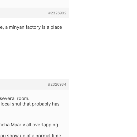
#2326902
, a minyan factory is a place
#2326934
 several room.
local shul that probably has
ncha Maariv all overlapping
you show up at a normal time