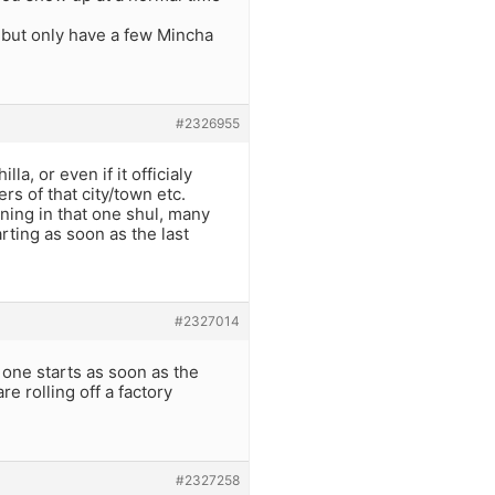
 but only have a few Mincha
#2326955
a, or even if it officialy
bers of that city/town etc.
ning in that one shul, many
arting as soon as the last
#2327014
 one starts as soon as the
e rolling off a factory
#2327258