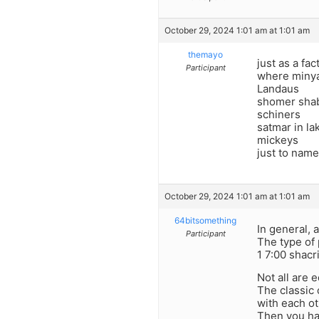
October 29, 2024 1:01 am at 1:01 am
themayo
just as a fa
Participant
where minyan
Landaus
shomer sha
schiners
satmar in l
mickeys
just to name
October 29, 2024 1:01 am at 1:01 am
64bitsomething
In general,
Participant
The type of 
1 7:00 shacr
Not all are e
The classic 
with each ot
Then you ha