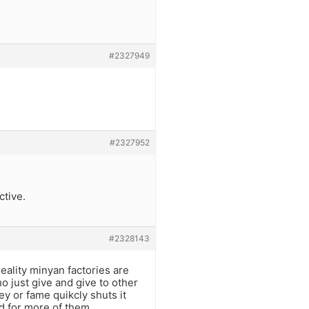
#2327949
#2327952
ctive.
#2328143
eality minyan factories are
o just give and give to other
y or fame quikcly shuts it
d for more of them.