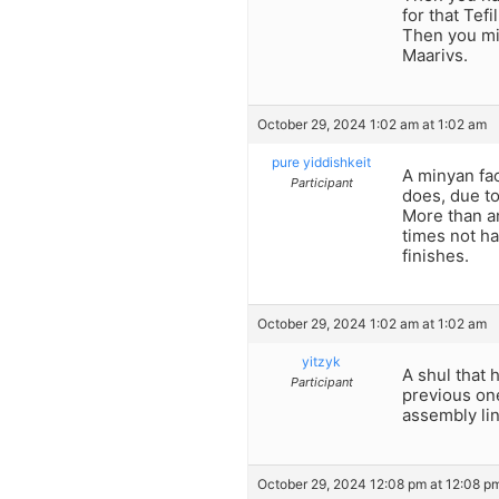
for that Tef
Then you mig
Maarivs.
October 29, 2024 1:02 am at 1:02 am
pure yiddishkeit
A minyan fac
Participant
does, due to 
More than an
times not ha
finishes.
October 29, 2024 1:02 am at 1:02 am
yitzyk
A shul that 
Participant
previous one
assembly lin
October 29, 2024 12:08 pm at 12:08 p