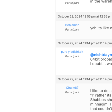
in the ware
Participant
October 29, 2024 12:55 pm at 12:55 p
Benjamen
yah its like
Participant
October 29, 2024 11:14 pm at 11:14 pm
pure yiddishkeit
@nishtdayn
Participant
64bit probab
I doubt it w
October 29, 2024 11:14 pm at 11:14 pm
Chaim87
I like to de
Participant
“I” rather i
Shabbos shul
minhagim. T
that couldn’