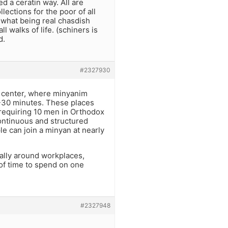
d a ceratin way. All are
lections for the poor of all
ts what being real chasdish
 walks of life. (schiners is
d.
#2327930
us center, where minyanim
5-30 minutes. These places
requiring 10 men in Orthodox
ontinuous and structured
le can join a minyan at nearly
ally around workplaces,
 of time to spend on one
#2327948