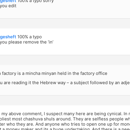
gesheft
100% a typo sorry
you edit
gesheft
100% a typo
ou please remove the ‘in’
factory is a mincha minyan held in the factory office
ou are reading it the Hebrew way – a subject followed by an adje
n my above comment, I suspect many here are being cynical. In r
oliest most chashuva shuls around. They are selfless people wh
ter who they are. And anyone who tries to open one up for mone
t a money maker and its a huge undertaking. And there is a nee