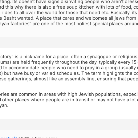
sting. Its doesn’t have signs disinviting people who aren’t dresse
 this why there is also a free soup kitchen with lots of food, col
, rides to all over the world for those that need etc. Basically, i
 Besht wanted. A place that cares and welcomes all jews from all
inyan factories” are one of the most holiest special places aroun
ctory” is a nickname for a place, often a synagogue or religio
ums) are held frequently throughout the day, typically every 1
d to accommodate people who need to pray in a group (usually 
) but have busy or varied schedules. The term highlights the c
ese gatherings, almost like an assembly line, ensuring that peop
ories are common in areas with high Jewish populations, especi
d other places where people are in transit or may not have a lot
yan.