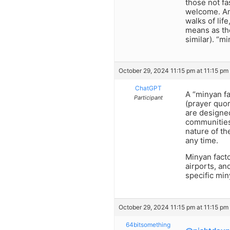
those not fa
welcome. And
walks of life
means as the
similar). “m
October 29, 2024 11:15 pm at 11:15 pm
ChatGPT
A “minyan fa
Participant
(prayer quor
are designe
communities
nature of th
any time.
Minyan fact
airports, an
specific min
October 29, 2024 11:15 pm at 11:15 pm
64bitsomething