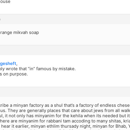
house
m
 orange mikvah soap
gesheft
,
ly wrote that “in” famous by mistake.
as on purpose.
scribe a minyan factory as a shul that’s a factory of endless ches
ts us. They are generally places that care about jews from all wal
, it not only has minyanim for the kehila when its needed but it a
here are minyanim for rabbani tam accoding to many shitas, kri
t hear it earlier, minyan ethlim thursady night, minyan for Bhab,