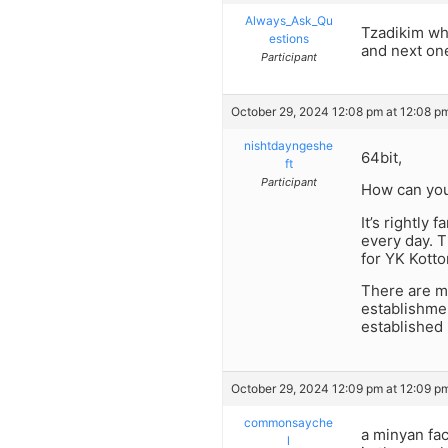
Always_Ask_Qu
Tzadikim who
estions
and next one
Participant
October 29, 2024 12:08 pm at 12:08 p
nishtdayngeshe
64bit,
ft
Participant
How can you
It’s rightl
every day. 
for YK Kotto
There are mi
establishme
established
October 29, 2024 12:09 pm at 12:09 p
commonsayche
a minyan fac
l