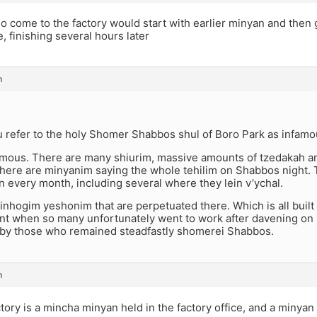
 come to the factory would start with earlier minyan and then 
, finishing several hours later
m
 refer to the holy Shomer Shabbos shul of Boro Park as infam
y famous. There are many shiurim, massive amounts of tzedakah
There are minyanim saying the whole tehilim on Shabbos night.
n every month, including several where they lein v’ychal.
nhogim yeshonim that are perpetuated there. Which is all built o
nt when so many unfortunately went to work after davening on
 by those who remained steadfastly shomerei Shabbos.
m
tory is a mincha minyan held in the factory office, and a minya