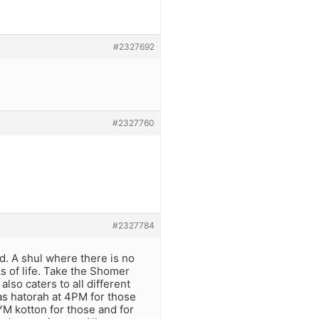
#2327692
#2327760
#2327784
ed. A shul where there is no
ks of life. Take the Shomer
lso caters to all different
as hatorah at 4PM for those
 YM kotton for those and for