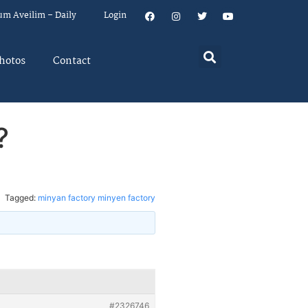
um Aveilim – Daily
Login
hotos
Contact
?
Tagged:
minyan factory minyen factory
#2326746