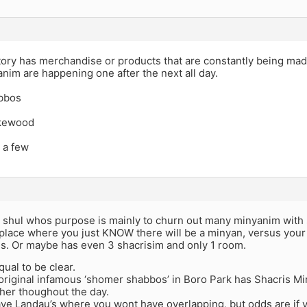
ctory has merchandise or products that are constantly being made
im are happening one after the next all day.
bbos
akewood
 a few
 a shul whos purpose is mainly to churn out many minyanim with
place where you just KNOW there will be a minyan, versus your 
is. Or maybe has even 3 shacrisim and only 1 room.
qual to be clear.
original infamous ‘shomer shabbos’ in Boro Park has Shacris Mi
her thoughout the day.
ve Landau’s where you wont have overlapping, but odds are if 