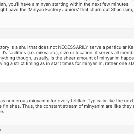
illah, you’ll have a minyan starting within the next few minutes.
ht have the ‘Minyan Factory Juniors’ that churn out Shacrisim,
tory is a shul that does not NECESSARILY serve a perticular Kehill
it’s facilities (i.e. mikva etc), size or location, it serves all mem
ything though, usually, is the sheer amount of minyanim happe
ving a strict timing as in start times for minyanim, rather one st
has numerous minyanim for every tefillah. Typically like the next
 finishes. Thus, the constant stream of minyanim are like they ar
e.
m