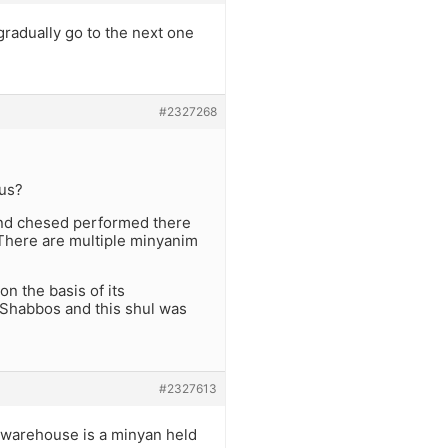
gradually go to the next one
#2327268
ous?
 and chesed performed there
 There are multiple minyanim
n the basis of its
 Shabbos and this shul was
#2327613
n warehouse is a minyan held