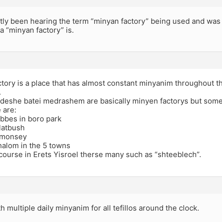
tly been hearing the term “minyan factory” being used and was 
a “minyan factory” is.
tory is a place that has almost constant minyanim throughout t
.
deshe batei medrashem are basically minyen factorys but som
 are:
bes in boro park
latbush
 monsey
alom in the 5 towns
course in Erets Yisroel therse many such as “shteeblech”.
th multiple daily minyanim for all tefillos around the clock.