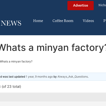
Nich
Advertise
Home
Coffee Room
Videos
P
Whats a minyan factory
Whats a minyan factory?
and was last updated
1 year, 9 months ago
by
Always_Ask_Questions
.
(of 23 total)