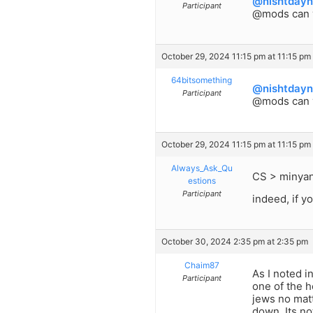
@nishtdayn
Participant
@mods can 
October 29, 2024 11:15 pm at 11:15 pm
64bitsomething
@nishtdayn
Participant
@mods can y
October 29, 2024 11:15 pm at 11:15 pm
Always_Ask_Qu
CS > minyan 
estions
Participant
indeed, if y
October 30, 2024 2:35 pm at 2:35 pm
Chaim87
As I noted i
Participant
one of the h
jews no mat
down. Its no