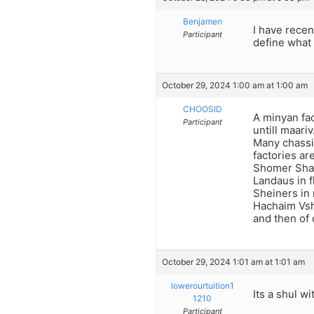
Benjamen
I have recen
Participant
define what 
October 29, 2024 1:00 am at 1:00 am
CHOOSID
A minyan fac
Participant
untill maariv
Many chassi
factories are
Shomer Shab
Landaus in f
Sheiners in
Hachaim Vsh
and then of 
October 29, 2024 1:01 am at 1:01 am
lowerourtuition1
Its a shul wi
1210
Participant