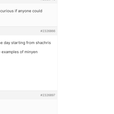
curious if anyone could
#2326866
he day starting from shachris
e examples of minyen
#2326897