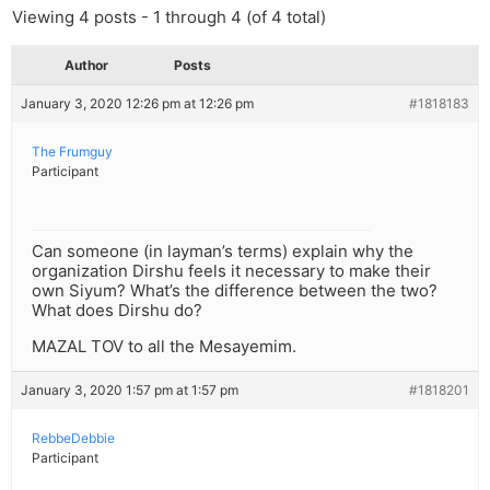
Viewing 4 posts - 1 through 4 (of 4 total)
Author
Posts
January 3, 2020 12:26 pm at 12:26 pm
#1818183
The Frumguy
Participant
Can someone (in layman’s terms) explain why the
organization Dirshu feels it necessary to make their
own Siyum? What’s the difference between the two?
What does Dirshu do?
MAZAL TOV to all the Mesayemim.
January 3, 2020 1:57 pm at 1:57 pm
#1818201
RebbeDebbie
Participant