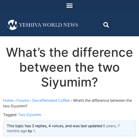
What’s the difference
between the two
Siyumim?
Home
›
Forums
›
Decaffeinated Coffee
›
What’s the difference between the
two Siyumim?
Tagged:
Two Siyumim
This topic has 2 replies, 4 voices, and was last updated
6 years, 7
months ago
by
1
.