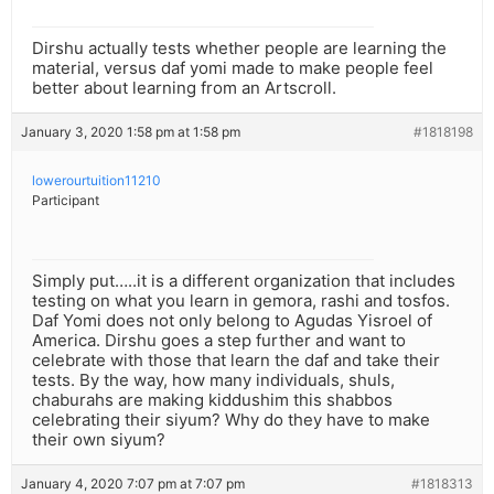
Dirshu actually tests whether people are learning the
material, versus daf yomi made to make people feel
better about learning from an Artscroll.
January 3, 2020 1:58 pm at 1:58 pm
#1818198
lowerourtuition11210
Participant
Simply put…..it is a different organization that includes
testing on what you learn in gemora, rashi and tosfos.
Daf Yomi does not only belong to Agudas Yisroel of
America. Dirshu goes a step further and want to
celebrate with those that learn the daf and take their
tests. By the way, how many individuals, shuls,
chaburahs are making kiddushim this shabbos
celebrating their siyum? Why do they have to make
their own siyum?
January 4, 2020 7:07 pm at 7:07 pm
#1818313