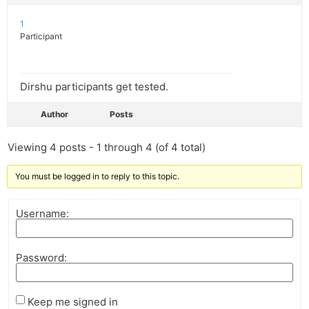
1
Participant
Dirshu participants get tested.
Author
Posts
Viewing 4 posts - 1 through 4 (of 4 total)
You must be logged in to reply to this topic.
Username:
Password:
Keep me signed in