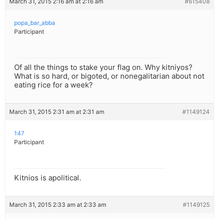
March 31, 2015 2:16 am at 2:16 am
#615408
popa_bar_abba
Participant
Of all the things to stake your flag on. Why kitniyos?
What is so hard, or bigoted, or nonegalitarian about not
eating rice for a week?
March 31, 2015 2:31 am at 2:31 am
#1149124
147
Participant
Kitnios is apolitical.
March 31, 2015 2:33 am at 2:33 am
#1149125