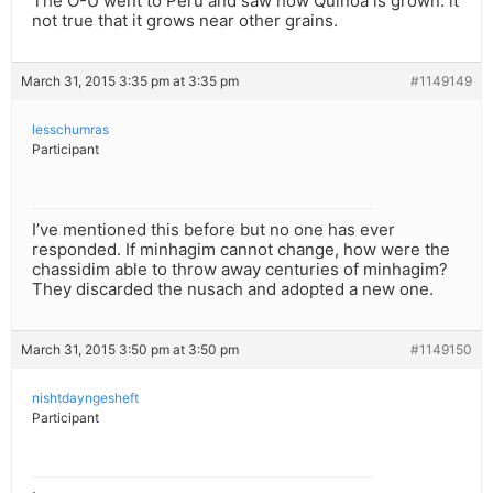
The O-U went to Peru and saw how Quinoa is grown. it
not true that it grows near other grains.
March 31, 2015 3:35 pm at 3:35 pm
#1149149
lesschumras
Participant
I’ve mentioned this before but no one has ever
responded. If minhagim cannot change, how were the
chassidim able to throw away centuries of minhagim?
They discarded the nusach and adopted a new one.
March 31, 2015 3:50 pm at 3:50 pm
#1149150
nishtdayngesheft
Participant