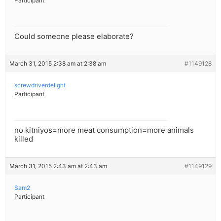
Participant
Could someone please elaborate?
March 31, 2015 2:38 am at 2:38 am
#1149128
screwdriverdelight
Participant
no kitniyos=more meat consumption=more animals
killed
March 31, 2015 2:43 am at 2:43 am
#1149129
Sam2
Participant