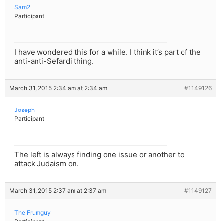
Sam2
Participant
I have wondered this for a while. I think it’s part of the
anti-anti-Sefardi thing.
March 31, 2015 2:34 am at 2:34 am
#1149126
Joseph
Participant
The left is always finding one issue or another to
attack Judaism on.
March 31, 2015 2:37 am at 2:37 am
#1149127
The Frumguy