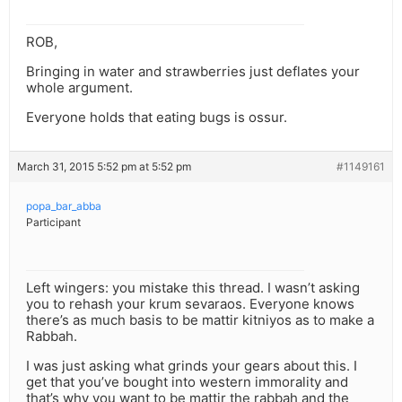
ROB,
Bringing in water and strawberries just deflates your
whole argument.
Everyone holds that eating bugs is ossur.
March 31, 2015 5:52 pm at 5:52 pm
#1149161
popa_bar_abba
Participant
Left wingers: you mistake this thread. I wasn’t asking
you to rehash your krum sevaraos. Everyone knows
there’s as much basis to be mattir kitniyos as to make a
Rabbah.
I was just asking what grinds your gears about this. I
get that you’ve bought into western immorality and
that’s why you want to be mattir the rabbah and the