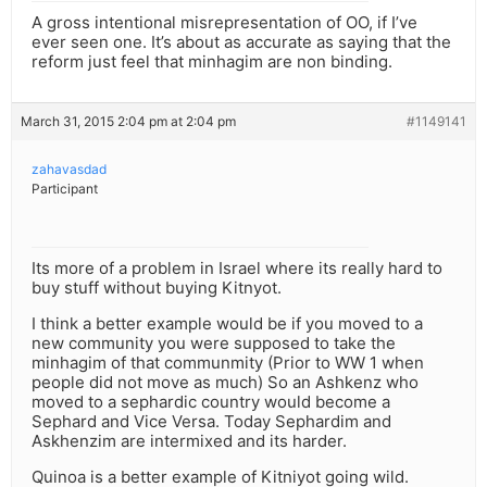
A gross intentional misrepresentation of OO, if I’ve
ever seen one. It’s about as accurate as saying that the
reform just feel that minhagim are non binding.
March 31, 2015 2:04 pm at 2:04 pm
#1149141
zahavasdad
Participant
Its more of a problem in Israel where its really hard to
buy stuff without buying Kitnyot.
I think a better example would be if you moved to a
new community you were supposed to take the
minhagim of that communmity (Prior to WW 1 when
people did not move as much) So an Ashkenz who
moved to a sephardic country would become a
Sephard and Vice Versa. Today Sephardim and
Askhenzim are intermixed and its harder.
Quinoa is a better example of Kitniyot going wild.