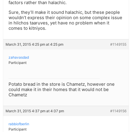
factors rather than halachic.
Sure, they’ll make it sound halachic, but these people
wouldn’t express their opinion on some complex issue
in hilchos taaruves, yet have no problem when it
comes to kitniyos.
March 31, 2015 4:25 pm at 4:25 pm
#1149155
zahavasdad
Participant
Potato bread in the store is Chametz, however one
could make it in their homes that it would not be
Chametz
March 31, 2015 4:37 pm at 4:37 pm
#1149156
rabbiofberlin
Participant