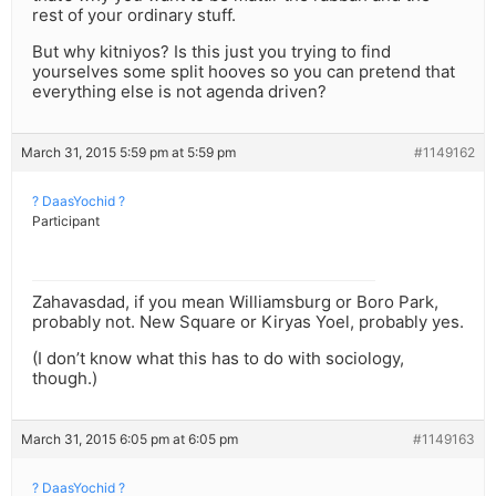
rest of your ordinary stuff.
But why kitniyos? Is this just you trying to find
yourselves some split hooves so you can pretend that
everything else is not agenda driven?
March 31, 2015 5:59 pm at 5:59 pm
#1149162
? DaasYochid ?
Participant
Zahavasdad, if you mean Williamsburg or Boro Park,
probably not. New Square or Kiryas Yoel, probably yes.
(I don’t know what this has to do with sociology,
though.)
March 31, 2015 6:05 pm at 6:05 pm
#1149163
? DaasYochid ?