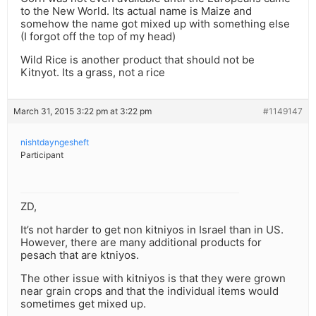
to the New World. Its actual name is Maize and
somehow the name got mixed up with something else
(I forgot off the top of my head)
Wild Rice is another product that should not be
Kitnyot. Its a grass, not a rice
March 31, 2015 3:22 pm at 3:22 pm
#1149147
nishtdayngesheft
Participant
ZD,
It’s not harder to get non kitniyos in Israel than in US.
However, there are many additional products for
pesach that are ktniyos.
The other issue with kitniyos is that they were grown
near grain crops and that the individual items would
sometimes get mixed up.