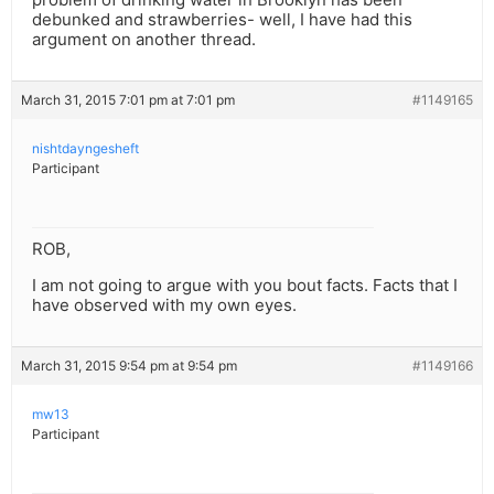
debunked and strawberries- well, I have had this
argument on another thread.
March 31, 2015 7:01 pm at 7:01 pm
#1149165
nishtdayngesheft
Participant
ROB,
I am not going to argue with you bout facts. Facts that I
have observed with my own eyes.
March 31, 2015 9:54 pm at 9:54 pm
#1149166
mw13
Participant