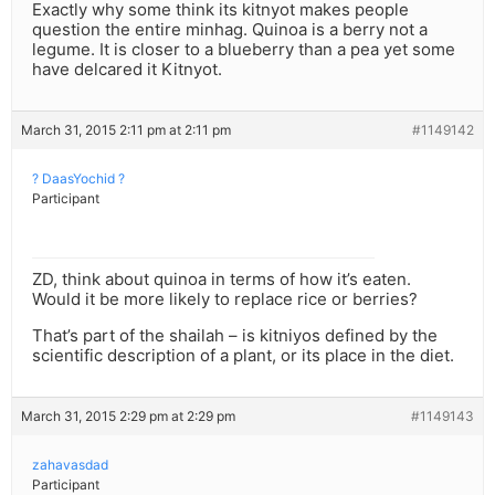
Exactly why some think its kitnyot makes people
question the entire minhag. Quinoa is a berry not a
legume. It is closer to a blueberry than a pea yet some
have delcared it Kitnyot.
March 31, 2015 2:11 pm at 2:11 pm
#1149142
? DaasYochid ?
Participant
ZD, think about quinoa in terms of how it’s eaten.
Would it be more likely to replace rice or berries?
That’s part of the shailah – is kitniyos defined by the
scientific description of a plant, or its place in the diet.
March 31, 2015 2:29 pm at 2:29 pm
#1149143
zahavasdad
Participant