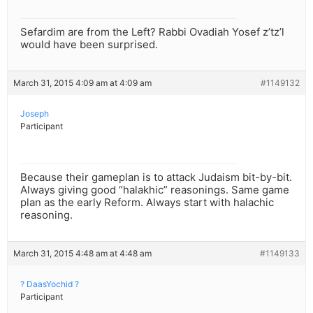
Sefardim are from the Left? Rabbi Ovadiah Yosef z’tz’l
would have been surprised.
March 31, 2015 4:09 am at 4:09 am
#1149132
Joseph
Participant
Because their gameplan is to attack Judaism bit-by-bit.
Always giving good “halakhic” reasonings. Same game
plan as the early Reform. Always start with halachic
reasoning.
March 31, 2015 4:48 am at 4:48 am
#1149133
? DaasYochid ?
Participant