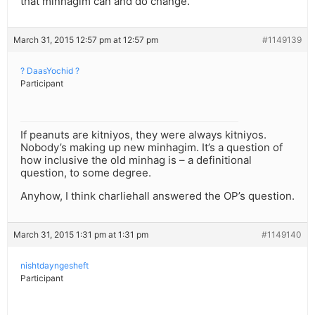
that minhagim can and do change.
March 31, 2015 12:57 pm at 12:57 pm
#1149139
? DaasYochid ?
Participant
If peanuts are kitniyos, they were always kitniyos.
Nobody’s making up new minhagim. It’s a question of
how inclusive the old minhag is – a definitional
question, to some degree.
Anyhow, I think charliehall answered the OP’s question.
March 31, 2015 1:31 pm at 1:31 pm
#1149140
nishtdayngesheft
Participant