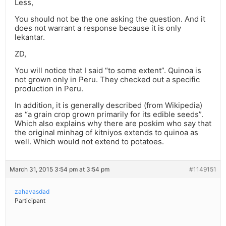
Less,
You should not be the one asking the question. And it
does not warrant a response because it is only
lekantar.
ZD,
You will notice that I said “to some extent”. Quinoa is
not grown only in Peru. They checked out a specific
production in Peru.
In addition, it is generally described (from Wikipedia)
as “a grain crop grown primarily for its edible seeds”.
Which also explains why there are poskim who say that
the original minhag of kitniyos extends to quinoa as
well. Which would not extend to potatoes.
March 31, 2015 3:54 pm at 3:54 pm
#1149151
zahavasdad
Participant