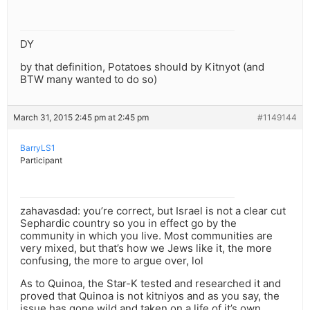
DY
by that definition, Potatoes should by Kitnyot (and
BTW many wanted to do so)
March 31, 2015 2:45 pm at 2:45 pm
#1149144
BarryLS1
Participant
zahavasdad: you’re correct, but Israel is not a clear cut
Sephardic country so you in effect go by the
community in which you live. Most communities are
very mixed, but that’s how we Jews like it, the more
confusing, the more to argue over, lol
As to Quinoa, the Star-K tested and researched it and
proved that Quinoa is not kitniyos and as you say, the
issue has gone wild and taken on a life of it’s own.