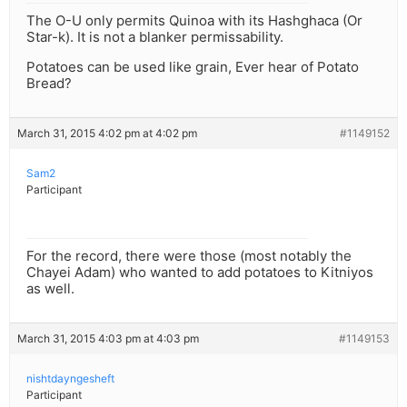
The O-U only permits Quinoa with its Hashghaca (Or
Star-k). It is not a blanker permissability.
Potatoes can be used like grain, Ever hear of Potato
Bread?
March 31, 2015 4:02 pm at 4:02 pm
#1149152
Sam2
Participant
For the record, there were those (most notably the
Chayei Adam) who wanted to add potatoes to Kitniyos
as well.
March 31, 2015 4:03 pm at 4:03 pm
#1149153
nishtdayngesheft
Participant