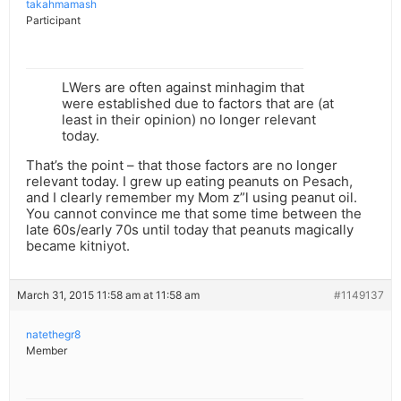
takahmamash
Participant
LWers are often against minhagim that
were established due to factors that are (at
least in their opinion) no longer relevant
today.
That’s the point – that those factors are no longer
relevant today. I grew up eating peanuts on Pesach,
and I clearly remember my Mom z”l using peanut oil.
You cannot convince me that some time between the
late 60s/early 70s until today that peanuts magically
became kitniyot.
March 31, 2015 11:58 am at 11:58 am
#1149137
natethegr8
Member