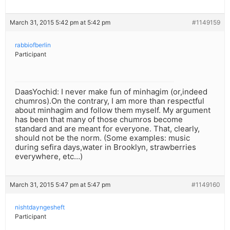
March 31, 2015 5:42 pm at 5:42 pm
#1149159
rabbiofberlin
Participant
DaasYochid: I never make fun of minhagim (or,indeed
chumros).On the contrary, I am more than respectful
about minhagim and follow them myself. My argument
has been that many of those chumros become
standard and are meant for everyone. That, clearly,
should not be the norm. (Some examples: music
during sefira days,water in Brooklyn, strawberries
everywhere, etc…)
March 31, 2015 5:47 pm at 5:47 pm
#1149160
nishtdayngesheft
Participant