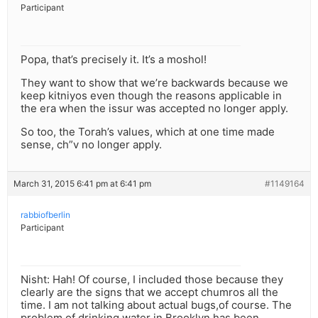
Participant
Popa, that’s precisely it. It’s a moshol!
They want to show that we’re backwards because we
keep kitniyos even though the reasons applicable in
the era when the issur was accepted no longer apply.
So too, the Torah’s values, which at one time made
sense, ch”v no longer apply.
March 31, 2015 6:41 pm at 6:41 pm
#1149164
rabbiofberlin
Participant
Nisht: Hah! Of course, I included those because they
clearly are the signs that we accept chumros all the
time. I am not talking about actual bugs,of course. The
problem of drinking water in Brooklyn has been