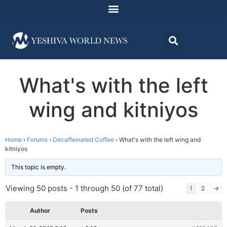
What's with the left
wing and kitniyos
Home
›
Forums
›
Decaffeinated Coffee
›
What's with the left wing and
kitniyos
This topic is empty.
Viewing 50 posts - 1 through 50 (of 77 total)
1
2
→
Author
Posts