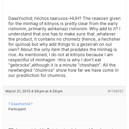
DaasYochid; hilchos taaruvos-HUH? The reasosn given
for the minhag of kitnyos is pretty clear from the early
rishonim, primarily ashkenazi rishonim. Why add to it? I
understand that one has to make sure that ,whatever
the product, it contains no chometz (hence, a hechsher
for quinoa) but why add things to a gezeirah on our
own? About the only item that predates the minhag is
rice. As mentioned, I do not at kitnyos because I am
respectful of minhagim -this is why I don’t eat
“gebrocks”,although it is a minute “cheshash”. All the
newfangled “chumros” show how far we have come in
our prediliction for chumros.
March 31, 2015 4:39 pm at 4:39 pm
#1149157
? DaasYochid ?
Participant