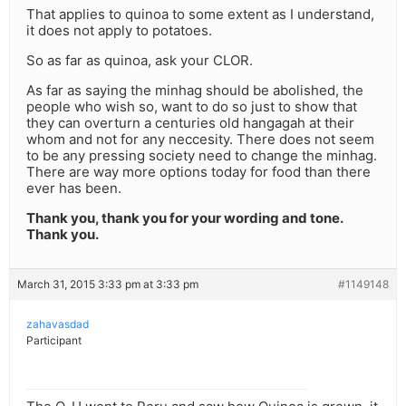
That applies to quinoa to some extent as I understand,
it does not apply to potatoes.
So as far as quinoa, ask your CLOR.
As far as saying the minhag should be abolished, the
people who wish so, want to do so just to show that
they can overturn a centuries old hangagah at their
whom and not for any neccesity. There does not seem
to be any pressing society need to change the minhag.
There are way more options today for food than there
ever has been.
Thank you, thank you for your wording and tone.
Thank you.
March 31, 2015 3:33 pm at 3:33 pm
#1149148
zahavasdad
Participant