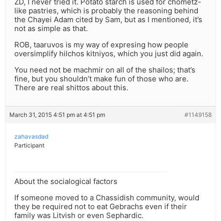
ZD, I never tried it. Potato starch is used for chometz-
like pastries, which is probably the reasoning behind
the Chayei Adam cited by Sam, but as I mentioned, it’s
not as simple as that.
ROB, taaruvos is my way of expresing how people
oversimplify hilchos kitniyos, which you just did again.
You need not be machmir on all of the shailos; that’s
fine, but you shouldn’t make fun of those who are.
There are real shittos about this.
March 31, 2015 4:51 pm at 4:51 pm
#1149158
zahavasdad
Participant
About the socialogical factors
If someone moved to a Chassidish community, would
they be required not to eat Gebrachs even if their
family was Litvish or even Sephardic.