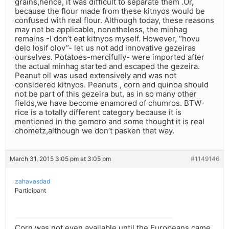
grains,hence, it was difficult to separate them .Or,
because the flour made from these kitnyos would be
confused with real flour. Although today, these reasons
may not be applicable, nonetheless, the minhag
remains -I don’t eat kitnyos myself. However, “hovu
delo losif olov”- let us not add innovative gezeiras
ourselves. Potatoes-mercifully- were imported after
the actual minhag started and escaped the gezeira.
Peanut oil was used extensively and was not
considered kitnyos. Peanuts , corn and quinoa should
not be part of this gezeira but, as in so many other
fields,we have become enamored of chumros. BTW-
rice is a totally different category because it is
mentioned in the gemoro and some thought it is real
chometz,although we don’t pasken that way.
March 31, 2015 3:05 pm at 3:05 pm
#1149146
zahavasdad
Participant
Corn was not even available until the Europeans came