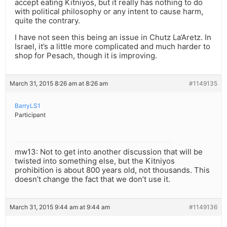
accept eating Kitniyos, but it really has nothing to do
with political philosophy or any intent to cause harm,
quite the contrary.
I have not seen this being an issue in Chutz La’Aretz. In
Israel, it’s a little more complicated and much harder to
shop for Pesach, though it is improving.
March 31, 2015 8:26 am at 8:26 am
#1149135
BarryLS1
Participant
mw13: Not to get into another discussion that will be
twisted into something else, but the Kitniyos
prohibition is about 800 years old, not thousands. This
doesn’t change the fact that we don’t use it.
March 31, 2015 9:44 am at 9:44 am
#1149136