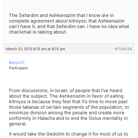
The Sefardim and Ashkenazim that I know are in
complete agreement about kitniyos: that Ashkenazim
can’t have it, and that Sefardim can. I have no idea what
charliehall is talking about.
March 31, 2015 8:15 am at 8:15 am
#1149134
BarryLS1
Participant
From discussions, in Israel, of people that I’ve heard
about the subject. The Ashkenazim in favor of eating
kitniyos is because they feel that it’s time to move past
those takanas of certain segments of the population, to
minimize division among the people and create more
uniformity in Halacha and to end the Golus mentality in
general.
It would take the Gedolim to change it for most of us to