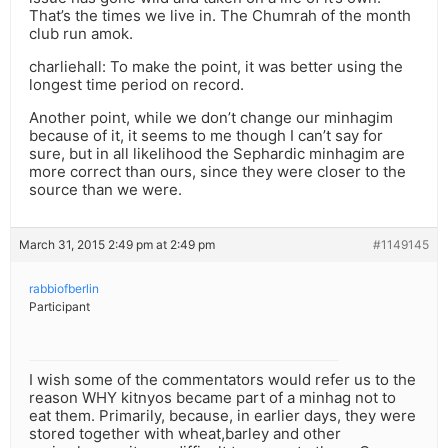
That’s the times we live in. The Chumrah of the month
club run amok.
charliehall: To make the point, it was better using the
longest time period on record.
Another point, while we don’t change our minhagim
because of it, it seems to me though I can’t say for
sure, but in all likelihood the Sephardic minhagim are
more correct than ours, since they were closer to the
source than we were.
March 31, 2015 2:49 pm at 2:49 pm
#1149145
rabbiofberlin
Participant
I wish some of the commentators would refer us to the
reason WHY kitnyos became part of a minhag not to
eat them. Primarily, because, in earlier days, they were
stored together with wheat,barley and other