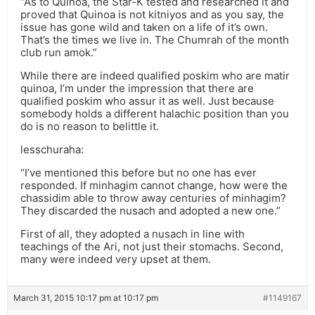
“As to Quinoa, the Star-K tested and researched it and
proved that Quinoa is not kitniyos and as you say, the
issue has gone wild and taken on a life of it’s own.
That’s the times we live in. The Chumrah of the month
club run amok.”
While there are indeed qualified poskim who are matir
quinoa, I’m under the impression that there are
qualified poskim who assur it as well. Just because
somebody holds a different halachic position than you
do is no reason to belittle it.
lesschuraha:
“I’ve mentioned this before but no one has ever
responded. If minhagim cannot change, how were the
chassidim able to throw away centuries of minhagim?
They discarded the nusach and adopted a new one.”
First of all, they adopted a nusach in line with
teachings of the Ari, not just their stomachs. Second,
many were indeed very upset at them.
March 31, 2015 10:17 pm at 10:17 pm
#1149167