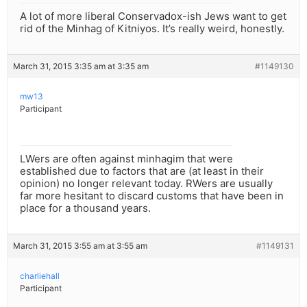
A lot of more liberal Conservadox-ish Jews want to get
rid of the Minhag of Kitniyos. It’s really weird, honestly.
March 31, 2015 3:35 am at 3:35 am
#1149130
mw13
Participant
LWers are often against minhagim that were
established due to factors that are (at least in their
opinion) no longer relevant today. RWers are usually
far more hesitant to discard customs that have been in
place for a thousand years.
March 31, 2015 3:55 am at 3:55 am
#1149131
charliehall
Participant