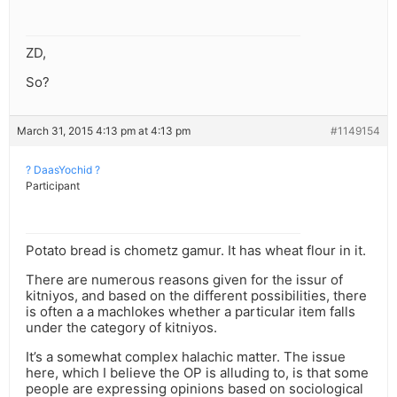
ZD,
So?
March 31, 2015 4:13 pm at 4:13 pm
#1149154
? DaasYochid ?
Participant
Potato bread is chometz gamur. It has wheat flour in it.
There are numerous reasons given for the issur of
kitniyos, and based on the different possibilities, there
is often a a machlokes whether a particular item falls
under the category of kitniyos.
It’s a somewhat complex halachic matter. The issue
here, which I believe the OP is alluding to, is that some
people are expressing opinions based on sociological