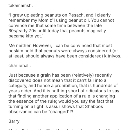
takamamsh:
“I grew up eating peanuts on Pesach, and I clearly
remember my Mom z”l using peanut oil. You cannot
convince me that some time between the late
60s/early 70s until today that peanuts magically
became kitniyot.”
Me neither. However, I can be convinced that most
poskim hold that peanuts were always considered (or
at least, should always have been considered) kitniyos.
charliehall:
Just because a grain has been (relatively) recently
discovered does not mean that it can’t fall into a
category, and hence a prohibition, that is hundreds of
years older. And it is nothing short of ridiculous to say
that finding another application of a rule is changing
the essence of the rule; would you say the fact that
turning on a light is assur shows that Shabbos
observance can be “changed”?!
Barry: