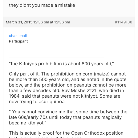
they didnt you made a mistake
March 31, 2015 12:36 pm at 12:36 pm
#1149138
charliehall
Participant
“the Kitniyos prohibition is about 800 years old,”
Only part of it. The prohibition on corn (maize) cannot
be more than 500 years old, and as noted in the quote
below, and the prohibition on peanuts cannot be more
than a few decades old. Rav Moshe z’tz’l, who died in
1984, said that peanuts were not kitniyot. Some are
now trying to asur quinoa.
” You cannot convince me that some time between the
late 60s/early 70s until today that peanuts magically
became kitniyot.”
This is actually proof for the Open Orthodox position