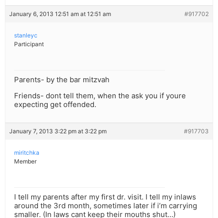
January 6, 2013 12:51 am at 12:51 am
#917702
stanleyc
Participant
Parents- by the bar mitzvah
Friends- dont tell them, when the ask you if youre
expecting get offended.
January 7, 2013 3:22 pm at 3:22 pm
#917703
miritchka
Member
I tell my parents after my first dr. visit. I tell my inlaws
around the 3rd month, sometimes later if i’m carrying
smaller. (In laws cant keep their mouths shut…)