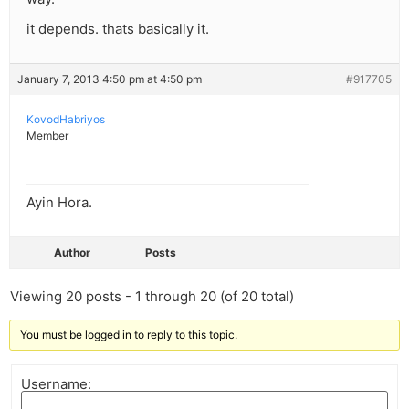
it depends. thats basically it.
January 7, 2013 4:50 pm at 4:50 pm
#917705
KovodHabriyos
Member
Ayin Hora.
Author
Posts
Viewing 20 posts - 1 through 20 (of 20 total)
You must be logged in to reply to this topic.
Username: