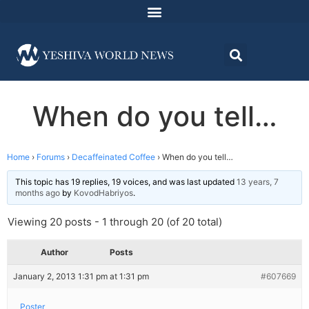
When do you tell…
Home
›
Forums
›
Decaffeinated Coffee
›
When do you tell…
This topic has 19 replies, 19 voices, and was last updated
13 years, 7
months ago
by
KovodHabriyos
.
Viewing 20 posts - 1 through 20 (of 20 total)
Author
Posts
January 2, 2013 1:31 pm at 1:31 pm
#607669
Poster