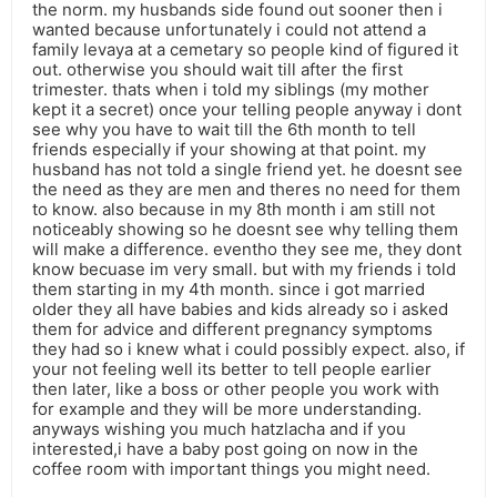
the norm. my husbands side found out sooner then i
wanted because unfortunately i could not attend a
family levaya at a cemetary so people kind of figured it
out. otherwise you should wait till after the first
trimester. thats when i told my siblings (my mother
kept it a secret) once your telling people anyway i dont
see why you have to wait till the 6th month to tell
friends especially if your showing at that point. my
husband has not told a single friend yet. he doesnt see
the need as they are men and theres no need for them
to know. also because in my 8th month i am still not
noticeably showing so he doesnt see why telling them
will make a difference. eventho they see me, they dont
know becuase im very small. but with my friends i told
them starting in my 4th month. since i got married
older they all have babies and kids already so i asked
them for advice and different pregnancy symptoms
they had so i knew what i could possibly expect. also, if
your not feeling well its better to tell people earlier
then later, like a boss or other people you work with
for example and they will be more understanding.
anyways wishing you much hatzlacha and if you
interested,i have a baby post going on now in the
coffee room with important things you might need.