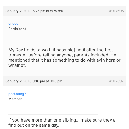
January 2, 2013 5:25 pm at 5:25 pm
#917696
uneeq
Participant
My Rav holds to wait (if possible) until after the first
trimester before telling anyone, parents included. He
mentioned that it has something to do with ayin hora or
whatnot.
January 2, 2013 9:16 pm at 9:16 pm
#917697
postsemgirl
Member
If you have more than one sibling… make sure they all
find out on the same day.