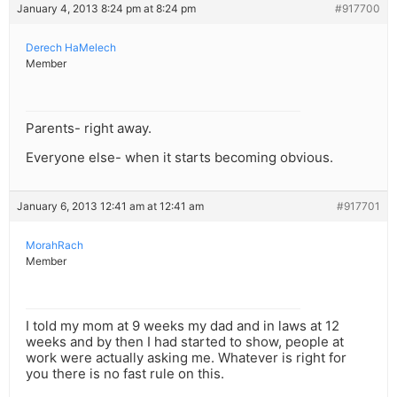
January 4, 2013 8:24 pm at 8:24 pm
#917700
Derech HaMelech
Member
Parents- right away.
Everyone else- when it starts becoming obvious.
January 6, 2013 12:41 am at 12:41 am
#917701
MorahRach
Member
I told my mom at 9 weeks my dad and in laws at 12
weeks and by then I had started to show, people at
work were actually asking me. Whatever is right for
you there is no fast rule on this.