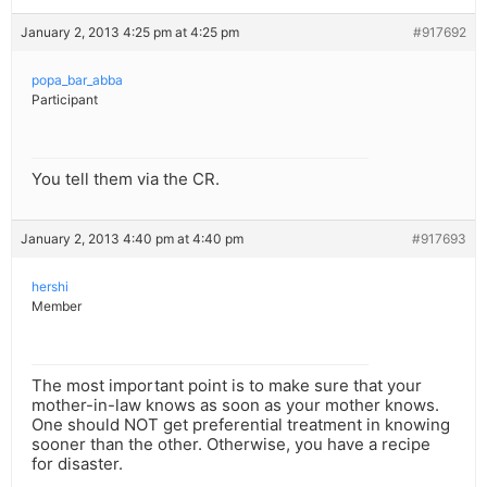
January 2, 2013 4:25 pm at 4:25 pm
#917692
popa_bar_abba
Participant
You tell them via the CR.
January 2, 2013 4:40 pm at 4:40 pm
#917693
hershi
Member
The most important point is to make sure that your
mother-in-law knows as soon as your mother knows.
One should NOT get preferential treatment in knowing
sooner than the other. Otherwise, you have a recipe
for disaster.