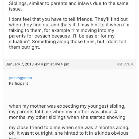
Siblings, similar to parents and inlaws due to the same
issue.
I dont feel that you have to tell friends. They’ll find out
when they find out and thats it. I may hint to it when i’m
talking to them, for example “I’m moving into my
parents for pesach because it’ll be easier for my
situation”. Something along those lines, but i dont tell
them outright.
January 7, 2013 4:44 pm at 4:44 pm
#917704
yentingyenta
Participant
when my mother was expecting my youngest sibling,
my parents told me when my mother was about 4
months, my other siblings when she started showing.
my close friend told me when she was 2 months along.
ok, it wasnt outright. she hinted to it in a kinda obvious
way.