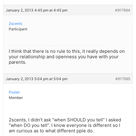
January 2, 2013 4:45 pm at 4:45 pm
#917694
2scents
Participant
I think that there is no rule to this, it really depends on
your relationship and openness you have with your
parents.
January 2, 2013 5:04 pm at 5:04 pm
#917695
Poster
Member
2scents, I didn’t ask “when SHOULD you tell” I asked
“when DO you tell”. I know everyone is different so I
am curious as to what different pple do.