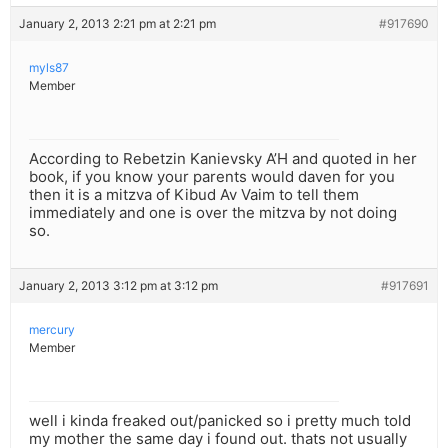
January 2, 2013 2:21 pm at 2:21 pm
#917690
myls87
Member
According to Rebetzin Kanievsky A’H and quoted in her
book, if you know your parents would daven for you
then it is a mitzva of Kibud Av Vaim to tell them
immediately and one is over the mitzva by not doing
so.
January 2, 2013 3:12 pm at 3:12 pm
#917691
mercury
Member
well i kinda freaked out/panicked so i pretty much told
my mother the same day i found out. thats not usually