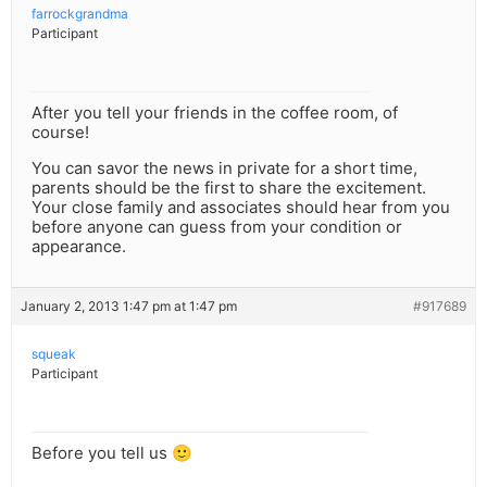
farrockgrandma
Participant
After you tell your friends in the coffee room, of
course!
You can savor the news in private for a short time,
parents should be the first to share the excitement.
Your close family and associates should hear from you
before anyone can guess from your condition or
appearance.
January 2, 2013 1:47 pm at 1:47 pm
#917689
squeak
Participant
Before you tell us 🙂