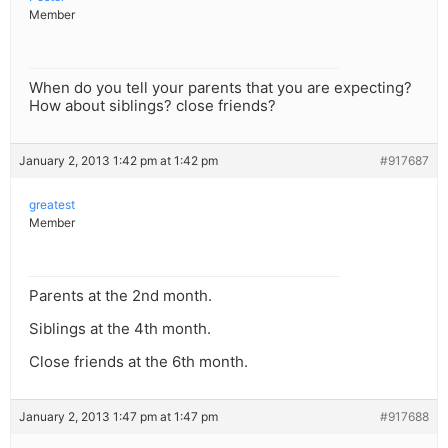
Member
When do you tell your parents that you are expecting?
How about siblings? close friends?
January 2, 2013 1:42 pm at 1:42 pm
#917687
greatest
Member
Parents at the 2nd month.
Siblings at the 4th month.
Close friends at the 6th month.
January 2, 2013 1:47 pm at 1:47 pm
#917688