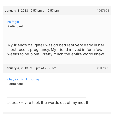
January 3, 2013 12:57 pm at 12:57 pm
#917698
haifagirl
Participant
My friend’s daughter was on bed rest very early in her
most recent pregnancy. My friend moved in for a few
weeks to help out. Pretty much the entire world knew.
January 4, 2013 7:38 pm at 7:38 pm
#917699
chayav inish livisumay
Participant
squeak – you took the words out of my mouth