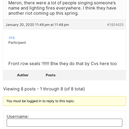
Meron, there were a lot of people singing someone’s
name and lighting fires everywhere. I think they have
another riot coming up this spring.
January 20, 2020 11:48 pm at 11:48 pm
#1824625
Jzq
Participant
Front row seats ‘!!!!!! Btw they do that by Cvs here too
Author
Posts
Viewing 8 posts - 1 through 8 (of 8 total)
You must be logged in to reply to this topic.
Username: