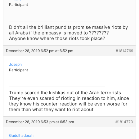
Participant
Didn’t all the brilliant pundits promise massive riots by
all Arabs if the embassy is moved to ????????
Anyone know where those riots took place?
December 28, 2019 6:52 pm at 6:52 pm
#1814769
Joseph
Participant
Trump scared the kishkas out of the Arab terrorists.
They’re even scared of rioting in reaction to him, since
they know his counter-reaction will be even worse for
them than what they want to riot about.
December 28, 2019 6:53 pm at 6:53 pm
#1814773
Gadolhadorah