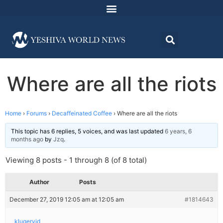
Where are all the riots
Home
›
Forums
›
Decaffeinated Coffee
›
Where are all the riots
This topic has 6 replies, 5 voices, and was last updated
6 years, 6
months ago
by
Jzq
.
Viewing 8 posts - 1 through 8 (of 8 total)
Author
Posts
December 27, 2019 12:05 am at 12:05 am
#1814643
klugeryid