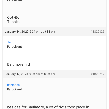
Get �t
Thanks
January 14, 2020 9:31 pm at 9:31 pm
#1822825
Jzq
Participant
Baltimore md
January 17, 2020 8:23 am at 8:23 am
#1823717
banjobob
Participant
besides for Baltimore, a lot of riots took place in