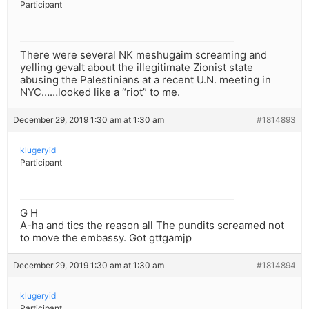
Participant
There were several NK meshugaim screaming and
yelling gevalt about the illegitimate Zionist state
abusing the Palestinians at a recent U.N. meeting in
NYC……looked like a “riot” to me.
December 29, 2019 1:30 am at 1:30 am
#1814893
klugeryid
Participant
G H
A-ha and tics the reason all The pundits screamed not
to move the embassy. Got gttgamjp
December 29, 2019 1:30 am at 1:30 am
#1814894
klugeryid
Participant