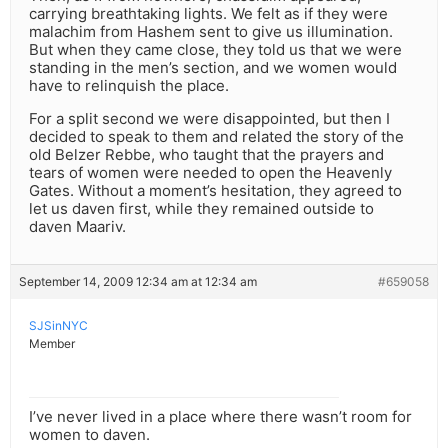
carrying breathtaking lights. We felt as if they were
malachim from Hashem sent to give us illumination.
But when they came close, they told us that we were
standing in the men’s section, and we women would
have to relinquish the place.
For a split second we were disappointed, but then I
decided to speak to them and related the story of the
old Belzer Rebbe, who taught that the prayers and
tears of women were needed to open the Heavenly
Gates. Without a moment’s hesitation, they agreed to
let us daven first, while they remained outside to
daven Maariv.
September 14, 2009 12:34 am at 12:34 am
#659058
SJSinNYC
Member
I’ve never lived in a place where there wasn’t room for
women to daven.