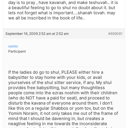
day is to pray , have kavanah, and make teshuvah.. it is
a beautiful feeling to go to shul no doubt about it. but
lets not forget what is important….shanah tovah. may
we all be inscribed in the book of life..
September 16, 2009 2:52 am at 2:52 am
#659061
oomis
Participant
If the ladies do go to shul, PLEASE either hire a
babysitter to stay home with your kids, or avail
yourselves of the shul sitter service, if any. My shul
provides free babysitting, but many thoughtless
people come into the ezras noshim with their children
(who do NOT have a paid for seat), and proceed to
disturb the kavana of everyone around them. I don’t
like this on a regular Shabbos or yom tov, but on the
Yomim Noraim, it not only takes me out of the frame of
mind that I should be davening in, but creates a
neagtive feeling in me towards the inconsiderate