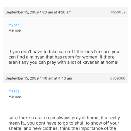
September 15, 2009 4:20 am at 4:20 am
#659059
mybat
Member
If you don’t have to take care of little kids I’m sure you
can find a minyan that has room for women. If there
aren’t any you can pray with a lot of kavanah at home!
September 15, 2009 4:40 am at 4:40 am
#659060
mazca
Member
sure there u are. u can always pray at home, if u really
mean it,, you dont have to go to shul..to show off your
sheitel and new clothes, think the importance of the