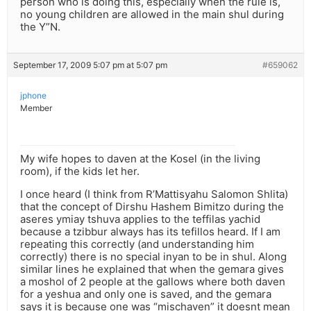
person who is doing this, especially when the rule is,
no young children are allowed in the main shul during
the Y”N.
September 17, 2009 5:07 pm at 5:07 pm
#659062
jphone
Member
My wife hopes to daven at the Kosel (in the living
room), if the kids let her.
I once heard (I think from R’Mattisyahu Salomon Shlita)
that the concept of Dirshu Hashem Bimitzo during the
aseres ymiay tshuva applies to the teffilas yachid
because a tzibbur always has its tefillos heard. If I am
repeating this correctly (and understanding him
correctly) there is no special inyan to be in shul. Along
similar lines he explained that when the gemara gives
a moshol of 2 people at the gallows where both daven
for a yeshua and only one is saved, and the gemara
says it is because one was “mischaven” it doesnt mean