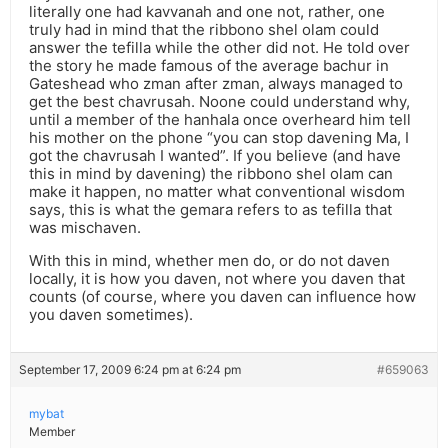
literally one had kavvanah and one not, rather, one
truly had in mind that the ribbono shel olam could
answer the tefilla while the other did not. He told over
the story he made famous of the average bachur in
Gateshead who zman after zman, always managed to
get the best chavrusah. Noone could understand why,
until a member of the hanhala once overheard him tell
his mother on the phone “you can stop davening Ma, I
got the chavrusah I wanted”. If you believe (and have
this in mind by davening) the ribbono shel olam can
make it happen, no matter what conventional wisdom
says, this is what the gemara refers to as tefilla that
was mischaven.
With this in mind, whether men do, or do not daven
locally, it is how you daven, not where you daven that
counts (of course, where you daven can influence how
you daven sometimes).
September 17, 2009 6:24 pm at 6:24 pm
#659063
mybat
Member