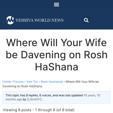
Where Will Your Wife
be Davening on Rosh
HaShana
Home
›
Forums
›
Yom Tov
›
Rosh Hashanah
›
Where Will Your Wife be
Davening on Rosh HaShana
This topic has 8 replies, 6 voices, and was last updated
16 years, 10
months ago
by
SJSinNYC
.
Viewing 8 posts - 1 through 8 (of 8 total)