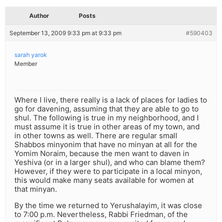
Author
Posts
September 13, 2009 9:33 pm at 9:33 pm
#590403
sarah yarok
Member
Where I live, there really is a lack of places for ladies to
go for davening, assuming that they are able to go to
shul. The following is true in my neighborhood, and I
must assume it is true in other areas of my town, and
in other towns as well. There are regular small
Shabbos minyonim that have no minyan at all for the
Yomim Noraim, because the men want to daven in
Yeshiva (or in a larger shul), and who can blame them?
However, if they were to participate in a local minyon,
this would make many seats available for women at
that minyan.
By the time we returned to Yerushalayim, it was close
to 7:00 p.m. Nevertheless, Rabbi Friedman, of the