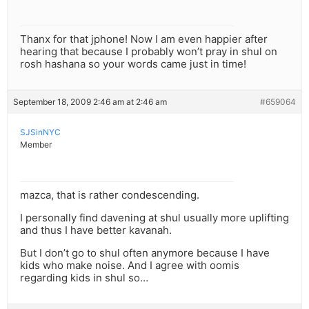
Thanx for that jphone! Now I am even happier after
hearing that because I probably won’t pray in shul on
rosh hashana so your words came just in time!
September 18, 2009 2:46 am at 2:46 am
#659064
SJSinNYC
Member
mazca, that is rather condescending.
I personally find davening at shul usually more uplifting
and thus I have better kavanah.
But I don’t go to shul often anymore because I have
kids who make noise. And I agree with oomis
regarding kids in shul so…