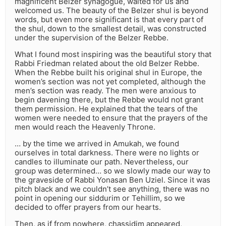
magnificent Belzer synagogue, waited for us and
welcomed us. The beauty of the Belzer shul is beyond
words, but even more significant is that every part of
the shul, down to the smallest detail, was constructed
under the supervision of the Belzer Rebbe.
What I found most inspiring was the beautiful story that
Rabbi Friedman related about the old Belzer Rebbe.
When the Rebbe built his original shul in Europe, the
women’s section was not yet completed, although the
men’s section was ready. The men were anxious to
begin davening there, but the Rebbe would not grant
them permission. He explained that the tears of the
women were needed to ensure that the prayers of the
men would reach the Heavenly Throne.
… by the time we arrived in Amukah, we found
ourselves in total darkness. There were no lights or
candles to illuminate our path. Nevertheless, our
group was determined… so we slowly made our way to
the graveside of Rabbi Yonasan Ben Uziel. Since it was
pitch black and we couldn’t see anything, there was no
point in opening our siddurim or Tehillim, so we
decided to offer prayers from our hearts.
Then, as if from nowhere, chassidim appeared,