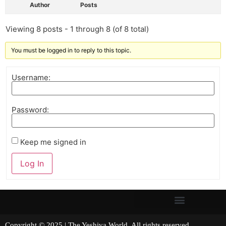
Author
Posts
Viewing 8 posts - 1 through 8 (of 8 total)
You must be logged in to reply to this topic.
Username:
Password:
Keep me signed in
Log In
Copyright © 2025 | The Yeshiva World. All rights reserved.