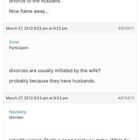
divorce to the husband.
Now flame away…
March 27, 2012 9:23 pm at 9:23 pm
#870671
Shrek
Participant
divorces are usually initiated by the wife?
probably because they have husbands.
March 27, 2012 9:33 pm at 9:33 pm
#870672
Naysberg
Member