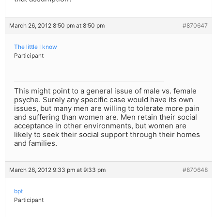
March 26, 2012 8:50 pm at 8:50 pm
#870647
The little I know
Participant
This might point to a general issue of male vs. female
psyche. Surely any specific case would have its own
issues, but many men are willing to tolerate more pain
and suffering than women are. Men retain their social
acceptance in other environments, but women are
likely to seek their social support through their homes
and families.
March 26, 2012 9:33 pm at 9:33 pm
#870648
bpt
Participant