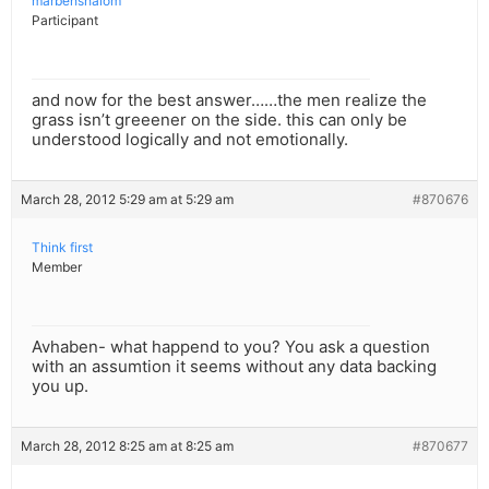
marbehshalom
Participant
and now for the best answer……the men realize the
grass isn’t greeener on the side. this can only be
understood logically and not emotionally.
March 28, 2012 5:29 am at 5:29 am
#870676
Think first
Member
Avhaben- what happend to you? You ask a question
with an assumtion it seems without any data backing
you up.
March 28, 2012 8:25 am at 8:25 am
#870677