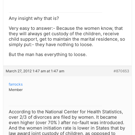
Any insight why that is?
Very easy to answer:- Because the women know, that
they will always get custody of the children, receive
child support, get to maintain the marital residence, so
simply put:- they have nothing to loose.
But the man has everything to loose.
March 27, 2012 1:47 am at 1:47 am
#870653
farrocks
Member
According to the National Center for Health Statistics,
over 2/3 of divorces are filed by women. It became
even higher (over 70% ) after no-fault was introduced.
And the women initiation rate is lower in States that by
law award joint custody of children, as opposed to