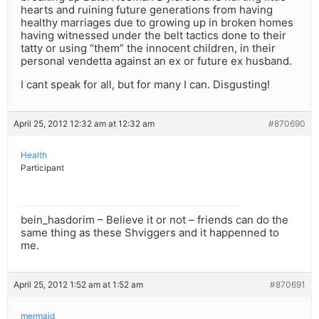
hearts and ruining future generations from having
healthy marriages due to growing up in broken homes
having witnessed under the belt tactics done to their
tatty or using “them” the innocent children, in their
personal vendetta against an ex or future ex husband.
I cant speak for all, but for many I can. Disgusting!
April 25, 2012 12:32 am at 12:32 am
#870690
Health
Participant
bein_hasdorim – Believe it or not – friends can do the
same thing as these Shviggers and it happenned to
me.
April 25, 2012 1:52 am at 1:52 am
#870691
mermaid