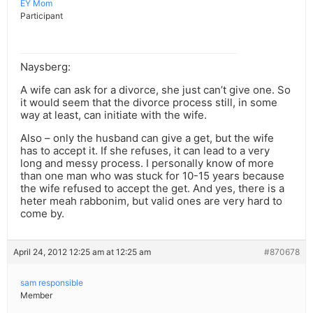
EY Mom
Participant
Naysberg:
A wife can ask for a divorce, she just can’t give one. So
it would seem that the divorce process still, in some
way at least, can initiate with the wife.
Also – only the husband can give a get, but the wife
has to accept it. If she refuses, it can lead to a very
long and messy process. I personally know of more
than one man who was stuck for 10-15 years because
the wife refused to accept the get. And yes, there is a
heter meah rabbonim, but valid ones are very hard to
come by.
April 24, 2012 12:25 am at 12:25 am
#870678
sam responsible
Member