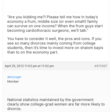
“Are you kidding me?! Please tell me how in today’s
economy a frum, middle size (or even small!) family
can survive on one income? When the frum guys start
becoming cardiothoracic surgeons, we’ll talk.”
You have to consider it well, the pros and cons. If you
see so many divorces mainly coming from college
students, then it’s time to invest more on shalom bayis
than to on the economy part.
April 25, 2012 11:02 pm at 11:02 pm
#870697
derszoger
Member
National statistics maintained by the government
clearly show college-grad women are far more likely to
divorce.