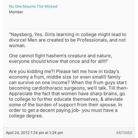
No One Mourns The Wicked
Member
“Naysberg, Yes. Girls learning in college might lead to
divorce! Men are created to be Professionals, and not
woman.
One cannot fight hashem’s creature and nature,
everyone should know that once and for all!!!”
Are you kidding me?! Please tell me how in today’s
economy a frum, middle size (or even small!) family
can survive on one income? When the frum guys start
becoming cardiothoracic surgeons, we’ll talk. Till then-
Appreciate the fact that women have sharp brains, go
to college to further educate themselves, & alleviate
some of the burden of support from their spouse. In
order to get a decent paying job- you must have a
college degree.
April 24, 2012 1:24 pm at 1:24 pm
#870683