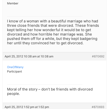
Member
I know of a woman with a beautiful marriage who had
three close friends that were divorced. These friends
kept telling her how wonderful it would be to get
divorced and how horrible her marriage was. She
pushed them off for a while, but they kept badgering
her until they convinced her to get divorced.
April 25, 2012 10:38 am at 10:38 am
#870692
OneOfMany
Participant
Moral of the story – don’t be friends with divorced
people.
April 25, 2012 1:52 pm at 1:52 pm
#870693