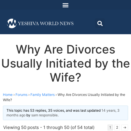
Why Are Divorces
Usually Initiated by the
Wife?
Home
›
Forums
›
Family Matters
›
Why Are Divorces Usually Initiated by the
Wife?
This topic has 53 replies, 35 voices, and was last updated
14 years, 3
months ago
by
sam responsible
.
Viewing 50 posts - 1 through 50 (of 54 total)
1
2
→