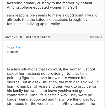
awarding primary custody to the mother by default.
Among college educated women it is 90%!
sam responsible seems to make a good point. I would
attribute it to the failed expectations brought by
feminism not living up to reality.
March 27, 2012 1:51 am at 1:51 am
#870654
MorahRach
Member
In a few situations that I know of, the woman just got
sick of her husband not providing. Not that I am
pointing figures, I never knew more woman initiate
divorce. But in a few situation, the man had said would
learn X number of years and then work to provide for
his family but would not leave yeshiva and got
comfortable living life a certain way. They were no
longer being supported and the whole thing was too
strenuous for the woman and she/they resented the