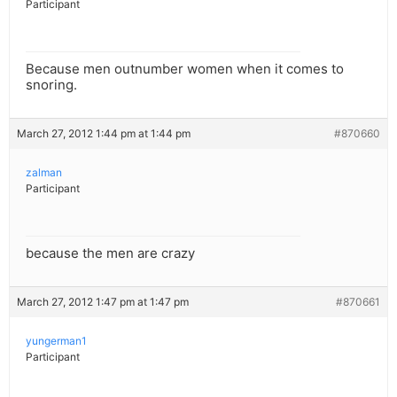
Participant
Because men outnumber women when it comes to
snoring.
March 27, 2012 1:44 pm at 1:44 pm
#870660
zalman
Participant
because the men are crazy
March 27, 2012 1:47 pm at 1:47 pm
#870661
yungerman1
Participant