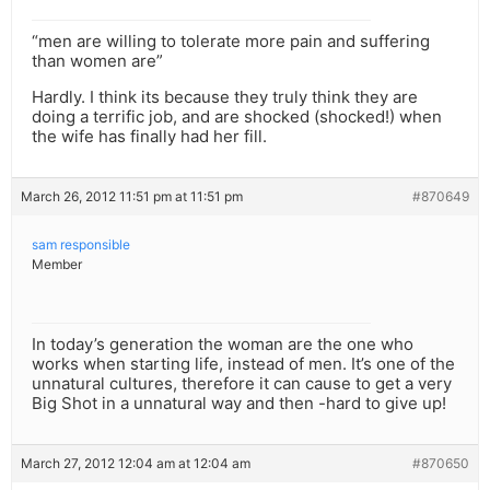
“men are willing to tolerate more pain and suffering
than women are”
Hardly. I think its because they truly think they are
doing a terrific job, and are shocked (shocked!) when
the wife has finally had her fill.
March 26, 2012 11:51 pm at 11:51 pm
#870649
sam responsible
Member
In today’s generation the woman are the one who
works when starting life, instead of men. It’s one of the
unnatural cultures, therefore it can cause to get a very
Big Shot in a unnatural way and then -hard to give up!
March 27, 2012 12:04 am at 12:04 am
#870650