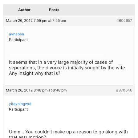
Author
Posts
March 26, 2012 7:55 pm at 7:55 pm
#602657
avhaben
Participant
It seems that in a very large majority of cases of
seperations, the divorce is initially sought by the wife.
Any insight why that is?
March 26, 2012 8:48 pm at 8:48 pm
#870646
yitayningwut
Participant
Umm… You couldn’t make up a reason to go along with
that assumption?