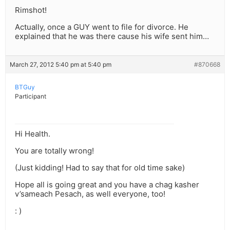
Rimshot!
Actually, once a GUY went to file for divorce. He
explained that he was there cause his wife sent him…
March 27, 2012 5:40 pm at 5:40 pm
#870668
BTGuy
Participant
Hi Health.
You are totally wrong!
(Just kidding! Had to say that for old time sake)
Hope all is going great and you have a chag kasher
v’sameach Pesach, as well everyone, too!
: )