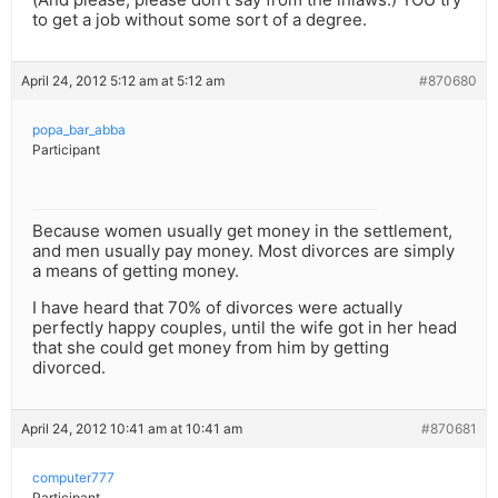
to get a job without some sort of a degree.
April 24, 2012 5:12 am at 5:12 am
#870680
popa_bar_abba
Participant
Because women usually get money in the settlement,
and men usually pay money. Most divorces are simply
a means of getting money.
I have heard that 70% of divorces were actually
perfectly happy couples, until the wife got in her head
that she could get money from him by getting
divorced.
April 24, 2012 10:41 am at 10:41 am
#870681
computer777
Participant