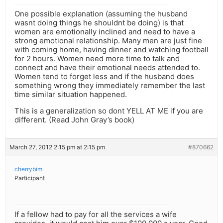
One possible explanation (assuming the husband
wasnt doing things he shouldnt be doing) is that
women are emotionally inclined and need to have a
strong emotional relationship. Many men are just fine
with coming home, having dinner and watching football
for 2 hours. Women need more time to talk and
connect and have their emotional needs attended to.
Women tend to forget less and if the husband does
something wrong they immediately remember the last
time similar situation happened.
This is a generalization so dont YELL AT ME if you are
different. (Read John Gray’s book)
March 27, 2012 2:15 pm at 2:15 pm
#870662
cherrybim
Participant
If a fellow had to pay for all the services a wife