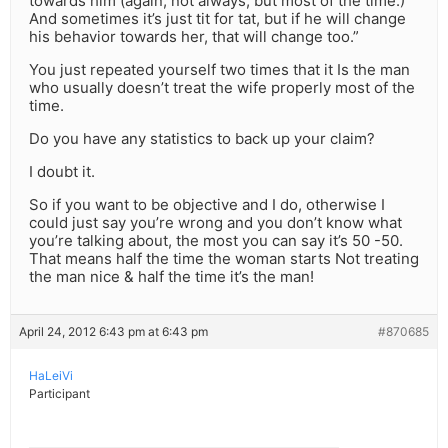
towards him (again, not always, but most of the time.)
And sometimes it’s just tit for tat, but if he will change
his behavior towards her, that will change too.”
You just repeated yourself two times that it Is the man
who usually doesn’t treat the wife properly most of the
time.
Do you have any statistics to back up your claim?
I doubt it.
So if you want to be objective and I do, otherwise I
could just say you’re wrong and you don’t know what
you’re talking about, the most you can say it’s 50 -50.
That means half the time the woman starts Not treating
the man nice & half the time it’s the man!
April 24, 2012 6:43 pm at 6:43 pm
#870685
HaLeiVi
Participant