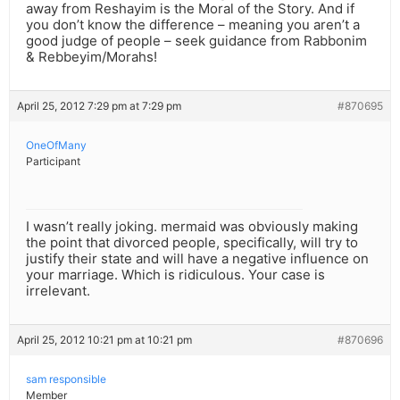
away from Reshayim is the Moral of the Story. And if
you don’t know the difference – meaning you aren’t a
good judge of people – seek guidance from Rabbonim
& Rebbeyim/Morahs!
April 25, 2012 7:29 pm at 7:29 pm
#870695
OneOfMany
Participant
I wasn’t really joking. mermaid was obviously making
the point that divorced people, specifically, will try to
justify their state and will have a negative influence on
your marriage. Which is ridiculous. Your case is
irrelevant.
April 25, 2012 10:21 pm at 10:21 pm
#870696
sam responsible
Member