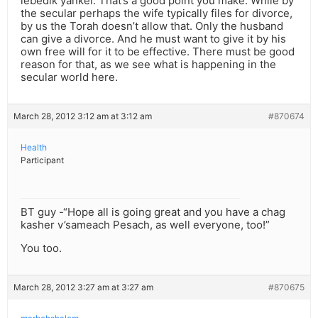
lebedik yankel: That’s a good point you make. While by
the secular perhaps the wife typically files for divorce,
by us the Torah doesn’t allow that. Only the husband
can give a divorce. And he must want to give it by his
own free will for it to be effective. There must be good
reason for that, as we see what is happening in the
secular world here.
March 28, 2012 3:12 am at 3:12 am
#870674
Health
Participant
BT guy -“Hope all is going great and you have a chag
kasher v’sameach Pesach, as well everyone, too!”
You too.
March 28, 2012 3:27 am at 3:27 am
#870675