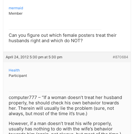
mermaid
Member
Can you figure out which female posters treat their
husbands right and which do NOT?
April 24, 2012 5:30 pm at 5:30 pm
#870684
Health
Participant
computer777 – “If a woman doesn’t treat her husband
properly, he should check his own behavior towards
her. Therein will usually lie the problem (sure, not
always, but most of the time it’s true.)
However, if a man doesn’t treat his wife properly,
usually has nothing to do with the wife’s behavior