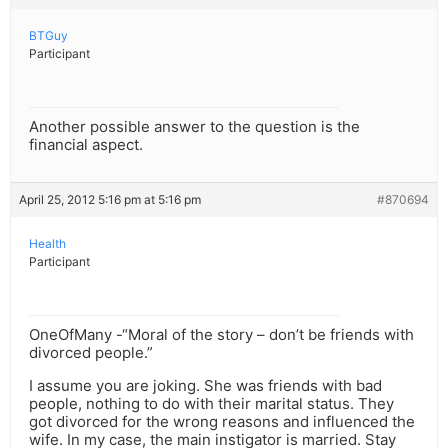
BTGuy
Participant
Another possible answer to the question is the
financial aspect.
April 25, 2012 5:16 pm at 5:16 pm
#870694
Health
Participant
OneOfMany -“Moral of the story – don’t be friends with
divorced people.”
I assume you are joking. She was friends with bad
people, nothing to do with their marital status. They
got divorced for the wrong reasons and influenced the
wife. In my case, the main instigator is married. Stay