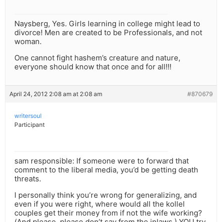
Naysberg, Yes. Girls learning in college might lead to
divorce! Men are created to be Professionals, and not
woman.
One cannot fight hashem’s creature and nature,
everyone should know that once and for all!!!
April 24, 2012 2:08 am at 2:08 am
#870679
writersoul
Participant
sam responsible: If someone were to forward that
comment to the liberal media, you’d be getting death
threats.
I personally think you’re wrong for generalizing, and
even if you were right, where would all the kollel
couples get their money from if not the wife working?
(And please, please don’t say from the inlaws.) YOU try