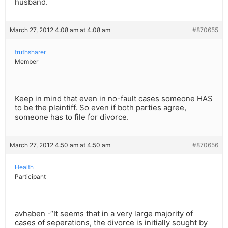
husband.
March 27, 2012 4:08 am at 4:08 am
#870655
truthsharer
Member
Keep in mind that even in no-fault cases someone HAS
to be the plaintiff. So even if both parties agree,
someone has to file for divorce.
March 27, 2012 4:50 am at 4:50 am
#870656
Health
Participant
avhaben -“It seems that in a very large majority of
cases of seperations, the divorce is initially sought by