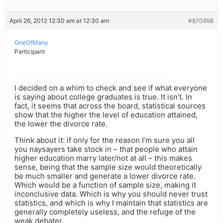
April 26, 2012 12:30 am at 12:30 am
#870698
OneOfMany
Participant
I decided on a whim to check and see if what everyone
is saying about college graduates is true. It isn’t. In
fact, it seems that across the board, statistical sources
show that the higher the level of education attained,
the lower the divorce rate.
Think about it: if only for the reason I’m sure you all
you naysayers take stock in – that people who attain
higher education marry later/not at all – this makes
sense, being that the sample size would theoretically
be much smaller and generate a lower divorce rate.
Which would be a function of sample size, making it
inconclusive data. Which is why you should never trust
statistics, and which is why I maintain that statistics are
generally completely useless, and the refuge of the
weak debater.