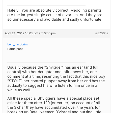
Haleivi: You are absolutely correct. Meddling parents
are the largest single cause of divorces. And they are
so unnecessary and avoidable and sadly unfortunate.
April 24, 2012 10:05 pm at 10:05 pm
#870689
bein_hasdorim
Participant
Usually because the “Shvigger” has an ear (and full
control) with her daughter and influences her, one
comment at a time, resenting the fact that this nice boy
“STOLE” her control puppet away from her and has the
audacity to suggest his wife listen to him once in a
while as well.
All these special Shviggers have a special place set
aside for them after 120 (or earlier) on account of all
the S’char they have accumulated over the years for
breaking up Batei Neeman B’yisroel and hurting little