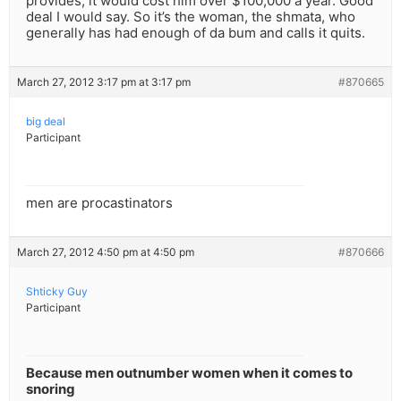
provides, it would cost him over $100,000 a year. Good
deal I would say. So it’s the woman, the shmata, who
generally has had enough of da bum and calls it quits.
March 27, 2012 3:17 pm at 3:17 pm
#870665
big deal
Participant
men are procastinators
March 27, 2012 4:50 pm at 4:50 pm
#870666
Shticky Guy
Participant
Because men outnumber women when it comes to
snoring