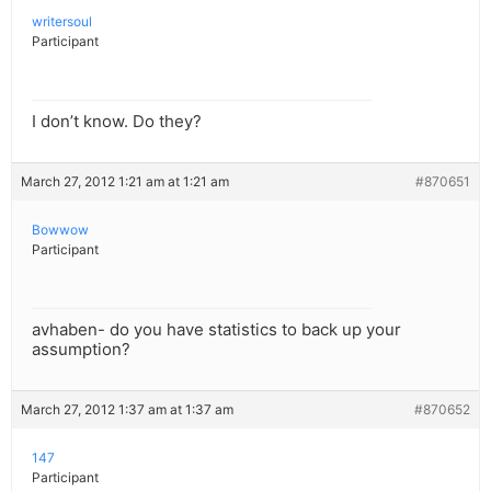
writersoul
Participant
I don’t know. Do they?
March 27, 2012 1:21 am at 1:21 am
#870651
Bowwow
Participant
avhaben- do you have statistics to back up your
assumption?
March 27, 2012 1:37 am at 1:37 am
#870652
147
Participant