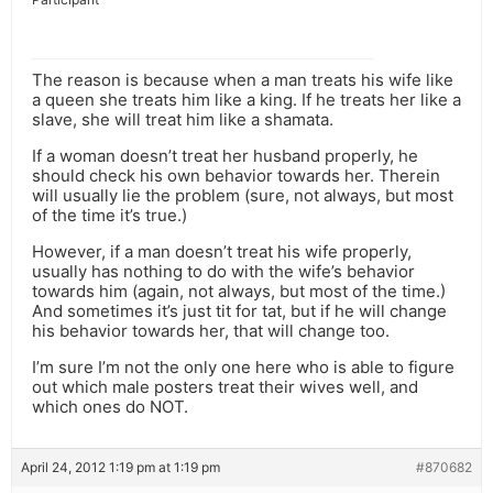
The reason is because when a man treats his wife like
a queen she treats him like a king. If he treats her like a
slave, she will treat him like a shamata.
If a woman doesn’t treat her husband properly, he
should check his own behavior towards her. Therein
will usually lie the problem (sure, not always, but most
of the time it’s true.)
However, if a man doesn’t treat his wife properly,
usually has nothing to do with the wife’s behavior
towards him (again, not always, but most of the time.)
And sometimes it’s just tit for tat, but if he will change
his behavior towards her, that will change too.
I’m sure I’m not the only one here who is able to figure
out which male posters treat their wives well, and
which ones do NOT.
April 24, 2012 1:19 pm at 1:19 pm
#870682