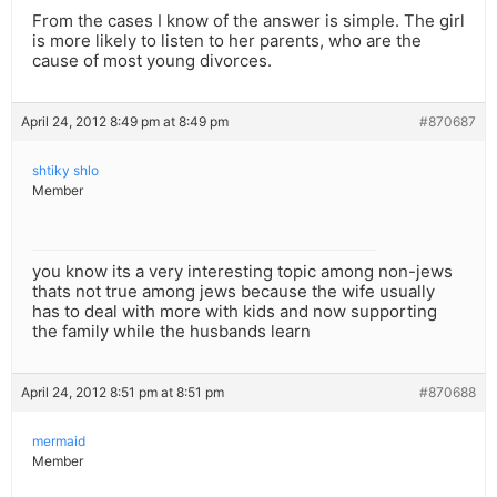
From the cases I know of the answer is simple. The girl
is more likely to listen to her parents, who are the
cause of most young divorces.
April 24, 2012 8:49 pm at 8:49 pm
#870687
shtiky shlo
Member
you know its a very interesting topic among non-jews
thats not true among jews because the wife usually
has to deal with more with kids and now supporting
the family while the husbands learn
April 24, 2012 8:51 pm at 8:51 pm
#870688
mermaid
Member