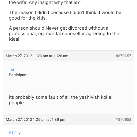
the wife. Any insight why that is?”
The reason I didn’t because I didn’t think it would be
good for the kids.
A person should Never get divorced without a
professional, eg. marital counsellor agreeing to the
idea!
March 27, 2012 11:26 am at 11:26 am
#870657
Toi
Participant
Its probably some fault of all the yeshivish kollel
people.
March 27, 2012 1:39 pm at 1:39 pm
#870658
BTGuy