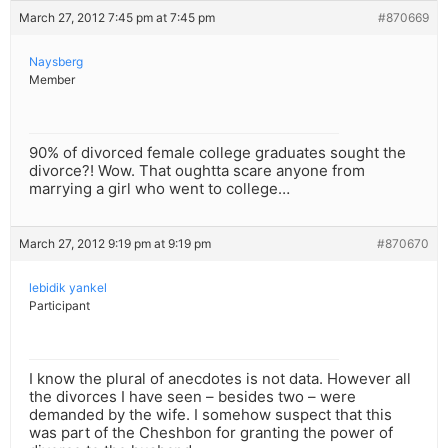
March 27, 2012 7:45 pm at 7:45 pm
#870669
Naysberg
Member
90% of divorced female college graduates sought the
divorce?! Wow. That oughtta scare anyone from
marrying a girl who went to college…
March 27, 2012 9:19 pm at 9:19 pm
#870670
lebidik yankel
Participant
I know the plural of anecdotes is not data. However all
the divorces I have seen – besides two – were
demanded by the wife. I somehow suspect that this
was part of the Cheshbon for granting the power of