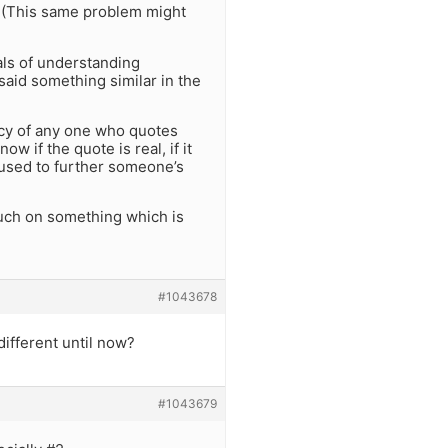
s. (This same problem might
als of understanding
 said something similar in the
rcy of any one who quotes
 if the quote is real, if it
 abused to further someone’s
 touch on something which is
#1043678
ifferent until now?
#1043679