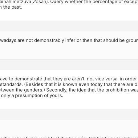
n ainah metzuva v’osah). Query whether the percentage of excep
n the past.
wadays are not demonstrably inferior then that should be grou
ve to demonstrate that they are aren’t, not vice versa, in orde
 standards. (Besides that it is known even today that there are di
tween the genders.) Secondly, the idea that the prohibition was
 only a presumption of yours.