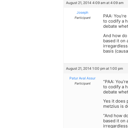
August 21, 2014 4:09 am at 4:09 am
Joseph
PAA: You’re 
Participant
to codify a 
debate whet
And how do 
based it on 
irregardless
basis (causa
August 21, 2014 1:00 pm at 1:00 pm
Patur Aval Assur
“PAA: You’re
Participant
to codify a 
debate whet
Yes it does 
metzius is d
“And how do
based it on 
irregardless