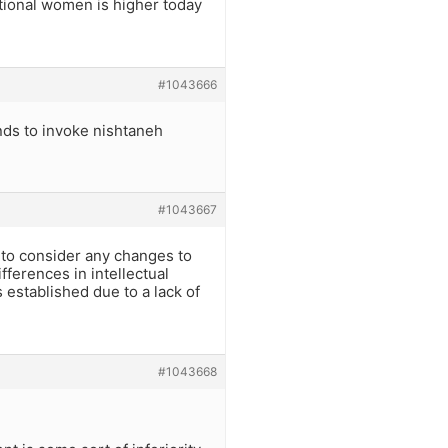
tional women is higher today
#1043666
nds to invoke nishtaneh
#1043667
r to consider any changes to
fferences in intellectual
 established due to a lack of
#1043668