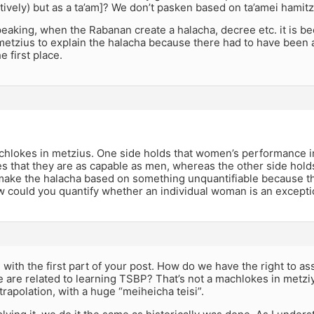
tively) but as a ta’am]? We don’t pasken based on ta’amei hamitz
eaking, when the Rabanan create a halacha, decree etc. it is be
metzius to explain the halacha because there had to have been 
e first place.
 machlokes in metzius. One side holds that women’s performance in
 that they are as capable as men, whereas the other side holds 
 make the halacha based on something unquantifiable because the
 could you quantify whether an individual woman is an except
e with the first part of your post. How do we have the right to a
 are related to learning TSBP? That’s not a machlokes in metzi
rapolation, with a huge “meiheicha teisi”.