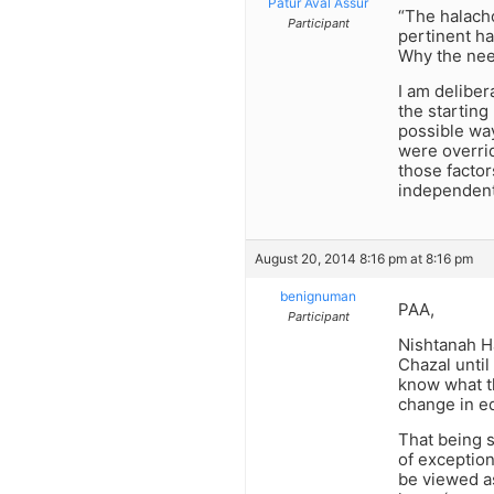
Patur Aval Assur
“The halach
Participant
pertinent ha
Why the nee
I am deliber
the starting
possible way
were overrid
those factor
independent
August 20, 2014 8:16 pm at 8:16 pm
benignuman
PAA,
Participant
Nishtanah Ha
Chazal until
know what th
change in ed
That being s
of exception
be viewed as