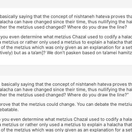
basically saying that the concept of nishtaneh hateva proves t
halacha can have changed since their time, thus nullifying the h
her the metzius used changed? Where do you draw the line?
you even determine what metzius Chazal used to codify a halac
a metzius or rather only used a metzius to explain a halacha that 
 of the metzius which was only given as an explanation for a set h
tively) but as a ta’am]? We don’t pasken based on ta’amei hamit
 basically saying that the concept of nishtaneh hateva proves 
halacha can have changed since their time, thus nullifying the h
her the metzius used changed? Where do you draw the line?”
prove that the metzius could change. You can debate the metziu
ebatable.
 you even determine what metzius Chazal used to codify a hala
a metzius or rather only used a metzius to explain a halacha that 
 of the metzius which was only given as an explanation for a set h