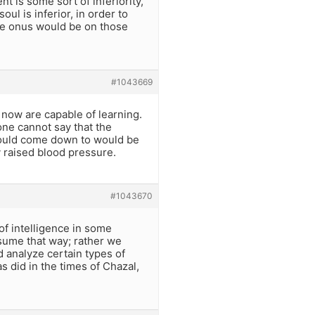
t is some sort of inferiority,
ul is inferior, in order to
he onus would be on those
#1043669
 now are capable of learning.
one cannot say that the
 would come down to would be
y raised blood pressure.
#1043670
of intelligence in some
ssume that way; rather we
 analyze certain types of
 did in the times of Chazal,