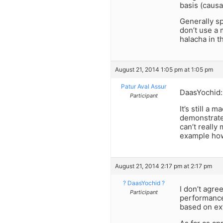
basis (causa
Generally sp
don’t use a 
halacha in th
August 21, 2014 1:05 pm at 1:05 pm
Patur Aval Assur
DaasYochid:
Participant
It’s still a
demonstrates
can’t really
example how
August 21, 2014 2:17 pm at 2:17 pm
? DaasYochid ?
I don’t agre
Participant
performance
based on ext