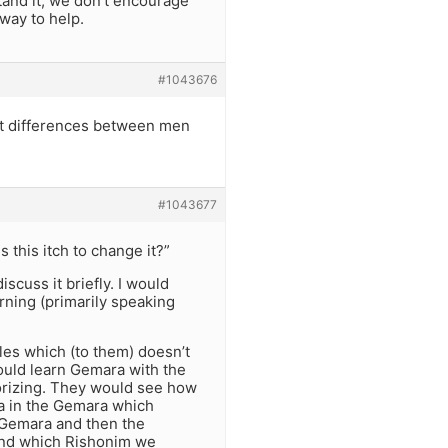
stand it, we don’t encourage
 way to help.
#1043676
ut differences between men
#1043677
 this itch to change it?”
scuss it briefly. I would
rning (primarily speaking
ules which (to them) doesn’t
ould learn Gemara with the
rizing. They would see how
ra in the Gemara which
e Gemara and then the
and which Rishonim we