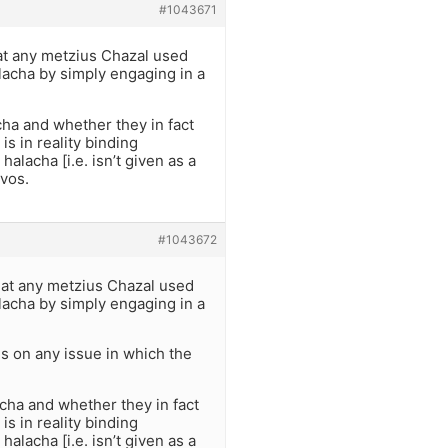
#1043671
hat any metzius Chazal used
alacha by simply engaging in a
ha and whether they in fact
is in reality binding
alacha [i.e. isn’t given as a
zvos.
#1043672
that any metzius Chazal used
alacha by simply engaging in a
s on any issue in which the
cha and whether they in fact
is in reality binding
alacha [i.e. isn’t given as a