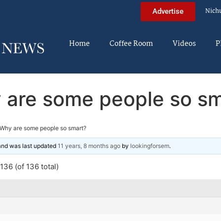
Nich
Advertise
Home
Coffee Room
Videos
P
 are some people so sm
Why are some people so smart?
 and was last updated
11 years, 8 months ago
by
lookingforsem
.
36 (of 136 total)