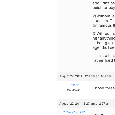
shouldn’t be
exist for bo
2)Without l
Judaism. Thi
(in)famous t
3)Without h
her anything
is being tak
agenda. I see
I realize th
rather hard t
August 22, 2014 2:20 am at 2:20 am
Joseph
Those three
Participant
August 22, 2014 2:27 am at 2:27 am
? DaasYochid ?