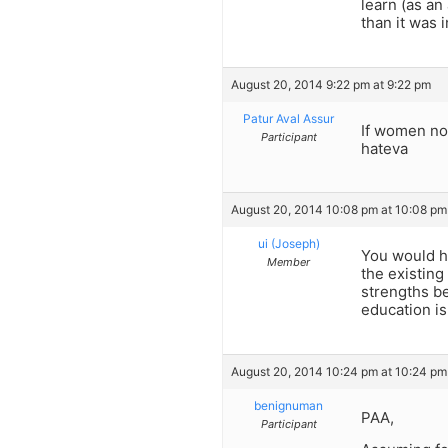
learn (as a
than it was i
August 20, 2014 9:22 pm at 9:22 pm
Patur Aval Assur
If women no
Participant
hateva
August 20, 2014 10:08 pm at 10:08 pm
ui (Joseph)
You would ha
Member
the existing
strengths be
education is
August 20, 2014 10:24 pm at 10:24 pm
benignuman
PAA,
Participant