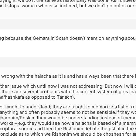
plying it, we do it the same as historically was done. As I under
don’t stop a woman who is so inclined, but we don’t go out of our
sting because the Gemara in Sotah doesn’t mention anything abo
 wrong with the halacha as it is and has always been that there is
other issue which until now I was not addressing. But now I will di
 there are several problems with the current system of girls lea
ha/hashkafa as opposed to Tanach).
not taught to understand; they are taught to memorize a list of r
anything and often probably seems to not be sensible.If they w
haronim/Poskim they would be understanding instead of memo
 works – e.g. they would see how a halacha is based off a mem
criptural source and then the Rishonim debate the pshat in th
onclude as to which we Rishonim we should be choshesh for 