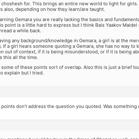
 choshesh for. This brings an entire new world to light for girl
ys also, depending on how they learn/are taught.
earning Gemara you are really lacking the basics and fundament
s point is a little hard to express but I think Bais Yaakov Maidel
hread a while back.
aving any background/knowledge in Gemara, a girl is at the me
. If a girl hears someone quoting a Gemara, she has no way to know
en out of context, if it is being misunderstood, or if it is being
 this all the time.
at some of these points sort of overlap. Also this is just a brief
o explain but I tried.
 points don’t address the question you quoted. Was something d