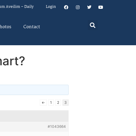
um Aveilim – Daily
Login
hotos
Contact
art?
←
1
2
3
#1043664