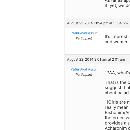
As far as ap
it, yet, we 
August 21, 2014 11:54 pm at 11:54 pm
Patur Aval Assur
It’s intere
Participant
and women.
August 22, 2014 2:01 am at 2:01 am
Patur Aval Assur
“PAA, what’s
Participant
That is the 
suggest that
about halac
1)Girls are 
really mean 
Rishonim/Ac
the process
provides a s
Acharonim c