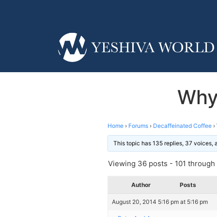
Why
Home
›
Forums
›
Decaffeinated Coffee
›
This topic has 135 replies, 37 voices,
Viewing 36 posts - 101 through 1
Author
Posts
August 20, 2014 5:16 pm at 5:16 pm