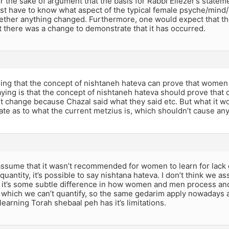
 the sake of argument that the basis for Rabbi Eliezer’s statemen
st have to know what aspect of the typical female psyche/mind/so
ether anything changed. Furthermore, one would expect that t
t there was a change to demonstrate that it has occurred.
ming that the concept of nishtaneh hateva can prove that women
ying is that the concept of nishtaneh hateva should prove that 
’t change because Chazal said what they said etc. But what it
ate as to what the current metzius is, which shouldn’t cause an
assume that it wasn’t recommended for women to learn for lack 
uantity, it’s possible to say nishtana hateva. I don’t think we a
 it’s some subtle difference in how women and men process and
 which we can’t quantify, so the same gedarim apply nowadays as
arning Torah shebaal peh has it’s limitations.