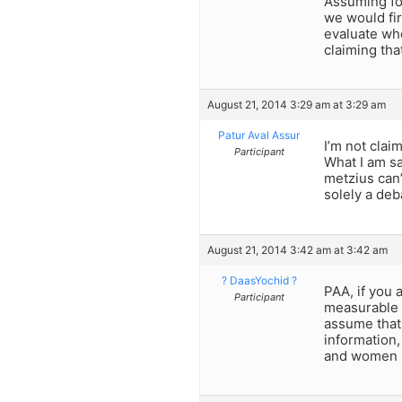
Assuming for
we would fir
evaluate wh
claiming tha
August 21, 2014 3:29 am at 3:29 am
Patur Aval Assur
I’m not clai
Participant
What I am sa
metzius can
solely a deb
August 21, 2014 3:42 am at 3:42 am
? DaasYochid ?
PAA, if you 
Participant
measurable q
assume that
information,
and women le