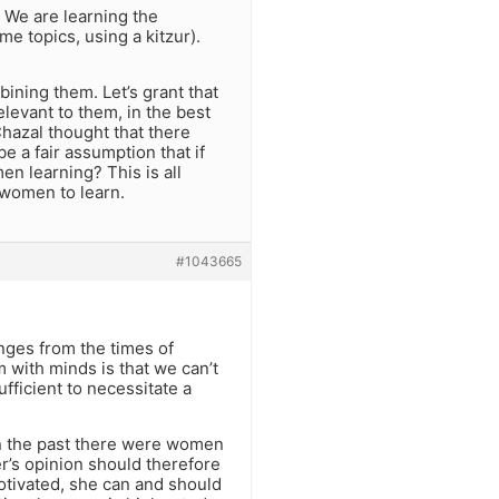
 We are learning the
e topics, using a kitzur).
bining them. Let’s grant that
elevant to them, in the best
Chazal thought that there
e a fair assumption that if
n learning? This is all
women to learn.
#1043665
nges from the times of
m with minds is that we can’t
fficient to necessitate a
 in the past there were women
r’s opinion should therefore
otivated, she can and should