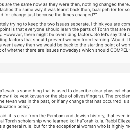
os are the same now as they were then, nothing changed there.
lachos the same way it was learnt back then, baal peh (or for som
d for change just because the times changed?”
ately trying to keep the two issues seperate. I think you are com
 point is that everyone should learn the parts of Torah that are r
. However, there might be overriding factors. So let’s say that 
ing factors that should prevent women from learning. Would it b
s went away then we would be back to the starting point of wome
 of whether there are issues nowadays which should COMPEL 
Tevah is something that is used to describe clear physical cha
 now (like vest kavuah or the size of olives/fingers). The proble
e tevah was in the past, or if any change that has occurred is su
ucation policy.
aid, it is clear from the Rambam and Jewish history, that even
al Torah scholarship who learned kol haTorah kula. Rabbi Elieze
 a general rule, but for the exceptional woman who is highly m