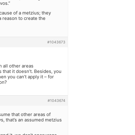
vos.”
cause of a metzius; they
a reason to create the
#1043673
 all other areas
that it doesn’t. Besides, you
n you can’t apply it – for
ion?
#1043674
ssume that other areas of
ys, that’s an assumed metzius