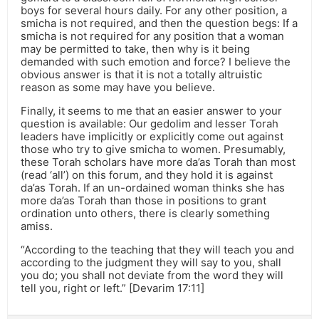
boys for several hours daily. For any other position, a
smicha is not required, and then the question begs: If a
smicha is not required for any position that a woman
may be permitted to take, then why is it being
demanded with such emotion and force? I believe the
obvious answer is that it is not a totally altruistic
reason as some may have you believe.
Finally, it seems to me that an easier answer to your
question is available: Our gedolim and lesser Torah
leaders have implicitly or explicitly come out against
those who try to give smicha to women. Presumably,
these Torah scholars have more da’as Torah than most
(read ‘all’) on this forum, and they hold it is against
da’as Torah. If an un-ordained woman thinks she has
more da’as Torah than those in positions to grant
ordination unto others, there is clearly something
amiss.
“According to the teaching that they will teach you and
according to the judgment they will say to you, shall
you do; you shall not deviate from the word they will
tell you, right or left.” [Devarim 17:11]