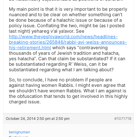
My main point is that it is very important to be properly
nuanced and to be clear on whether something can’t
be done because of a halachic issue or because of a
policy issue. Conflating the two, might be (as I posted
last night) yehareg v’al ya’avor. See
http://www.theyeshivaworld.com/news/headlines-
breaking-stories/265846/rabbi-avi-weiss-announces-
his-retirement.html
which says “contravening
thousands of years of Jewish tradition and halacha,
yes halacha”. Can that claim be substantiated? If it can
be substantiated regarding R’ Weiss, can it be
substantiated regarding what I am talking about?
So, to conclude, I have no problem if people are
against having women Rabbis. I might even agree that
we shouldn’t have women Rabbis. What I am against is
the obfuscation that tends to get involved in this highly
charged issue.
October 24, 2014 2:50 pm at 2:50 pm
#1071718
benignuman