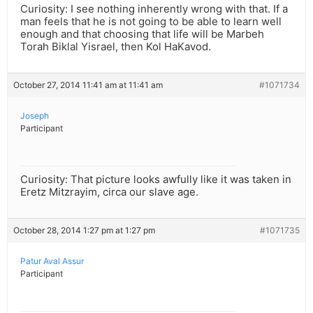
Curiosity: I see nothing inherently wrong with that. If a
man feels that he is not going to be able to learn well
enough and that choosing that life will be Marbeh
Torah Biklal Yisrael, then Kol HaKavod.
October 27, 2014 11:41 am at 11:41 am
#1071734
Joseph
Participant
Curiosity: That picture looks awfully like it was taken in
Eretz Mitzrayim, circa our slave age.
October 28, 2014 1:27 pm at 1:27 pm
#1071735
Patur Aval Assur
Participant