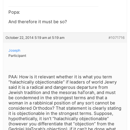
Popa:
And therefore it must be so?
October 22, 2014 5:19 am at 5:19 am
#1071716
Joseph
Participant
PAA: How is it relevant whether it is what you term
“halachically objectionable” if leaders of world Jewry
said it is a radical and dangerous departure from
Jewish tradition and the mesoras haTorah, and must
be condemned in the strongest terms and that a
woman in a rabbinical position of any sort cannot be
considered Orthodox? That statement is clearly stating
it is objectionable in the strongest terms. Suppose,
hypothetically, it isn’t “halachically objectionable”
(however you differentiate that “objection” from the
Gedolei HaTorah’s objection), if it can’t be done what