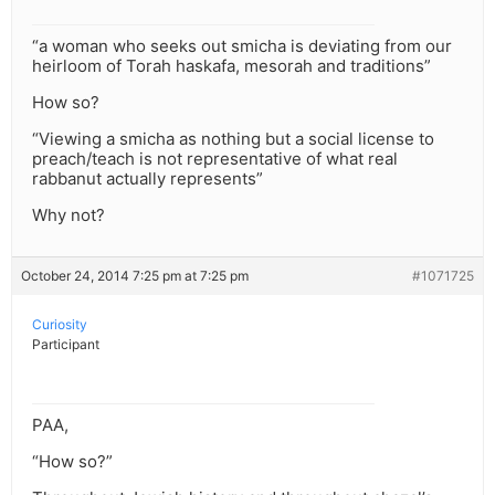
“a woman who seeks out smicha is deviating from our
heirloom of Torah haskafa, mesorah and traditions”
How so?
“Viewing a smicha as nothing but a social license to
preach/teach is not representative of what real
rabbanut actually represents”
Why not?
October 24, 2014 7:25 pm at 7:25 pm
#1071725
Curiosity
Participant
PAA,
“How so?”