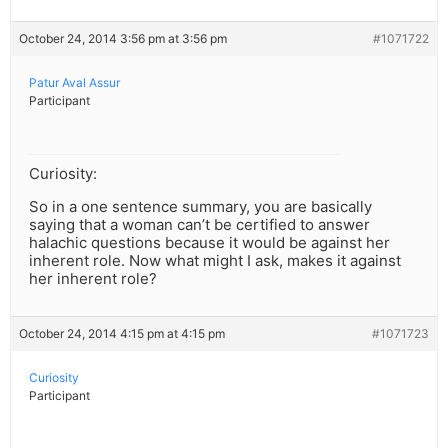
October 24, 2014 3:56 pm at 3:56 pm
#1071722
Patur Aval Assur
Participant
Curiosity:
So in a one sentence summary, you are basically
saying that a woman can’t be certified to answer
halachic questions because it would be against her
inherent role. Now what might I ask, makes it against
her inherent role?
October 24, 2014 4:15 pm at 4:15 pm
#1071723
Curiosity
Participant