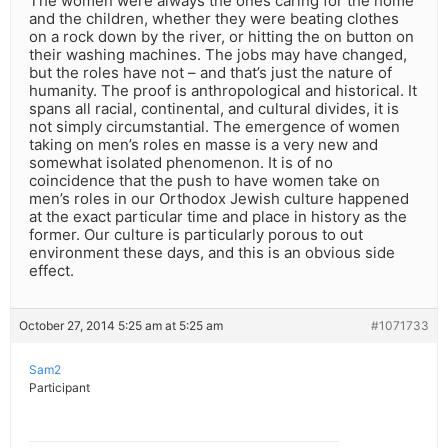
The women were always the ones caring for the home
and the children, whether they were beating clothes
on a rock down by the river, or hitting the on button on
their washing machines. The jobs may have changed,
but the roles have not – and that’s just the nature of
humanity. The proof is anthropological and historical. It
spans all racial, continental, and cultural divides, it is
not simply circumstantial. The emergence of women
taking on men’s roles en masse is a very new and
somewhat isolated phenomenon. It is of no
coincidence that the push to have women take on
men’s roles in our Orthodox Jewish culture happened
at the exact particular time and place in history as the
former. Our culture is particularly porous to out
environment these days, and this is an obvious side
effect.
October 27, 2014 5:25 am at 5:25 am
#1071733
Sam2
Participant