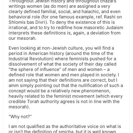
Throughout Jewish history and throughout chazal’s
writings women (as do men) are assigned a very
clearly defined familial, social, and halachic, and even
behavioral role (for one famous example, ref. Rashi on
Shlomis bas Divri). To deny the existence of this is
irrational, and to try to redifine how masoretic Judaism
interprets these definitions is, again, a deviation from
our mesorah.
Even looking at non-Jewish culture, you will find a
period in American history (around the time of the
Industrial Revolution) where feminists pushed for a
dissolvement of what the society of their day called
“the sphere of influence” of men and women – a
defined role that women and men played in society. I
am not saying that their definitions are correct, but I
amm simply pointing out that the nullification of such a
concept would be a relatively new phenomenon,
heavily related to the feminist movement (which every
credible Torah authority agrees is not in line with the
mesorah).
“Why not?”
I am not qualified as the authoritative voice on what is
or isn’t the definition of smicha, but it is well known