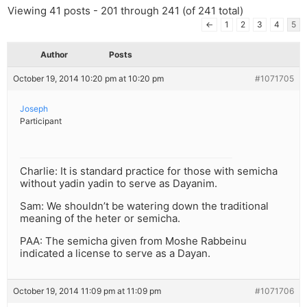
Viewing 41 posts - 201 through 241 (of 241 total)
←
1
2
3
4
5
Author
Posts
October 19, 2014 10:20 pm at 10:20 pm
#1071705
Joseph
Participant
Charlie: It is standard practice for those with semicha
without yadin yadin to serve as Dayanim.
Sam: We shouldn’t be watering down the traditional
meaning of the heter or semicha.
PAA: The semicha given from Moshe Rabbeinu
indicated a license to serve as a Dayan.
October 19, 2014 11:09 pm at 11:09 pm
#1071706