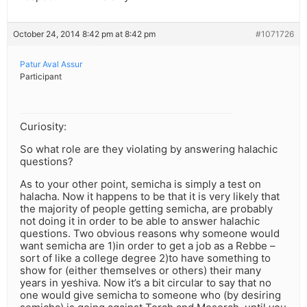
October 24, 2014 8:42 pm at 8:42 pm
#1071726
Patur Aval Assur
Participant
Curiosity:
So what role are they violating by answering halachic
questions?
As to your other point, semicha is simply a test on
halacha. Now it happens to be that it is very likely that
the majority of people getting semicha, are probably
not doing it in order to be able to answer halachic
questions. Two obvious reasons why someone would
want semicha are 1)in order to get a job as a Rebbe –
sort of like a college degree 2)to have something to
show for (either themselves or others) their many
years in yeshiva. Now it’s a bit circular to say that no
one would give semicha to someone who (by desiring