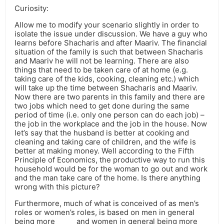
Curiosity:
Allow me to modify your scenario slightly in order to
isolate the issue under discussion. We have a guy who
learns before Shacharis and after Maariv. The financial
situation of the family is such that between Shacharis
and Maariv he will not be learning. There are also
things that need to be taken care of at home (e.g.
taking care of the kids, cooking, cleaning etc.) which
will take up the time between Shacharis and Maariv.
Now there are two parents in this family and there are
two jobs which need to get done during the same
period of time (i.e. only one person can do each job) –
the job in the workplace and the job in the house. Now
let’s say that the husband is better at cooking and
cleaning and taking care of children, and the wife is
better at making money. Well according to the Fifth
Principle of Economics, the productive way to run this
household would be for the woman to go out and work
and the man take care of the home. Is there anything
wrong with this picture?
Furthermore, much of what is conceived of as men’s
roles or women’s roles, is based on men in general
being more _____ and women in general being more