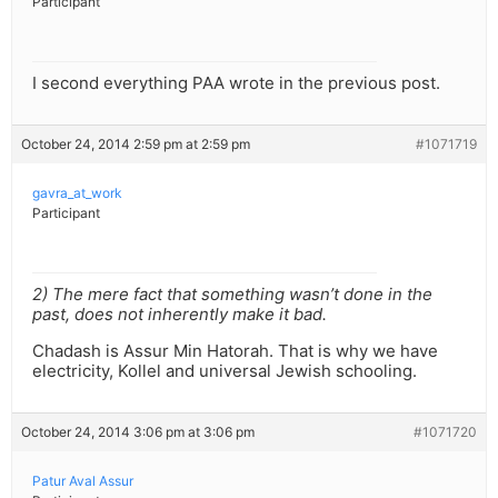
Participant
I second everything PAA wrote in the previous post.
October 24, 2014 2:59 pm at 2:59 pm
#1071719
gavra_at_work
Participant
2) The mere fact that something wasn’t done in the
past, does not inherently make it bad.
Chadash is Assur Min Hatorah. That is why we have
electricity, Kollel and universal Jewish schooling.
October 24, 2014 3:06 pm at 3:06 pm
#1071720
Patur Aval Assur