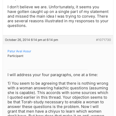
I don’t believe we are. Unfortunately, it seems you
have gotten caught up on a single part of my statement
and missed the main idea I was trying to convey. There
are several reasons illustrated in my responses to your
questions.
October 26, 2014 6:14 pm at 6:14 pm
#1071730
Patur Aval Assur
Participant
I will address your four paragraphs, one at a time:
1) You seem to be agreeing that there is nothing wrong
with a woman answering halachic questions (assuming
she is capable). This accords with some sources which
I quoted earlier in this thread. Your objection seems to
be that Torah-study necessary to enable a woman to
answer these questions is the problem. Now I will
grant that men have a chiyuv to learn which women
don’t have. But how does that make it an anti-women