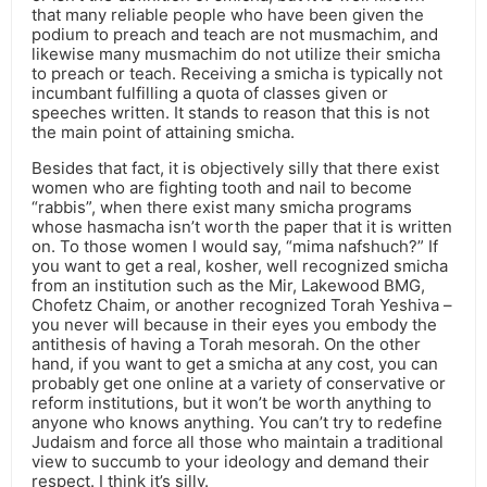
that many reliable people who have been given the
podium to preach and teach are not musmachim, and
likewise many musmachim do not utilize their smicha
to preach or teach. Receiving a smicha is typically not
incumbant fulfilling a quota of classes given or
speeches written. It stands to reason that this is not
the main point of attaining smicha.
Besides that fact, it is objectively silly that there exist
women who are fighting tooth and nail to become
“rabbis”, when there exist many smicha programs
whose hasmacha isn’t worth the paper that it is written
on. To those women I would say, “mima nafshuch?” If
you want to get a real, kosher, well recognized smicha
from an institution such as the Mir, Lakewood BMG,
Chofetz Chaim, or another recognized Torah Yeshiva –
you never will because in their eyes you embody the
antithesis of having a Torah mesorah. On the other
hand, if you want to get a smicha at any cost, you can
probably get one online at a variety of conservative or
reform institutions, but it won’t be worth anything to
anyone who knows anything. You can’t try to redefine
Judaism and force all those who maintain a traditional
view to succumb to your ideology and demand their
respect. I think it’s silly.