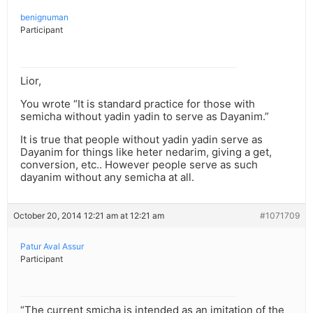
benignuman
Participant
Lior,
You wrote “It is standard practice for those with
semicha without yadin yadin to serve as Dayanim.”
It is true that people without yadin yadin serve as
Dayanim for things like heter nedarim, giving a get,
conversion, etc.. However people serve as such
dayanim without any semicha at all.
October 20, 2014 12:21 am at 12:21 am
#1071709
Patur Aval Assur
Participant
“The current smicha is intended as an imitation of the