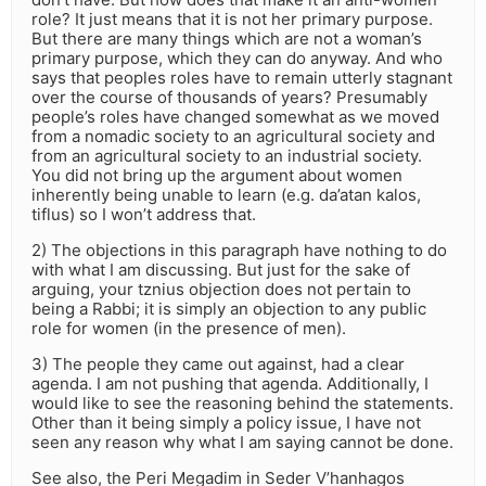
role? It just means that it is not her primary purpose.
But there are many things which are not a woman’s
primary purpose, which they can do anyway. And who
says that peoples roles have to remain utterly stagnant
over the course of thousands of years? Presumably
people’s roles have changed somewhat as we moved
from a nomadic society to an agricultural society and
from an agricultural society to an industrial society.
You did not bring up the argument about women
inherently being unable to learn (e.g. da’atan kalos,
tiflus) so I won’t address that.
2) The objections in this paragraph have nothing to do
with what I am discussing. But just for the sake of
arguing, your tznius objection does not pertain to
being a Rabbi; it is simply an objection to any public
role for women (in the presence of men).
3) The people they came out against, had a clear
agenda. I am not pushing that agenda. Additionally, I
would like to see the reasoning behind the statements.
Other than it being simply a policy issue, I have not
seen any reason why what I am saying cannot be done.
See also, the Peri Megadim in Seder V’hanhagos