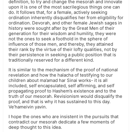
definition, to try and change the mesorah and innovate
upon it is one of the most sacrilegious things one can
do. It follows that, for a female, actively seeking
ordination inherently disqualifies her from eligibility for
ordination. Devorah, and other female Jewish sages in
history were sought after by the Great Men of their
generation for their wisdom and humility, they were
not the ones to seek a foothold in the sphere of
influence of those men, and thereby, they attained
their rank by the virtue of their lofty qualities, not by
their persistence in seeking a public position that is
traditionally reserved for a different kind.
It is similar to the mechanism of the proof of national
revelation and how the halacha of testifying to our
children about ma’amad har Sinai works- it is all
included, self encapsulated, self affirming, and self
propagating proof to Hashem’s existence and to the
truth of our mesorah. Revisionism would disqualify the
proof, and that is why it has sustained to this day.
Ve’hameivin yavin.
I hope the ones who are insistent in the pursuits that
contradict our mesorah dedicate a few moments of
deep thought to this idea.