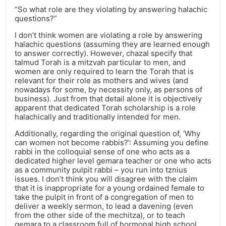
“So what role are they violating by answering halachic
questions?”
I don’t think women are violating a role by answering
halachic questions (assuming they are learned enough
to answer correctly). However, chazal specify that
talmud Torah is a mitzvah particular to men, and
women are only required to learn the Torah that is
relevant for their role as mothers and wives (and
nowadays for some, by necessity only, as persons of
business). Just from that detail alone it is objectively
apparent that dedicated Torah scholarship is a role
halachically and traditionally intended for men.
Additionally, regarding the original question of, ‘Why
can women not become rabbis?’: Assuming you define
rabbi in the colloquial sense of one who acts as a
dedicated higher level gemara teacher or one who acts
as a community pulpit rabbi – you run into tznius
issues. I don’t think you will disagree with the claim
that it is inappropriate for a young ordained female to
take the pulpit in front of a congregation of men to
deliver a weekly sermon, to lead a davening (even
from the other side of the mechitza), or to teach
gemara to a classroom full of hormonal high school