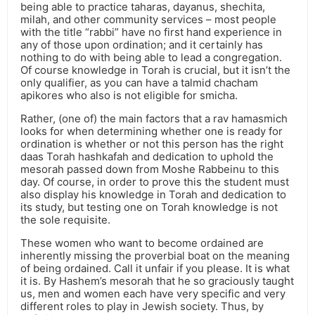
being able to practice taharas, dayanus, shechita,
milah, and other community services – most people
with the title “rabbi” have no first hand experience in
any of those upon ordination; and it certainly has
nothing to do with being able to lead a congregation.
Of course knowledge in Torah is crucial, but it isn’t the
only qualifier, as you can have a talmid chacham
apikores who also is not eligible for smicha.
Rather, (one of) the main factors that a rav hamasmich
looks for when determining whether one is ready for
ordination is whether or not this person has the right
daas Torah hashkafah and dedication to uphold the
mesorah passed down from Moshe Rabbeinu to this
day. Of course, in order to prove this the student must
also display his knowledge in Torah and dedication to
its study, but testing one on Torah knowledge is not
the sole requisite.
These women who want to become ordained are
inherently missing the proverbial boat on the meaning
of being ordained. Call it unfair if you please. It is what
it is. By Hashem’s mesorah that he so graciously taught
us, men and women each have very specific and very
different roles to play in Jewish society. Thus, by