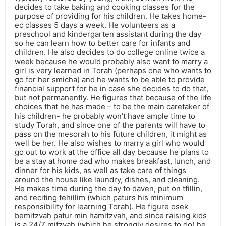
decides to take baking and cooking classes for the
purpose of providing for his children. He takes home-
ec classes 5 days a week. He volunteers as a
preschool and kindergarten assistant during the day
so he can learn how to better care for infants and
children. He also decides to do college online twice a
week because he would probably also want to marry a
girl is very learned in Torah (perhaps one who wants to
go for her smicha) and he wants to be able to provide
financial support for he in case she decides to do that,
but not permanently. He figures that because of the life
choices that he has made – to be the main caretaker of
his children- he probably won’t have ample time to
study Torah, and since one of the parents will have to
pass on the mesorah to his future children, it might as
well be her. He also wishes to marry a girl who would
go out to work at the office all day because he plans to
be a stay at home dad who makes breakfast, lunch, and
dinner for his kids, as well as take care of things
around the house like laundry, dishes, and cleaning.
He makes time during the day to daven, put on tfillin,
and reciting tehillim (which paturs his minimum
responsibility for learning Torah). He figure osek
bemitzvah patur min hamitzvah, and since raising kids
is a 24/7 mitzvah (which he strongly desires to do) he