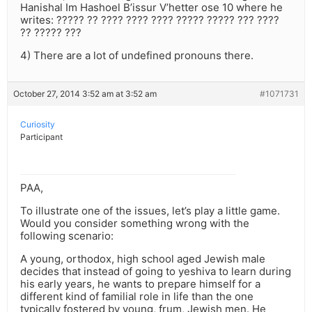
Hanishal Im Hashoel B’issur V’hetter ose 10 where he
writes: ????? ?? ???? ???? ???? ????? ????? ??? ????
?? ????? ???
4) There are a lot of undefined pronouns there.
October 27, 2014 3:52 am at 3:52 am
#1071731
Curiosity
Participant
PAA,
To illustrate one of the issues, let’s play a little game.
Would you consider something wrong with the
following scenario:
A young, orthodox, high school aged Jewish male
decides that instead of going to yeshiva to learn during
his early years, he wants to prepare himself for a
different kind of familial role in life than the one
typically fostered by young, frum, Jewish men. He