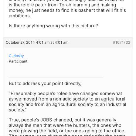
is therefore patur from Torah learning and making
money, he just needs to find his bashert that will fit his
ambitions.
Is there anything wrong with this picture?
October 27, 2014 4:01 am at 4:01 am
#1071732
Curiosity
Participant
But to address your point directly,
“Presumably people’s roles have changed somewhat
as we moved from a nomadic society to an agricultural
society and from an agricultural society to an industrial
society.”
True, people’s JOBS changed, but it was generally
always the men that were the hunters, the ones who
were plowing the field, or the ones going to the office.