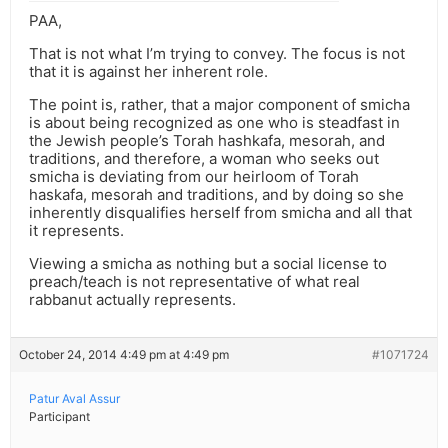
PAA,
That is not what I’m trying to convey. The focus is not
that it is against her inherent role.
The point is, rather, that a major component of smicha
is about being recognized as one who is steadfast in
the Jewish people’s Torah hashkafa, mesorah, and
traditions, and therefore, a woman who seeks out
smicha is deviating from our heirloom of Torah
haskafa, mesorah and traditions, and by doing so she
inherently disqualifies herself from smicha and all that
it represents.
Viewing a smicha as nothing but a social license to
preach/teach is not representative of what real
rabbanut actually represents.
October 24, 2014 4:49 pm at 4:49 pm
#1071724
Patur Aval Assur
Participant