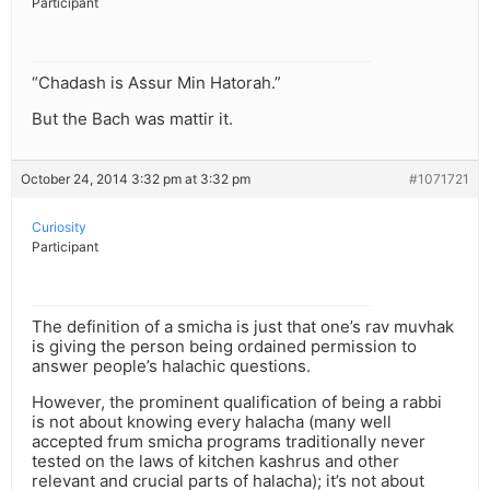
Participant
“Chadash is Assur Min Hatorah.”
But the Bach was mattir it.
October 24, 2014 3:32 pm at 3:32 pm
#1071721
Curiosity
Participant
The definition of a smicha is just that one’s rav muvhak
is giving the person being ordained permission to
answer people’s halachic questions.
However, the prominent qualification of being a rabbi
is not about knowing every halacha (many well
accepted frum smicha programs traditionally never
tested on the laws of kitchen kashrus and other
relevant and crucial parts of halacha); it’s not about