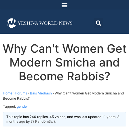
Why Can't Women Get
Modern Smicha and
Become Rabbis?
Home
›
Forums
›
Bais Medrash
›
Why Can't Women Get Modern Smicha and
Become Rabbis?
Tagged:
gender
This topic has 240 replies, 45 voices, and was last updated
11 years, 3
months ago
by
?? Rand0m3x ?
.