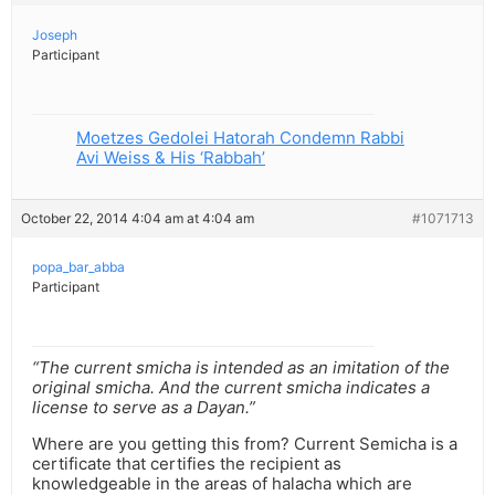
Joseph
Participant
Moetzes Gedolei Hatorah Condemn Rabbi
Avi Weiss & His ‘Rabbah’
October 22, 2014 4:04 am at 4:04 am
#1071713
popa_bar_abba
Participant
“The current smicha is intended as an imitation of the
original smicha. And the current smicha indicates a
license to serve as a Dayan.”
Where are you getting this from? Current Semicha is a
certificate that certifies the recipient as
knowledgeable in the areas of halacha which are