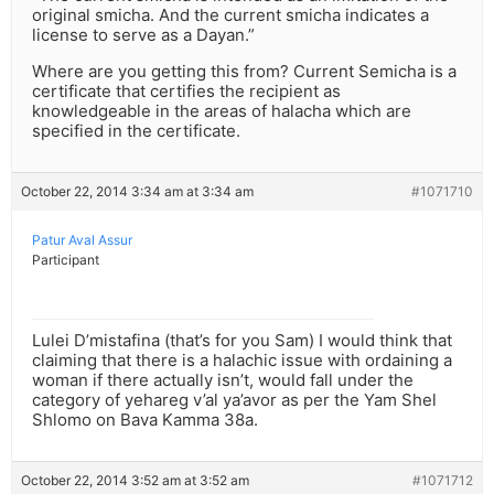
original smicha. And the current smicha indicates a
license to serve as a Dayan.”
Where are you getting this from? Current Semicha is a
certificate that certifies the recipient as
knowledgeable in the areas of halacha which are
specified in the certificate.
October 22, 2014 3:34 am at 3:34 am
#1071710
Patur Aval Assur
Participant
Lulei D’mistafina (that’s for you Sam) I would think that
claiming that there is a halachic issue with ordaining a
woman if there actually isn’t, would fall under the
category of yehareg v’al ya’avor as per the Yam Shel
Shlomo on Bava Kamma 38a.
October 22, 2014 3:52 am at 3:52 am
#1071712