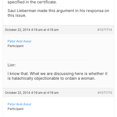
specified in the certificate.
Saul Lieberman made this argument in his responsa on
this issue.
October 22, 2014 4:19 am at 4:19 am
#1071714
Patur Aval Assur
Participant
Lior:
I know that. What we are discussing here is whether it
is halachically objectionable to ordain a woman.
October 22, 2014 4:19 am at 4:19 am
#1071715
Patur Aval Assur
Participant