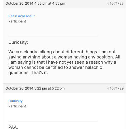
October 26, 2014 4:55 pm at 4:55 pm
#1071728
Patur Aval Assur
Participant
Curiosity:
We are clearly talking about different things. I am not
saying anything about a woman having any position. All
I am saying is that I have not yet seen a reason why a
woman cannot be certified to answer halachic
questions. That’s it.
October 26, 2014 5:22 pm at 5:22 pm
#1071729
Curiosity
Participant
PAA,