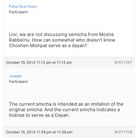
Patur Aval Assur
Participant
Lior, we are not discussing semicha from Moshe
Rabbeinu. How can somewhat who doesn’t know
Choshen Mishpat serve as a dayan?
October 19, 2014 11:13 pm at 11:13 pm
#1071707
Joseph
Participant
The current smicha is intended as an imitation of the
original smicha. And the current smicha indicates a
license to serve as a Dayan.
October 19, 2014 11:38 pm at 11:38 pm
#1071708