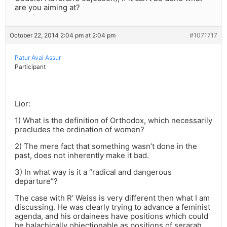
are you aiming at?
October 22, 2014 2:04 pm at 2:04 pm
#1071717
Patur Aval Assur
Participant
Lior:
1) What is the definition of Orthodox, which necessarily
precludes the ordination of women?
2) The mere fact that something wasn’t done in the
past, does not inherently make it bad.
3) In what way is it a “radical and dangerous
departure”?
The case with R’ Weiss is very different then what I am
discussing. He was clearly trying to advance a feminist
agenda, and his ordainees have positions which could
be halachically objectionable as positions of serarah.