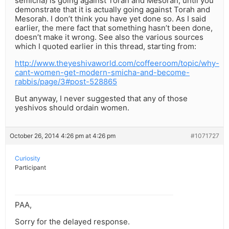
semicha) is going against Torah and Mesorah, until you
demonstrate that it is actually going against Torah and
Mesorah. I don’t think you have yet done so. As I said
earlier, the mere fact that something hasn’t been done,
doesn’t make it wrong. See also the various sources
which I quoted earlier in this thread, starting from:
http://www.theyeshivaworld.com/coffeeroom/topic/why-
cant-women-get-modern-smicha-and-become-
rabbis/page/3#post-528865
But anyway, I never suggested that any of those
yeshivos should ordain women.
October 26, 2014 4:26 pm at 4:26 pm
#1071727
Curiosity
Participant
PAA,
Sorry for the delayed response.