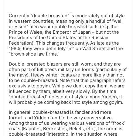
Currently “double breasted” is moderately out of style
in western countries, meaning only a handful of “well
dressed” men wear double breasted suits (e.g. the
Prince of Wales, the Emperor of Japan – but not the
Presidents of the United States or the Russian
Federation). This changes frequently. As late as the
1980s they were definitely “in” on Wall Street and the
“brown shoe law firms.”
Double-breasted blazers are still worn, and they are
often part of full dress military uniforms (particularly of
the navy). Heavy winter coats are more likely than not
to be double-breasted. Note that this paragraph refers
exclusivly to goyim. While we don’t copy them, we are
influenced by them, albeit very slowly. By the time
“double breasted” goes out of style among Yidden, it
will probably be coming back into style among goyim.
In general, double-breasted is fancier and more
formal, and Yidden tend to be very conservative.
Among those of us wearing various versions of “frock”
coats (Kapotes, Beckeshes, Rekels, etc.), the norm is
double-breasted (intersting, in the situation where