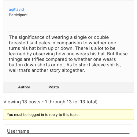
agittayid
Participant
The significance of wearing a single or double
breasted suit pales in comparison to whether one
turns his hat brim up or down. There is a lot to be
learned by observing how one wears his hat. But these
things are trifles compared to whether one wears
button down shirts or not. As to short sleeve shirts,
well that’s another story altogether.
Author
Posts
Viewing 13 posts - 1 through 13 (of 13 total)
You must be logged in to reply to this topic.
Username: