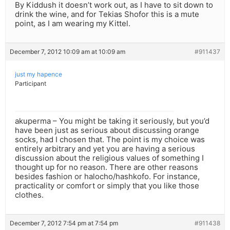
By Kiddush it doesn’t work out, as I have to sit down to
drink the wine, and for Tekias Shofor this is a mute
point, as I am wearing my Kittel.
December 7, 2012 10:09 am at 10:09 am
#911437
just my hapence
Participant
akuperma – You might be taking it seriously, but you’d
have been just as serious about discussing orange
socks, had I chosen that. The point is my choice was
entirely arbitrary and yet you are having a serious
discussion about the religious values of something I
thought up for no reason. There are other reasons
besides fashion or halocho/hashkofo. For instance,
practicality or comfort or simply that you like those
clothes.
December 7, 2012 7:54 pm at 7:54 pm
#911438