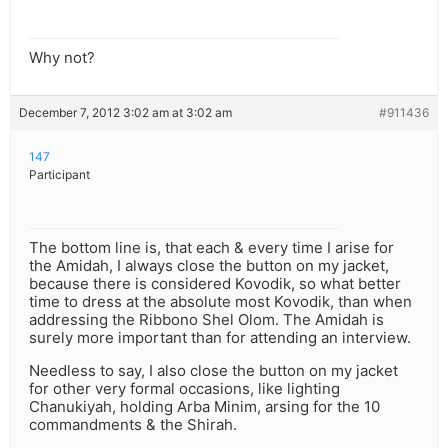
Why not?
December 7, 2012 3:02 am at 3:02 am
#911436
147
Participant
The bottom line is, that each & every time I arise for
the Amidah, I always close the button on my jacket,
because there is considered Kovodik, so what better
time to dress at the absolute most Kovodik, than when
addressing the Ribbono Shel Olom. The Amidah is
surely more important than for attending an interview.
Needless to say, I also close the button on my jacket
for other very formal occasions, like lighting
Chanukiyah, holding Arba Minim, arsing for the 10
commandments & the Shirah.