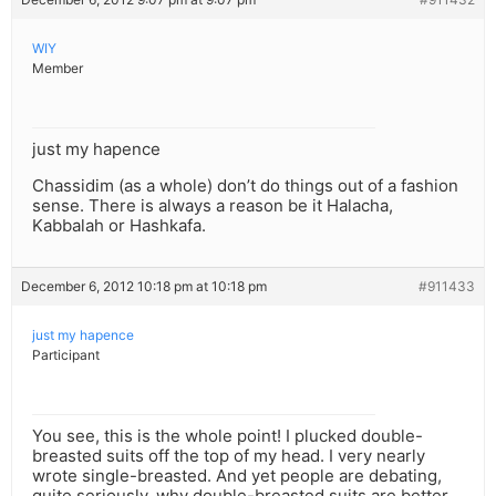
WIY
Member
just my hapence
Chassidim (as a whole) don’t do things out of a fashion
sense. There is always a reason be it Halacha,
Kabbalah or Hashkafa.
December 6, 2012 10:18 pm at 10:18 pm
#911433
just my hapence
Participant
You see, this is the whole point! I plucked double-
breasted suits off the top of my head. I very nearly
wrote single-breasted. And yet people are debating,
quite seriously, why double-breasted suits are better,