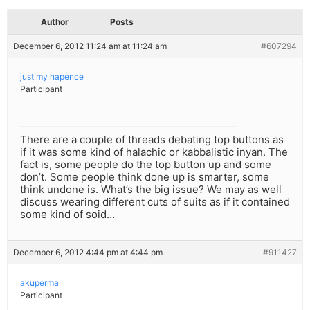
Author
Posts
December 6, 2012 11:24 am at 11:24 am
#607294
just my hapence
Participant
There are a couple of threads debating top buttons as
if it was some kind of halachic or kabbalistic inyan. The
fact is, some people do the top button up and some
don’t. Some people think done up is smarter, some
think undone is. What’s the big issue? We may as well
discuss wearing different cuts of suits as if it contained
some kind of soid…
December 6, 2012 4:44 pm at 4:44 pm
#911427
akuperma
Participant