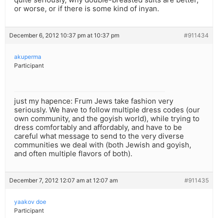
or worse, or if there is some kind of inyan.
December 6, 2012 10:37 pm at 10:37 pm
#911434
akuperma
Participant
just my hapence: Frum Jews take fashion very
seriously. We have to follow multiple dress codes (our
own community, and the goyish world), while trying to
dress comfortably and affordably, and have to be
careful what message to send to the very diverse
communities we deal with (both Jewish and goyish,
and often multiple flavors of both).
December 7, 2012 12:07 am at 12:07 am
#911435
yaakov doe
Participant