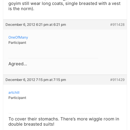
goyim still wear long coats, single breasted with a vest
is the norm).
December 6, 2012 6:21 pm at 6:21 pm
#911428
OneOfMany
Participant
Agreed…
December 6, 2012 7:15 pm at 7:15 pm
#911429
artchill
Participant
To cover their stomachs. There’s more wiggle room in
double breasted suits!