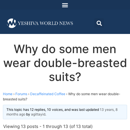
Why do some men
wear double-breasted
suits?
Home
›
Forums
›
Decaffeinated Coffee
›
Why do some men wear double-
breasted suits?
This topic has 12 replies, 10 voices, and was last updated
13 years, 8
months ago
by
agittayid
.
Viewing 13 posts - 1 through 13 (of 13 total)