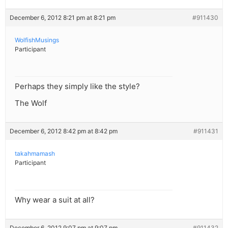
December 6, 2012 8:21 pm at 8:21 pm
#911430
WolfishMusings
Participant
Perhaps they simply like the style?
The Wolf
December 6, 2012 8:42 pm at 8:42 pm
#911431
takahmamash
Participant
Why wear a suit at all?
December 6, 2012 9:07 pm at 9:07 pm
#911432