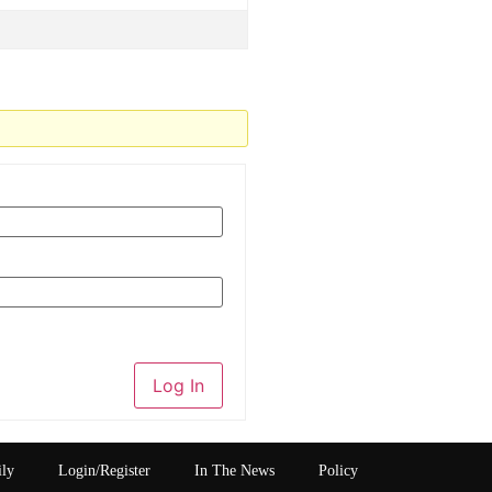
Log In
ily
Login/Register
In The News
Policy