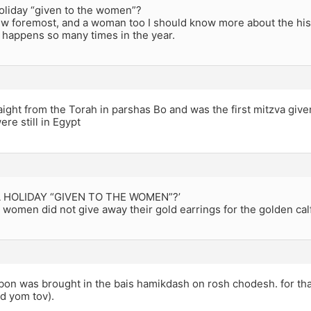
holiday “given to the women”?
Jew foremost, and a woman too I should know more about the hist
t happens so many times in the year.
aight from the Torah in parshas Bo and was the first mitzva give
ere still in Egypt
 A HOLIDAY “GIVEN TO THE WOMEN”?’
women did not give away their gold earrings for the golden calf
rbon was brought in the bais hamikdash on rosh chodesh. for t
d yom tov).