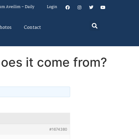
um Aveilim – Daily
Login
hotos
Contact
oes it come from?
#1674380