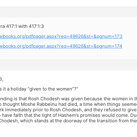
a 417:1 with 417:1:3
rewbooks.org/pdfpager.aspx?req=49626&st=&pgnum=173
rewbooks.org/pdfpager.aspx?req=49626&st=&pgnum=174
3,
s it a holiday “given to the women”?”
nding is that Rosh Chodesh was given because the women in the
 thought Moshe Rabbeinu had died, a time when things seemed 
k immediately prior to Rosh Chodesh, and they refused to give 
o have faith that the light of Hashem’s promises would come. D
hodesh, which stands at the doorway of the transition from th