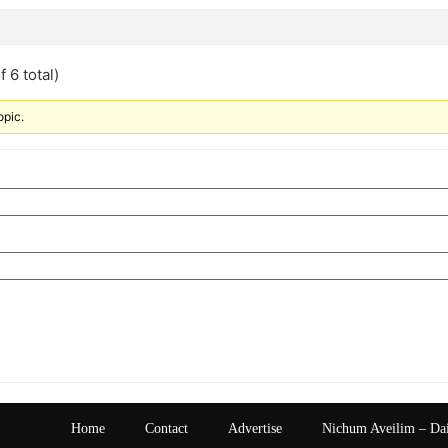
 6 total)
opic.
Home
Contact
Advertise
Nichum Aveilim – Da