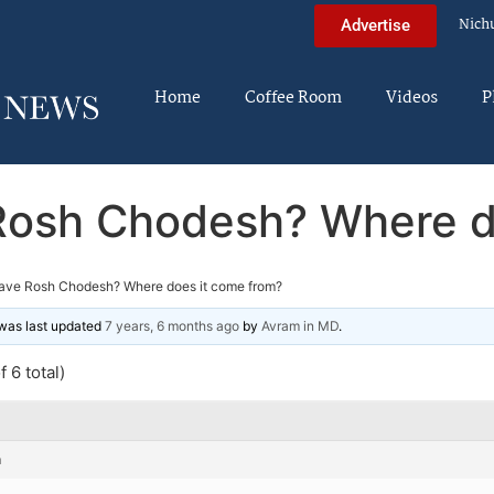
Nich
Advertise
Home
Coffee Room
Videos
P
osh Chodesh? Where d
ave Rosh Chodesh? Where does it come from?
d was last updated
7 years, 6 months ago
by
Avram in MD
.
 6 total)
m