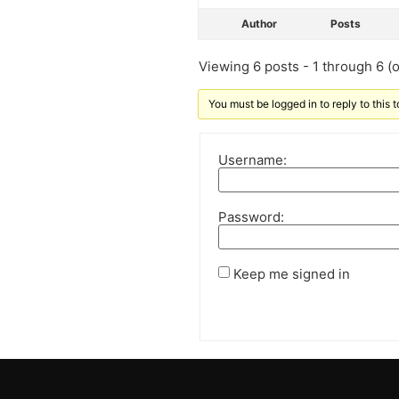
Author
Posts
Viewing 6 posts - 1 through 6 (of
You must be logged in to reply to this t
Username:
Password:
Keep me signed in