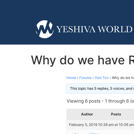
Why do we have R
Home
›
Forums
›
Yom Tov
›
Why do we h
This topic has 5 replies, 5 voices, an
Viewing 6 posts - 1 through 6 (of
Author
Posts
February 5, 2019 10:36 am at 10:36 a