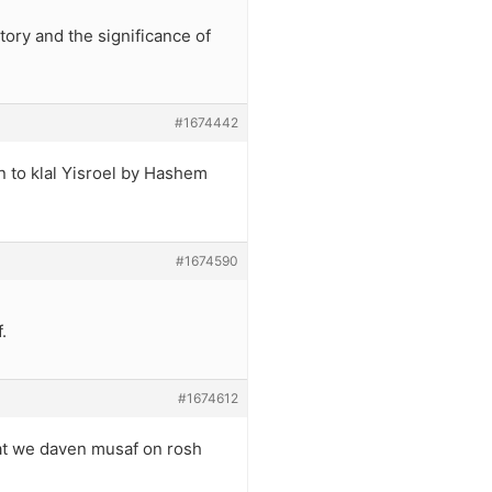
ory and the significance of
#1674442
n to klal Yisroel by Hashem
#1674590
.
#1674612
hat we daven musaf on rosh