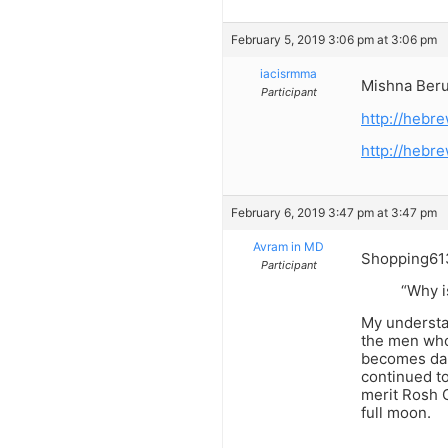
February 5, 2019 3:06 pm at 3:06 pm
iacisrmma
Mishna Berur
Participant
http://heb
http://heb
February 6, 2019 3:47 pm at 3:47 pm
Avram in MD
Shopping61
Participant
“Why i
My understa
the men who
becomes dar
continued t
merit Rosh C
full moon.