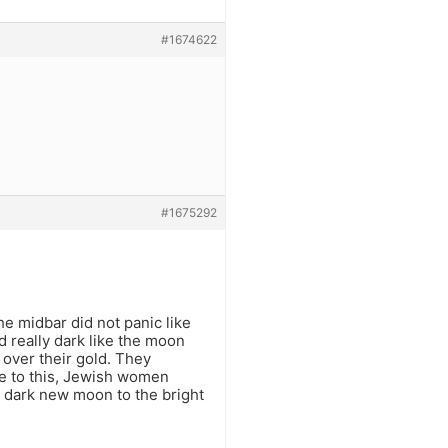
#1674622
#1675292
 midbar did not panic like
really dark like the moon
over their gold. They
ue to this, Jewish women
e dark new moon to the bright