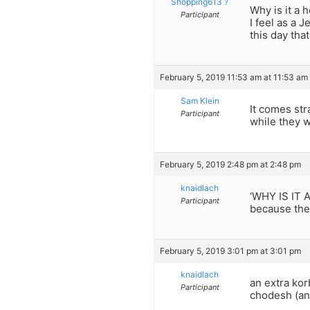
Shopping613 ?
Why is it a 
Participant
I feel as a 
this day tha
February 5, 2019 11:53 am at 11:53 am
Sam Klein
It comes str
Participant
while they w
February 5, 2019 2:48 pm at 2:48 pm
knaidlach
‘WHY IS IT
Participant
because the 
February 5, 2019 3:01 pm at 3:01 pm
knaidlach
an extra ko
Participant
chodesh (an