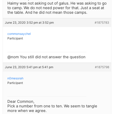
Haimy was not asking out of galus. He was asking to go
to camp. We do not need power for that. Just a seat at
the table. And he did not mean those camps.
June 23, 2020 3:52 pm at 3:52 pm
#1875783
commonsaychel
Participant
@nom You still did not answer the question
June 23, 2020 5:41 pm at 5:41 pm
#1875798
n0mesorah
Participant
Dear Common,
Pick a number from one to ten. We seem to tangle
more when we agree.