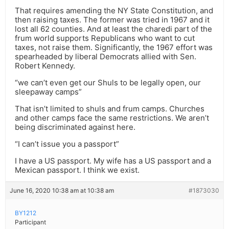
That requires amending the NY State Constitution, and
then raising taxes. The former was tried in 1967 and it
lost all 62 counties. And at least the charedi part of the
frum world supports Republicans who want to cut
taxes, not raise them. Significantly, the 1967 effort was
spearheaded by liberal Democrats allied with Sen.
Robert Kennedy.
“we can’t even get our Shuls to be legally open, our
sleepaway camps”
That isn’t limited to shuls and frum camps. Churches
and other camps face the same restrictions. We aren’t
being discriminated against here.
“I can’t issue you a passport”
I have a US passport. My wife has a US passport and a
Mexican passport. I think we exist.
June 16, 2020 10:38 am at 10:38 am
#1873030
BY1212
Participant