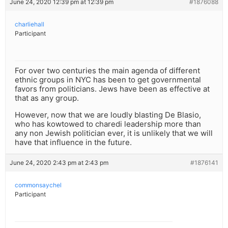
June 24, 2020 12:39 pm at 12:39 pm
#1876088
charliehall
Participant
For over two centuries the main agenda of different
ethnic groups in NYC has been to get governmental
favors from politicians. Jews have been as effective at
that as any group.
However, now that we are loudly blasting De Blasio,
who has kowtowed to charedi leadership more than
any non Jewish politician ever, it is unlikely that we will
have that influence in the future.
June 24, 2020 2:43 pm at 2:43 pm
#1876141
commonsaychel
Participant