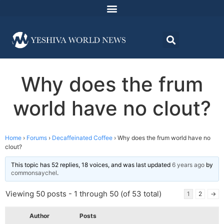
Why does the frum
world have no clout?
Home
›
Forums
›
Decaffeinated Coffee
›
Why does the frum world have no
clout?
This topic has 52 replies, 18 voices, and was last updated
6 years ago
by
commonsaychel
.
Viewing 50 posts - 1 through 50 (of 53 total)
1
2
→
Author
Posts