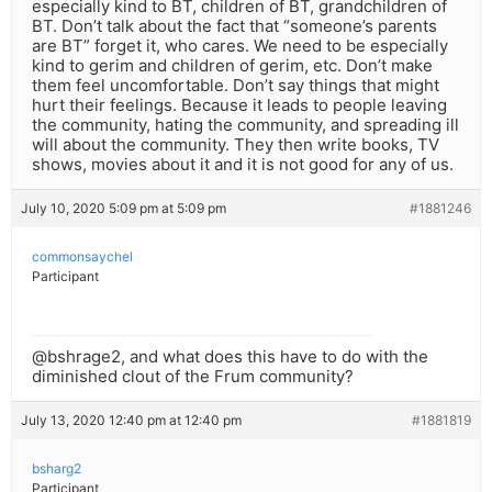
especially kind to BT, children of BT, grandchildren of
BT. Don’t talk about the fact that “someone’s parents
are BT” forget it, who cares. We need to be especially
kind to gerim and children of gerim, etc. Don’t make
them feel uncomfortable. Don’t say things that might
hurt their feelings. Because it leads to people leaving
the community, hating the community, and spreading ill
will about the community. They then write books, TV
shows, movies about it and it is not good for any of us.
July 10, 2020 5:09 pm at 5:09 pm
#1881246
commonsaychel
Participant
@bshrage2, and what does this have to do with the
diminished clout of the Frum community?
July 13, 2020 12:40 pm at 12:40 pm
#1881819
bsharg2
Participant