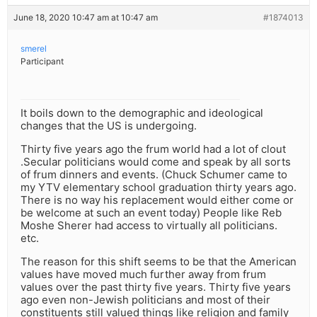
June 18, 2020 10:47 am at 10:47 am
#1874013
smerel
Participant
It boils down to the demographic and ideological
changes that the US is undergoing.
Thirty five years ago the frum world had a lot of clout
.Secular politicians would come and speak by all sorts
of frum dinners and events. (Chuck Schumer came to
my YTV elementary school graduation thirty years ago.
There is no way his replacement would either come or
be welcome at such an event today) People like Reb
Moshe Sherer had access to virtually all politicians.
etc.
The reason for this shift seems to be that the American
values have moved much further away from frum
values over the past thirty five years. Thirty five years
ago even non-Jewish politicians and most of their
constituents still valued things like religion and family