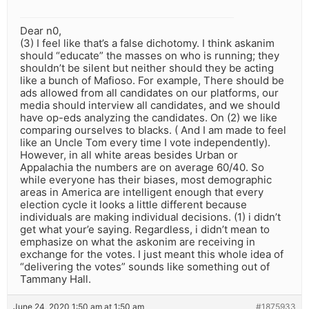
Dear n0,
(3) I feel like that’s a false dichotomy. I think askanim
should “educate” the masses on who is running; they
shouldn’t be silent but neither should they be acting
like a bunch of Mafioso. For example, There should be
ads allowed from all candidates on our platforms, our
media should interview all candidates, and we should
have op-eds analyzing the candidates. On (2) we like
comparing ourselves to blacks. ( And I am made to feel
like an Uncle Tom every time I vote independently).
However, in all white areas besides Urban or
Appalachia the numbers are on average 60/40. So
while everyone has their biases, most demographic
areas in America are intelligent enough that every
election cycle it looks a little different because
individuals are making individual decisions. (1) i didn’t
get what your’e saying. Regardless, i didn’t mean to
emphasize on what the askonim are receiving in
exchange for the votes. I just meant this whole idea of
“delivering the votes” sounds like something out of
Tammany Hall.
June 24, 2020 1:50 am at 1:50 am
#1875933