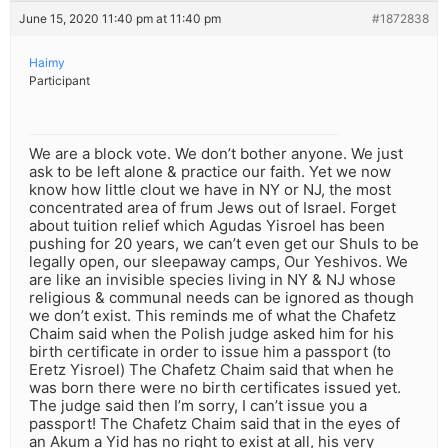
June 15, 2020 11:40 pm at 11:40 pm
#1872838
Haimy
Participant
We are a block vote. We don’t bother anyone. We just
ask to be left alone & practice our faith. Yet we now
know how little clout we have in NY or NJ, the most
concentrated area of frum Jews out of Israel. Forget
about tuition relief which Agudas Yisroel has been
pushing for 20 years, we can’t even get our Shuls to be
legally open, our sleepaway camps, Our Yeshivos. We
are like an invisible species living in NY & NJ whose
religious & communal needs can be ignored as though
we don’t exist. This reminds me of what the Chafetz
Chaim said when the Polish judge asked him for his
birth certificate in order to issue him a passport (to
Eretz Yisroel) The Chafetz Chaim said that when he
was born there were no birth certificates issued yet.
The judge said then I’m sorry, I can’t issue you a
passport! The Chafetz Chaim said that in the eyes of
an Akum a Yid has no right to exist at all, his very