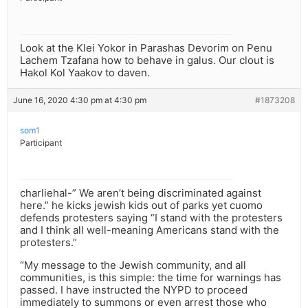
Look at the Klei Yokor in Parashas Devorim on Penu
Lachem Tzafana how to behave in galus. Our clout is
Hakol Kol Yaakov to daven.
June 16, 2020 4:30 pm at 4:30 pm
#1873208
som1
Participant
charliehal-” We aren’t being discriminated against
here.” he kicks jewish kids out of parks yet cuomo
defends protesters saying “I stand with the protesters
and I think all well-meaning Americans stand with the
protesters.”
“My message to the Jewish community, and all
communities, is this simple: the time for warnings has
passed. I have instructed the NYPD to proceed
immediately to summons or even arrest those who