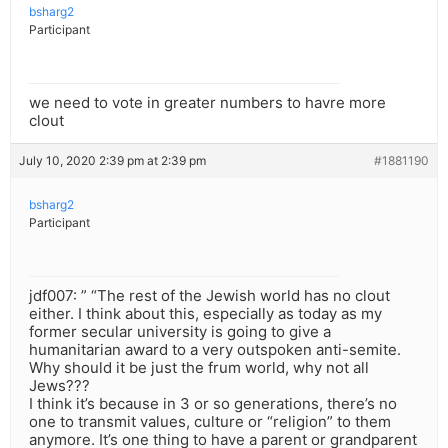
bsharg2
Participant
we need to vote in greater numbers to havre more
clout
July 10, 2020 2:39 pm at 2:39 pm
#1881190
bsharg2
Participant
jdf007: ” “The rest of the Jewish world has no clout
either. I think about this, especially as today as my
former secular university is going to give a
humanitarian award to a very outspoken anti-semite.
Why should it be just the frum world, why not all
Jews???
I think it’s because in 3 or so generations, there’s no
one to transmit values, culture or “religion” to them
anymore. It’s one thing to have a parent or grandparent