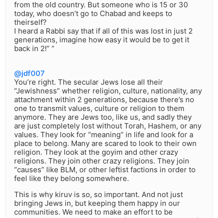
from the old country. But someone who is 15 or 30
today, who doesn’t go to Chabad and keeps to
theirself?
I heard a Rabbi say that if all of this was lost in just 2
generations, imagine how easy it would be to get it
back in 2!” ”
@jdf007
You’re right. The secular Jews lose all their
“Jewishness” whether religion, culture, nationality, any
attachment within 2 generations, because there’s no
one to transmit values, culture or religion to them
anymore. They are Jews too, like us, and sadly they
are just completely lost without Torah, Hashem, or any
values. They look for “meaning” in life and look for a
place to belong. Many are scared to look to their own
religion. They look at the goyim and other crazy
religions. They join other crazy religions. They join
“causes” like BLM, or other leftist factions in order to
feel like they belong somewhere.
This is why kiruv is so, so important. And not just
bringing Jews in, but keeping them happy in our
communities. We need to make an effort to be