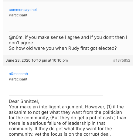
commonsaychel
Participant
@n0m, if you make sense I agree and If you don’t then I
don’t agree.
So how old were you when Rudy first got elected?
June 23, 2020 10:10 pm at 10:10 pm
#1875852
n0mesorah
Participant
Dear Shnitzel,
Your make an intelligent argument. However, (1) if the
askanim to not get what they want from the politician
for the community, (But they do get a pot of cash.) than
there is a serious failure of leadership in that
community. If they do get what they want for the
community, yet the focus is on the corrupt deal,