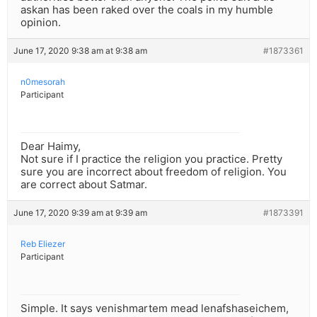
askan has been raked over the coals in my humble
opinion.
June 17, 2020 9:38 am at 9:38 am
#1873361
n0mesorah
Participant
Dear Haimy,
Not sure if I practice the religion you practice. Pretty
sure you are incorrect about freedom of religion. You
are correct about Satmar.
June 17, 2020 9:39 am at 9:39 am
#1873391
Reb Eliezer
Participant
Simple. It says venishmartem mead lenafshaseichem,