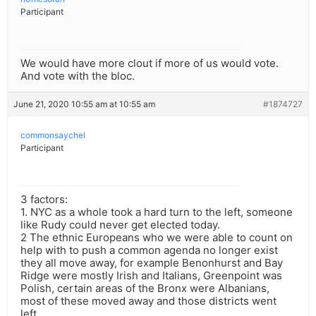
Participant
We would have more clout if more of us would vote.
And vote with the bloc.
June 21, 2020 10:55 am at 10:55 am
#1874727
commonsaychel
Participant
3 factors:
1. NYC as a whole took a hard turn to the left, someone
like Rudy could never get elected today.
2 The ethnic Europeans who we were able to count on
help with to push a common agenda no longer exist
they all move away, for example Benonhurst and Bay
Ridge were mostly Irish and Italians, Greenpoint was
Polish, certain areas of the Bronx were Albanians,
most of these moved away and those districts went
left.