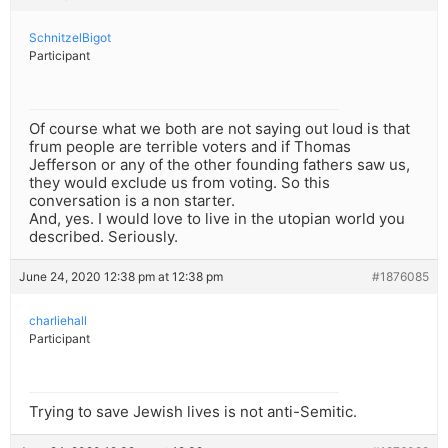
SchnitzelBigot
Participant
Of course what we both are not saying out loud is that
frum people are terrible voters and if Thomas
Jefferson or any of the other founding fathers saw us,
they would exclude us from voting. So this
conversation is a non starter.
And, yes. I would love to live in the utopian world you
described. Seriously.
June 24, 2020 12:38 pm at 12:38 pm
#1876085
charliehall
Participant
Trying to save Jewish lives is not anti-Semitic.