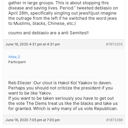
gather in large groups. This is about stopping this
disease and saving lives. Period.” tweeted deblasio on
April 28th, specifically singling out jews!!(just imagine
the outrage from the left if he switched the word jews
to Muslims, blacks, Chinese, etc.)
coumo and deblasio are a anti Semites!!
June 16, 2020 4:31 pm at 4:31 pm
#1873205
Abba_S
Participant
Reb Eliezer :Our clout is Hakol Kol Yaakov to daven.
Perhaps you should not critcize the president if you
want to be like Yakov.
If you want to be taken seriously you have to get out
the vote The Dems treat us like the blacks and take us
for granted. Which is why many of us vote Republican.
June 16, 2020 7:05 pm at 7:05 pm
#1873268