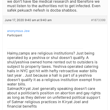
we don’t have tbe medical research and tberefore we
must listen to the authorities not to get infected. Even
safek pekuach nefesh is docba shabbos.
June 17, 2020 9:40 am at 9:40 am
#1873399
anonymous Jew
Participant
Haimy,camps are religious institutions? Just being
operated by a yeshiva or shul doesn’t qualify. A
shul/yeshiva owned home rented out to outsiders is
subject to property taxes. Yeshiva operated catering
halls in NYC got hit with hefty retroactive water bills
last year . Just because a hall is part of a yeshiva
doesn’t qualify it as a religious institution exempt from
water bills.
Satmar/Kiryat Joel generally speaking doesn’t care
about a politician’s position on abortion and gay rights
as long as they deliver on unfettered political support
of Satmar religious practices in Kiryat Joel and
financial benefits