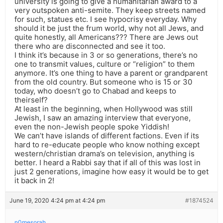
university is going to give a humanitarian award to a
very outspoken anti-semite. They keep streets named
for such, statues etc. I see hypocrisy everyday. Why
should it be just the frum world, why not all Jews, and
quite honestly, all Americans??? There are Jews out
there who are disconnected and see it too.
I think it’s because in 3 or so generations, there’s no
one to transmit values, culture or “religion” to them
anymore. It’s one thing to have a parent or grandparent
from the old country. But someone who is 15 or 30
today, who doesn’t go to Chabad and keeps to
theirself?
At least in the beginning, when Hollywood was still
Jewish, I saw an amazing interview that everyone,
even the non-Jewish people spoke Yiddish!
We can’t have islands of different factions. Even if its
hard to re-educate people who know nothing except
western/christian drama’s on television, anything is
better. I heard a Rabbi say that if all of this was lost in
just 2 generations, imagine how easy it would be to get
it back in 2!
June 19, 2020 4:24 pm at 4:24 pm
#1874524
n0mesorah