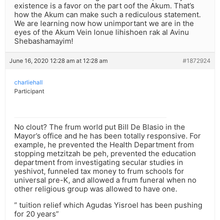
existence is a favor on the part oof the Akum. That’s
how the Akum can make such a rediculous statement.
We are learning now how unimportant we are in the
eyes of the Akum Vein lonue lihishoen rak al Avinu
Shebashamayim!
June 16, 2020 12:28 am at 12:28 am
#1872924
charliehall
Participant
No clout? The frum world put Bill De Blasio in the
Mayor’s office and he has been totally responsive. For
example, he prevented the Health Department from
stopping metzitzah be peh, prevented the education
department from investigating secular studies in
yeshivot, funneled tax money to frum schools for
universal pre-K, and allowed a frum funeral when no
other religious group was allowed to have one.
” tuition relief which Agudas Yisroel has been pushing
for 20 years”