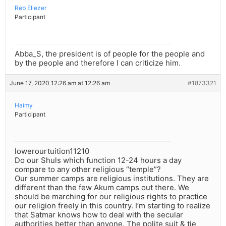
Reb Eliezer
Participant
Abba_S, the president is of people for the people and
by the people and therefore I can criticize him.
June 17, 2020 12:26 am at 12:26 am
#1873321
Haimy
Participant
lowerourtuition11210
Do our Shuls which function 12-24 hours a day
compare to any other religious “temple”?
Our summer camps are religious institutions. They are
different than the few Akum camps out there. We
should be marching for our religious rights to practice
our religion freely in this country. I’m starting to realize
that Satmar knows how to deal with the secular
authorities better than anyone. The polite suit & tie