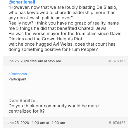
@charliehall
“However, now that we are loudly blasting De Blasio,
who has kowtowed to charedi leadership more than
any non Jewish politician ever”
Really now? I think you have no grasp of reality, name
me 5 things he did that benefited Charedi Jews.
He was the worse mayor for the frum olam since David
Dinkins and the Crown Heights Riot.
wait he once hugged Avi Weiss, does that count has
doing something positive for Frum People?
June 25, 2020 5:55 am at 5:55 am
#1876335
n0mesorah
Participant
Dear Shnitzel,
Do you think our community would be more
centralized for it?
June 25, 2020 11:03 am at 11:03 am
#1876465