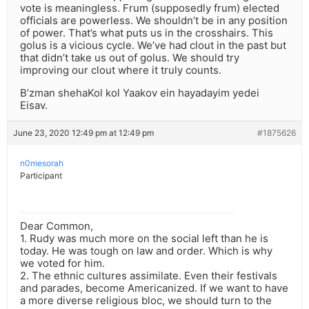
vote is meaningless. Frum (supposedly frum) elected
officials are powerless. We shouldn’t be in any position
of power. That’s what puts us in the crosshairs. This
golus is a vicious cycle. We’ve had clout in the past but
that didn’t take us out of golus. We should try
improving our clout where it truly counts.
B’zman shehaKol kol Yaakov ein hayadayim yedei
Eisav.
June 23, 2020 12:49 pm at 12:49 pm
#1875626
n0mesorah
Participant
Dear Common,
1. Rudy was much more on the social left than he is
today. He was tough on law and order. Which is why
we voted for him.
2. The ethnic cultures assimilate. Even their festivals
and parades, become Americanized. If we want to have
a more diverse religious bloc, we should turn to the