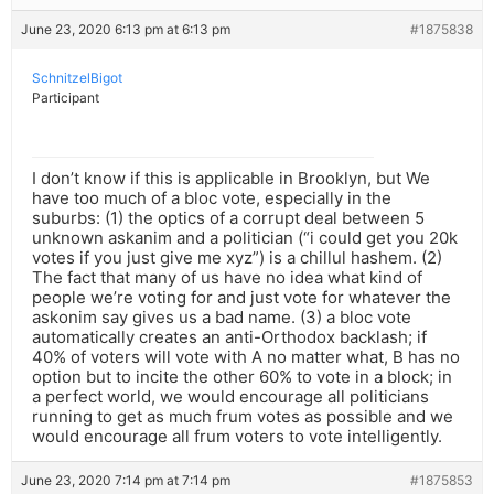
June 23, 2020 6:13 pm at 6:13 pm
#1875838
SchnitzelBigot
Participant
I don’t know if this is applicable in Brooklyn, but We
have too much of a bloc vote, especially in the
suburbs: (1) the optics of a corrupt deal between 5
unknown askanim and a politician (“i could get you 20k
votes if you just give me xyz”) is a chillul hashem. (2)
The fact that many of us have no idea what kind of
people we’re voting for and just vote for whatever the
askonim say gives us a bad name. (3) a bloc vote
automatically creates an anti-Orthodox backlash; if
40% of voters will vote with A no matter what, B has no
option but to incite the other 60% to vote in a block; in
a perfect world, we would encourage all politicians
running to get as much frum votes as possible and we
would encourage all frum voters to vote intelligently.
June 23, 2020 7:14 pm at 7:14 pm
#1875853