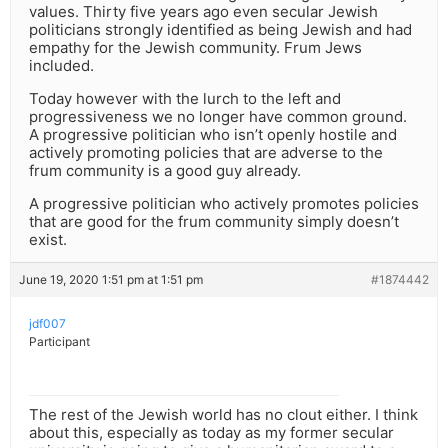
values. Thirty five years ago even secular Jewish
politicians strongly identified as being Jewish and had
empathy for the Jewish community. Frum Jews
included.
Today however with the lurch to the left and
progressiveness we no longer have common ground.
A progressive politician who isn’t openly hostile and
actively promoting policies that are adverse to the
frum community is a good guy already.
A progressive politician who actively promotes policies
that are good for the frum community simply doesn’t
exist.
June 19, 2020 1:51 pm at 1:51 pm
#1874442
jdf007
Participant
The rest of the Jewish world has no clout either. I think
about this, especially as today as my former secular