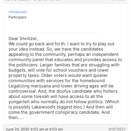
n0mesorah
Participant
Dear Shnitzel,
We could go back and forth. I want to try to play out
your idea instead. So, we have the candidates
appealing to the community, perhaps an independent
community panel that educates and provides access to
the politicians. Larger families that are struggling with
budgets, will vote for school vouchers and lower
property taxes. Older voters would want quieter
communities with services for the homebound.
Legalizing marijuana and lower driving ages will be
controversial. And, the doofus candidate who hollers
about some toievah will have access to all the
yungerleit who normally do not follow politics. (Which
is possibly Lakewood’s biggest bloc.) And then will
come the government conspiracy candidate. And
then…..
June 24, 2020 4:03 am at 4:03 am
#1875937