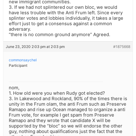
new immigrant communities.
3. If we had not splintered our own bloc, we would
have less trouble with the Anti Frum left. Since every
splinter votes and lobbies individually, it takes a large
effort just to get a consensus against a common
adversary.
“there is no common ground anymore” Agreed.
June 23, 2020 2:03 pm at 2:03 pm
#1875668
commonsaychel
Participant
nom,
1. How old were you when Rudy got elected?
3. In Lakewood and Rockland, 90% of the times there is
unity in the Frum olam, the anti Frum such as Preserve
Ramapo and rise up Ocean managed to organize a anti
Frum vote, for example I get spam from Preserve
Ramapo and they wrote that candidate X will be
supported by the “bloc” so we will endorse the other
guy, nothing about qualifications just the fact that the