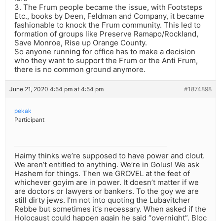
3. The Frum people became the issue, with Footsteps
Etc., books by Deen, Feldman and Company, it became
fashionable to knock the Frum community. This led to
formation of groups like Preserve Ramapo/Rockland,
Save Monroe, Rise up Orange County.
So anyone running for office has to make a decision
who they want to support the Frum or the Anti Frum,
there is no common ground anymore.
June 21, 2020 4:54 pm at 4:54 pm
#1874898
pekak
Participant
Haimy thinks we’re supposed to have power and clout.
We aren’t entitled to anything. We’re in Golus! We ask
Hashem for things. Then we GROVEL at the feet of
whichever goyim are in power. It doesn’t matter if we
are doctors or lawyers or bankers. To the goy we are
still dirty jews. I’m not into quoting the Lubavitcher
Rebbe but sometimes it’s necessary. When asked if the
Holocaust could happen again he said “overnight”. Bloc