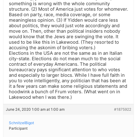
something is wrong with the whole community
structure. (2) Most of America just votes for whomever.
Based on party, race, media coverage, or some
meaningless opinion. (3) If Yidden would care less
about politics, they would just vote accordingly and
move on. Then, other than political insiders nobody
would know that the Jews are swinging the vote. It
used to be like this in Lakewood. (They resorted to
accusing the askonim of bribing voters.)
Elections in the USA are not the same as in an Italian
city-state. Elections do not mean much to the social
contract of everyday Americans. The political
bureaucracy pays significant attention to who votes
and especially to larger blocs. While I have full faith in
you to vote intelligently, any politician that has been at
it a few years can make some religious statements and
hoodwink a bunch of Frum voters. (What went on in
Lakewood when I was there.)
June 24, 2020 1:00 am at 1:00 am
#1875922
SchnitzelBigot
Participant