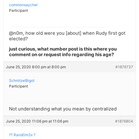
commonsaychel
Participant
@n0m, how old were you [about] when Rudy first got
elected?
just curious, what number post is this where you
comment on or request info regarding his age?
June 25, 2020 8:00 pm at 8:00 pm
#1876737
SchnitzelBigot
Participant
Not understanding what you mean by centralized
June 25, 2020 11:06 pm at 11:06 pm
#1876804
?? Rand0m3x ?