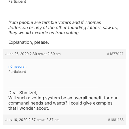
Participant
frum people are terrible voters and if Thomas
Jefferson or any of the other founding fathers saw us,
they would exclude us from voting
Explanation, please.
June 26, 2020 2:39 pm at 2:39 pm
#1877027
n0mesorah
Participant
Dear Shnitzel,
Will such a voting system be an overall benefit for our
communal needs and wants? I could give examples
that I wonder about.
July 10, 2020 2:37 pm at 2:37 pm
#1881188