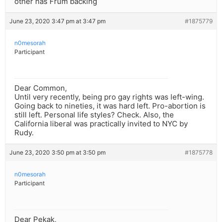
other has Frum backing
June 23, 2020 3:47 pm at 3:47 pm
#1875779
n0mesorah
Participant
Dear Common,
Until very recently, being pro gay rights was left-wing.
Going back to nineties, it was hard left. Pro-abortion is
still left. Personal life styles? Check. Also, the
California liberal was practically invited to NYC by
Rudy.
June 23, 2020 3:50 pm at 3:50 pm
#1875778
n0mesorah
Participant
Dear Pekak,