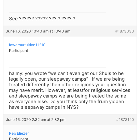
See ?????? ????? ??? ? ???? ?
June 16, 2020 10:40 am at 10:40 am
#1873033
lowerourtuition11210
Participant
haimy: you wrote “we can’t even get our Shuls to be
legally open, our sleepaway camps” . If we are being
treated differently then other religions your question
may have merit. However, at leastfor religious services
and sleepaway camps we are being treated the same
as everyone else. Do you think only the frum yidden
have sleepaway camps in NYS?
June 16, 2020 2:32 pm at 2:32 pm
#1873120
Reb Eliezer
Participant