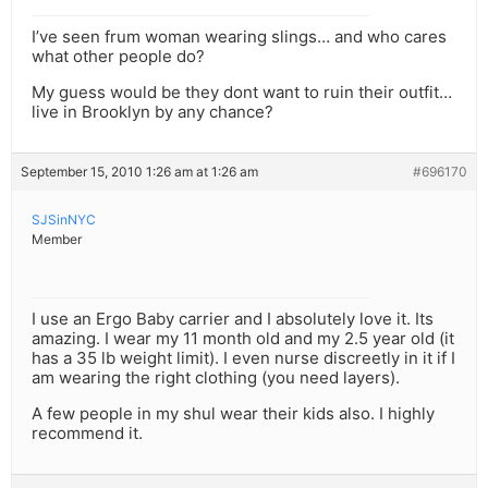
I’ve seen frum woman wearing slings… and who cares
what other people do?
My guess would be they dont want to ruin their outfit…
live in Brooklyn by any chance?
September 15, 2010 1:26 am at 1:26 am
#696170
SJSinNYC
Member
I use an Ergo Baby carrier and I absolutely love it. Its
amazing. I wear my 11 month old and my 2.5 year old (it
has a 35 lb weight limit). I even nurse discreetly in it if I
am wearing the right clothing (you need layers).
A few people in my shul wear their kids also. I highly
recommend it.