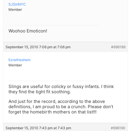
SJSinNYC
Member
Woohoo Emoticon!
September 15, 2010 7:06 pm at 7:06 pm
#696189
EzratHashem
Member
Slings are useful for colicky or fussy infants. I think
they find the tight fit soothing.
And just for the record, according to the above
definitions, I am proud to be a crunch. Please don’t
forget the homebirth mothers on that list!!!
September 15, 2010 7:43 pm at 7:43 pm
#696190