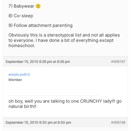
7) Babywear 🙂
8) Co-sleep
9) Follow attachment parenting
Obviously this is a stereotypical list and not all applies
to everyone. I have done a bit of everything except
homeschool.
September 15, 2010 6:26 pm at 6:26 pm
#696187
emoticon613
Member
oh boy, well you are talking to one CRUNCHY lady!!! go
natural birth!!
September 15, 2010 6:30 pm at 6:30 pm
#696188