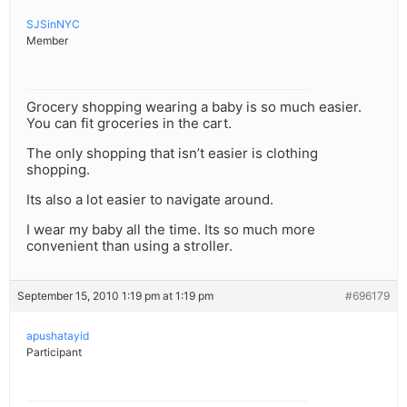
SJSinNYC
Member
Grocery shopping wearing a baby is so much easier.
You can fit groceries in the cart.
The only shopping that isn’t easier is clothing
shopping.
Its also a lot easier to navigate around.
I wear my baby all the time. Its so much more
convenient than using a stroller.
September 15, 2010 1:19 pm at 1:19 pm
#696179
apushatayid
Participant