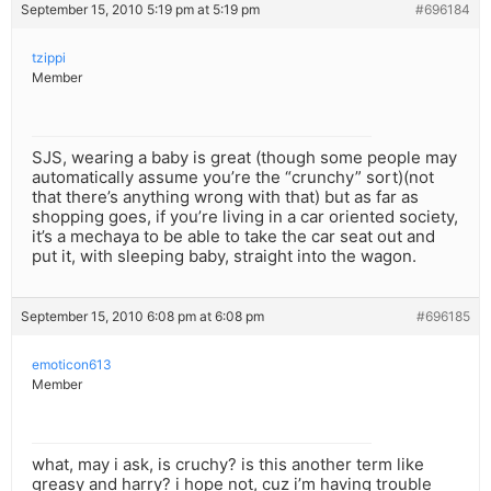
September 15, 2010 5:19 pm at 5:19 pm
#696184
tzippi
Member
SJS, wearing a baby is great (though some people may
automatically assume you’re the “crunchy” sort)(not
that there’s anything wrong with that) but as far as
shopping goes, if you’re living in a car oriented society,
it’s a mechaya to be able to take the car seat out and
put it, with sleeping baby, straight into the wagon.
September 15, 2010 6:08 pm at 6:08 pm
#696185
emoticon613
Member
what, may i ask, is cruchy? is this another term like
greasy and harry? i hope not, cuz i’m having trouble