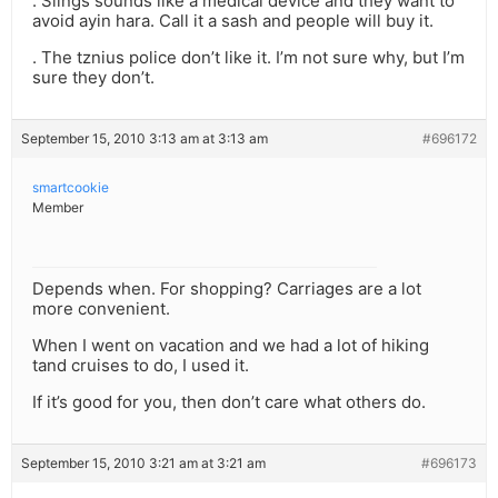
. Slings sounds like a medical device and they want to
avoid ayin hara. Call it a sash and people will buy it.
. The tznius police don’t like it. I’m not sure why, but I’m
sure they don’t.
September 15, 2010 3:13 am at 3:13 am
#696172
smartcookie
Member
Depends when. For shopping? Carriages are a lot
more convenient.
When I went on vacation and we had a lot of hiking
tand cruises to do, I used it.
If it’s good for you, then don’t care what others do.
September 15, 2010 3:21 am at 3:21 am
#696173