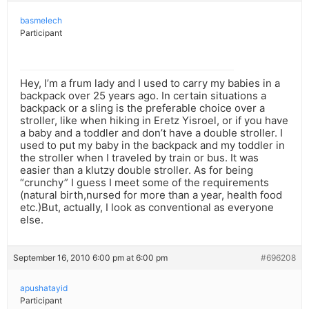
basmelech
Participant
Hey, I’m a frum lady and I used to carry my babies in a
backpack over 25 years ago. In certain situations a
backpack or a sling is the preferable choice over a
stroller, like when hiking in Eretz Yisroel, or if you have
a baby and a toddler and don’t have a double stroller. I
used to put my baby in the backpack and my toddler in
the stroller when I traveled by train or bus. It was
easier than a klutzy double stroller. As for being
“crunchy” I guess I meet some of the requirements
(natural birth,nursed for more than a year, health food
etc.)But, actually, I look as conventional as everyone
else.
September 16, 2010 6:00 pm at 6:00 pm
#696208
apushatayid
Participant