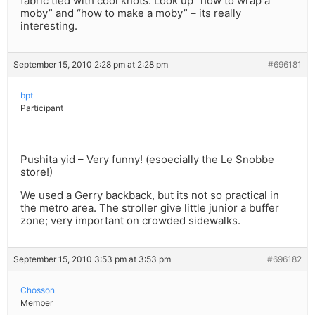
fabric tied with cool knots. Look up “how to wrap a
moby” and “how to make a moby” – its really
interesting.
September 15, 2010 2:28 pm at 2:28 pm
#696181
bpt
Participant
Pushita yid – Very funny! (esoecially the Le Snobbe
store!)
We used a Gerry backback, but its not so practical in
the metro area. The stroller give little junior a buffer
zone; very important on crowded sidewalks.
September 15, 2010 3:53 pm at 3:53 pm
#696182
Chosson
Member