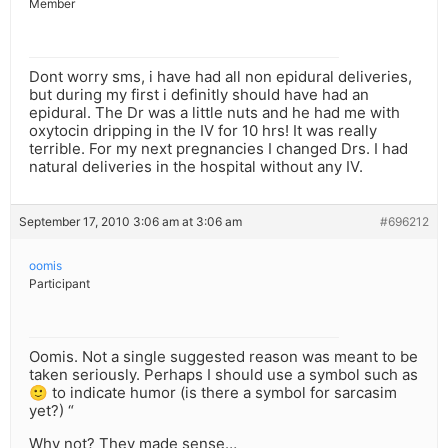
Member
Dont worry sms, i have had all non epidural deliveries,
but during my first i definitly should have had an
epidural. The Dr was a little nuts and he had me with
oxytocin dripping in the IV for 10 hrs! It was really
terrible. For my next pregnancies I changed Drs. I had
natural deliveries in the hospital without any IV.
September 17, 2010 3:06 am at 3:06 am
#696212
oomis
Participant
Oomis. Not a single suggested reason was meant to be
taken seriously. Perhaps I should use a symbol such as
🙂 to indicate humor (is there a symbol for sarcasim
yet?) “
Why not? They made sense…