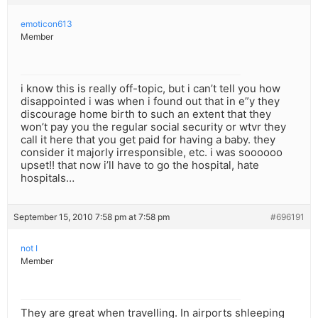
emoticon613
Member
i know this is really off-topic, but i can’t tell you how
disappointed i was when i found out that in e”y they
discourage home birth to such an extent that they
won’t pay you the regular social security or wtvr they
call it here that you get paid for having a baby. they
consider it majorly irresponsible, etc. i was soooooo
upset!! that now i’ll have to go the hospital, hate
hospitals…
September 15, 2010 7:58 pm at 7:58 pm
#696191
not I
Member
They are great when travelling. In airports shleeping