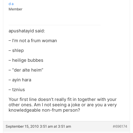
d a
Member
apushatayid said:
– I’m not a frum woman
– shlep
– heilige bubbes
– “der alte heim”
– ayin hara
– tznius
Your first line doesn’t really fit in together with your
other ones. Am I not seeing a joke or are you a very
knowledgeable non-frum person?
September 15, 2010 3:51 am at 3:51 am
#696174