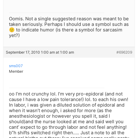
Oomis. Not a single suggested reason was meant to be
taken seriously. Perhaps I should use a symbol such as
🙂 to indicate humor (is there a symbol for sarcasim
yet?)
September 17, 2010 1:00 am at 1:00 am
#696209
sms007
Member
oo I’m not crunchy lol. I’m very pro-epidoral (and not
cause I have a low pain tolerance!) lol. to each his own!
In labor, i was given a diluted solution of epidoral and
when it wasn’t enough, i asked for more (as the
anesthesiologist or however you spell it, said I
should)and the nurse looked at me and said well you
cant’ expect to go through labor and not feel anything!
b”h shifts switched right then….. Just a note to all the