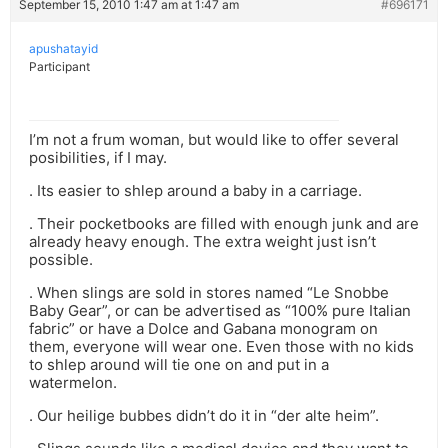
September 15, 2010 1:47 am at 1:47 am
#696171
apushatayid
Participant
I’m not a frum woman, but would like to offer several
posibilities, if I may.
. Its easier to shlep around a baby in a carriage.
. Their pocketbooks are filled with enough junk and are
already heavy enough. The extra weight just isn’t
possible.
. When slings are sold in stores named “Le Snobbe
Baby Gear”, or can be advertised as “100% pure Italian
fabric” or have a Dolce and Gabana monogram on
them, everyone will wear one. Even those with no kids
to shlep around will tie one on and put in a
watermelon.
. Our heilige bubbes didn’t do it in “der alte heim”.