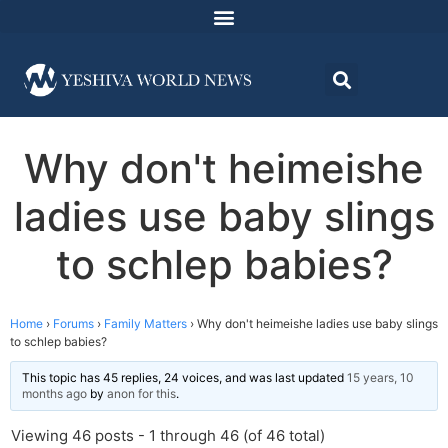
Why don't heimeishe
ladies use baby slings
to schlep babies?
Home
›
Forums
›
Family Matters
›
Why don't heimeishe ladies use baby slings
to schlep babies?
This topic has 45 replies, 24 voices, and was last updated
15 years, 10
months ago
by
anon for this
.
Viewing 46 posts - 1 through 46 (of 46 total)