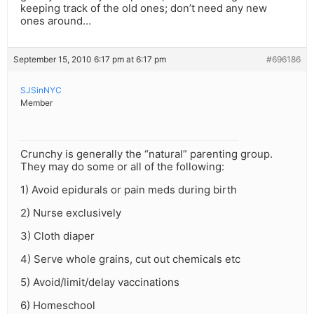
keeping track of the old ones; don’t need any new
ones around…
September 15, 2010 6:17 pm at 6:17 pm
#696186
SJSinNYC
Member
Crunchy is generally the “natural” parenting group.
They may do some or all of the following:
1) Avoid epidurals or pain meds during birth
2) Nurse exclusively
3) Cloth diaper
4) Serve whole grains, cut out chemicals etc
5) Avoid/limit/delay vaccinations
6) Homeschool