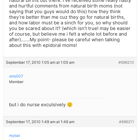
natural births out there: I’ve received some really nasty
and hurtful comments from natural birth moms (not
saying that you guys would do this) how they think
they’re better than me cuz they go for natural births,
and how labor must be a sinch for you, so why should
you be scared about it? (which isn’t true! may be easier
of course, but believe me i felt a whole lot before and
after)…….My point- please be careful when talking
about this with epidoral moms!
September 17, 2010 1:05 am at 1:05 am
#696210
sms007
Member
but i do nurse exculsively 🙂
September 17, 2010 1:49 am at 1:49 am
#696211
mybat