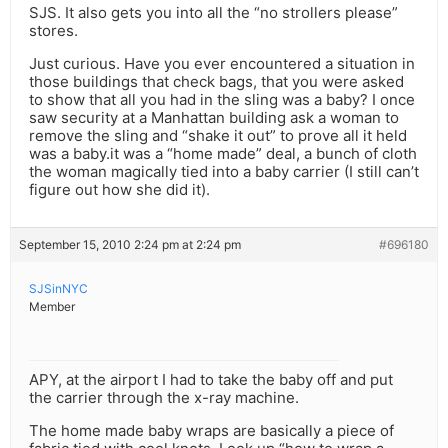
SJS. It also gets you into all the “no strollers please”
stores.
Just curious. Have you ever encountered a situation in
those buildings that check bags, that you were asked
to show that all you had in the sling was a baby? I once
saw security at a Manhattan building ask a woman to
remove the sling and “shake it out” to prove all it held
was a baby.it was a “home made” deal, a bunch of cloth
the woman magically tied into a baby carrier (I still can’t
figure out how she did it).
September 15, 2010 2:24 pm at 2:24 pm
#696180
SJSinNYC
Member
APY, at the airport I had to take the baby off and put
the carrier through the x-ray machine.
The home made baby wraps are basically a piece of