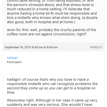
comfortable setting, or from being exposed, or wtvr
the person’s stressed about, and that stress level is
much reduced in a home setting. i’ll reiterate that
anyone having a home birth must be responsible and
hire a midwife who knows what she’s doing. (a doula’s
also good, both in hospital and at home.)
anon for this: well, probaby the cruchy parents of the
coffee room are not agains circumcision, right?
September 16, 2010 8:46 am at 8:46 am
#696203
haifagirl
Participant
haifagirl: of course that’s why you have to have a
responsible midwife who can recognize problems the
second they come up so you can get to a hospital on
time.
Absolutely right. Although in her case it came up very
suddenly and was very serious. She wouldn’t have