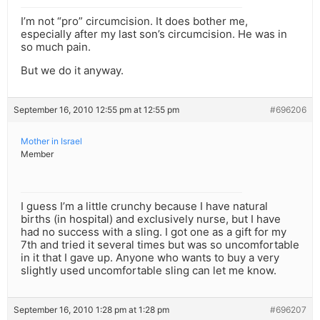
I’m not “pro” circumcision. It does bother me,
especially after my last son’s circumcision. He was in
so much pain.
But we do it anyway.
September 16, 2010 12:55 pm at 12:55 pm
#696206
Mother in Israel
Member
I guess I’m a little crunchy because I have natural
births (in hospital) and exclusively nurse, but I have
had no success with a sling. I got one as a gift for my
7th and tried it several times but was so uncomfortable
in it that I gave up. Anyone who wants to buy a very
slightly used uncomfortable sling can let me know.
September 16, 2010 1:28 pm at 1:28 pm
#696207