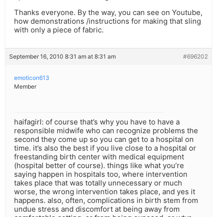
Thanks everyone. By the way, you can see on Youtube,
how demonstrations /instructions for making that sling
with only a piece of fabric.
September 16, 2010 8:31 am at 8:31 am
#696202
emoticon613
Member
haifagirl: of course that’s why you have to have a
responsible midwife who can recognize problems the
second they come up so you can get to a hospital on
time. it’s also the best if you live close to a hospital or
freestanding birth center with medical equipment
(hospital better of course). things like what you’re
saying happen in hospitals too, where intervention
takes place that was totally unnecessary or much
worse, the wrong intervention takes place, and yes it
happens. also, often, complications in birth stem from
undue stress and discomfort at being away from