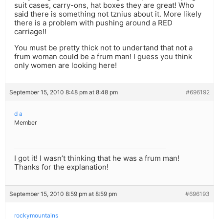
suit cases, carry-ons, hat boxes they are great! Who
said there is something not tznius about it. More likely
there is a problem with pushing around a RED
carriage!!
You must be pretty thick not to undertand that not a
frum woman could be a frum man! I guess you think
only women are looking here!
September 15, 2010 8:48 pm at 8:48 pm
#696192
d a
Member
I got it! I wasn’t thinking that he was a frum man!
Thanks for the explanation!
September 15, 2010 8:59 pm at 8:59 pm
#696193
rockymountains