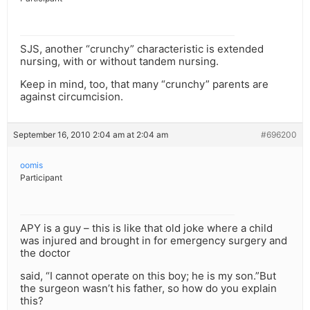
SJS, another “crunchy” characteristic is extended
nursing, with or without tandem nursing.
Keep in mind, too, that many “crunchy” parents are
against circumcision.
September 16, 2010 2:04 am at 2:04 am
#696200
oomis
Participant
APY is a guy – this is like that old joke where a child
was injured and brought in for emergency surgery and
the doctor
said, “I cannot operate on this boy; he is my son.”But
the surgeon wasn’t his father, so how do you explain
this?