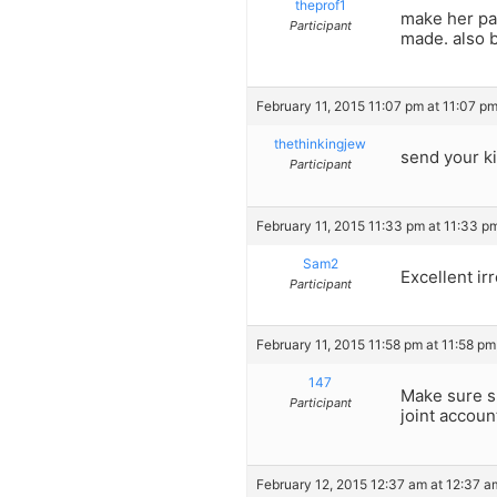
theprof1
make her pa
Participant
made. also b
February 11, 2015 11:07 pm at 11:07 p
thethinkingjew
send your ki
Participant
February 11, 2015 11:33 pm at 11:33 p
Sam2
Excellent ir
Participant
February 11, 2015 11:58 pm at 11:58 pm
147
Make sure sh
Participant
joint accoun
February 12, 2015 12:37 am at 12:37 a