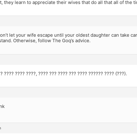
, they learn to appreciate their wives that do all that all of the t
 don’t let your wife escape until your oldest daughter can take car
stand. Otherwise, follow The Goq’s advice.
? ???? ???? ????, ???? ??? ???? ??? ???? ?????? ???? (???).
unk
m