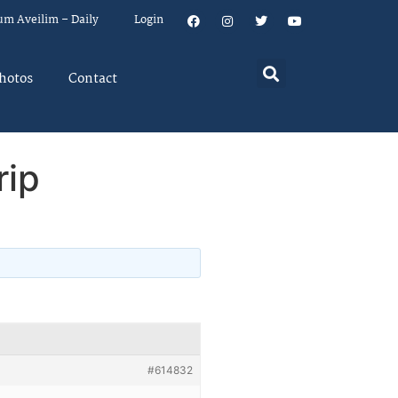
um Aveilim – Daily
Login
hotos
Contact
rip
#614832