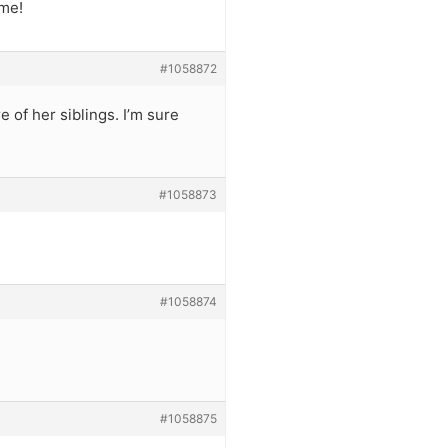
ime!
#1058872
e of her siblings. I’m sure
#1058873
#1058874
#1058875