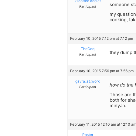
??coffee addict
someone sta
Participant
my question 
cooking, tak
February 10, 2015 7:12 pm at 7:12 pm
TheGoq
they dump th
Participant
February 10, 2015 7:56 pm at 7:56 pm
gavra_at_work
how do the h
Participant
Those are th
both for sha
minyan.
February 11, 2015 12:10 am at 12:10 a
Poster