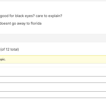
good for black eyes? care to explain?
 doesnt go away to florida
of 12 total)
opic.