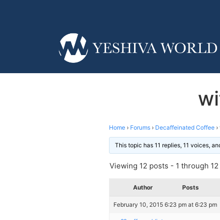
wi
Home
›
Forums
›
Decaffeinated Coffee
›
This topic has 11 replies, 11 voices, 
Viewing 12 posts - 1 through 12 (
Author
Posts
February 10, 2015 6:23 pm at 6:23 pm