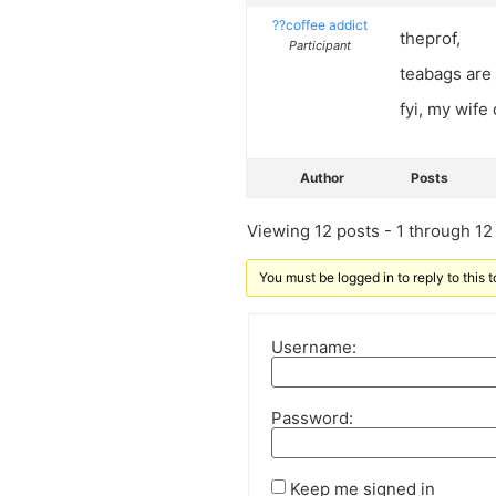
??coffee addict
theprof,
Participant
teabags are 
fyi, my wife
Author
Posts
Viewing 12 posts - 1 through 12 (
You must be logged in to reply to this t
Username:
Password:
Keep me signed in