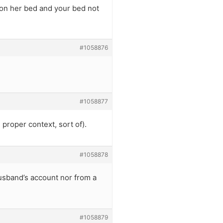
 on her bed and your bed not
#1058876
#1058877
 proper context, sort of).
#1058878
husband’s account nor from a
#1058879