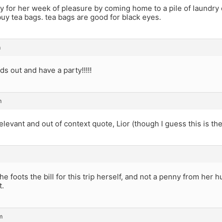
y for her week of pleasure by coming home to a pile of laundry
uy tea bags. tea bags are good for black eyes.
m
ds out and have a party!!!!!
m
relevant and out of context quote, Lior (though I guess this is the
e foots the bill for this trip herself, and not a penny from her 
t.
m