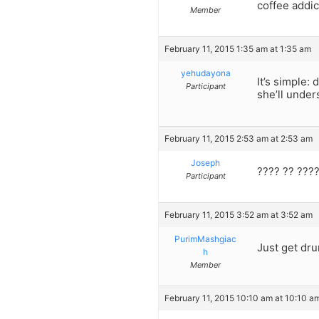
coffee addict
Member
February 11, 2015 1:35 am at 1:35 am
yehudayona
It’s simple:
Participant
she’ll under
February 11, 2015 2:53 am at 2:53 am
Joseph
???? ?? ????
Participant
February 11, 2015 3:52 am at 3:52 am
PurimMashgiac
Just get dr
h
Member
February 11, 2015 10:10 am at 10:10 a