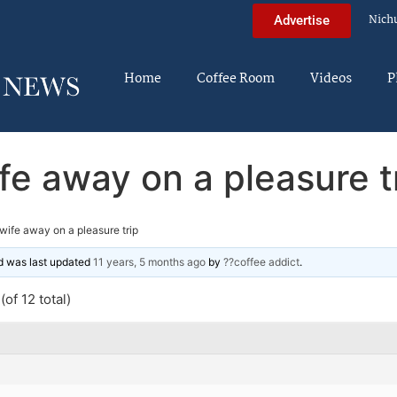
Nich
Advertise
Home
Coffee Room
Videos
P
fe away on a pleasure t
wife away on a pleasure trip
and was last updated
11 years, 5 months ago
by
??coffee addict
.
of 12 total)