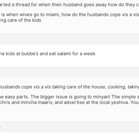
rted a thread for when their husband goes away how do they 
is when wives go to miami, how do the husbands cope vis a vis 
ing care of the kids
e kids at bubbe’s and eat salami for a week.
usbands cope vis a vis taking care of the house, cooking, taking
e easy parts. The bigger issue is going to minyan! The simple s
chris and mincha maariv, and advertise at the local yeshiva. Yo
m