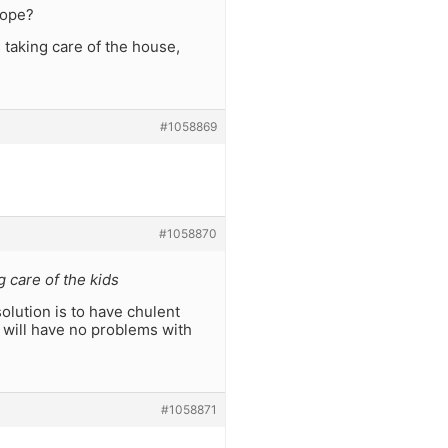
cope?
taking care of the house,
#1058869
#1058870
 care of the kids
olution is to have chulent
u will have no problems with
#1058871