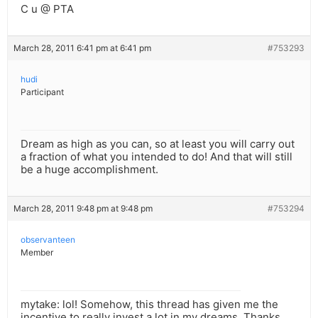
C u @ PTA
March 28, 2011 6:41 pm at 6:41 pm
#753293
hudi
Participant
Dream as high as you can, so at least you will carry out
a fraction of what you intended to do! And that will still
be a huge accomplishment.
March 28, 2011 9:48 pm at 9:48 pm
#753294
observanteen
Member
mytake: lol! Somehow, this thread has given me the
incentive to really invest a lot in my dreams. Thanks