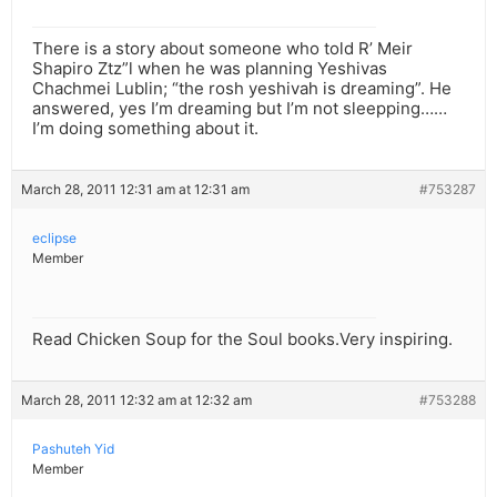
There is a story about someone who told R’ Meir
Shapiro Ztz”l when he was planning Yeshivas
Chachmei Lublin; “the rosh yeshivah is dreaming”. He
answered, yes I’m dreaming but I’m not sleepping……
I’m doing something about it.
March 28, 2011 12:31 am at 12:31 am
#753287
eclipse
Member
Read Chicken Soup for the Soul books.Very inspiring.
March 28, 2011 12:32 am at 12:32 am
#753288
Pashuteh Yid
Member