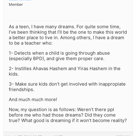
Member
As a teen, I have many dreams. For quite some time,
I’ve been thinking that I’ll be the one to make this world
a better place to live in. Among others, I have a dream
to be a teacher who:
1- Detects when a child is going through abuse
(especially BPD), and give them proper care.
2- Instilles Ahavas Hashem and Yiras Hashem in the
kids.
3- Make sure kids don’t get involved with inappropiate
friendships.
And much much more!
Now, my question is as follows: Weren’t there ppl
before me who had those dreams? Did they come
true? What good is dreaming if it won’t become reality?