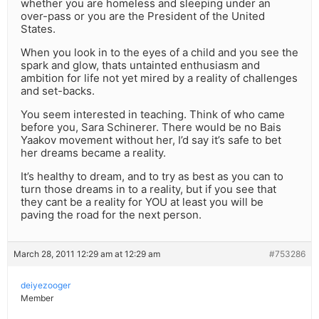
whether you are homeless and sleeping under an
over-pass or you are the President of the United
States.
When you look in to the eyes of a child and you see the
spark and glow, thats untainted enthusiasm and
ambition for life not yet mired by a reality of challenges
and set-backs.
You seem interested in teaching. Think of who came
before you, Sara Schinerer. There would be no Bais
Yaakov movement without her, I’d say it’s safe to bet
her dreams became a reality.
It’s healthy to dream, and to try as best as you can to
turn those dreams in to a reality, but if you see that
they cant be a reality for YOU at least you will be
paving the road for the next person.
March 28, 2011 12:29 am at 12:29 am
#753286
deiyezooger
Member