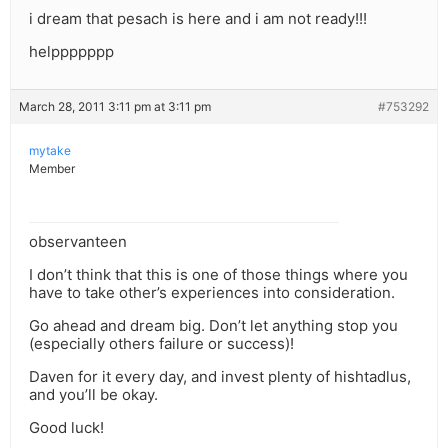
i dream that pesach is here and i am not ready!!!
helppppppp
March 28, 2011 3:11 pm at 3:11 pm
#753292
mytake
Member
observanteen
I don’t think that this is one of those things where you
have to take other’s experiences into consideration.
Go ahead and dream big. Don’t let anything stop you
(especially others failure or success)!
Daven for it every day, and invest plenty of hishtadlus,
and you’ll be okay.
Good luck!