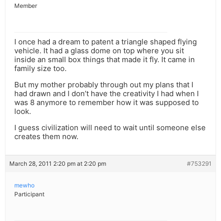
Member
I once had a dream to patent a triangle shaped flying
vehicle. It had a glass dome on top where you sit
inside an small box things that made it fly. It came in
family size too.
But my mother probably through out my plans that I
had drawn and I don’t have the creativity I had when I
was 8 anymore to remember how it was supposed to
look.
I guess civilization will need to wait until someone else
creates them now.
March 28, 2011 2:20 pm at 2:20 pm
#753291
mewho
Participant