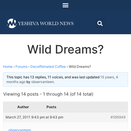
Wild Dreams?
Home
›
Forums
›
Decaffeinated Coffee
›
Wild Dreams?
This topic has 13 replies, 11 voices, and was last updated
15 years, 4
months ago
by
observanteen
.
Viewing 14 posts - 1 through 14 (of 14 total)
Author
Posts
March 27, 2011 9:43 pm at 9:43 pm
#595949
observanteen