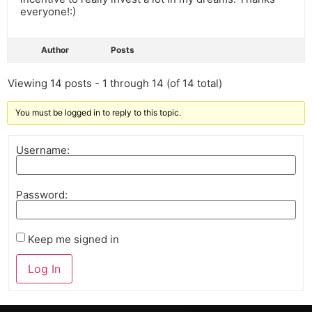
everyone!:)
Author
Posts
Viewing 14 posts - 1 through 14 (of 14 total)
You must be logged in to reply to this topic.
Username:
Password:
Keep me signed in
Log In