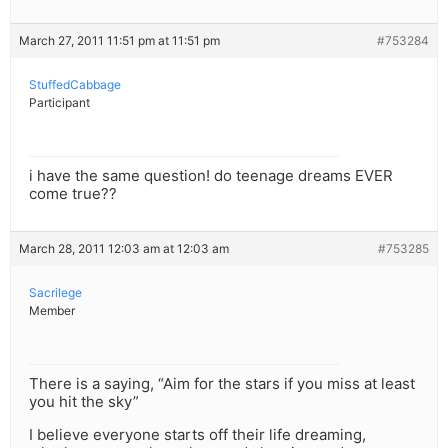
March 27, 2011 11:51 pm at 11:51 pm
#753284
StuffedCabbage
Participant
i have the same question! do teenage dreams EVER
come true??
March 28, 2011 12:03 am at 12:03 am
#753285
Sacrilege
Member
There is a saying, “Aim for the stars if you miss at least
you hit the sky”
I believe everyone starts off their life dreaming,