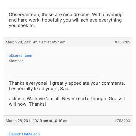
Observanteen, those are nice dreams. With davening
and hard work, hopefully you will achieve everything
you seek to.
March 28, 2011 4:57 am at 4:57 am
#753289
observanteen
Member
Thanks everyone!! I greatly appeciate your comments.
I especially liked yours, Sac.
eclipse: We have ’em all. Never read it though. Guess I
will now! Thanks!
March 28, 2011 10:19 am at 10:19 am
#753290
Derech HaMelech