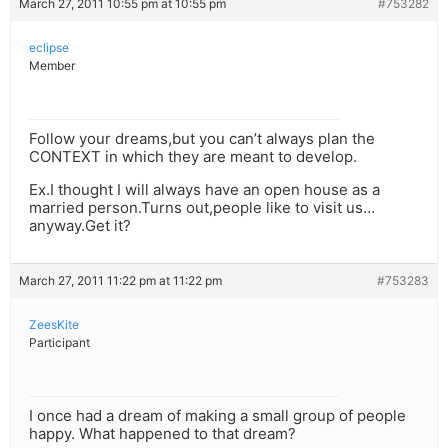
March 27, 2011 10:55 pm at 10:55 pm
#753282
eclipse
Member
Follow your dreams,but you can’t always plan the
CONTEXT in which they are meant to develop.
Ex.I thought I will always have an open house as a
married person.Turns out,people like to visit us…
anyway.Get it?
March 27, 2011 11:22 pm at 11:22 pm
#753283
ZeesKite
Participant
I once had a dream of making a small group of people
happy. What happened to that dream?