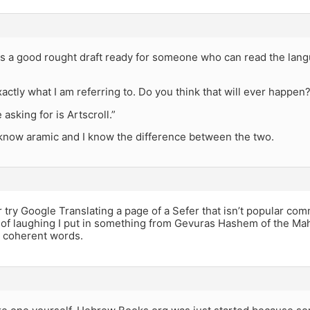
 is a good rought draft ready for someone who can read the lang
xactly what I am referring to. Do you think that will ever happen
asking for is Artscroll.”
I know aramic and I know the difference between the two.
r try Google Translating a page of a Sefer that isn’t popular 
 of laughing I put in something from Gevuras Hashem of the Mah
e coherent words.