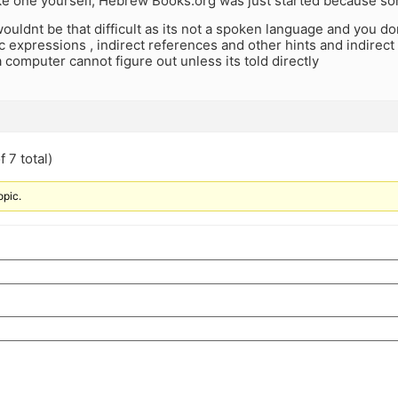
e one yourself, Hebrew Books.org was just started because s
wouldnt be that difficult as its not a spoken language and you do
ic expressions , indirect references and other hints and indirec
 computer cannot figure out unless its told directly
 7 total)
opic.