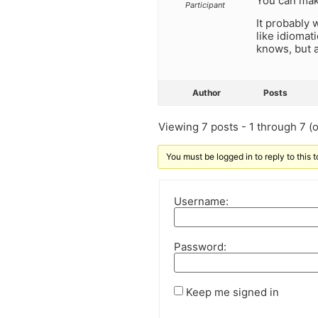
You can mak
Participant
It probably 
like idiomat
knows, but a
Author
Posts
Viewing 7 posts - 1 through 7 (of
You must be logged in to reply to this t
Username:
Password:
Keep me signed in