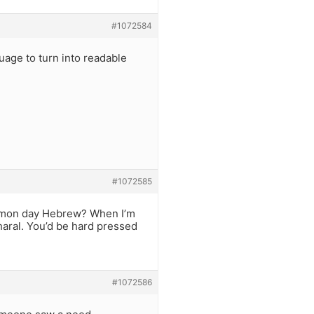
#1072584
uage to turn into readable
?
#1072585
common day Hebrew? When I’m
aral. You’d be hard pressed
#1072586