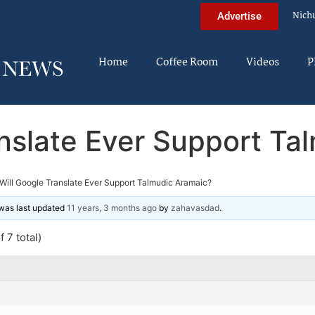
Nich
Advertise
Home
Coffee Room
Videos
P
anslate Ever Support Ta
Will Google Translate Ever Support Talmudic Aramaic?
d was last updated
11 years, 3 months ago
by
zahavasdad
.
 7 total)