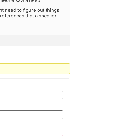
omeone saw a need.
nt need to figure out things
t references that a speaker