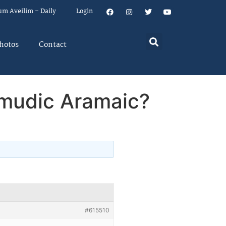
um Aveilim – Daily
Login
hotos
Contact
lmudic Aramaic?
#615510