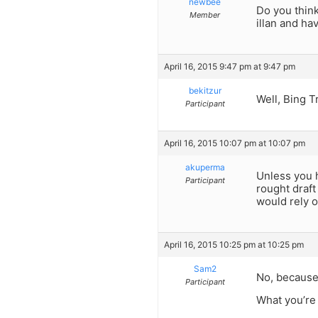
newbee
Do you think
Member
illan and ha
April 16, 2015 9:47 pm at 9:47 pm
bekitzur
Well, Bing T
Participant
April 16, 2015 10:07 pm at 10:07 pm
akuperma
Unless you h
Participant
rought draft
would rely o
April 16, 2015 10:25 pm at 10:25 pm
Sam2
No, because 
Participant
What you’re 