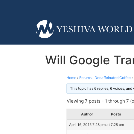
Will Google Tr
Home
›
Forums
›
Decaffeinated Coffee
›
This topic has 6 replies, 6 voices, an
Viewing 7 posts - 1 through 7 (of
Author
Posts
April 16, 2015 7:28 pm at 7:28 pm