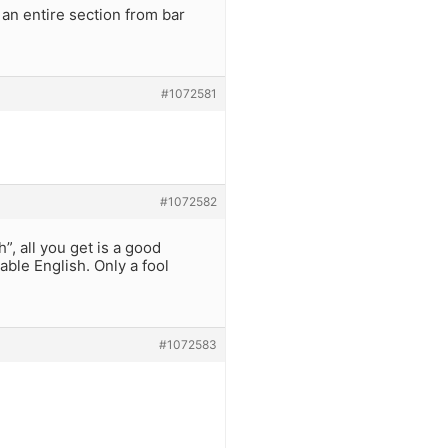
 an entire section from bar
#1072581
#1072582
, all you get is a good
ble English. Only a fool
#1072583