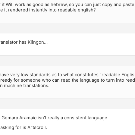
 it Will work as good as hebrew, so you can just copy and paste
ve it rendered instantly into readable english?
ranslator has Klingon…
ave very low standards as to what constitutes “readable English”
 ready for someone who can read the language to turn into reada
n machine translations.
Gemara Aramaic isn’t really a consistent language.
asking for is Artscroll.