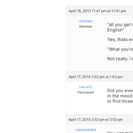
April 16, 2015 11:41 pm at 11:41 pm
newbee
“all you get
Member
English”
Yes, thats e
“What you’re 
Not really. 
April 17, 2015 1:02 pm at 1:02 pm
HaLeiVi
Did you eve
Participant
in the mood
to find thre
April 17, 2015 2:52 pm at 2:52 pm
zahavasdad