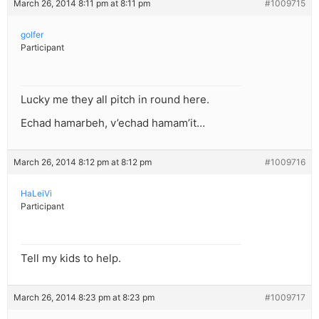
March 26, 2014 8:11 pm at 8:11 pm
#1009715
golfer
Participant
Lucky me they all pitch in round here.
Echad hamarbeh, v’echad hamam’it…
March 26, 2014 8:12 pm at 8:12 pm
#1009716
HaLeiVi
Participant
Tell my kids to help.
March 26, 2014 8:23 pm at 8:23 pm
#1009717