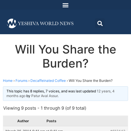
Will You Share the
Burden?
Home
›
Forums
›
Decaffeinated Coffee
›
Will You Share the Burden?
This topic has 8 replies, 7 voices, and was last updated
12 years, 4
months ago
by
Patur Aval Assur
.
Viewing 9 posts - 1 through 9 (of 9 total)
Author
Posts