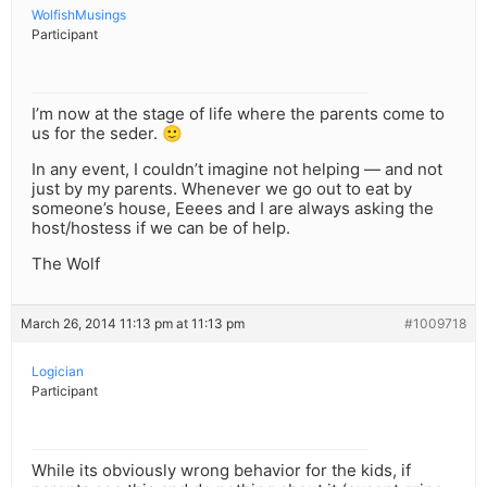
WolfishMusings
Participant
I’m now at the stage of life where the parents come to
us for the seder. 🙂
In any event, I couldn’t imagine not helping — and not
just by my parents. Whenever we go out to eat by
someone’s house, Eeees and I are always asking the
host/hostess if we can be of help.
The Wolf
March 26, 2014 11:13 pm at 11:13 pm
#1009718
Logician
Participant
While its obviously wrong behavior for the kids, if