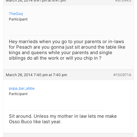
March 26, 2014 6:41 pm at 6:41 pm
#612443
TheGoq
Participant
Hey marrieds when you go to your parents or in-laws
for Pesach are you gonna just sit around the table like
kings and queens while your parents and single
siblings do all the work or will you chip in ?
March 26, 2014 7:40 pm at 7:40 pm
#1009714
popa_bar_abba
Participant
Sit around. Unless my mother in law lets me make
Osso Buco like last year.