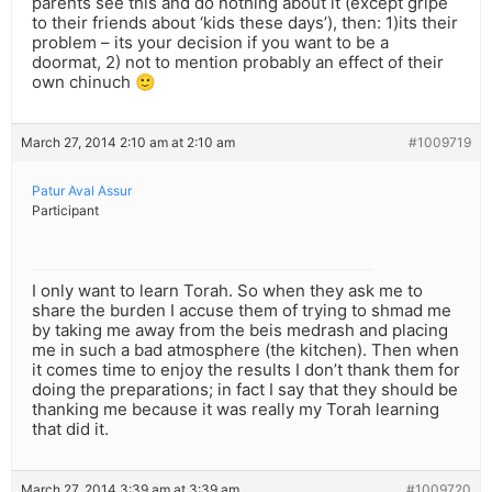
parents see this and do nothing about it (except gripe
to their friends about ‘kids these days’), then: 1)its their
problem – its your decision if you want to be a
doormat, 2) not to mention probably an effect of their
own chinuch 🙂
March 27, 2014 2:10 am at 2:10 am
#1009719
Patur Aval Assur
Participant
I only want to learn Torah. So when they ask me to
share the burden I accuse them of trying to shmad me
by taking me away from the beis medrash and placing
me in such a bad atmosphere (the kitchen). Then when
it comes time to enjoy the results I don’t thank them for
doing the preparations; in fact I say that they should be
thanking me because it was really my Torah learning
that did it.
March 27, 2014 3:39 am at 3:39 am
#1009720