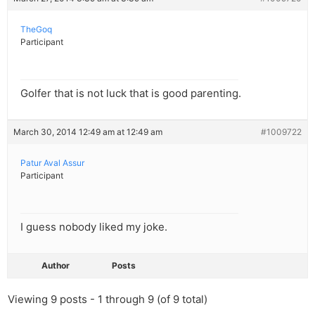
TheGoq
Participant
Golfer that is not luck that is good parenting.
March 30, 2014 12:49 am at 12:49 am
#1009722
Patur Aval Assur
Participant
I guess nobody liked my joke.
Author
Posts
Viewing 9 posts - 1 through 9 (of 9 total)