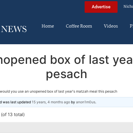
Nich
Advertise
Home
Coffee Room
Videos
P
opened box of last yea
pesach
would you use an unopened box of last year's matzah meal this pesach
and was last updated
15 years, 4 months ago
by
anon1m0us
.
(of 13 total)