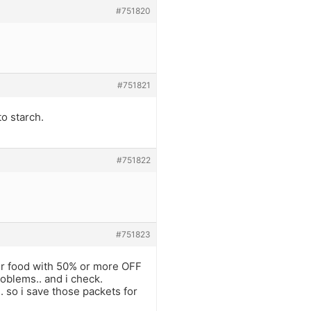
#751820
#751821
to starch.
#751822
#751823
heir food with 50% or more OFF
roblems.. and i check.
. so i save those packets for