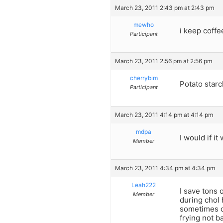
March 23, 2011 2:43 pm at 2:43 pm
mewho
i keep coff
Participant
March 23, 2011 2:56 pm at 2:56 pm
cherrybim
Potato starc
Participant
March 23, 2011 4:14 pm at 4:14 pm
mdpa
I would if it
Member
March 23, 2011 4:34 pm at 4:34 pm
Leah222
I save tons 
Member
during chol 
sometimes oi
frying not b