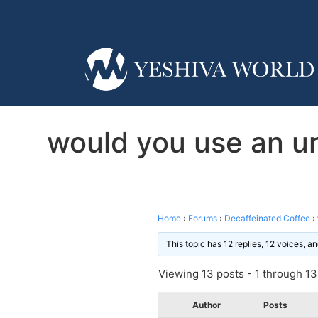
would you use an un
Home
›
Forums
›
Decaffeinated Coffee
›
This topic has 12 replies, 12 voices, 
Viewing 13 posts - 1 through 13 
Author
Posts