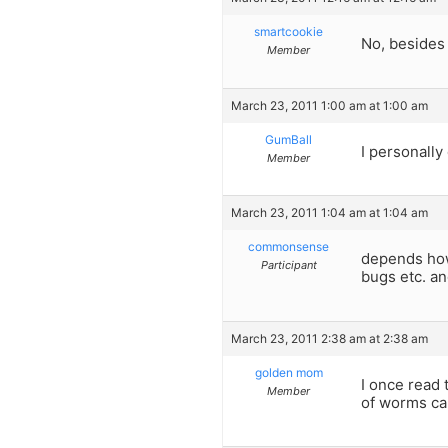
smartcookie
No, besides 
Member
March 23, 2011 1:00 am at 1:00 am
GumBall
I personally
Member
March 23, 2011 1:04 am at 1:04 am
commonsense
depends how 
Participant
bugs etc. an
March 23, 2011 2:38 am at 2:38 am
golden mom
I once read 
Member
of worms ca