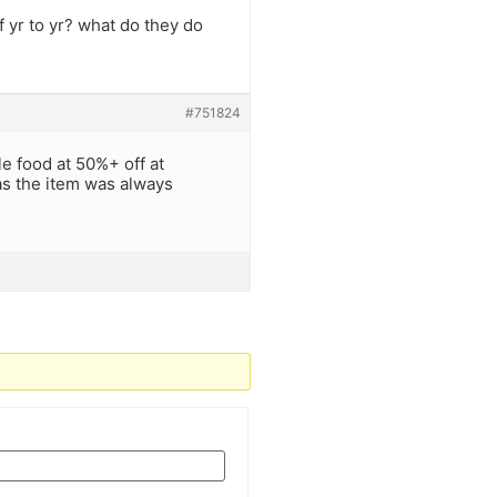
 yr to yr? what do they do
#751824
e food at 50%+ off at
as the item was always