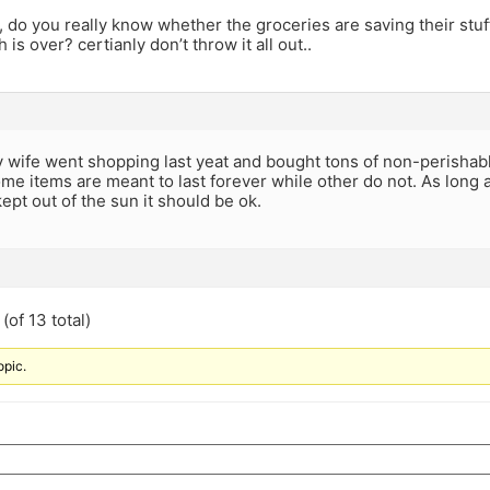
 do you really know whether the groceries are saving their stuff
is over? certianly don’t throw it all out..
 wife went shopping last yeat and bought tons of non-perishabl
me items are meant to last forever while other do not. As long 
ept out of the sun it should be ok.
(of 13 total)
opic.