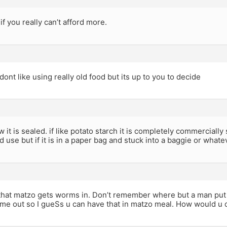
if you really can’t afford more.
 dont like using really old food but its up to you to decide
it is sealed. if like potato starch it is completely commercially
d use but if it is in a paper bag and stuck into a baggie or whate
that matzo gets worms in. Don’t remember where but a man put 
me out so I gueSs u can have that in matzo meal. How would u 