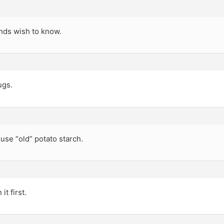
nds wish to know.
ugs.
 use “old” potato starch.
it first.