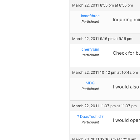
March 22, 2011 8:55 pm at 8:55 pm
Imaofthree
Inquiring mi
Participant
March 22, 2011 9:16 pm at 9:16 pm
cherrybim
Check for b
Participant
March 22, 2011 10:42 pm at 10:42 pm
MDG
I would also
Participant
March 22, 2011 11:07 pm at 11:07 pm
? DaasYochid ?
I would open 
Participant
March 23, 2011 12:16 am at 12:16 am