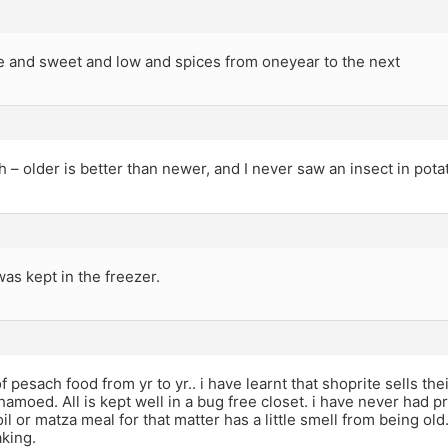
ee and sweet and low and spices from oneyear to the next
h – older is better than newer, and I never saw an insect in pota
 was kept in the freezer.
of pesach food from yr to yr.. i have learnt that shoprite sells t
hamoed. All is kept well in a bug free closet. i have never had p
l or matza meal for that matter has a little smell from being old.
aking.