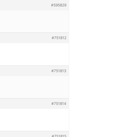
#595829
#751812
#751813
#751814
#751815