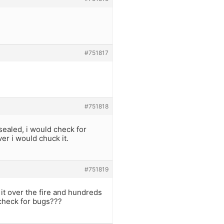
#751817
#751818
 sealed, i would check for
ver i would chuck it.
#751819
it over the fire and hundreds
check for bugs???