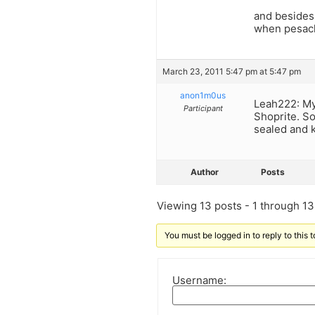
and besides,
when pesach 
March 23, 2011 5:47 pm at 5:47 pm
anon1m0us
Leah222: My
Participant
Shoprite. So
sealed and k
Author
Posts
Viewing 13 posts - 1 through 13 
You must be logged in to reply to this t
Username: