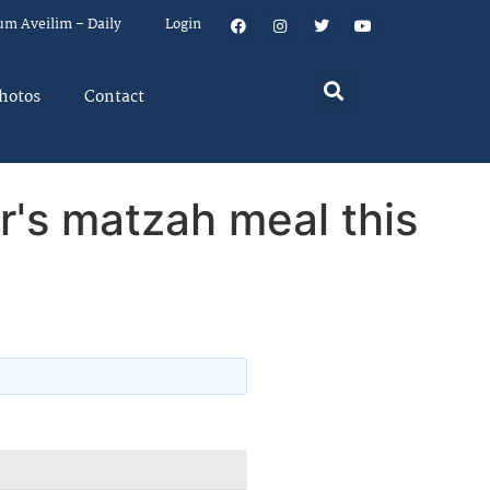
um Aveilim – Daily
Login
hotos
Contact
r's matzah meal this