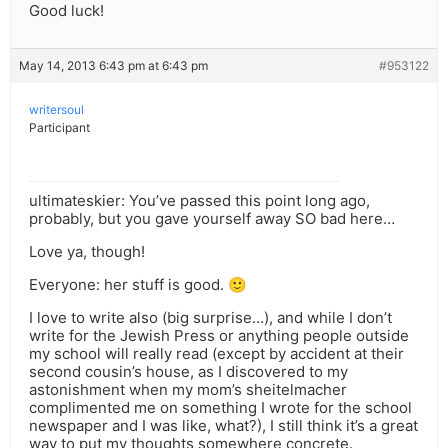
Good luck!
May 14, 2013 6:43 pm at 6:43 pm
#953122
writersoul
Participant
ultimateskier: You’ve passed this point long ago,
probably, but you gave yourself away SO bad here…
Love ya, though!
Everyone: her stuff is good. 🙂
I love to write also (big surprise…), and while I don’t
write for the Jewish Press or anything people outside
my school will really read (except by accident at their
second cousin’s house, as I discovered to my
astonishment when my mom’s sheitelmacher
complimented me on something I wrote for the school
newspaper and I was like, what?), I still think it’s a great
way to put my thoughts somewhere concrete.