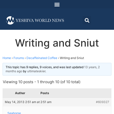
Writing and Sniut
Home
›
Forums
›
Decaffeinated Coffee
›
Writing and Sniut
This topic has 9 replies, 9 voices, and was last updated
13 years, 2
months ago
by
ultimateskier
.
Viewing 10 posts - 1 through 10 (of 10 total)
Author
Posts
May 14, 2013 2:51 am at 2:51 am
#609327
Seahorse