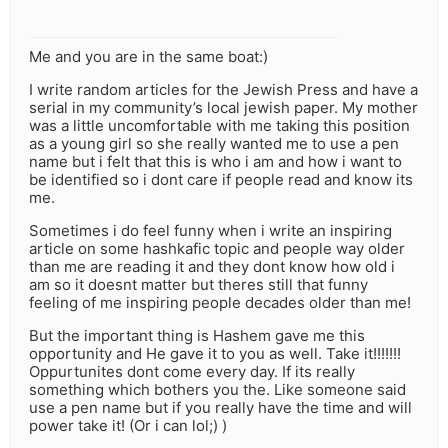
Me and you are in the same boat:)
I write random articles for the Jewish Press and have a
serial in my community’s local jewish paper. My mother
was a little uncomfortable with me taking this position
as a young girl so she really wanted me to use a pen
name but i felt that this is who i am and how i want to
be identified so i dont care if people read and know its
me.
Sometimes i do feel funny when i write an inspiring
article on some hashkafic topic and people way older
than me are reading it and they dont know how old i
am so it doesnt matter but theres still that funny
feeling of me inspiring people decades older than me!
But the important thing is Hashem gave me this
opportunity and He gave it to you as well. Take it!!!!!!!
Oppurtunites dont come every day. If its really
something which bothers you the. Like someone said
use a pen name but if you really have the time and will
power take it! (Or i can lol;) )