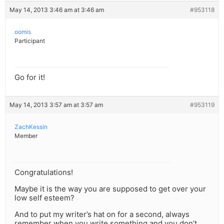
May 14, 2013 3:46 am at 3:46 am
#953118
oomis
Participant
Go for it!
May 14, 2013 3:57 am at 3:57 am
#953119
ZachKessin
Member
Congratulations!
Maybe it is the way you are supposed to get over your
low self esteem?
And to put my writer’s hat on for a second, always
remember when you write something and you don’t