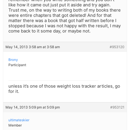
like how it came out just put it aside and try again.
Trust me, on the way to writing both of my books there
were entire chapters that got deleted! And for that
matter there was a book that got half written before I
stopped because I was not happy with the result, I may
come back to it some day, or maybe not.
May 14, 2013 3:58 am at 3:58 am
#953120
Brony
Participant
unless it’s one of those weight loss tracker articles, go
for it.
May 14, 2013 5:09 pm at 5:09 pm
#953121
ultimateskier
Member