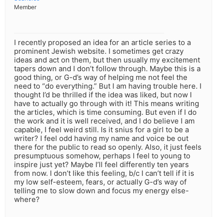
Member
I recently proposed an idea for an article series to a
prominent Jewish website. I sometimes get crazy
ideas and act on them, but then usually my excitement
tapers down and I don’t follow through. Maybe this is a
good thing, or G-d’s way of helping me not feel the
need to “do everything.” But I am having trouble here. I
thought I’d be thrilled if the idea was liked, but now I
have to actually go through with it! This means writing
the articles, which is time consuming. But even if I do
the work and it is well received, and I do believe I am
capable, I feel weird still. Is it snius for a girl to be a
writer? I feel odd having my name and voice be out
there for the public to read so openly. Also, it just feels
presumptuous somehow, perhaps I feel to young to
inspire just yet? Maybe I’ll feel differently ten years
from now. I don’t like this feeling, b/c I can’t tell if it is
my low self-esteem, fears, or actually G-d’s way of
telling me to slow down and focus my energy else-
where?