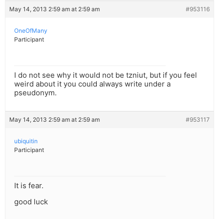
May 14, 2013 2:59 am at 2:59 am
#953116
OneOfMany
Participant
I do not see why it would not be tzniut, but if you feel
weird about it you could always write under a
pseudonym.
May 14, 2013 2:59 am at 2:59 am
#953117
ubiquitin
Participant
It is fear.
good luck