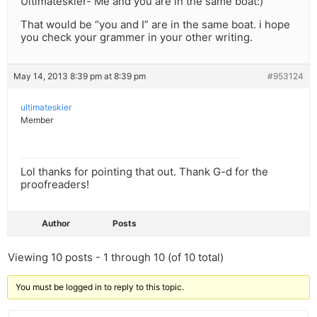
Ultimateskier- Me and you are in the same boat:)
That would be “you and I” are in the same boat. i hope
you check your grammer in your other writing.
May 14, 2013 8:39 pm at 8:39 pm
#953124
ultimateskier
Member
Lol thanks for pointing that out. Thank G-d for the
proofreaders!
Author
Posts
Viewing 10 posts - 1 through 10 (of 10 total)
You must be logged in to reply to this topic.