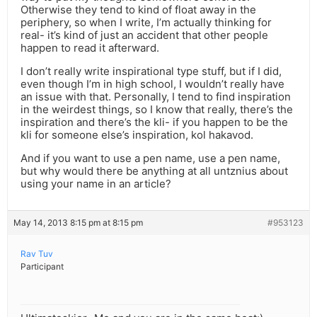
Otherwise they tend to kind of float away in the
periphery, so when I write, I’m actually thinking for
real- it’s kind of just an accident that other people
happen to read it afterward.
I don’t really write inspirational type stuff, but if I did,
even though I’m in high school, I wouldn’t really have
an issue with that. Personally, I tend to find inspiration
in the weirdest things, so I know that really, there’s the
inspiration and there’s the kli- if you happen to be the
kli for someone else’s inspiration, kol hakavod.
And if you want to use a pen name, use a pen name,
but why would there be anything at all untznius about
using your name in an article?
May 14, 2013 8:15 pm at 8:15 pm
#953123
Rav Tuv
Participant