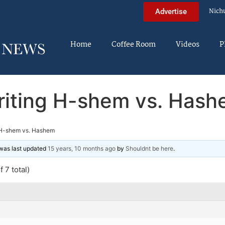
Nich
Advertise
Home
Coffee Room
Videos
P
iting H-shem vs. Has
 H-shem vs. Hashem
d was last updated
15 years, 10 months ago
by
Shouldnt be here
.
 7 total)