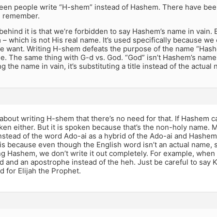
 seen people write “H-shem” instead of Hashem. There have been
an remember.
ehind it is that we’re forbidden to say Hashem’s name in vain. 
 – which is not His real name. It’s used specifically because we
 want. Writing H-shem defeats the purpose of the name “Hashe
e. The same thing with G-d vs. God. “God” isn’t Hashem’s name. It
ng the name in vain, it’s substituting a title instead of the actual
 about writing H-shem that there’s no need for that. If Hashem can
ken either. But it is spoken because that’s the non-holy name. 
stead of the word Ado-ai as a hybrid of the Ado-ai and Hashem
is because even though the English word isn’t an actual name, s
g Hashem, we don’t write it out completely. For example, when
ud and an apostrophe instead of the heh. Just be careful to say K
 for Elijah the Prophet.