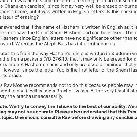
5) if it was permissible to send something that had translitera
e Chanukah candles), since it may very well be erased or burned.
hem’s name, but it was written in English letters. Is this con
e issur of erasing?
swered that if the name of Hashem is written in English as it 
oes not have the Din of Shem Hashem and can be erased. The reas
Hashem since English letters have no significance other than t
 word. Whereas the Aleph Bais has inherent meaning.
iates this from the way Hashem’s name is written in Siddurim wi
e the Rema paskens (YD 276:10) that it may only be erased for 
etters are not Hashem’s name and only are used a reminder tha
t. However since the letter Yud is the first letter of the Shem Ha
r to erase.
s Rav Moshe recommends not to do this because people may in
need to and it will cause a Bracha L’vatala. At the very least it 
 say the bracha unnecessarily.
te: We try to convey the Tshuva to the best of our ability. We 
ng may not be accurate. Please also understand that this Tshu
s topic. One should consult a Rav before drawing any conclusi