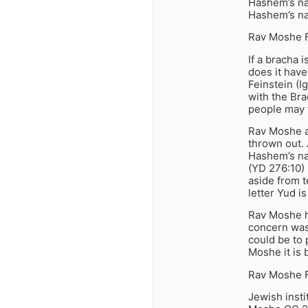
Hashem’s nam
Hashem’s nam
Rav Moshe F
If a bracha 
does it hav
Feinstein (
with the Br
people may t
Rav Moshe a
thrown out. 
Hashem’s na
(YD 276:10) 
aside from t
letter Yud i
Rav Moshe ho
concern was 
could be to 
Moshe it is b
Rav Moshe F
Jewish insti