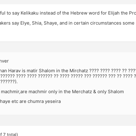
ful to say Kelikaku instead of the Hebrew word for Elijah the Pr
akers say Elye, Shia, Shaye, and in certain circumstances some
hver
han Harav is matir Shalom in the Mirchatz ???? ???? ???? ?? ??
??????? ???? ???? ?????? ?? ???? ????? ??? ?????? ??? ?? ???? 
??????).
 machmir,are machmir only in the Merchatz & only Shalom
Shaye etc are chumra yeseira
 7 total)