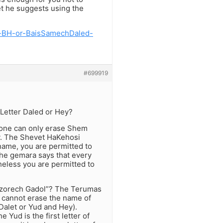
yet he suggests using the
y-BH-or-BaisSamechDaled-
#699919
 Letter Daled or Hey?
 one can only erase Shem
ry. The Shevet HaKehosi
 name, you are permitted to
the gemara says that every
heless you are permitted to
“L’tzorech Gadol”? The Terumas
u cannot erase the name of
f Dalet or Yud and Hey).
Yud is the first letter of