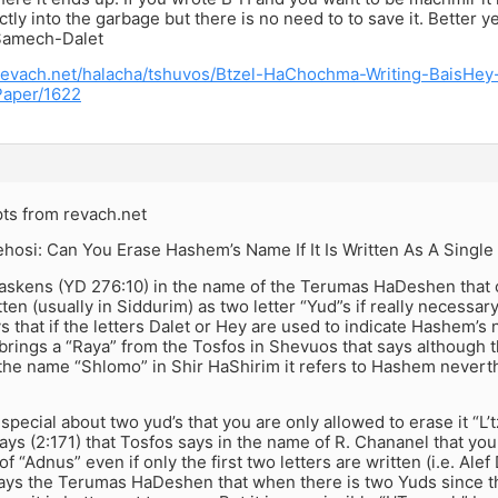
ectly into the garbage but there is no need to to save it. Better 
-Samech-Dalet
revach.net/halacha/tshuvos/Btzel-HaChochma-Writing-BaisHe
aper/1622
ts from revach.net
osi: Can You Erase Hashem’s Name If It Is Written As A Single
skens (YD 276:10) in the name of the Terumas HaDeshen that
en (usually in Siddurim) as two letter “Yud”s if really necessa
s that if the letters Dalet or Hey are used to indicate Hashem’s
 brings a “Raya” from the Tosfos in Shevuos that says although 
 the name “Shlomo” in Shir HaShirim it refers to Hashem nevert
s special about two yud’s that you are only allowed to erase it 
ys (2:171) that Tosfos says in the name of R. Chananel that yo
of “Adnus” even if only the first two letters are written (i.e. Ale
ys the Terumas HaDeshen that when there is two Yuds since the 