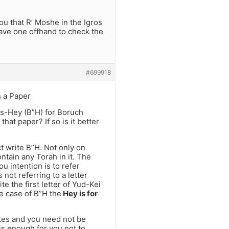
you that R’ Moshe in the Igros
 have one offhand to check the
#699918
 a Paper
ais-Hey (B”H) for Boruch
at paper? If so is it better
t write B”H. Not only on
ntain any Torah in it. The
u intention is to refer
 not referring to a letter
 the first letter of Yud-Kei
he case of B”H the
Hey is for
otes and you need not be
is enough for you not to