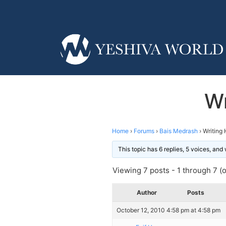
Wr
Home
›
Forums
›
Bais Medrash
›
Writing
This topic has 6 replies, 5 voices, an
Viewing 7 posts - 1 through 7 (of
Author
Posts
October 12, 2010 4:58 pm at 4:58 pm