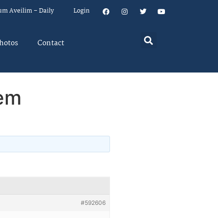
um Aveilim – Daily
Login
hotos
Contact
hem
#592606