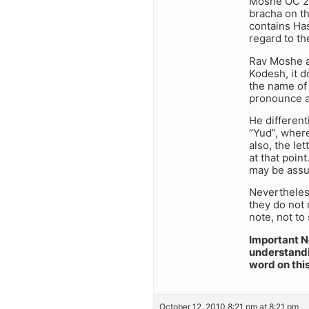
Moshe OC 2:5
bracha on th
contains Has
regard to th
Rav Moshe an
Kodesh, it d
the name of 
pronounce a
He different
“Yud”, wher
also, the l
at that poin
may be assu
Nevertheles
they do not 
note, not to
Important No
understandi
word on thi
October 12, 2010 8:21 pm at 8:21 pm