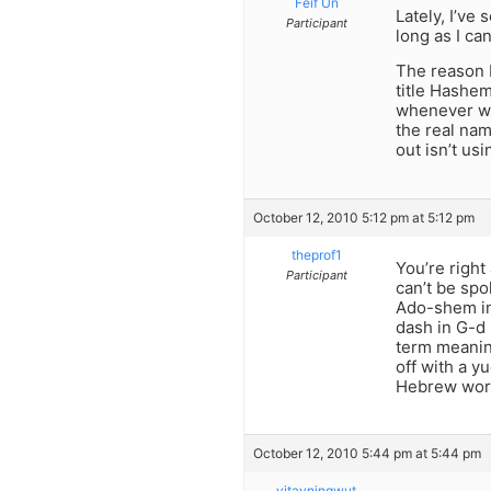
Feif Un
Lately, I’ve
Participant
long as I c
The reason b
title Hashem
whenever we
the real nam
out isn’t usi
October 12, 2010 5:12 pm at 5:12 pm
theprof1
You’re right
Participant
can’t be spo
Ado-shem in
dash in G-d 
term meanin
off with a y
Hebrew word
October 12, 2010 5:44 pm at 5:44 pm
yitayningwut