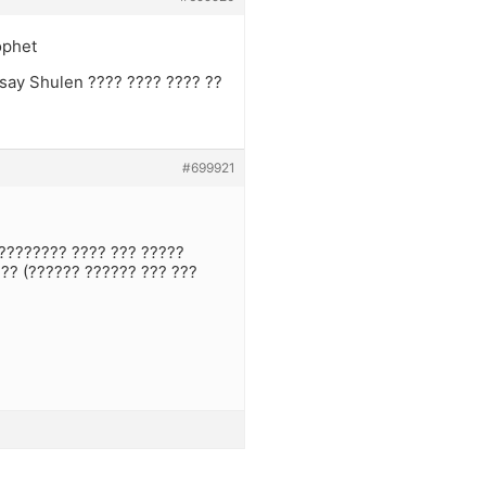
ophet
 say Shulen ???? ???? ???? ??
#699921
????????? ???? ??? ?????
??? (?????? ?????? ??? ???