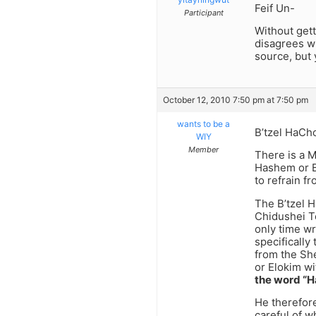
Feif Un-
Participant
Without gett
disagrees wi
source, but y
October 12, 2010 7:50 pm at 7:50 pm
wants to be a
B’tzel HaCh
WIY
Member
There is a M
Hashem or B’
to refrain fr
The B’tzel H
Chidushei To
only time wr
specifically
from the She
or Elokim wi
the word “
He therefore
careful of w