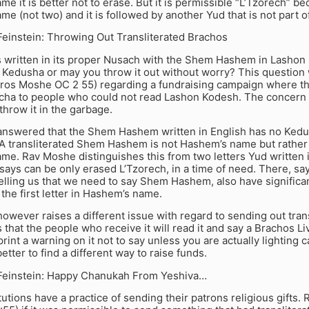
e it is better not to erase. But it is permissible “L’Tzorech” bec
e (not two) and it is followed by another Yud that is not part
einstein: Throwing Out Transliterated Brachos
is written in its proper Nusach with the Shem Hashem in Lashon 
e Kedusha or may you throw it out without worry? This questio
Igros Moshe OC 2 55) regarding a fundraising campaign where t
acha to people who could not read Lashon Kodesh. The concern
hrow it in the garbage.
nswered that the Shem Hashem written in English has no Ked
A transliterated Shem Hashem is not Hashem’s name but rather 
me. Rav Moshe distinguishes this from two letters Yud written 
says can be only erased L’Tzorech, in a time of need. There, s
elling us that we need to say Shem Hashem, also have significan
s the first letter in Hashem’s name.
wever raises a different issue with regard to sending out tran
that the people who receive it will read it and say a Brachos Liva
print a warning on it not to say unless you are actually lightin
etter to find a different way to raise funds.
einstein: Happy Chanukah From Yeshiva…
tutions have a practice of sending their patrons religious gifts