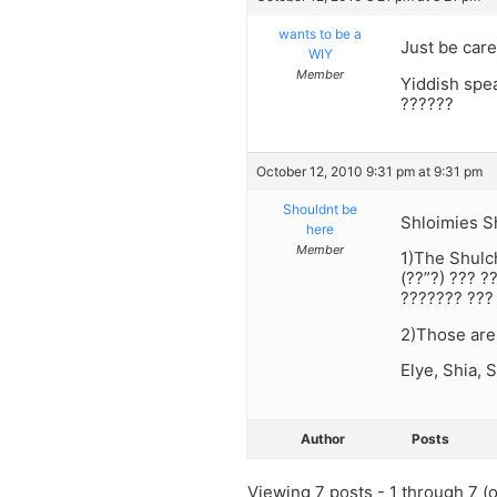
wants to be a
Just be care
WIY
Member
Yiddish spe
??????
October 12, 2010 9:31 pm at 9:31 pm
Shouldnt be
Shloimies S
here
Member
1)The Shulc
(??”?) ??? ?
??????? ??? 
2)Those are
Elye, Shia, 
Author
Posts
Viewing 7 posts - 1 through 7 (of