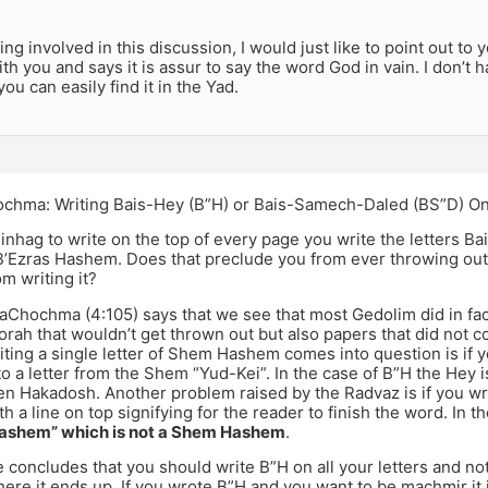
ing involved in this discussion, I would just like to point out to 
th you and says it is assur to say the word God in vain. I don’t
ou can easily find it in the Yad.
ochma: Writing Bais-Hey (B”H) or Bais-Samech-Daled (BS”D) On
inhag to write on the top of every page you write the letters B
Ezras Hashem. Does that preclude you from ever throwing out th
om writing it?
aChochma (4:105) says that we see that most Gedolim did in fac
rah that wouldn’t get thrown out but also papers that did not co
iting a single letter of Shem Hashem comes into question is if yo
 to a letter from the Shem “Yud-Kei”. In the case of B”H the Hey is
n Hakadosh. Another problem raised by the Radvaz is if you write
th a line on top signifying for the reader to finish the word. In t
Hashem” which is not a Shem Hashem
.
 concludes that you should write B”H on all your letters and n
here it ends up. If you wrote B”H and you want to be machmir it 