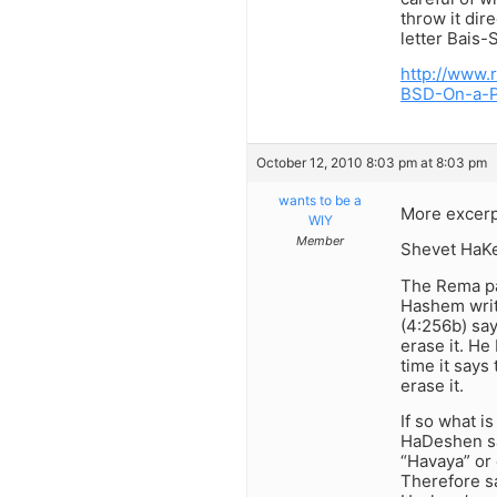
throw it dir
letter Bais
http://www.
BSD-On-a-P
October 12, 2010 8:03 pm at 8:03 pm
wants to be a
More excerp
WIY
Member
Shevet HaKeh
The Rema pa
Hashem writt
(4:256b) say
erase it. He
time it says
erase it.
If so what i
HaDeshen sa
“Havaya” or 
Therefore sa