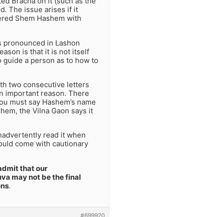
ted Bracha on it (such as the
 The issue arises if it
sidered Shem Hashem with
is pronounced in Lashon
on is that it is not itself
o guide a person as to how to
th two consecutive letters
an important reason. There
t you must say Hashem’s name
shem, the Vilna Gaon says it
advertently read it when
should come with cautionary
admit that our
va may not be the final
ons
.
#699920