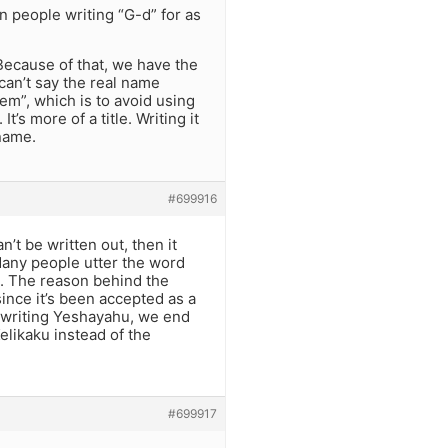
 people writing “G-d” for as
Because of that, we have the
 can’t say the real name
m”, which is to avoid using
’s more of a title. Writing it
 name.
#699916
’t be written out, then it
Many people utter the word
. The reason behind the
ince it’s been accepted as a
 writing Yeshayahu, we end
elikaku instead of the
#699917