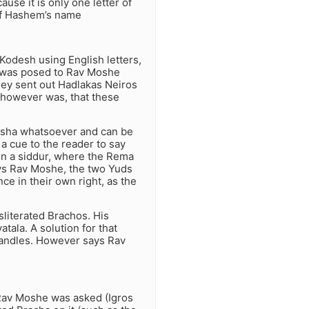
ause it is only one letter of
 of Hashem’s name
Kodesh using English letters,
n was posed to Rav Moshe
hey sent out Hadlakas Neiros
 however was, that these
usha whatsoever and can be
a cue to the reader to say
in a siddur, where the Rema
ays Rav Moshe, the two Yuds
ce in their own right, as the
sliterated Brachos. His
tala. A solution for that
g candles. However says Rav
. Rav Moshe was asked (Igros