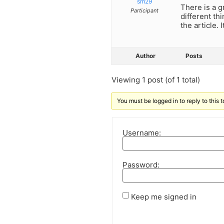
sm29
There is a g
Participant
different th
the article.
Author
Posts
Viewing 1 post (of 1 total)
You must be logged in to reply to this t
Username:
Password:
Keep me signed in