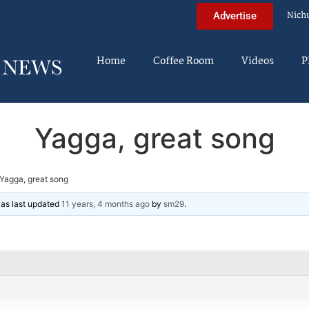
Nich
Advertise
Home
Coffee Room
Videos
P
Yagga, great song
Yagga, great song
 was last updated
11 years, 4 months ago
by
sm29
.