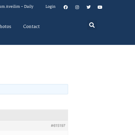
um Aveilim – Daily
Login
hotos
Contact
#615197