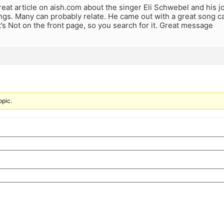
reat article on aish.com about the singer Eli Schwebel and his 
ings. Many can probably relate. He came out with a great song ca
 It’s Not on the front page, so you search for it. Great message
opic.