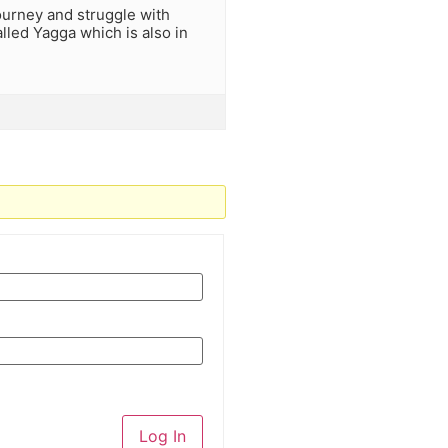
journey and struggle with
lled Yagga which is also in
Log In