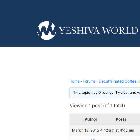
Home
›
Forums
›
Decaffeinated Coffee
›
This topic has 0 replies, 1 voice, and
Viewing 1 post (of 1 total)
Author
Posts
March 18, 2015 4:42 am at 4:42 am