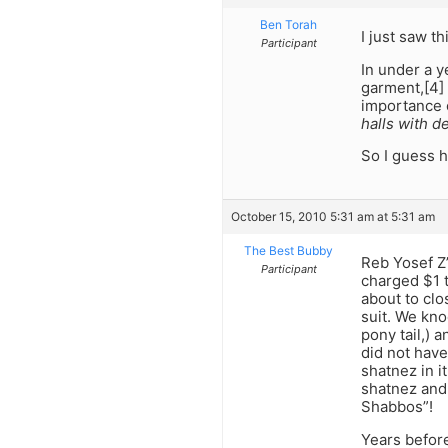
Ben Torah
I just saw th
Participant
In under a y
garment,[4] 
importance 
halls with d
So I guess 
October 15, 2010 5:31 am at 5:31 am
The Best Bubby
Reb Yosef Z’
Participant
charged $1 
about to cl
suit. We kno
pony tail,) 
did not have
shatnez in i
shatnez and 
Shabbos”!
Years befor