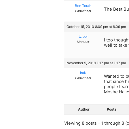
Ben Torah
The Best Bu
Participant
October 15, 2010 8:09 pm at 8:09 pm
tzippi
I too though
Member
well to take
November 5, 2019 1:17 pm at 1:17 pm
IraK
Wanted to bu
Participant
that since h
people lear
Moshe Halev
Author
Posts
Viewing 8 posts - 1 through 8 (of