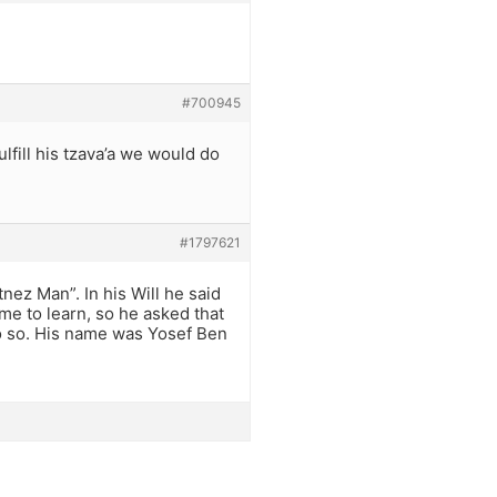
#700945
lfill his tzava’a we would do
#1797621
nez Man”. In his Will he said
me to learn, so he asked that
o so. His name was Yosef Ben