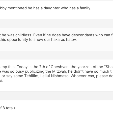
bby mentioned he has a daughter who has a family.
t he was childless. Even if he does have descendants who can fu
 this opportunity to show our hakaras hatov.
mp this. Today is the 7th of Cheshvan, the yahrzeit of the “Shat
e was so busy publicizing the Mitzvah, he didn’t have so much ti
n or say some Tehillim, Leilui Nishmaso. Whoever can, please d
i.
 8 total)