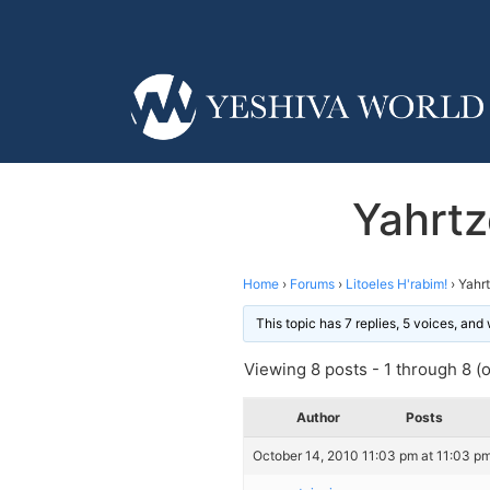
Yahrtz
Home
›
Forums
›
Litoeles H'rabim!
›
Yahrt
This topic has 7 replies, 5 voices, an
Viewing 8 posts - 1 through 8 (of
Author
Posts
October 14, 2010 11:03 pm at 11:03 p