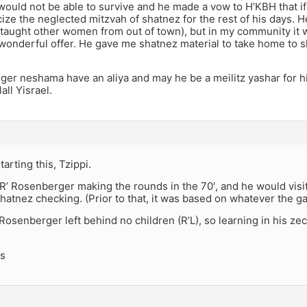
would not be able to survive and he made a vow to H’KBH that if
ize the neglected mitzvah of shatnez for the rest of his days.
taught other women from out of town), but in my community it 
 wonderful offer. He gave me shatnez material to take home to 
iger neshama have an aliya and may he be a meilitz yashar for h
all Yisrael.
arting this, Tzippi.
’ Rosenberger making the rounds in the 70′, and he would visit
hatnez checking. (Prior to that, it was based on whatever the ga
 R’ Rosenberger left behind no children (R’L), so learning in his 
ks