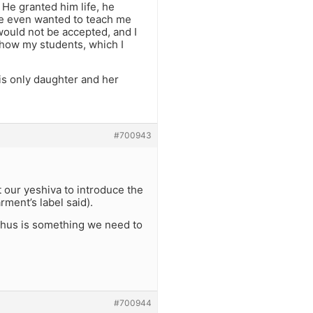
 He granted him life, he
 He even wanted to teach me
would not be accepted, and I
show my students, which I
is only daughter and her
#700943
 our yeshiva to introduce the
rment’s label said).
zechus is something we need to
#700944