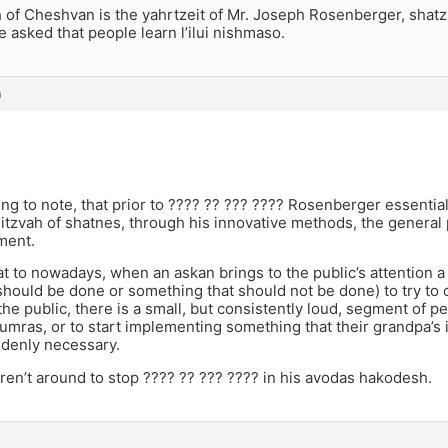
 of Cheshvan is the yahrtzeit of Mr. Joseph Rosenberger, shatz
he asked that people learn l’ilui nishmaso.
m
sting to note, that prior to ???? ?? ??? ???? Rosenberger essentia
tzvah of shatnes, through his innovative methods, the general pu
ment.
 to nowadays, when an askan brings to the public’s attention 
 should be done or something that should not be done) to try to
the public, there is a small, but consistently loud, segment of pe
mras, or to start implementing something that their grandpa’s i
ddenly necessary.
en’t around to stop ???? ?? ??? ???? in his avodas hakodesh.