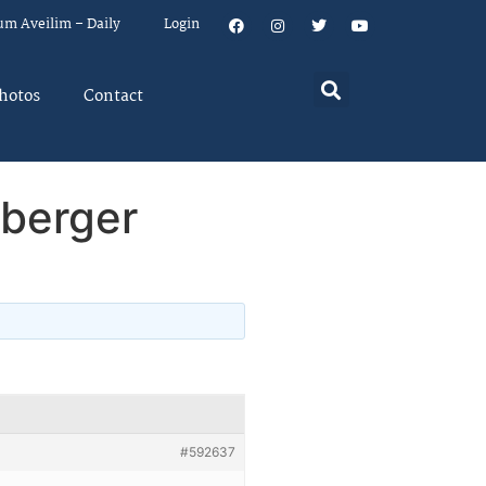
um Aveilim – Daily
Login
hotos
Contact
nberger
#592637