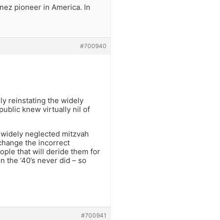
nez pioneer in America. In
#700940
lly reinstating the widely
blic knew virtually nil of
a widely neglected mitzvah
 change the incorrect
ople that will deride them for
n the ’40’s never did – so
#700941