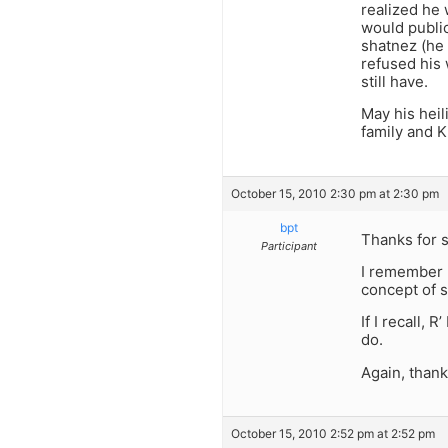
realized he 
would public
shatnez (he 
refused his
still have.
May his heil
family and Kl
October 15, 2010 2:30 pm at 2:30 pm
bpt
Thanks for st
Participant
I remember R
concept of s
If I recall,
do.
Again, than
October 15, 2010 2:52 pm at 2:52 pm