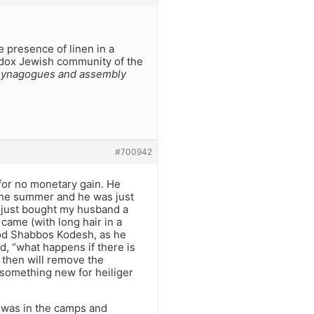
 presence of linen in a
hodox Jewish community of the
 synagogues and assembly
#700942
 for no monetary gain. He
the summer and he was just
 just bought my husband a
came (with long hair in a
hvod Shabbos Kodesh, as he
d, “what happens if there is
I then will remove the
 something new for heiliger
 was in the camps and