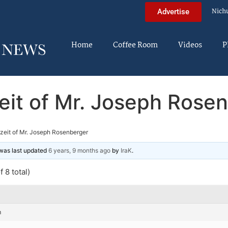
Nich
Advertise
Home
Coffee Room
Videos
P
eit of Mr. Joseph Rose
zeit of Mr. Joseph Rosenberger
d was last updated
6 years, 9 months ago
by
IraK
.
 8 total)
m