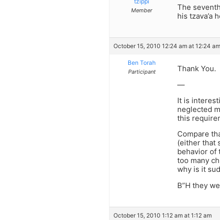
tzippi
The seventh
Member
his tzava’a 
October 15, 2010 12:24 am at 12:24 a
Ben Torah
Thank You.
Participant
—
It is intere
neglected mi
this require
Compare that
(either that
behavior of 
too many chu
why is it su
B”H they wer
October 15, 2010 1:12 am at 1:12 am