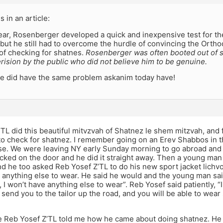
is in an article:
ear, Rosenberger developed a quick and inexpensive test for the
but he still had to overcome the hurdle of convincing the Ort
of checking for shatnes.
Rosenberger was often booted out of
erision by the public who did not believe him to be genuine.
he did have the same problem askanim today have!
TL did this beautiful mitvzvah of Shatnez le shem mitzvah, and
to check for shatnez. I remember going on an Erev Shabbos in 
ose. We were leaving NY early Sunday morning to go abroad and
cked on the door and he did it straight away. Then a young man 
and he too asked Reb Yosef Z’TL to do his new sport jacket lic
 anything else to wear. He said he would and the young man sai
t, I won’t have anything else to wear”. Reb Yosef said patiently, “
send you to the tailor up the road, and you will be able to wear
e Reb Yosef Z’TL told me how he came about doing shatnez. He