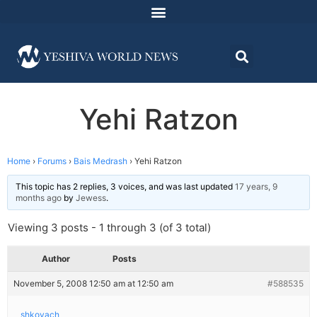
Yehi Ratzon
Home
›
Forums
›
Bais Medrash
›
Yehi Ratzon
This topic has 2 replies, 3 voices, and was last updated
17 years, 9
months ago
by
Jewess
.
Viewing 3 posts - 1 through 3 (of 3 total)
Author
Posts
November 5, 2008 12:50 am at 12:50 am
#588535
shkoyach