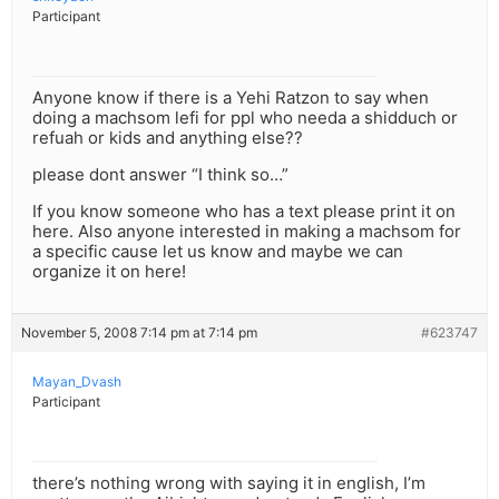
Participant
Anyone know if there is a Yehi Ratzon to say when
doing a machsom lefi for ppl who needa a shidduch or
refuah or kids and anything else??
please dont answer “I think so…”
If you know someone who has a text please print it on
here. Also anyone interested in making a machsom for
a specific cause let us know and maybe we can
organize it on here!
November 5, 2008 7:14 pm at 7:14 pm
#623747
Mayan_Dvash
Participant
there’s nothing wrong with saying it in english, I’m