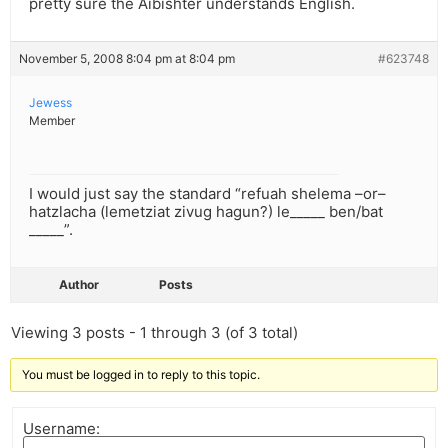
pretty sure the Aibishter understands English.
November 5, 2008 8:04 pm at 8:04 pm
#623748
Jewess
Member
I would just say the standard “refuah shelema –or–
hatzlacha (lemetziat zivug hagun?) le_____ ben/bat
_____”.
Author
Posts
Viewing 3 posts - 1 through 3 (of 3 total)
You must be logged in to reply to this topic.
Username: