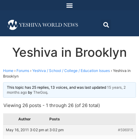
Yeshiva in Brooklyn
Home
›
Forums
›
Yeshiva / School / College / Education Issues
›
Yeshiva in
Brooklyn
This topic has 25 replies, 13 voices, and was last updated
15 years, 2
months ago
by
TheGoq
.
Viewing 26 posts - 1 through 26 (of 26 total)
Author
Posts
May 16, 2011 3:02 pm at 3:02 pm
#596915