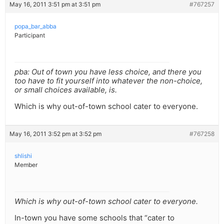
May 16, 2011 3:51 pm at 3:51 pm
#767257
popa_bar_abba
Participant
pba: Out of town you have less choice, and there you
too have to fit yourself into whatever the non-choice,
or small choices available, is.
Which is why out-of-town school cater to everyone.
May 16, 2011 3:52 pm at 3:52 pm
#767258
shlishi
Member
Which is why out-of-town school cater to everyone.
In-town you have some schools that “cater to