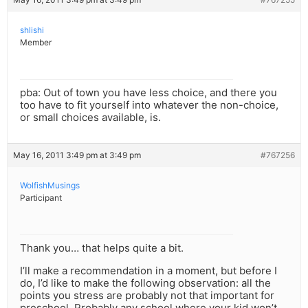
shlishi
Member
pba: Out of town you have less choice, and there you
too have to fit yourself into whatever the non-choice,
or small choices available, is.
May 16, 2011 3:49 pm at 3:49 pm
#767256
WolfishMusings
Participant
Thank you… that helps quite a bit.
I’ll make a recommendation in a moment, but before I
do, I’d like to make the following observation: all the
points you stress are probably not that important for
preschool. Probably any school where your kid won’t