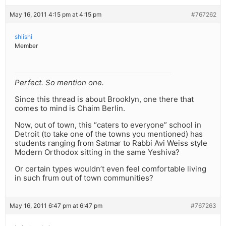
May 16, 2011 4:15 pm at 4:15 pm
#767262
shlishi
Member
Perfect. So mention one.
Since this thread is about Brooklyn, one there that
comes to mind is Chaim Berlin.
Now, out of town, this “caters to everyone” school in
Detroit (to take one of the towns you mentioned) has
students ranging from Satmar to Rabbi Avi Weiss style
Modern Orthodox sitting in the same Yeshiva?
Or certain types wouldn’t even feel comfortable living
in such frum out of town communities?
May 16, 2011 6:47 pm at 6:47 pm
#767263