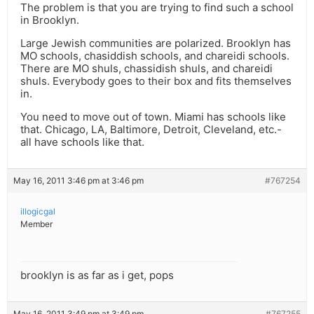
The problem is that you are trying to find such a school
in Brooklyn.
Large Jewish communities are polarized. Brooklyn has
MO schools, chasiddish schools, and chareidi schools.
There are MO shuls, chassidish shuls, and chareidi
shuls. Everybody goes to their box and fits themselves
in.
You need to move out of town. Miami has schools like
that. Chicago, LA, Baltimore, Detroit, Cleveland, etc.-
all have schools like that.
May 16, 2011 3:46 pm at 3:46 pm
#767254
illogicgal
Member
brooklyn is as far as i get, pops
May 16, 2011 3:49 pm at 3:49 pm
#767255