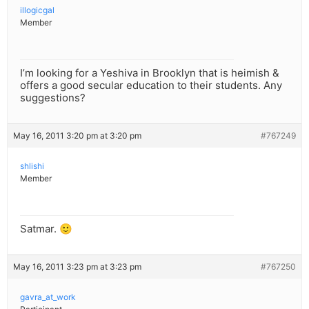
illogicgal
Member
I’m looking for a Yeshiva in Brooklyn that is heimish &
offers a good secular education to their students. Any
suggestions?
May 16, 2011 3:20 pm at 3:20 pm
#767249
shlishi
Member
Satmar. 🙂
May 16, 2011 3:23 pm at 3:23 pm
#767250
gavra_at_work