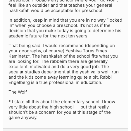
feel like an outsider and that teaches your general
hashkafah would be acceptable for preschool.
In addition, keep in mind that you are in no way “locked
in” when you choose a preschool. It’s not as if the
decision that you make today is going to determine his
academic future for the next ten years.
That being said, I would recommend (depending on
your geography, of course) Yeshiva Toras Emes
Kaminetz*. The hashkafah of the school fits what you
are looking for. The rabbeim there are generally
excellent, motivated and do a very good job. The
secular studies department at the yeshiva is well-run
and the kids come away learning quite a bit. Rabbi
Engelberg is a true professional in education.
The Wolf
* I state all this about the elementary school. I know
very little about the high school — but that really
shouldn’t be a concern for you at this stage of the
game anyway.