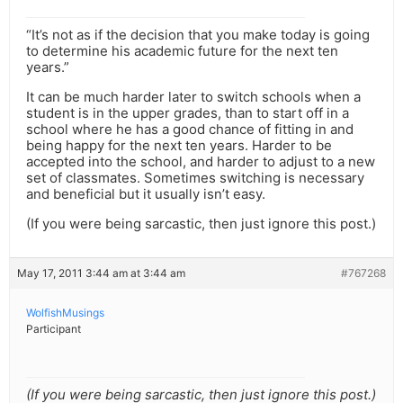
“It’s not as if the decision that you make today is going
to determine his academic future for the next ten
years.”
It can be much harder later to switch schools when a
student is in the upper grades, than to start off in a
school where he has a good chance of fitting in and
being happy for the next ten years. Harder to be
accepted into the school, and harder to adjust to a new
set of classmates. Sometimes switching is necessary
and beneficial but it usually isn’t easy.
(If you were being sarcastic, then just ignore this post.)
May 17, 2011 3:44 am at 3:44 am
#767268
WolfishMusings
Participant
(If you were being sarcastic, then just ignore this post.)