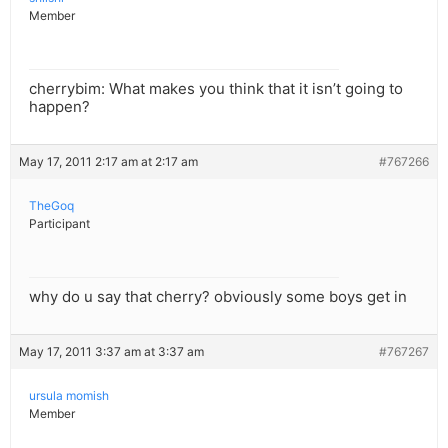
Member
cherrybim: What makes you think that it isn’t going to
happen?
May 17, 2011 2:17 am at 2:17 am
#767266
TheGoq
Participant
why do u say that cherry? obviously some boys get in
May 17, 2011 3:37 am at 3:37 am
#767267
ursula momish
Member