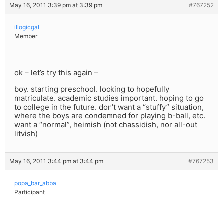
May 16, 2011 3:39 pm at 3:39 pm
#767252
illogicgal
Member
ok – let’s try this again –
boy. starting preschool. looking to hopefully
matriculate. academic studies important. hoping to go
to college in the future. don’t want a “stuffy” situation,
where the boys are condemned for playing b-ball, etc.
want a “normal”, heimish (not chassidish, nor all-out
litvish)
May 16, 2011 3:44 pm at 3:44 pm
#767253
popa_bar_abba
Participant