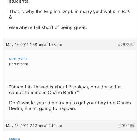
students.
That is why the English Dept. in many yeshivahs in B.P.
&
elsewhere fall short of being great.
May 17, 2011 1:58 am at 1:58 am
#767264
cherrybim
Participant
“Since this thread is about Brooklyn, one there that
comes to mind is Chaim Berlin.”
Don’t waste your time trying to get your boy into Chaim
Berlin; it ain’t going to happen.
May 17, 2011 2:12 am at 2:12 am
#767265
shlishi