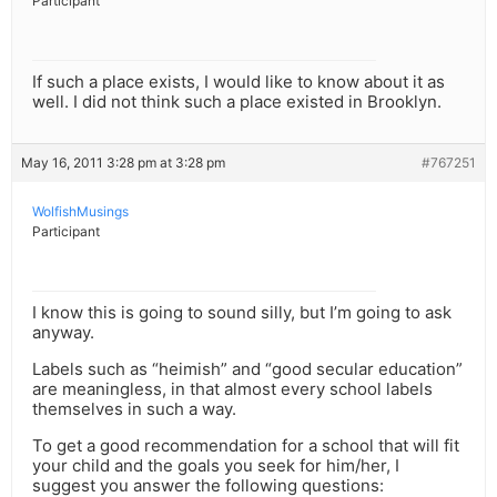
Participant
If such a place exists, I would like to know about it as
well. I did not think such a place existed in Brooklyn.
May 16, 2011 3:28 pm at 3:28 pm
#767251
WolfishMusings
Participant
I know this is going to sound silly, but I’m going to ask
anyway.
Labels such as “heimish” and “good secular education”
are meaningless, in that almost every school labels
themselves in such a way.
To get a good recommendation for a school that will fit
your child and the goals you seek for him/her, I
suggest you answer the following questions: