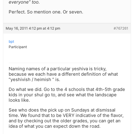
everyone” too.
Perfect. So mention one. Or seven.
May 16, 2011 4:12 pm at 4:12 pm
#767261
bpt
Participant
Naming names of a particular yeshiva is tricky,
because we each have a different definition of what
“yeshivish / heimish ” is.
Do what we did. Go to the 4 schools that 4th-5th grade
kids in your shul go to, and see what the landscape
looks like.
See who does the pick up on Sundays at dismissal
time. We found that to be VERY indicative of the flavor,
and by checking out the older grades, you can get an
idea of what you can expect down the road.