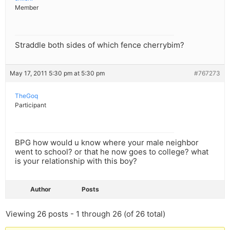
Member
Straddle both sides of which fence cherrybim?
May 17, 2011 5:30 pm at 5:30 pm
#767273
TheGoq
Participant
BPG how would u know where your male neighbor
went to school? or that he now goes to college? what
is your relationship with this boy?
Author
Posts
Viewing 26 posts - 1 through 26 (of 26 total)