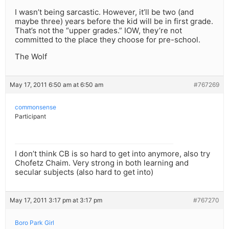
I wasn’t being sarcastic. However, it’ll be two (and
maybe three) years before the kid will be in first grade.
That’s not the “upper grades.” IOW, they’re not
committed to the place they choose for pre-school.
The Wolf
May 17, 2011 6:50 am at 6:50 am
#767269
commonsense
Participant
I don’t think CB is so hard to get into anymore, also try
Chofetz Chaim. Very strong in both learning and
secular subjects (also hard to get into)
May 17, 2011 3:17 pm at 3:17 pm
#767270
Boro Park Girl