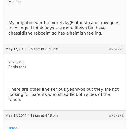
Member
My neighbor went to Veretzky(Flatbush) and now goes
to college. I think boys are more litvish but have
chassidishe rebbeim so has a heimish feeling.
May 17, 2011 3:59 pm at 3:59 pm
#767271
cherrybim
Participant
There are other fine serious yeshivos but they are not
looking for parents who straddle both sides of the
fence.
May 17, 2011 4:19 pm at 4:19 pm
#767272
shlishi