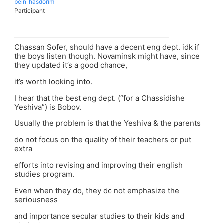
bein_hasdorim
Participant
Chassan Sofer, should have a decent eng dept. idk if
the boys listen though. Novaminsk might have, since
they updated it’s a good chance,
it’s worth looking into.
I hear that the best eng dept. (“for a Chassidishe
Yeshiva”) is Bobov.
Usually the problem is that the Yeshiva & the parents
do not focus on the quality of their teachers or put
extra
efforts into revising and improving their english
studies program.
Even when they do, they do not emphasize the
seriousness
and importance secular studies to their kids and