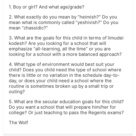
1. Boy or girl? And what age/grade?
2. What exactly do you mean by “heimish?” Do you
mean what is commonly called “yeshivish?” Do you
mean “chassidic?”
3. What are the goals for this child in terms of limudei
kodesh? Are you looking for a school that will
emphasize “all-learning, all the time” or you are
looking for a school with a more balanced approach?
4. What type of environment would best suit your
child? Does you child need the type of school where
there is little or no variation in the schedule day-to-
day, or does your child need a school where the
routine is sometimes broken up by a small trip or
outing?
5. What are the secular education goals for this child?
Do you want a school that will prepare him/her for
college? Or just teaching to pass the Regents exams?
The Wolf