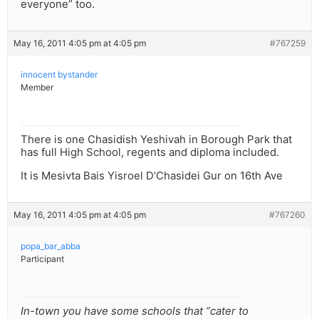
everyone” too.
May 16, 2011 4:05 pm at 4:05 pm
#767259
innocent bystander
Member
There is one Chasidish Yeshivah in Borough Park that
has full High School, regents and diploma included.
It is Mesivta Bais Yisroel D’Chasidei Gur on 16th Ave
May 16, 2011 4:05 pm at 4:05 pm
#767260
popa_bar_abba
Participant
In-town you have some schools that “cater to