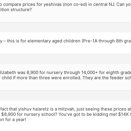
to compare prices for yeshivas (non co-ed) in central NJ. Can y
uition structure?
ify – this is for elementary aged children (Pre-1A through 8th gra
lizabeth was 8,900 for nursery through 14,000+ for eighth grade.
 child if more than three were enrolled. They are the feeder sch
fact that yishuv ha’aretz is a mitzvah, just seeing these prices 
 $8,900 for nursery school? You’ve got to be kidding me! $14K 
on for a year!