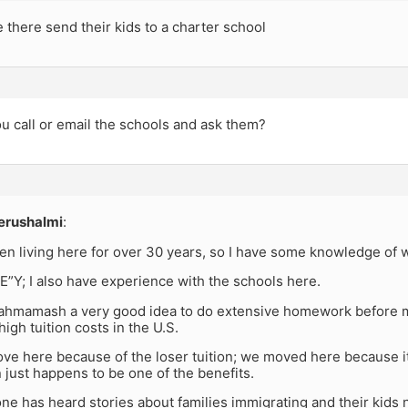
there send their kids to a charter school
u call or email the schools and ask them?
erushalmi
:
een living here for over 30 years, so I have some knowledge of w
in E”Y; I also have experience with the schools here.
akahmamash a very good idea to do extensive homework before 
high tuition costs in the U.S.
ve here because of the loser tuition; we moved here because it
n just happens to be one of the benefits.
ne has heard stories about families immigrating and their kids n