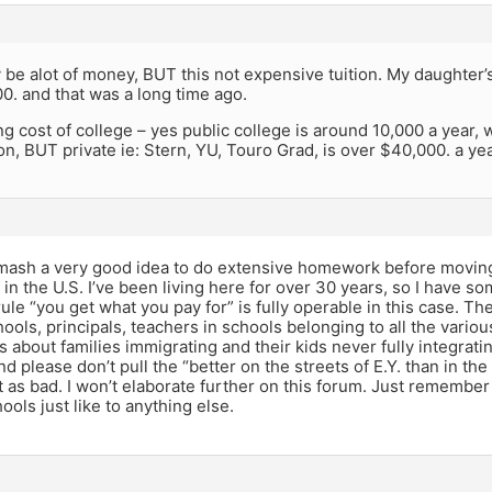
y be alot of money, BUT this not expensive tuition. My daughter’
0. and that was a long time ago.
ng cost of college – yes public college is around 10,000 a year, 
on, BUT private ie: Stern, YU, Touro Grad, is over $40,000. a yea
amash a very good idea to do extensive homework before moving 
s in the U.S. I’ve been living here for over 30 years, so I have 
ule “you get what you pay for” is fully operable in this case. 
ools, principals, teachers in schools belonging to all the vari
s about families immigrating and their kids never fully integrat
nd please don’t pull the “better on the streets of E.Y. than in th
t as bad. I won’t elaborate further on this forum. Just remember
hools just like to anything else.