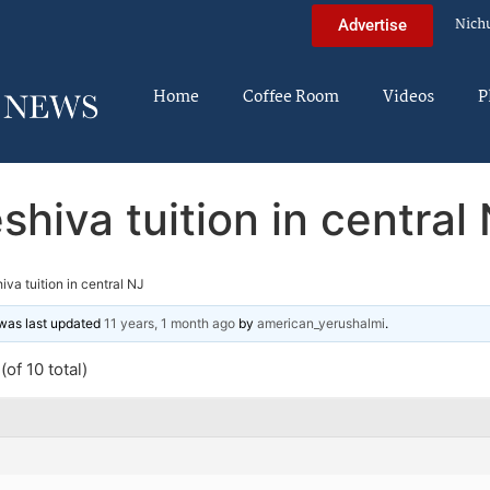
Nich
Advertise
Home
Coffee Room
Videos
P
shiva tuition in central
iva tuition in central NJ
d was last updated
11 years, 1 month ago
by
american_yerushalmi
.
of 10 total)