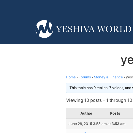
ye
Home
›
Forums
›
Money & Finance
›
yesh
This topic has 9 replies, 7 voices, an
Viewing 10 posts - 1 through 10 (
Author
Posts
June 28, 2015 3:53 am at 3:53 am