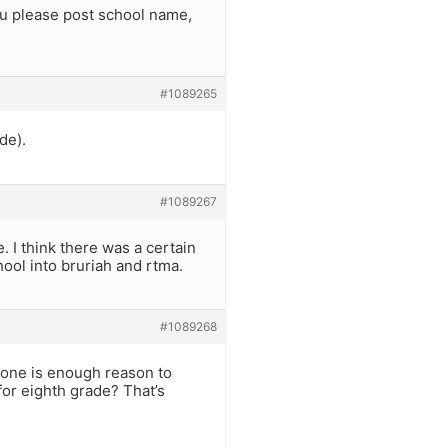
ou please post school name,
#1089265
de).
#1089267
 I think there was a certain
ool into bruriah and rtma.
#1089268
alone is enough reason to
for eighth grade? That’s