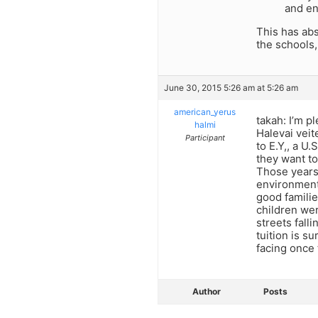
and en
This has abs
the schools,
June 30, 2015 5:26 am at 5:26 am
american_yerus
takah: I’m p
halmi
Halevai veit
Participant
to E.Y,, a U
they want to
Those years 
environment 
good familie
children wer
streets fall
tuition is s
facing once 
Author
Posts