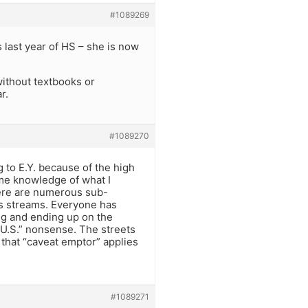
#1089269
s last year of HS – she is now
without textbooks or
r.
#1089270
to E.Y. because of the high
some knowledge of what I
There are numerous sub-
ous streams. Everyone has
ing and ending up on the
e U.S.” nonsense. The streets
 that “caveat emptor” applies
#1089271