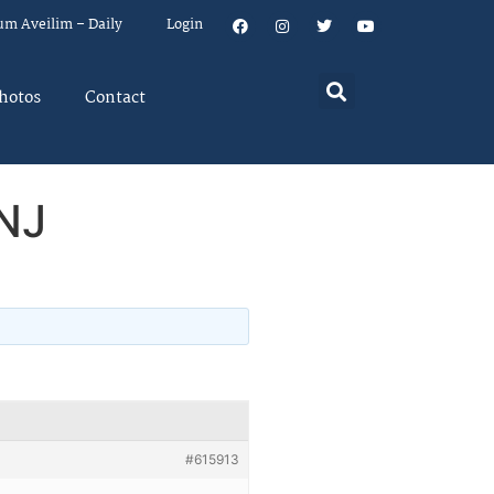
um Aveilim – Daily
Login
hotos
Contact
 NJ
#615913