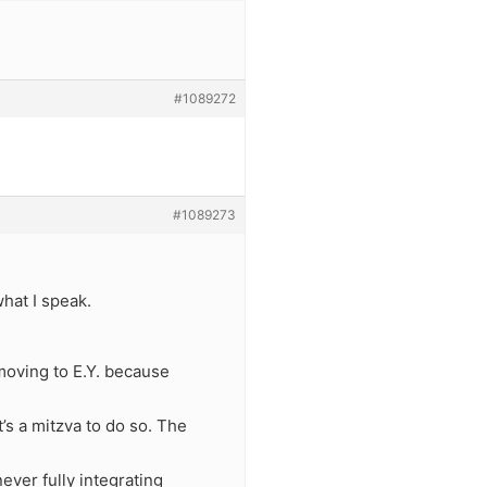
#1089272
#1089273
hat I speak.
moving to E.Y. because
’s a mitzva to do so. The
ever fully integrating