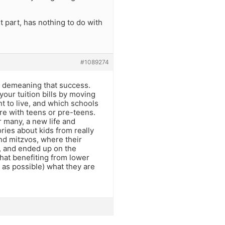
st part, has nothing to do with
#1089274
t demeaning that success.
your tuition bills by moving
t to live, and which schools
re with teens or pre-teens.
r many, a new life and
ries about kids from really
nd mitzvos, where their
n, and ended up on the
that benefiting from lower
h as possible) what they are