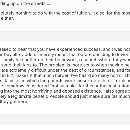
ding up on the streets ….
olutely nothing to do with the cost of tuition. It also, for the mo
 either.
leased to hear that you have experienced success, and I was no
er bey alle yidden. I merely meant that before deciding to lower 
.S. family had better do their homework, research where they wan
 send their kids to. The problem is more acute when moving he
are extremely difficult under the best of circumstances, and fo
in E.Y. makes it that much harder. I’ve heard so many horror sto
s, families in which the parents were moser-nefesh for Torah a
e somehow considered “not suitable” for this or that institutio
ing into the most horrifying and debased existence. I also agree 
urely a legitimate benefit. People should just make sure (as muc
they get here.