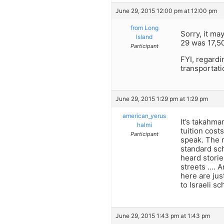
June 29, 2015 12:00 pm at 12:00 pm
from Long
Sorry, it ma
Island
29 was 17,50
Participant
FYI, regardi
transportati
June 29, 2015 1:29 pm at 1:29 pm
american_yerus
It’s takahm
halmi
tuition cost
Participant
speak. The r
standard sch
heard storie
streets …. A
here are jus
to Israeli sc
June 29, 2015 1:43 pm at 1:43 pm