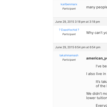
karlbenmarx
many people 
Participant
June 29, 2015 3:18 pm at 3:18 pm
? DaasYochid ?
Why can’t yo
Participant
June 29, 2015 6:54 pm at 6:54 pm
takahmamash
american_y
Participant
I’ve b
I also live 
It’s t
of the 
We didn’t mo
lower tuitio
Everyo