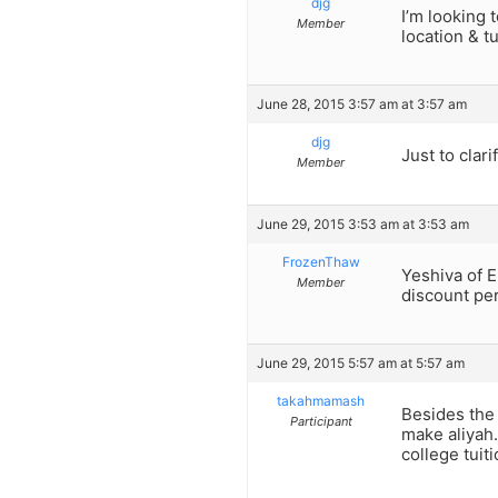
djg
I’m looking 
Member
location & t
June 28, 2015 3:57 am at 3:57 am
djg
Just to clar
Member
June 29, 2015 3:53 am at 3:53 am
FrozenThaw
Yeshiva of E
Member
discount per
June 29, 2015 5:57 am at 5:57 am
takahmamash
Besides the 
Participant
make aliyah.
college tuiti