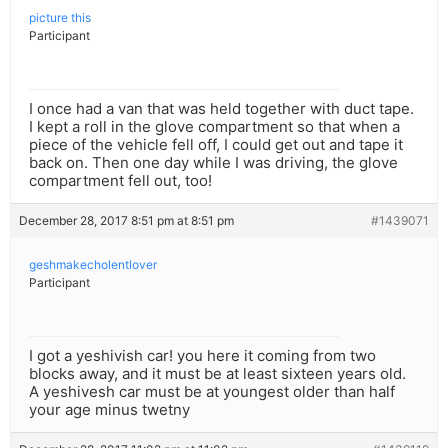
picture this
Participant
I once had a van that was held together with duct tape.
I kept a roll in the glove compartment so that when a
piece of the vehicle fell off, I could get out and tape it
back on. Then one day while I was driving, the glove
compartment fell out, too!
December 28, 2017 8:51 pm at 8:51 pm
#1439071
geshmakecholentlover
Participant
I got a yeshivish car! you here it coming from two
blocks away, and it must be at least sixteen years old.
A yeshivesh car must be at youngest older than half
your age minus twetny