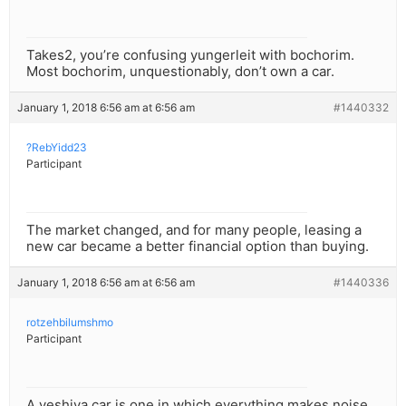
Takes2, you’re confusing yungerleit with bochorim.
Most bochorim, unquestionably, don’t own a car.
January 1, 2018 6:56 am at 6:56 am
#1440332
?RebYidd23
Participant
The market changed, and for many people, leasing a
new car became a better financial option than buying.
January 1, 2018 6:56 am at 6:56 am
#1440336
rotzehbilumshmo
Participant
A yeshiva car is one in which everything makes noise