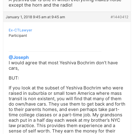
except the horn and the radio!
January 1, 2018 9:45 am at 9:45 am
#1440412
Ex-CTLawyer
Participant
@Joseph
I would agree that most Yeshiva Bochrim don’t have
cars,
BUT:
If you look at the subset of Yeshiva Bochrim who were
raised in suburbia or small town America where mass
transit is non existent, you will find that many of them
do own/have cars. They use them to get back and forth
to their parents homes, and even perhaps take part-
time college classes or a part-time job. My grandsons
each put in a half day each week at my brother’s NYC
law practice. This provides them experience and a
sense of self worth. They earn the money for their