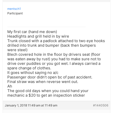
mentsch1
Participant
My first car (hand me down)
Headlights and grill held in by wire
Trunk closed with a padlock attached to two eye hooks
drilled into trunk and bumper (back then bumpers
were steel)
Blech covered hole in the floor by drivers seat (floor
was eaten away by rust) you had to make sure not to
drive over puddles or you got wet. I always carried a
spare change of clothes.
It goes without saying no a/c
Passenger door didn’t open bc of past accident.
Final straw was when reverse went out.
Ah
The good old days when you could hand your
mechanic a $20 to get an inspection sticker
January 1, 2018 11:49 am at 11:49 am
#1440506