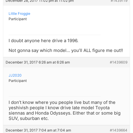
December 28, 2017 11:02 pm at 11:02 pm
#1439119
Little Froggie
Participant
I doubt anyone here drive a 1996.
Not gonna say which model… you’ll ALL figure me out!!
December 31, 2017 6:26 am at 6:26 am
#1439609
JJ2020
Participant
I don’t know where you people live but many of the
yeshivish people I know drive late model Toyota
siennas and Honda Odysseys. Either that or some big
SUV, suburban etc.
December 31, 2017 7:04 am at 7:04 am
#1439664