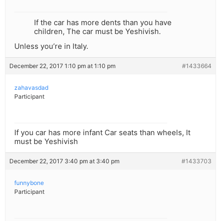
If the car has more dents than you have
children, The car must be Yeshivish.
Unless you’re in Italy.
December 22, 2017 1:10 pm at 1:10 pm
#1433664
zahavasdad
Participant
If you car has more infant Car seats than wheels, It
must be Yeshivish
December 22, 2017 3:40 pm at 3:40 pm
#1433703
funnybone
Participant