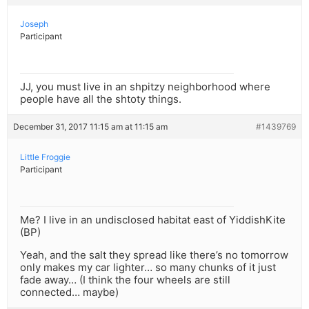
Joseph
Participant
JJ, you must live in an shpitzy neighborhood where
people have all the shtoty things.
December 31, 2017 11:15 am at 11:15 am
#1439769
Little Froggie
Participant
Me? I live in an undisclosed habitat east of YiddishKite
(BP)
Yeah, and the salt they spread like there’s no tomorrow
only makes my car lighter… so many chunks of it just
fade away… (I think the four wheels are still
connected… maybe)