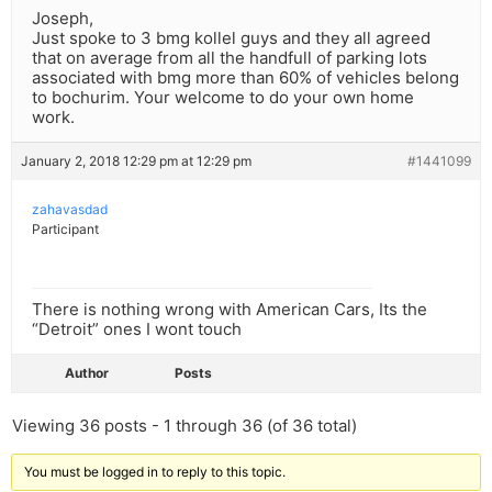
Joseph,
Just spoke to 3 bmg kollel guys and they all agreed
that on average from all the handfull of parking lots
associated with bmg more than 60% of vehicles belong
to bochurim. Your welcome to do your own home
work.
January 2, 2018 12:29 pm at 12:29 pm
#1441099
zahavasdad
Participant
There is nothing wrong with American Cars, Its the
“Detroit” ones I wont touch
Author
Posts
Viewing 36 posts - 1 through 36 (of 36 total)
You must be logged in to reply to this topic.