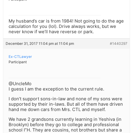
My husband’s car is from 1984! Not going to do the age
calculation for you (lol). Drive always works, but we
never know if we’ll have reverse or park.
December 31, 2017 11:04 pm at 11:04 pm
#1440297
Ex-CTLawyer
Participant
@UncleMo
I guess I am the exception to the current rule.
I don’t support sons-in-law and none of my sons were
supported by their in-laws. But all of them have driven
hand me down cars from Mrs. CTL and myself.
We have 2 grandsons currently learning in Yeshiva (in
Brooklyn) before they go to college and professional
school I”H. They are cousins, not brothers but share a