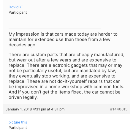
DovidBT
Participant
My impression is that cars made today are harder to
maintain for extended use than those from a few
decades ago.
There are custom parts that are cheaply manufactured,
but wear out after a few years and are expensive to
replace. There are electronic gadgets that may or may
not be particularly useful, but are mandated by law;
they eventually stop working, and are expensive to
replace. These are not do-it-yourself repairs that can
be improvised in a home workshop with common tools.
And if you don’t get the items fixed, the car cannot be
driven legally.
January 1, 2018 4:31 pm at 4:31 pm
#1440615
picture this
Participant