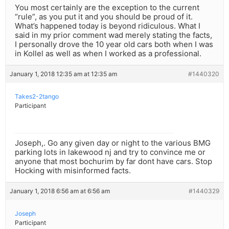
You most certainly are the exception to the current
“rule”, as you put it and you should be proud of it.
What’s happened today is beyond ridiculous. What I
said in my prior comment wad merely stating the facts,
I personally drove the 10 year old cars both when I was
in Kollel as well as when I worked as a professional.
January 1, 2018 12:35 am at 12:35 am
#1440320
Takes2-2tango
Participant
Joseph,. Go any given day or night to the various BMG
parking lots in lakewood nj and try to convince me or
anyone that most bochurim by far dont have cars. Stop
Hocking with misinformed facts.
January 1, 2018 6:56 am at 6:56 am
#1440329
Joseph
Participant