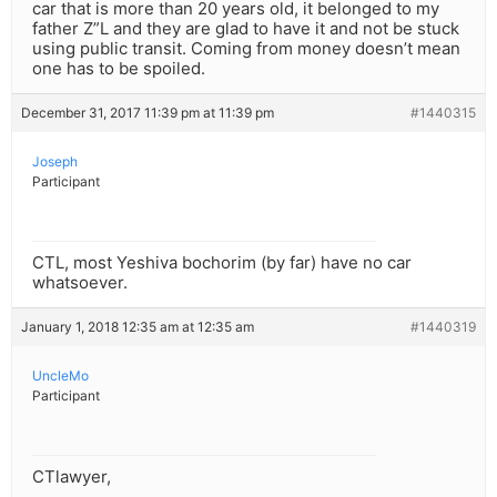
car that is more than 20 years old, it belonged to my
father Z”L and they are glad to have it and not be stuck
using public transit. Coming from money doesn’t mean
one has to be spoiled.
December 31, 2017 11:39 pm at 11:39 pm
#1440315
Joseph
Participant
CTL, most Yeshiva bochorim (by far) have no car
whatsoever.
January 1, 2018 12:35 am at 12:35 am
#1440319
UncleMo
Participant
CTlawyer,