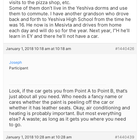
visits to the pizza shop, etc.
Some of them don’t live in the Yeshiva dorms and use
them to commute. I have another grandson who drove
back and forth to Yeshiva High School from the time he
was 16. He now is in Mesivta and drives from home
each day and will do so for the year. Next year, I”H he’ll
learn in EY and there he’ll not have a car.
January 1, 2018 10:18 am at 10:18 am
#1440426
Joseph
Participant
Look, if the car gets you from Point A to Point B, that’s
just about all you need. Who needs a fancy name or
cares whether the paint is peeling off the car or
whether it has leather seats. Okay, air conditioning and
heating is probably important. But most everything
else? A waste; as long as it gets you where you need
to go.
January 1, 2018 10:28 am at 10:28 am
#1440439