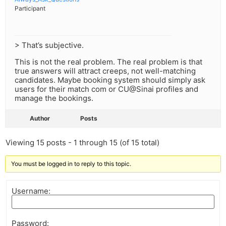
Participant
> That’s subjective.
This is not the real problem. The real problem is that
true answers will attract creeps, not well-matching
candidates. Maybe booking system should simply ask
users for their match com or CU@Sinai profiles and
manage the bookings.
Author
Posts
Viewing 15 posts - 1 through 15 (of 15 total)
You must be logged in to reply to this topic.
Username:
Password: