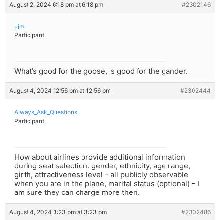
August 2, 2024 6:18 pm at 6:18 pm
#2302146
ujm
Participant
What’s good for the goose, is good for the gander.
August 4, 2024 12:56 pm at 12:56 pm
#2302444
Always_Ask_Questions
Participant
How about airlines provide additional information
during seat selection: gender, ethnicity, age range,
girth, attractiveness level – all publicly observable
when you are in the plane, marital status (optional) – I
am sure they can charge more then.
August 4, 2024 3:23 pm at 3:23 pm
#2302486