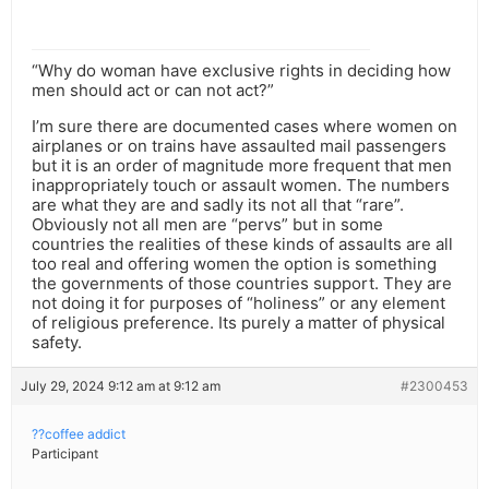
“Why do woman have exclusive rights in deciding how
men should act or can not act?”
I’m sure there are documented cases where women on
airplanes or on trains have assaulted mail passengers
but it is an order of magnitude more frequent that men
inappropriately touch or assault women. The numbers
are what they are and sadly its not all that “rare”.
Obviously not all men are “pervs” but in some
countries the realities of these kinds of assaults are all
too real and offering women the option is something
the governments of those countries support. They are
not doing it for purposes of “holiness” or any element
of religious preference. Its purely a matter of physical
safety.
July 29, 2024 9:12 am at 9:12 am
#2300453
??coffee addict
Participant