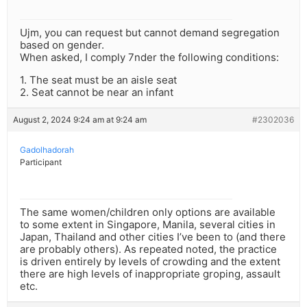
Ujm, you can request but cannot demand segregation
based on gender.
When asked, I comply 7nder the following conditions:
1. The seat must be an aisle seat
2. Seat cannot be near an infant
August 2, 2024 9:24 am at 9:24 am
#2302036
Gadolhadorah
Participant
The same women/children only options are available
to some extent in Singapore, Manila, several cities in
Japan, Thailand and other cities I’ve been to (and there
are probably others). As repeated noted, the practice
is driven entirely by levels of crowding and the extent
there are high levels of inappropriate groping, assault
etc.