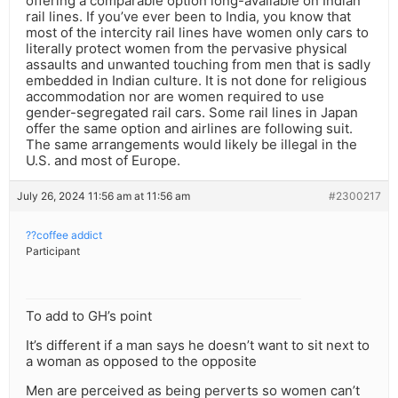
offering a comparable option long-available on Indian
rail lines. If you’ve ever been to India, you know that
most of the intercity rail lines have women only cars to
literally protect women from the pervasive physical
assaults and unwanted touching from men that is sadly
embedded in Indian culture. It is not done for religious
accommodation nor are women required to use
gender-segregated rail cars. Some rail lines in Japan
offer the same option and airlines are following suit.
The same arrangements would likely be illegal in the
U.S. and most of Europe.
July 26, 2024 11:56 am at 11:56 am
#2300217
??coffee addict
Participant
To add to GH’s point
It’s different if a man says he doesn’t want to sit next to
a woman as opposed to the opposite
Men are perceived as being perverts so women can’t