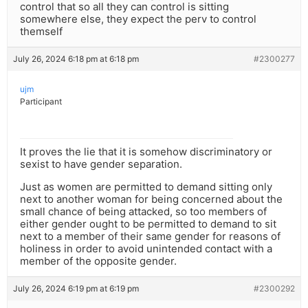
control that so all they can control is sitting
somewhere else, they expect the perv to control
themself
July 26, 2024 6:18 pm at 6:18 pm
#2300277
ujm
Participant
It proves the lie that it is somehow discriminatory or
sexist to have gender separation.
Just as women are permitted to demand sitting only
next to another woman for being concerned about the
small chance of being attacked, so too members of
either gender ought to be permitted to demand to sit
next to a member of their same gender for reasons of
holiness in order to avoid unintended contact with a
member of the opposite gender.
July 26, 2024 6:19 pm at 6:19 pm
#2300292