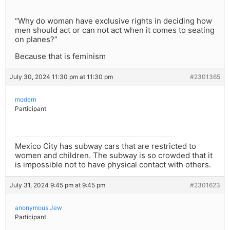
“Why do woman have exclusive rights in deciding how
men should act or can not act when it comes to seating
on planes?”
Because that is feminism
July 30, 2024 11:30 pm at 11:30 pm
#2301365
modern
Participant
Mexico City has subway cars that are restricted to
women and children. The subway is so crowded that it
is impossible not to have physical contact with others.
July 31, 2024 9:45 pm at 9:45 pm
#2301623
anonymous Jew
Participant