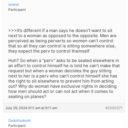
smerel
Participant
>>>It’s different if a man says he doesn’t want to sit
next to a woman as opposed to the opposite. Men are
perceived as being perverts so women can’t control
that so all they can control is sitting somewhere else,
they expect the perv to control themself
Huh? So when a “perv” asks to be seated elsewhere in
an effort to control himself he is told he can’t make that
request but when a woman deicides the guy sitting
next to her is a perv who can’t control himself she has
the right to sit elsewhere to prevent him from acting
out? Why do woman have exclusive rights in deciding
how men should act or can not act when it comes to
seating on planes?
July 29, 2024 9:11 am at 9:11 am
#2300371
Gadolhadorah
Participant