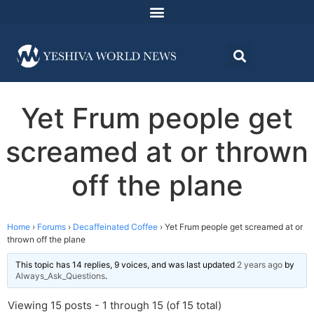
Yet Frum people get
screamed at or thrown
off the plane
Home
›
Forums
›
Decaffeinated Coffee
›
Yet Frum people get screamed at or
thrown off the plane
This topic has 14 replies, 9 voices, and was last updated
2 years ago
by
Always_Ask_Questions
.
Viewing 15 posts - 1 through 15 (of 15 total)