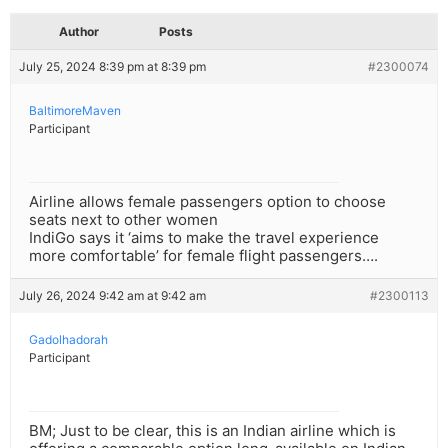
Author
Posts
July 25, 2024 8:39 pm at 8:39 pm
#2300074
BaltimoreMaven
Participant
Airline allows female passengers option to choose
seats next to other women
IndiGo says it ‘aims to make the travel experience
more comfortable’ for female flight passengers….
July 26, 2024 9:42 am at 9:42 am
#2300113
Gadolhadorah
Participant
BM; Just to be clear, this is an Indian airline which is