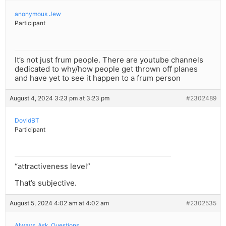
anonymous Jew
Participant
It’s not just frum people. There are youtube channels
dedicated to why/how people get thrown off planes
and have yet to see it happen to a frum person
August 4, 2024 3:23 pm at 3:23 pm
#2302489
DovidBT
Participant
“attractiveness level”
That’s subjective.
August 5, 2024 4:02 am at 4:02 am
#2302535
Always_Ask_Questions