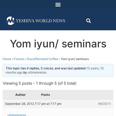
Yom iyun/ seminars
Home
›
Forums
›
Decaffeinated Coffee
›
Yom iyun/ seminars
This topic has 4 replies, 3 voices, and was last updated
13 years, 10
months ago
by
ultimateskier
.
Viewing 5 posts - 1 through 5 (of 5 total)
Author
Posts
September 28, 2012 7:17 pm at 7:17 pm
#605011
ultimateskier