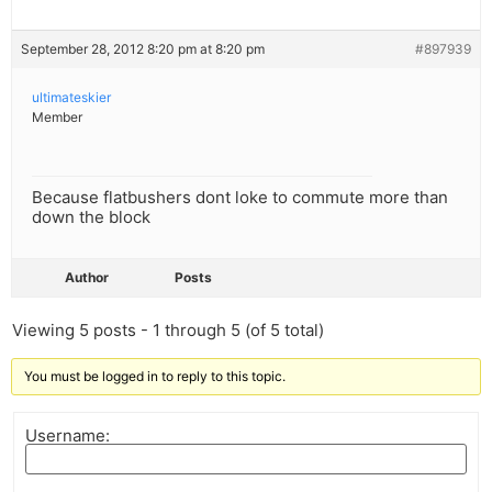
September 28, 2012 8:20 pm at 8:20 pm
#897939
ultimateskier
Member
Because flatbushers dont loke to commute more than
down the block
Author
Posts
Viewing 5 posts - 1 through 5 (of 5 total)
You must be logged in to reply to this topic.
Username: