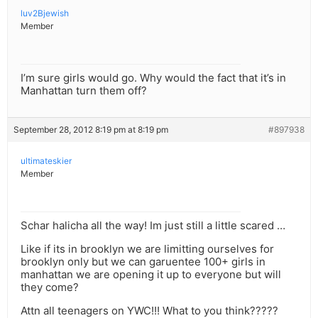
luv2Bjewish
Member
I’m sure girls would go. Why would the fact that it’s in
Manhattan turn them off?
September 28, 2012 8:19 pm at 8:19 pm
#897938
ultimateskier
Member
Schar halicha all the way! Im just still a little scared …
Like if its in brooklyn we are limitting ourselves for
brooklyn only but we can garuentee 100+ girls in
manhattan we are opening it up to everyone but will
they come?
Attn all teenagers on YWC!!! What to you think?????