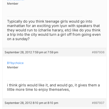
Member
Typically do you think teenage girls would go into
manhattan for an exciting yom iyun with speakers that
they would run to (charlie harary, etc) like do you think
a trip into the city would turn a girl off from going even
on a sunday?
September 28, 2012 7:59 pm at 7:59 pm
#897936
BYbychoice
Member
i think girls would like it, and would go, it gives them a
little more time to enjoy themselves,
September 28, 2012 8:10 pm at 8:10 pm
#897937