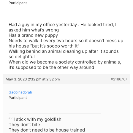
Participant
Had a guy in my office yesterday . He looked tired, I
asked him what’s wrong
Has a brand new puppy
Needs to walk it every two hours so it doesn’t mess up
his house “but it’s soooo worth it”
Walking behind an animal cleaning up after it sounds
so delightful
When did we become a society controlled by animals,
it’s supposed to be the other way around
May 3, 2023 2:32 pm at 2:32 pm
#2186767
Gadolhadorah
Participant
“I’ll stick with my goldfish
They don’t bite
They don’t need to be house trained