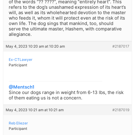
of the words “?? ????”, meaning “entirely heart”. This
refers to the dog’s unashamed expression of its heart’s
will, as well as its wholehearted devotion to the master
who feeds it, whom it will protect even at the risk of its
own life. The dog sings that mankind, too, should
serve the ultimate master, Hashem, with comparative
allegiance.
May 4, 2023 10:20 am at 10:20 am
#2187017
Ex-CTLawyer
Participant
@Mentsch1
Since our dogs range in weight from 6-13 lbs, the risk
of them eating us is not a concern.
May 4, 2023 10:21 am at 10:21 am
#2187019
Reb Eliezer
Participant