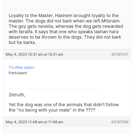
Loyalty to the Master, Hashem brought loyalty to the
master. The dogs did not bark when we left Mitzraim.
The goy gets neveila, whereas the dog gets rewarded
with teraifa. It says that one who speaks lashan hara
deserves to be thrown to the dogs. They did not bark
but he barks.
May 4, 2023 10:21 am at 10:21 am
#2187021
??coffee addict
Participant
Zetruth,
Yet the dog was one of the animals that didn’t follow
the “no being with your mate” in the ????
May 4, 2023 11:48 am at 11:48 am
#2187069