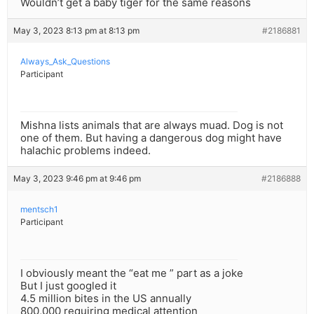
Wouldn’t get a baby tiger for the same reasons
May 3, 2023 8:13 pm at 8:13 pm
#2186881
Always_Ask_Questions
Participant
Mishna lists animals that are always muad. Dog is not
one of them. But having a dangerous dog might have
halachic problems indeed.
May 3, 2023 9:46 pm at 9:46 pm
#2186888
mentsch1
Participant
I obviously meant the “eat me ” part as a joke
But I just googled it
4.5 million bites in the US annually
800,000 requiring medical attention