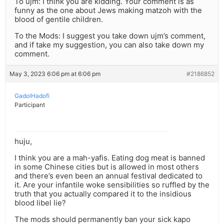
To ujm: I think you are kidding. Your comment is as
funny as the one about Jews making matzoh with the
blood of gentile children.
To the Mods: I suggest you take down ujm’s comment,
and if take my suggestion, you can also take down my
comment.
May 3, 2023 6:06 pm at 6:06 pm
#2186852
GadolHadofi
Participant
huju,
I think you are a mah-yafis. Eating dog meat is banned
in some Chinese cities but is allowed in most others
and there’s even been an annual festival dedicated to
it. Are your infantile woke sensibilities so ruffled by the
truth that you actually compared it to the insidious
blood libel lie?
The mods should permanently ban your sick kapo