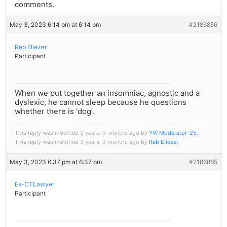
comments.
May 3, 2023 6:14 pm at 6:14 pm
#2186856
Reb Eliezer
Participant
When we put together an insomniac, agnostic and a
dyslexic, he cannot sleep because he questions
whether there is ‘dog’.
This reply was modified 3 years, 3 months ago by
YW Moderator-25
.
This reply was modified 3 years, 3 months ago by
Reb Eliezer
.
May 3, 2023 6:37 pm at 6:37 pm
#2186865
Ex-CTLawyer
Participant