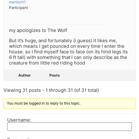
mentsch1
Participant
my apologizes to The Wolf
But it’s huge, and fortunately (i guess) it likes me,
which means I get pounced on every time I enter the
house. so I find myself face to face (on its hind legs its
6 ft tall) with something that I can only describe as the
creature from little red riding hood
Author
Posts
Viewing 31 posts - 1 through 31 (of 31 total)
You must be logged in to reply to this topic.
Username: