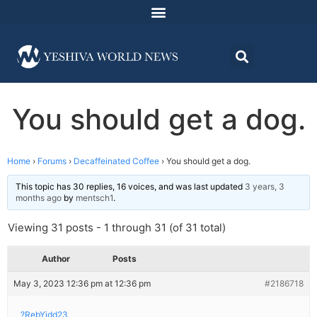
You should get a dog.
Home
›
Forums
›
Decaffeinated Coffee
›
You should get a dog.
This topic has 30 replies, 16 voices, and was last updated
3 years, 3
months ago
by
mentsch1
.
Viewing 31 posts - 1 through 31 (of 31 total)
Author
Posts
May 3, 2023 12:36 pm at 12:36 pm
#2186718
?RebYidd23