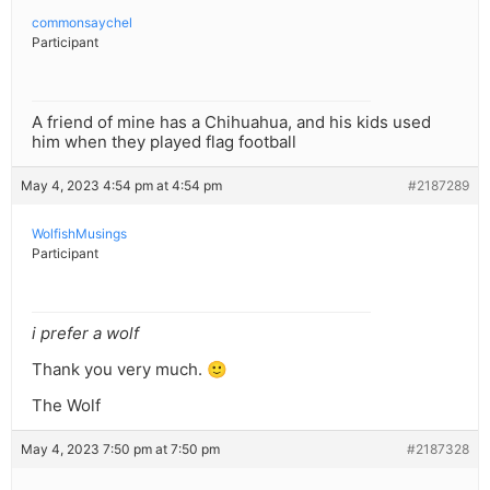
commonsaychel
Participant
A friend of mine has a Chihuahua, and his kids used
him when they played flag football
May 4, 2023 4:54 pm at 4:54 pm
#2187289
WolfishMusings
Participant
i prefer a wolf
Thank you very much. 🙂
The Wolf
May 4, 2023 7:50 pm at 7:50 pm
#2187328