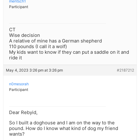
mentsch1
Participant
CT
Wise decision
A relative of mine has a German shepherd
110 pounds (I call it a wolf)
My kids want to know if they can put a saddle on it and
ride it
May 4, 2023 3:26 pm at 3:26 pm
#2187212
n0mesorah
Participant
Dear Rebyid,
So I built a doghouse and I am on the way to the
pound. How do I know what kind of dog my friend
wants?