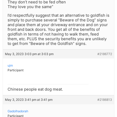
They don’t need to be fed often
They love you the same”
I’d respectfully suggest that an alternative to goldfish is
simply to purchase several “Beware of the Dog” signs
and place them at your driveway entrance and on your
front and back doors. You get all of the benefits of
goldfish in terms of not having to walk them, feed
them, etc. PLUS the security benefits you are unlikely
to get from “Beware of the Goldfish” signs.
May 3, 2023 3:03 pm at 3:03 pm
#2186772
ujm
Participant
Chinese people eat dog meat.
May 3, 2023 3:41 pm at 3:41 pm
#2186813
Gadolhadorah
Participant