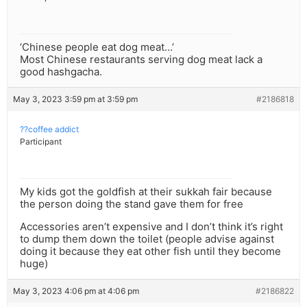
‘Chinese people eat dog meat…’
Most Chinese restaurants serving dog meat lack a
good hashgacha.
May 3, 2023 3:59 pm at 3:59 pm
#2186818
??coffee addict
Participant
My kids got the goldfish at their sukkah fair because
the person doing the stand gave them for free
Accessories aren’t expensive and I don’t think it’s right
to dump them down the toilet (people advise against
doing it because they eat other fish until they become
huge)
May 3, 2023 4:06 pm at 4:06 pm
#2186822