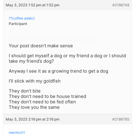
May 3, 2023 1:52 pm at 1:52 pm
#2186748
??coffee addict
Participant
Your post doesn’t make sense
I should get myself a dog or my friend a dog or I should
take my friend’s dog?
Anyway I see it as a growing trend to get a dog
I’ll stick with my goldfish
They don’t bite
They don’t need to be house trained
They don’t need to be fed often
They love you the same
May 3, 2023 2:16 pm at 2:16 pm
#2186765
mentsch1