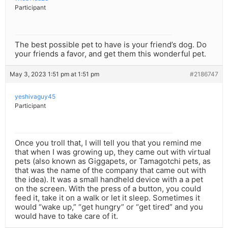
Participant
The best possible pet to have is your friend’s dog. Do
your friends a favor, and get them this wonderful pet.
May 3, 2023 1:51 pm at 1:51 pm
#2186747
yeshivaguy45
Participant
Once you troll that, I will tell you that you remind me
that when I was growing up, they came out with virtual
pets (also known as Giggapets, or Tamagotchi pets, as
that was the name of the company that came out with
the idea). It was a small handheld device with a a pet
on the screen. With the press of a button, you could
feed it, take it on a walk or let it sleep. Sometimes it
would “wake up,” “get hungry” or “get tired” and you
would have to take care of it.