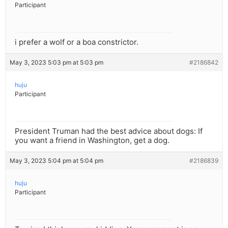
Participant
i prefer a wolf or a boa constrictor.
May 3, 2023 5:03 pm at 5:03 pm
#2186842
huju
Participant
President Truman had the best advice about dogs: If
you want a friend in Washington, get a dog.
May 3, 2023 5:04 pm at 5:04 pm
#2186839
huju
Participant