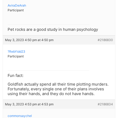
AviraDeArah
Participant
Pet rocks are a good study in human psychology
May 3, 2023 4:50 pm at 4:50 pm
#2186830
?RebYidd23
Participant
Fun fact:
Goldfish actually spend all their time plotting murders.
Fortunately, every single one of their plans involves
using their hands, and they do not have hands.
May 3, 2023 4:53 pm at 4:53 pm
#2186834
commonsaychel