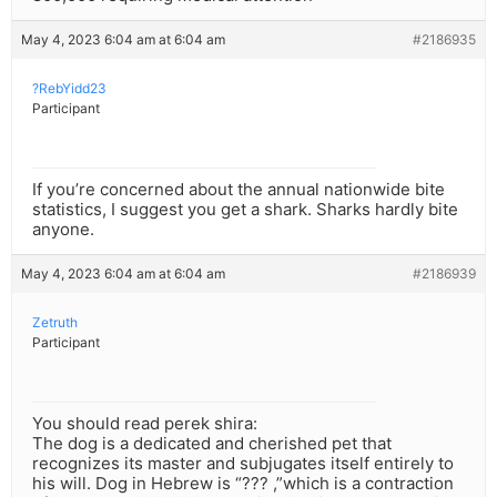
May 4, 2023 6:04 am at 6:04 am
#2186935
?RebYidd23
Participant
If you’re concerned about the annual nationwide bite
statistics, I suggest you get a shark. Sharks hardly bite
anyone.
May 4, 2023 6:04 am at 6:04 am
#2186939
Zetruth
Participant
You should read perek shira:
The dog is a dedicated and cherished pet that
recognizes its master and subjugates itself entirely to
his will. Dog in Hebrew is “??? ,”which is a contraction