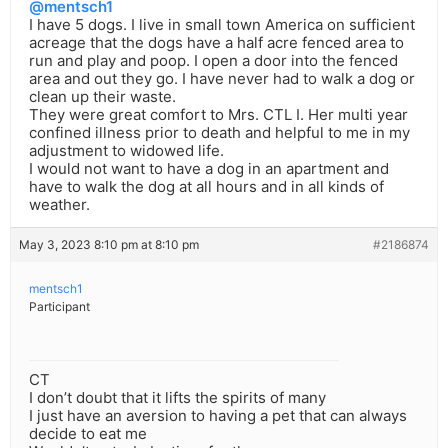
@mentsch1
I have 5 dogs. I live in small town America on sufficient
acreage that the dogs have a half acre fenced area to
run and play and poop. I open a door into the fenced
area and out they go. I have never had to walk a dog or
clean up their waste.
They were great comfort to Mrs. CTL I. Her multi year
confined illness prior to death and helpful to me in my
adjustment to widowed life.
I would not want to have a dog in an apartment and
have to walk the dog at all hours and in all kinds of
weather.
May 3, 2023 8:10 pm at 8:10 pm
#2186874
mentsch1
Participant
CT
I don’t doubt that it lifts the spirits of many
I just have an aversion to having a pet that can always
decide to eat me