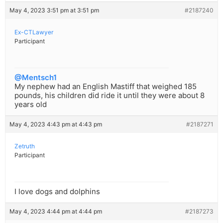
May 4, 2023 3:51 pm at 3:51 pm
#2187240
Ex-CTLawyer
Participant
@Mentsch1
My nephew had an English Mastiff that weighed 185
pounds, his children did ride it until they were about 8
years old
May 4, 2023 4:43 pm at 4:43 pm
#2187271
Zetruth
Participant
I love dogs and dolphins
May 4, 2023 4:44 pm at 4:44 pm
#2187273