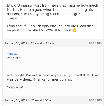
Btw gr8 mussar vort from here that imagine how much
Nachas Hashem gets when he sees us imitating his
actions, such as by being rachmonim or gomlei
chasadim
I find that if u look deeply enough into life u can find
inspiration literally EVERYWHERE try it 🙂
January 15, 2012 4:47 am at 4:47 am
#843385
kapusta
Participant
not2bright, I’m not sure why you call yourself that. That
was very deep. Thanks for mentioning.
*kapusta*
January 15, 2012 4:52 am at 4:52 am
#843386