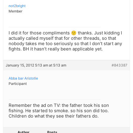
not2bright
Member
I did it for those compliments 🙂 thanks. Just kidding I
actually called myself that for other threads, so that
nobody takes me too seriously so that I don’t start any
fights. BH it hasn’t really been applicable yet.
January 15, 2012 5:13 am at 5:13 am
#843387
Abba bar Aristotle
Participant
Remember the ad on TV: the father took his son
fishing. He started to smoke. so his son did too.
Children do what they see their fathers do.
Author
Posts