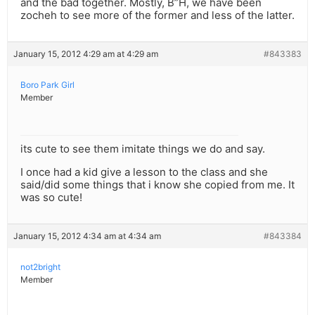
and the bad together. Mostly, B”H, we have been
zocheh to see more of the former and less of the latter.
January 15, 2012 4:29 am at 4:29 am
#843383
Boro Park Girl
Member
its cute to see them imitate things we do and say.
I once had a kid give a lesson to the class and she
said/did some things that i know she copied from me. It
was so cute!
January 15, 2012 4:34 am at 4:34 am
#843384
not2bright
Member