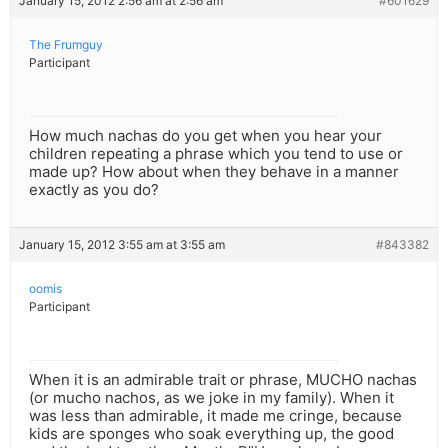
January 15, 2012 2:56 am at 2:56 am
#601629
The Frumguy
Participant
How much nachas do you get when you hear your
children repeating a phrase which you tend to use or
made up? How about when they behave in a manner
exactly as you do?
January 15, 2012 3:55 am at 3:55 am
#843382
oomis
Participant
When it is an admirable trait or phrase, MUCHO nachas
(or mucho nachos, as we joke in my family). When it
was less than admirable, it made me cringe, because
kids are sponges who soak everything up, the good