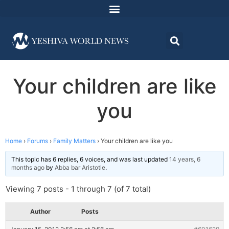
Your children are like
you
Home
›
Forums
›
Family Matters
›
Your children are like you
This topic has 6 replies, 6 voices, and was last updated
14 years, 6
months ago
by
Abba bar Aristotle
.
Viewing 7 posts - 1 through 7 (of 7 total)
Author
Posts