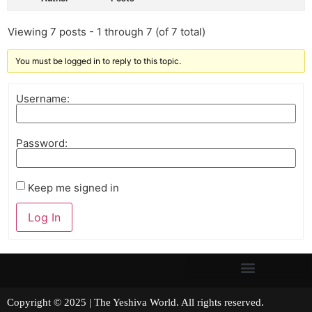
Viewing 7 posts - 1 through 7 (of 7 total)
You must be logged in to reply to this topic.
Username:
Password:
Keep me signed in
Log In
Copyright © 2025 | The Yeshiva World. All rights reserved.