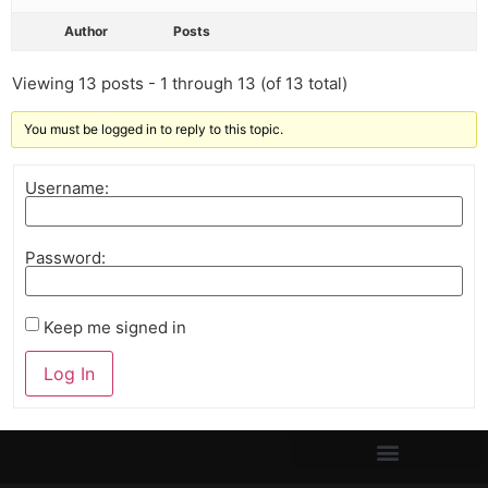
Author
Posts
Viewing 13 posts - 1 through 13 (of 13 total)
You must be logged in to reply to this topic.
Username:
Password:
Keep me signed in
Log In