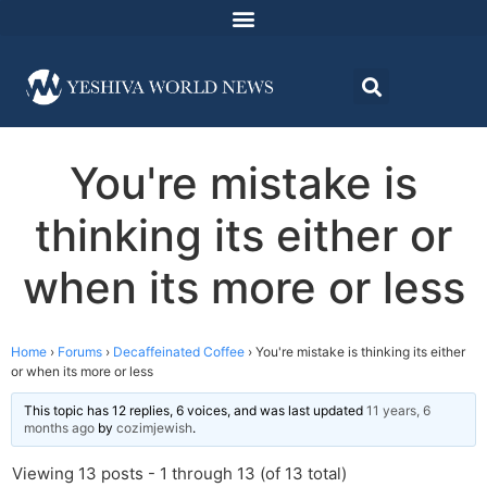
You're mistake is
thinking its either or
when its more or less
Home
›
Forums
›
Decaffeinated Coffee
›
You're mistake is thinking its either
or when its more or less
This topic has 12 replies, 6 voices, and was last updated
11 years, 6
months ago
by
cozimjewish
.
Viewing 13 posts - 1 through 13 (of 13 total)