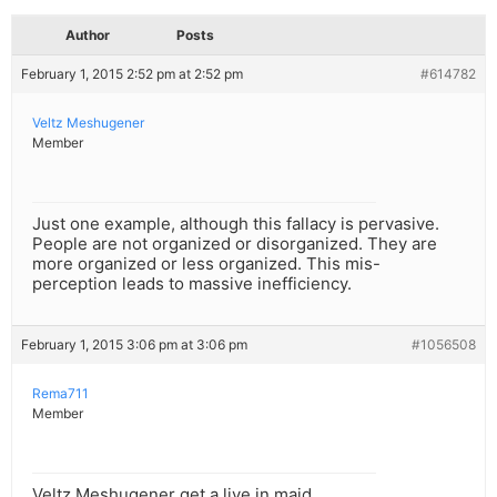
Author
Posts
February 1, 2015 2:52 pm at 2:52 pm
#614782
Veltz Meshugener
Member
Just one example, although this fallacy is pervasive.
People are not organized or disorganized. They are
more organized or less organized. This mis-
perception leads to massive inefficiency.
February 1, 2015 3:06 pm at 3:06 pm
#1056508
Rema711
Member
Veltz Meshugener get a live in maid