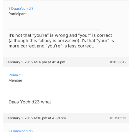
? DaasYochid ?
Participant
It’s not that “you’re” is wrong and “your” is correct
(although this fallacy is pervasive) it’s that “your” is
more correct and “you’re” is less correct.
February 1, 2015 4:14 pm at 4:14 pm
#1056512
Rema711
Member
Daas Yochid23 what
February 1, 2015 4:38 pm at 4:38 pm
#1056513
? DaasYochid ?