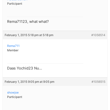
Participant
Rema71123, what what?
February 1, 2015 5:18 pm at 5:18 pm
#1056514
Rema711
Member
Daas Yochid23 Nu…
February 1, 2015 9:05 pm at 9:05 pm
#1056515
showjoe
Participant