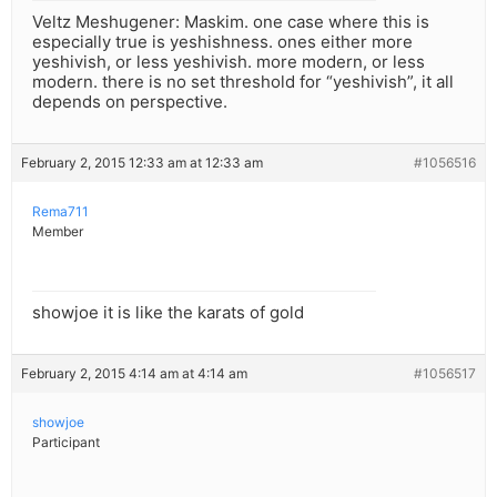
Veltz Meshugener: Maskim. one case where this is
especially true is yeshishness. ones either more
yeshivish, or less yeshivish. more modern, or less
modern. there is no set threshold for “yeshivish”, it all
depends on perspective.
February 2, 2015 12:33 am at 12:33 am
#1056516
Rema711
Member
showjoe it is like the karats of gold
February 2, 2015 4:14 am at 4:14 am
#1056517
showjoe
Participant