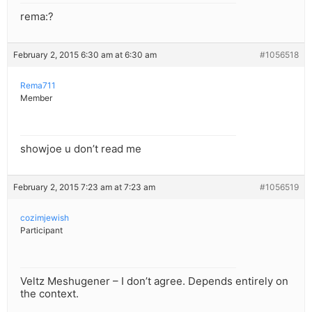
rema:?
February 2, 2015 6:30 am at 6:30 am
#1056518
Rema711
Member
showjoe u don’t read me
February 2, 2015 7:23 am at 7:23 am
#1056519
cozimjewish
Participant
Veltz Meshugener – I don’t agree. Depends entirely on
the context.