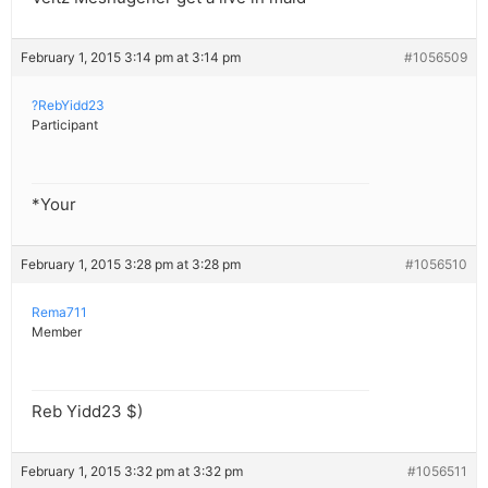
February 1, 2015 3:14 pm at 3:14 pm
#1056509
?RebYidd23
Participant
*Your
February 1, 2015 3:28 pm at 3:28 pm
#1056510
Rema711
Member
Reb Yidd23 $)
February 1, 2015 3:32 pm at 3:32 pm
#1056511