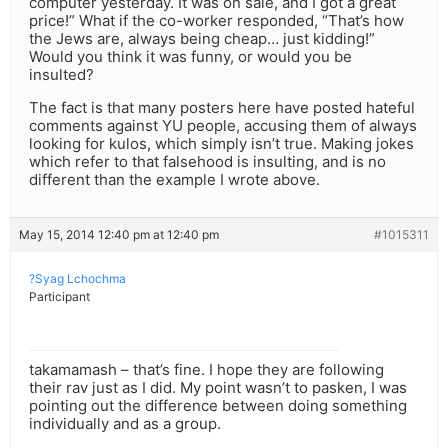
computer yesterday. It was on sale, and I got a great
price!” What if the co-worker responded, “That’s how
the Jews are, always being cheap… just kidding!”
Would you think it was funny, or would you be
insulted?
The fact is that many posters here have posted hateful
comments against YU people, accusing them of always
looking for kulos, which simply isn’t true. Making jokes
which refer to that falsehood is insulting, and is no
different than the example I wrote above.
May 15, 2014 12:40 pm at 12:40 pm
#1015311
?Syag Lchochma
Participant
takamamash – that’s fine. I hope they are following
their rav just as I did. My point wasn’t to pasken, I was
pointing out the difference between doing something
individually and as a group.