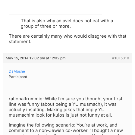
That is also why an avel does not eat with a
group of three or more.
There are certainly many who would disagree with that
statement.
May 15, 2014 12:02 pm at 12:02 pm
#1015310
DaMoshe
Participant
rationalfrummie: While I’m sure you thought your first
line was funny (about being a YU musmach), it was
actually insulting. Making jokes that imply YU
musmachim look for kulos is just not funny at all.
Imagine the following scenario: You’re at work, and
comment to a non-Jewish co-worker, “I bought a new