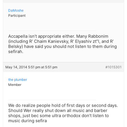
DaMoshe
Participant
Accapella isn’t appropriate either. Many Rabbonim
(including R’ Chaim Kanievsky, R’ Elyashiv zt”l, and R’
Belsky) have said you should not listen to them during
sefirah.
May 14, 2014 5:51 pm at 5:51 pm
#1015301
the plumber
Member
We do realize people hold of first days or second days.
Should Wer really shut down all music and barber
shops, just bec some ultra orthodox don’t listen to
music during sefira