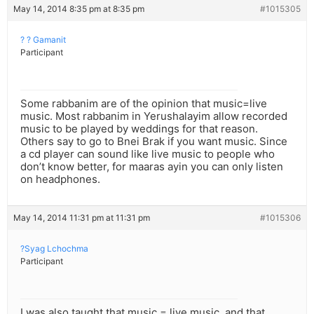
May 14, 2014 8:35 pm at 8:35 pm
#1015305
? ? Gamanit
Participant
Some rabbanim are of the opinion that music=live
music. Most rabbanim in Yerushalayim allow recorded
music to be played by weddings for that reason.
Others say to go to Bnei Brak if you want music. Since
a cd player can sound like live music to people who
don’t know better, for maaras ayin you can only listen
on headphones.
May 14, 2014 11:31 pm at 11:31 pm
#1015306
?Syag Lchochma
Participant
I was also taught that music = live music, and that