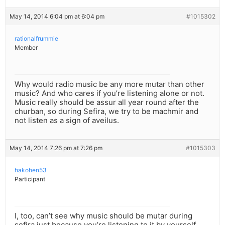
May 14, 2014 6:04 pm at 6:04 pm
#1015302
rationalfrummie
Member
Why would radio music be any more mutar than other
music? And who cares if you’re listening alone or not.
Music really should be assur all year round after the
churban, so during Sefira, we try to be machmir and
not listen as a sign of aveilus.
May 14, 2014 7:26 pm at 7:26 pm
#1015303
hakohen53
Participant
I, too, can’t see why music should be mutar during
sefira just because you’re listening to it by yourself.