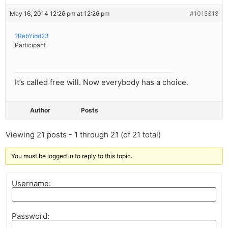
May 16, 2014 12:26 pm at 12:26 pm
#1015318
?RebYidd23
Participant
It’s called free will. Now everybody has a choice.
Author
Posts
Viewing 21 posts - 1 through 21 (of 21 total)
You must be logged in to reply to this topic.
Username:
Password: