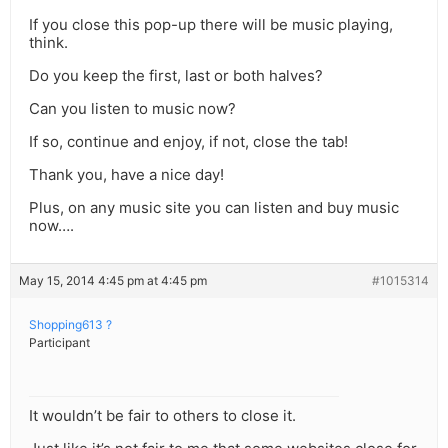
If you close this pop-up there will be music playing,
think.
Do you keep the first, last or both halves?
Can you listen to music now?
If so, continue and enjoy, if not, close the tab!
Thank you, have a nice day!
Plus, on any music site you can listen and buy music
now….
May 15, 2014 4:45 pm at 4:45 pm
#1015314
Shopping613 ?
Participant
It wouldn’t be fair to others to close it.