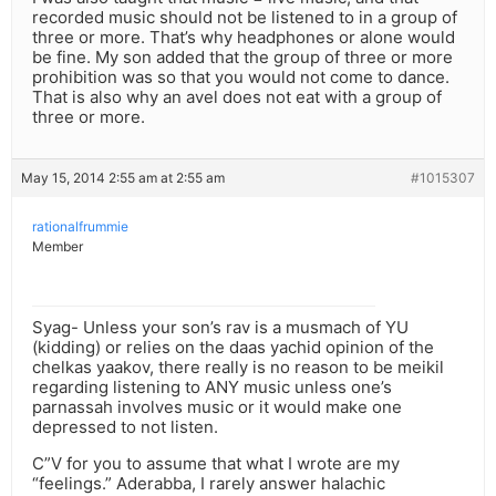
recorded music should not be listened to in a group of
three or more. That’s why headphones or alone would
be fine. My son added that the group of three or more
prohibition was so that you would not come to dance.
That is also why an avel does not eat with a group of
three or more.
May 15, 2014 2:55 am at 2:55 am
#1015307
rationalfrummie
Member
Syag- Unless your son’s rav is a musmach of YU
(kidding) or relies on the daas yachid opinion of the
chelkas yaakov, there really is no reason to be meikil
regarding listening to ANY music unless one’s
parnassah involves music or it would make one
depressed to not listen.
C”V for you to assume that what I wrote are my
“feelings.” Aderabba, I rarely answer halachic