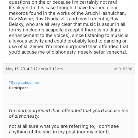
questions on the cr because I’m certainly not ra’ui
lifsok yet. In this case though, I have learned clear
mekoros found in the works of the Aruch Hashulchan,
Rav Moshe, Rav Ovadia zt”l and most recently, Rav
Belsky, who are all very clear that music is assur in all
forms (including acapella except if there is no digital
enhancement to the voices), since listening to music is
a joyous activity and could probably lead to dancing or
use of kli zemer. I’m more surprised than offended that
you’d accuse me of dishonesty. neseiv sefer venechzi.
May 15, 2014 3:12 am at 3:12 am
#1015308
?Syag Lchochma
Participant
I’m more surprised than offended that you’d accuse me
of dishonesty.
not at all sure what you are referring to, I don’t see
anything of the sort in my post (nor my intent).