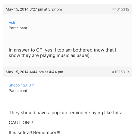
May 15, 2014 3:27 pm at 3:27 pm
#1015312
Ash
Participant
In answer to OP: yes, I too am bothered (now that I
know they are playing music as usual).
May 15, 2014 4:44 pm at 4:44 pm
#1015313
Shopping613 ?
Participant
They should have a pop-up reminder saying like this:
CAUTION!!!
It is sefira!! Remember!!!