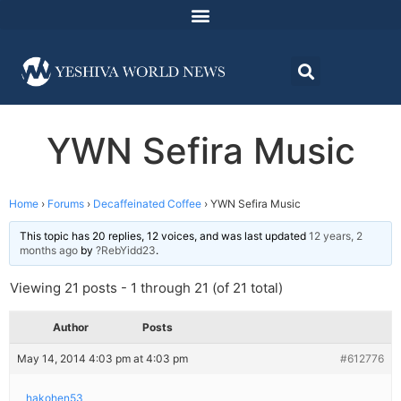
YWN Sefira Music
Home
›
Forums
›
Decaffeinated Coffee
›
YWN Sefira Music
This topic has 20 replies, 12 voices, and was last updated
12 years, 2
months ago
by
?RebYidd23
.
Viewing 21 posts - 1 through 21 (of 21 total)
Author
Posts
May 14, 2014 4:03 pm at 4:03 pm
#612776
hakohen53