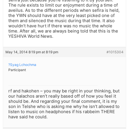
The rule exists to limit our enjoyment during a time of
aveilus. As to the different periods when sefira is held,
the YWN should have at the very least picked one of
them and silenced the music during that time. It also
wouldn’t have hurt if there was no music the whole
time. After all, we are always being told that this is the
YESHIVA World News.
May 14, 2014 8:19 pm at 8:19 pm
#1015304
?Syag Lchochma
Participant
rf and hakohen – you may be right in your thinking, but
our halachos aren’t really based off of how you feel it
should be. And regarding your final comment, it is my
son in Telshe who is asking me why he isn’t allowed to
listen to music on headphones if his rabbeim THERE
have said he could.