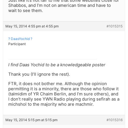
Just like it’s not fair to me that some websites close for
Shabbos, and I’m not on american time and have to
wait to see them.
May 15, 2014 4:55 pm at 4:55 pm
#1015315
? DaasYochid ?
Participant
I find Daas Yochid to be a knowledgeable poster
Thank you (I’ll ignore the rest).
FTR, it does not bother me. Although the opinion
permitting it is a minority, there are those who follow it
(talmidim of YR Chaim Berlin, and I’m sure others), and
I don’t really see YWN Radio playing during sefirah as a
michshol to the majority who are machmir.
May 15, 2014 5:15 pm at 5:15 pm
#1015316