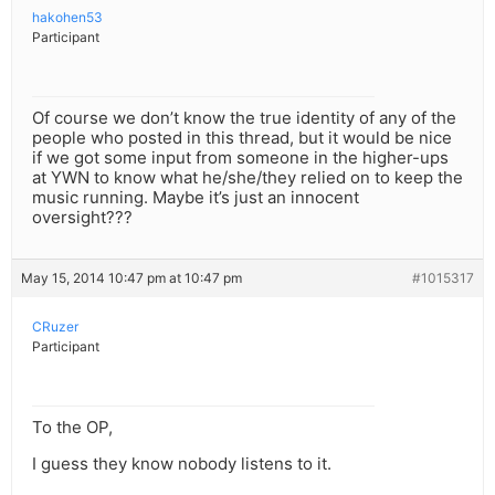
hakohen53
Participant
Of course we don’t know the true identity of any of the
people who posted in this thread, but it would be nice
if we got some input from someone in the higher-ups
at YWN to know what he/she/they relied on to keep the
music running. Maybe it’s just an innocent
oversight???
May 15, 2014 10:47 pm at 10:47 pm
#1015317
CRuzer
Participant
To the OP,
I guess they know nobody listens to it.