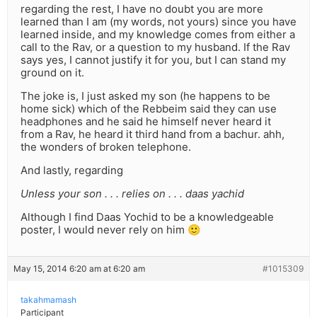
regarding the rest, I have no doubt you are more
learned than I am (my words, not yours) since you have
learned inside, and my knowledge comes from either a
call to the Rav, or a question to my husband. If the Rav
says yes, I cannot justify it for you, but I can stand my
ground on it.
The joke is, I just asked my son (he happens to be
home sick) which of the Rebbeim said they can use
headphones and he said he himself never heard it
from a Rav, he heard it third hand from a bachur. ahh,
the wonders of broken telephone.
And lastly, regarding
Unless your son . . . relies on . . . daas yachid
Although I find Daas Yochid to be a knowledgeable
poster, I would never rely on him 🙂
May 15, 2014 6:20 am at 6:20 am
#1015309
takahmamash
Participant