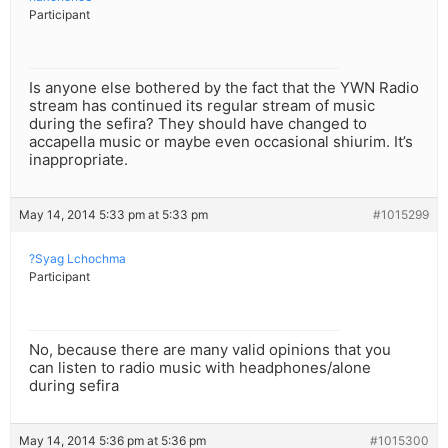
Participant
Is anyone else bothered by the fact that the YWN Radio
stream has continued its regular stream of music
during the sefira? They should have changed to
accapella music or maybe even occasional shiurim. It’s
inappropriate.
May 14, 2014 5:33 pm at 5:33 pm
#1015299
?Syag Lchochma
Participant
No, because there are many valid opinions that you
can listen to radio music with headphones/alone
during sefira
May 14, 2014 5:36 pm at 5:36 pm
#1015300