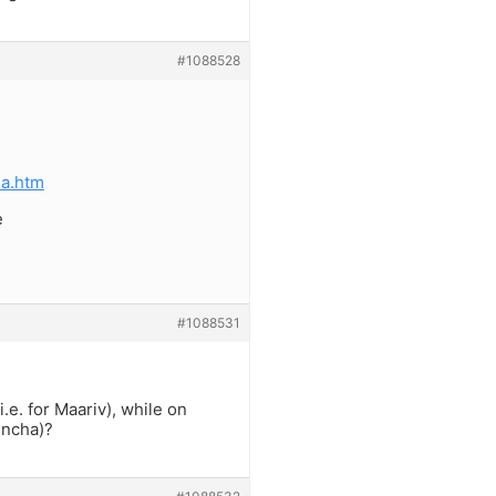
#1088528
ha.htm
e
#1088531
e. for Maariv), while on
incha)?