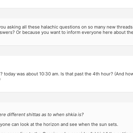
 you asking all these halachic questions on so many new thread
swers? Or because you want to inform everyone here about th
? today was about 10:30 am. Is that past the 4th hour? (And ho
)
ere different shittas as to when shkia is?
yone can look at the horizon and see when the sun sets.