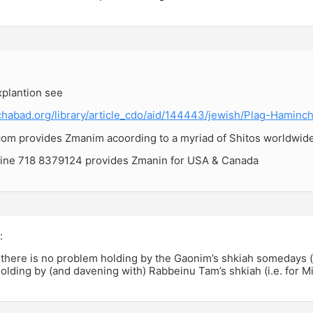
explantion see
chabad.org/library/article_cdo/aid/144443/jewish/Plag-Haminc
m provides Zmanim acoording to a myriad of Shitos worldwid
ine 718 8379124 provides Zmanin for USA & Canada
:
there is no problem holding by the Gaonim’s shkiah somedays (i.
olding by (and davening with) Rabbeinu Tam’s shkiah (i.e. for M