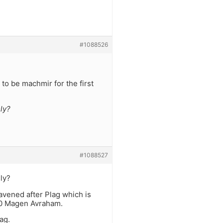
#1088526
to be machmir for the first
ly?
#1088527
ly?
vened after Plag which is
:10 Magen Avraham.
ag.