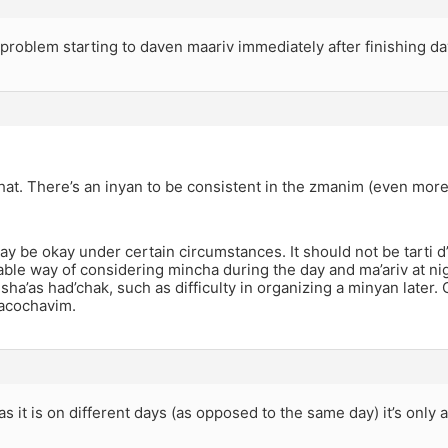
 problem starting to daven maariv immediately after finishing 
 that. There’s an inyan to be consistent in the zmanim (even mor
may be okay under certain circumstances. It should not be tarti 
ble way of considering mincha during the day and ma’ariv at nigh
 sha’as had’chak, such as difficulty in organizing a minyan later.
hacochavim.
as it is on different days (as opposed to the same day) it’s only 