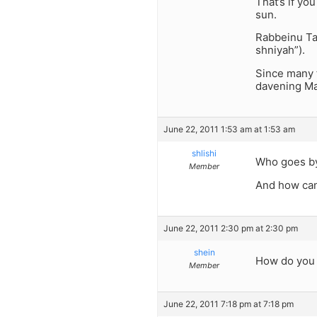
That’s if yo
sun.
Rabbeinu Tam
shniyah”).
Since many 
davening Ma’
June 22, 2011 1:53 am at 1:53 am
shlishi
Who goes by
Member
And how can
June 22, 2011 2:30 pm at 2:30 pm
shein
How do you 
Member
June 22, 2011 7:18 pm at 7:18 pm