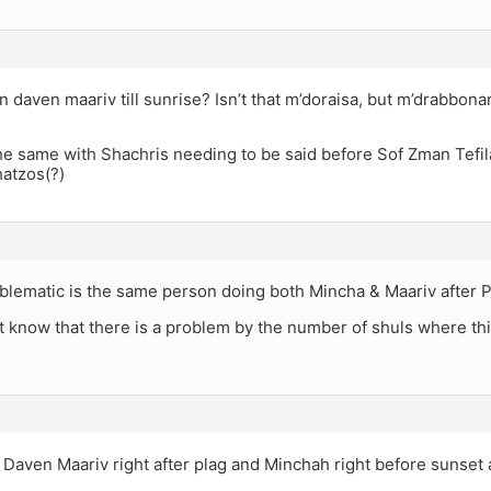
n daven maariv till sunrise? Isn’t that m’doraisa, but m’drabbona
s the same with Shachris needing to be said before Sof Zman Tefi
hatzos(?)
blematic is the same person doing both Mincha & Maariv after P
 know that there is a problem by the number of shuls where thi
 Daven Maariv right after plag and Minchah right before sunset at