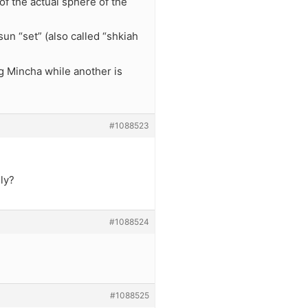
of the actual sphere of the
un “set” (also called “shkiah
g Mincha while another is
#1088523
ly?
#1088524
#1088525