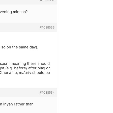
#1088532
davening mincha?
#1088533
e so on the same day).
d’sasri, meaning there should
t (e.g. before/ after plag or
 Otherwise, ma’ariv should be
#1088534
an inyan rather than