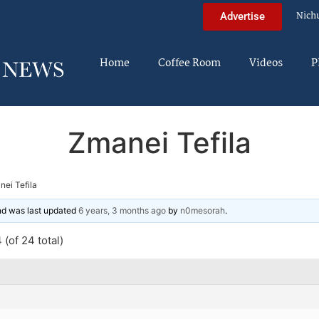
Nich
Advertise
Home
Coffee Room
Videos
P
Zmanei Tefila
ei Tefila
and was last updated
6 years, 3 months ago
by
n0mesorah
.
(of 24 total)