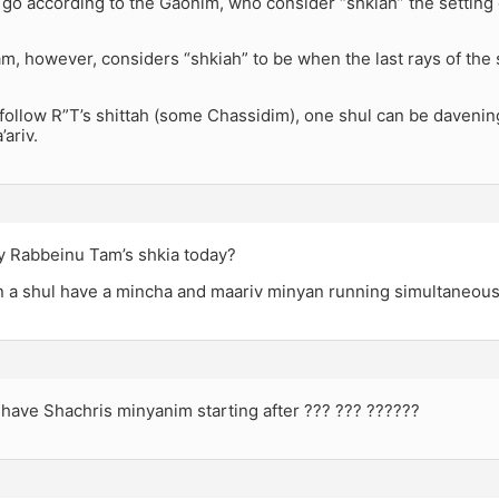
u go according to the Gaonim, who consider “shkiah” the setting 
, however, considers “shkiah” to be when the last rays of the s
follow R”T’s shittah (some Chassidim), one shul can be davenin
ariv.
 Rabbeinu Tam’s shkia today?
 a shul have a mincha and maariv minyan running simultaneous
have Shachris minyanim starting after ??? ??? ??????