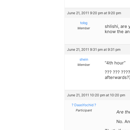
June 21, 2011 9:20 pm at 9:20 pm
tobg
shlishi, are
Member
know the an
June 21, 2011 9:31 pm at 9:31 pm
shein
“4th hour”
Member
??? ??? ????
afterwards?
June 21, 2011 10:20 pm at 10:20 pm
? DaasYochid ?
Participant
Are th
No. An