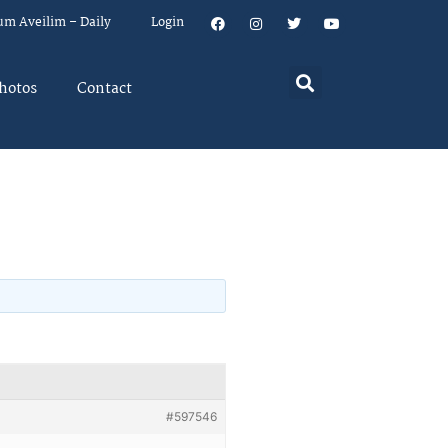
um Aveilim – Daily
Login
hotos
Contact
#597546