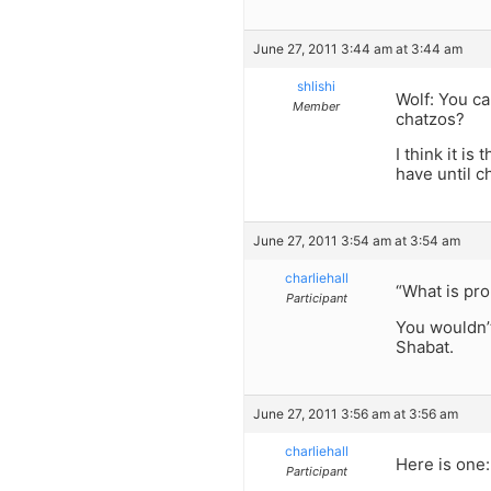
June 27, 2011 3:44 am at 3:44 am
shlishi
Wolf: You ca
Member
chatzos?
I think it i
have until c
June 27, 2011 3:54 am at 3:54 am
charliehall
“What is pro
Participant
You wouldn’t
Shabat.
June 27, 2011 3:56 am at 3:56 am
charliehall
Here is one:
Participant