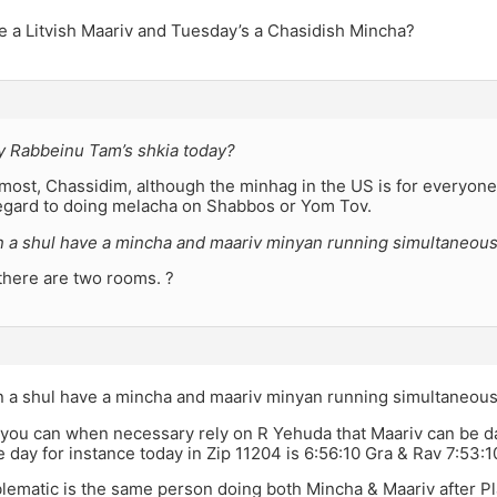
e a Litvish Maariv and Tuesday’s a Chasidish Mincha?
 Rabbeinu Tam’s shkia today?
 most, Chassidim, although the minhag in the US is for everyone 
regard to doing melacha on Shabbos or Yom Tov.
 a shul have a mincha and maariv minyan running simultaneous
f there are two rooms. ?
 a shul have a mincha and maariv minyan running simultaneous
you can when necessary rely on R Yehuda that Maariv can be da
e day for instance today in Zip 11204 is 6:56:10 Gra & Rav 7:53
lematic is the same person doing both Mincha & Maariv after Pl