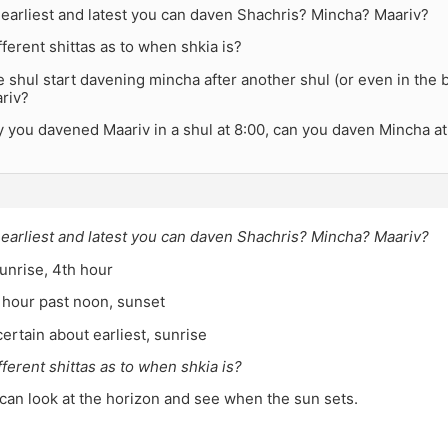
 earliest and latest you can daven Shachris? Mincha? Maariv?
fferent shittas as to when shkia is?
shul start davening mincha after another shul (or even in the
riv?
y you davened Maariv in a shul at 8:00, can you daven Mincha a
 earliest and latest you can daven Shachris? Mincha? Maariv?
unrise, 4th hour
 hour past noon, sunset
certain about earliest, sunrise
fferent shittas as to when shkia is?
can look at the horizon and see when the sun sets.