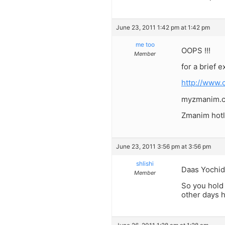
June 23, 2011 1:42 pm at 1:42 pm
me too
OOPS !!!
Member
for a brief 
http://www.
myzmanim.co
Zmanim hotl
June 23, 2011 3:56 pm at 3:56 pm
shlishi
Daas Yochid
Member
So you hold 
other days h