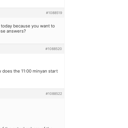
#1088519
s today because you want to
ese answers?
#1088520
w does the 11:00 minyan start
#1088522