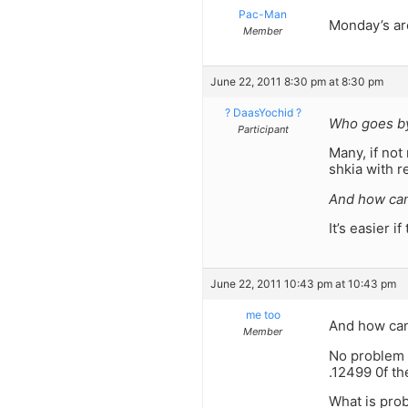
Pac-Man
Monday’s ar
Member
June 22, 2011 8:30 pm at 8:30 pm
? DaasYochid ?
Who goes by
Participant
Many, if not
shkia with 
And how can
It’s easier i
June 22, 2011 10:43 pm at 10:43 pm
me too
And how can
Member
No problem 
.12499 0f th
What is prob