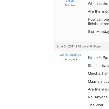
shlishi
When is the
Member
Are there di
How can one 
finished maa
If on Monda
June 21, 2011 9:16 pm at 9:16 pm
WolfishMusings
When is the
Participant
Shacharis: s
Mincha: half
Maariv: not 
Are there di
No. Anyone 
The Wolf