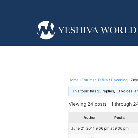
Home
›
Forums
›
Tefilla / Davening
›
Zman
This topic has 23 replies, 13 voices, 
Viewing 24 posts - 1 through 24 
Author
Posts
June 21, 2011 9:06 pm at 9:06 pm