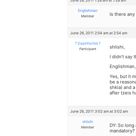
June 26, 2011 1:28 am at 1:28 am
Englishman
Is there any
Member
June 26, 2011 2:54 am at 2:54 am
? DaasYochid ?
shlishi,
Participant
I didn’t say
Englishman,
Yes, but it 
be a reasona
shkia) and a
after tzeis 
June 26, 2011 3:02 am at 3:02 am
shlishi
DY: So long 
Member
mandatory?