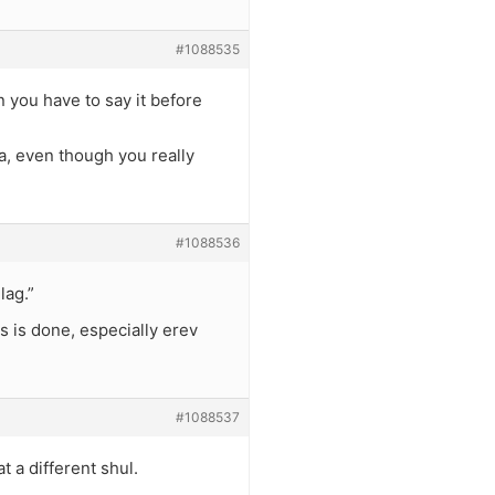
#1088535
n you have to say it before
la, even though you really
#1088536
lag.”
s is done, especially erev
#1088537
 a different shul.