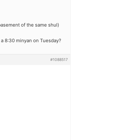
 basement of the same shul)
t a 8:30 minyan on Tuesday?
#1088517